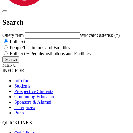
Search
Query term
Wildcard: asterisk (*)
Full text
People/Institutions and Facilities
Full text + People/Institutions and Facilities
MENU
INFO FOR
Info for
Students
Prospective Students
Continuing Education
Sponsors & Alumni
Enterprises
Press
QUICKLINKS
Quicklinks