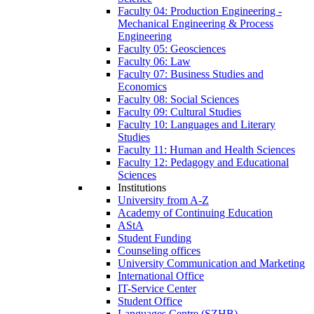
Faculty 04: Production Engineering -
Mechanical Engineering & Process
Engineering
Faculty 05: Geosciences
Faculty 06: Law
Faculty 07: Business Studies and
Economics
Faculty 08: Social Sciences
Faculty 09: Cultural Studies
Faculty 10: Languages and Literary
Studies
Faculty 11: Human and Health Sciences
Faculty 12: Pedagogy and Educational
Sciences
Institutions
University from A-Z
Academy of Continuing Education
AStA
Student Funding
Counseling offices
University Communication and Marketing
International Office
IT-Service Center
Student Office
Languages Centre (SZHB)