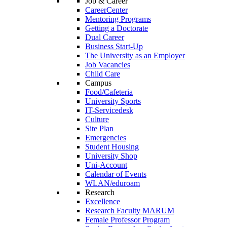
Job & Career
CareerCenter
Mentoring Programs
Getting a Doctorate
Dual Career
Business Start-Up
The University as an Employer
Job Vacancies
Child Care
Campus
Food/Cafeteria
University Sports
IT-Servicedesk
Culture
Site Plan
Emergencies
Student Housing
University Shop
Uni-Account
Calendar of Events
WLAN/eduroam
Research
Excellence
Research Faculty MARUM
Female Professor Program