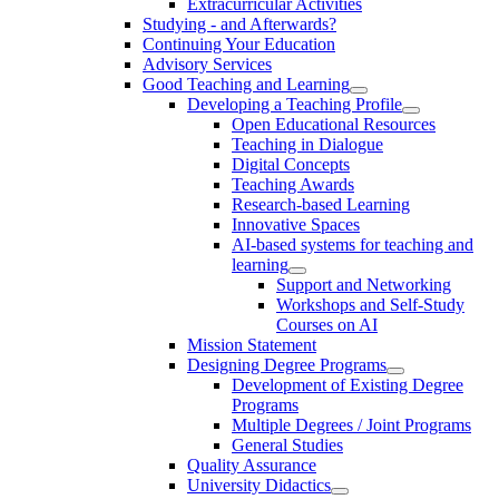
Extracurricular Activities
Studying - and Afterwards?
Continuing Your Education
Advisory Services
Good Teaching and Learning
Developing a Teaching Profile
Open Educational Resources
Teaching in Dialogue
Digital Concepts
Teaching Awards
Research-based Learning
Innovative Spaces
AI-based systems for teaching and
learning
Support and Networking
Workshops and Self-Study
Courses on AI
Mission Statement
Designing Degree Programs
Development of Existing Degree
Programs
Multiple Degrees / Joint Programs
General Studies
Quality Assurance
University Didactics