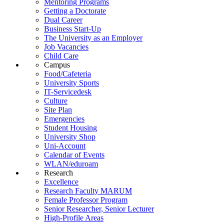
Mentoring Programs
Getting a Doctorate
Dual Career
Business Start-Up
The University as an Employer
Job Vacancies
Child Care
Campus
Food/Cafeteria
University Sports
IT-Servicedesk
Culture
Site Plan
Emergencies
Student Housing
University Shop
Uni-Account
Calendar of Events
WLAN/eduroam
Research
Excellence
Research Faculty MARUM
Female Professor Program
Senior Researcher, Senior Lecturer
High-Profile Areas