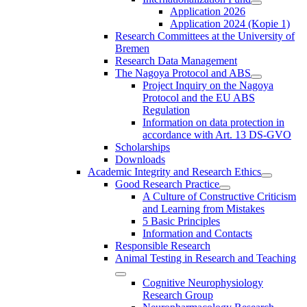
Application 2026
Application 2024 (Kopie 1)
Research Committees at the University of
Bremen
Research Data Management
The Nagoya Protocol and ABS
Project Inquiry on the Nagoya
Protocol and the EU ABS
Regulation
Information on data protection in
accordance with Art. 13 DS-GVO
Scholarships
Downloads
Academic Integrity and Research Ethics
Good Research Practice
A Culture of Constructive Criticism
and Learning from Mistakes
5 Basic Principles
Information and Contacts
Responsible Research
Animal Testing in Research and Teaching
Cognitive Neurophysiology
Research Group