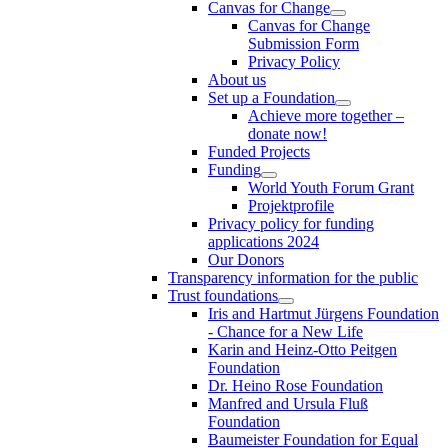
Canvas for Change
Canvas for Change
Submission Form
Privacy Policy
About us
Set up a Foundation
Achieve more together –
donate now!
Funded Projects
Funding
World Youth Forum Grant
Projektprofile
Privacy policy for funding
applications 2024
Our Donors
Transparency information for the public
Trust foundations
Iris and Hartmut Jürgens Foundation
- Chance for a New Life
Karin and Heinz-Otto Peitgen
Foundation
Dr. Heino Rose Foundation
Manfred and Ursula Fluß
Foundation
Baumeister Foundation for Equal