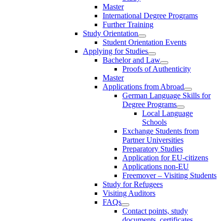
Master
International Degree Programs
Further Training
Study Orientation
Student Orientation Events
Applying for Studies
Bachelor and Law
Proofs of Authenticity
Master
Applications from Abroad
German Language Skills for
Degree Programs
Local Language
Schools
Exchange Students from
Partner Universities
Preparatory Studies
Application for EU-citizens
Applications non-EU
Freemover – Visiting Students
Study for Refugees
Visiting Auditors
FAQs
Contact points, study
documents, certificates