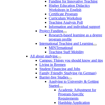
Funding for Innovative Teaching
Higher Education Didactics
Workshops in English
Certificate Program
Curriculum Workshop
Teaching Analysis Poll
Information and individual support
Project Funding
Research-based learning as a degree
program profile
International Teaching and Learning
MINTernational
Teaching Staff Mobility
All about studying
Campus: Things you should know and tips
Living in Bremen
Student Financing and Jobs
Family Friendly Studying (in German)
Barrier-free Studies
Applying to University & Getting
Started
Academic Adjustment for
Program-Specific
Requirements
Hardship Application