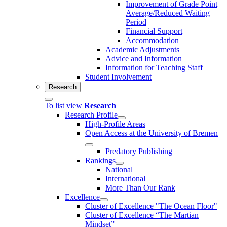
Improvement of Grade Point
Average/Reduced Waiting
Period
Financial Support
Accommodation
Academic Adjustments
Advice and Information
Information for Teaching Staff
Student Involvement
Research
To list view
Research
Research Profile
High-Profile Areas
Open Access at the University of Bremen
Predatory Publishing
Rankings
National
International
More Than Our Rank
Excellence
Cluster of Ex­cel­lence "The Ocean Floor"
Cluster of Excellence “The Martian
Mindset”