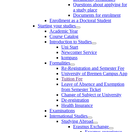
Questions about applying for
a study place
Documents for enrolment
Enrollment as a Doctoral Student
Starting your studies
Academic Year
Course Catalog
Introduction to Studies
Uni Start
Newcomer Service
kompass
Formalities
Re-Registration and Semester Fee
University of Bremen Campus App
Tuition Fee
Leave of Absence and Exemption
from Semester Ticket
Change of Subject or University
De-registration
Health Insurance
Examinations
International Studies
Studying Abroad
Erasmus Exchange
Erasmus experience