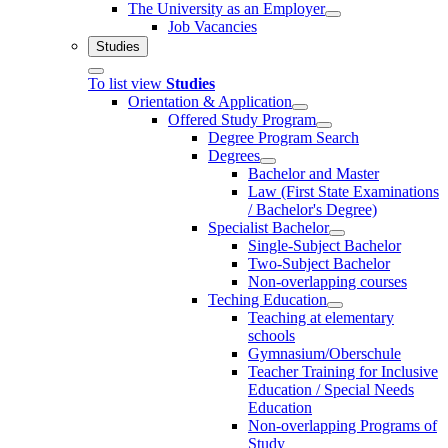
The University as an Employer
Job Vacancies
Studies
To list view
Studies
Orientation & Application
Offered Study Program
Degree Program Search
Degrees
Bachelor and Master
Law (First State Examinations
/ Bachelor's Degree)
Specialist Bachelor
Single-Subject Bachelor
Two-Subject Bachelor
Non-overlapping courses
Teching Education
Teaching at elementary
schools
Gymnasium/Oberschule
Teacher Training for Inclusive
Education / Special Needs
Education
Non-overlapping Programs of
Study