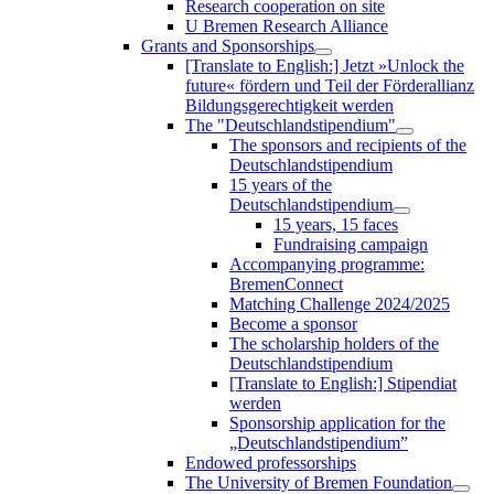
Research cooperation on site
U Bremen Research Alliance
Grants and Sponsorships
[Translate to English:] Jetzt »Unlock the
future« fördern und Teil der Förderallianz
Bildungsgerechtigkeit werden
The "Deutschlandstipendium"
The sponsors and recipients of the
Deutschlandstipendium
15 years of the
Deutschlandstipendium
15 years, 15 faces
Fundraising campaign
Accompanying programme:
BremenConnect
Matching Challenge 2024/2025
Become a sponsor
The scholarship holders of the
Deutschlandstipendium
[Translate to English:] Stipendiat
werden
Sponsorship application for the
„Deutschlandstipendium”
Endowed professorships
The University of Bremen Foundation