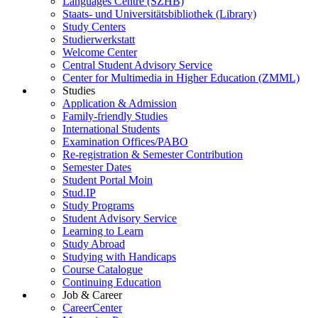
Languages Centre (SZHB)
Staats- und Universitätsbibliothek (Library)
Study Centers
Studierwerkstatt
Welcome Center
Central Student Advisory Service
Center for Multimedia in Higher Education (ZMML)
Studies
Application & Admission
Family-friendly Studies
International Students
Examination Offices/PABO
Re-registration & Semester Contribution
Semester Dates
Student Portal Moin
Stud.IP
Study Programs
Student Advisory Service
Learning to Learn
Study Abroad
Studying with Handicaps
Course Catalogue
Continuing Education
Job & Career
CareerCenter