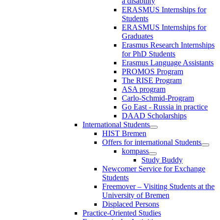
a disability
ERASMUS Internships for
Students
ERASMUS Internships for
Graduates
Erasmus Research Internships
for PhD Students
Erasmus Language Assistants
PROMOS Program
The RISE Program
ASA program
Carlo-Schmid-Program
Go East - Russia in practice
DAAD Scholarships
International Students
HIST Bremen
Offers for international Students
kompass
Study Buddy
Newcomer Service for Exchange
Students
Freemover – Visiting Students at the
University of Bremen
Displaced Persons
Practice-Oriented Studies