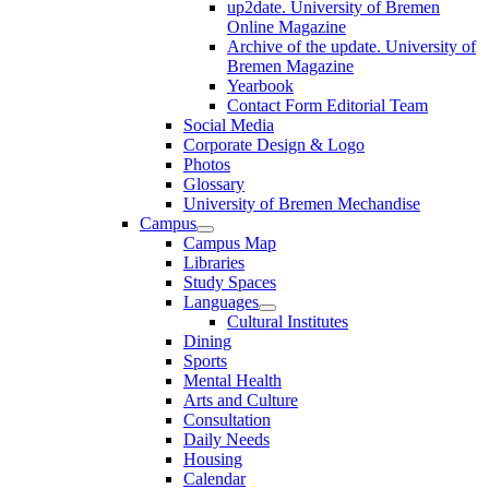
up2date. University of Bremen
Online Magazine
Archive of the update. University of
Bremen Magazine
Yearbook
Contact Form Editorial Team
Social Media
Corporate Design & Logo
Photos
Glossary
University of Bremen Mechandise
Campus
Campus Map
Libraries
Study Spaces
Languages
Cultural Institutes
Dining
Sports
Mental Health
Arts and Culture
Consultation
Daily Needs
Housing
Calendar