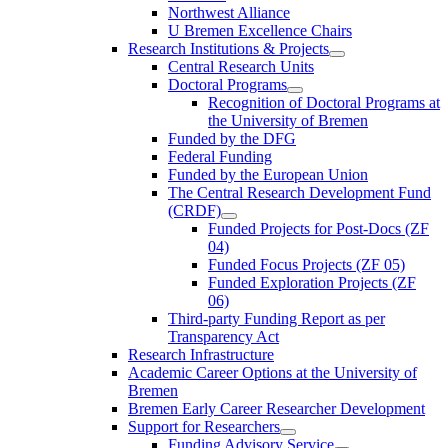
Northwest Alliance
U Bremen Excellence Chairs
Research Institutions & Projects
Central Research Units
Doctoral Programs
Recognition of Doctoral Programs at
the University of Bremen
Funded by the DFG
Federal Funding
Funded by the European Union
The Central Research Development Fund
(CRDF)
Funded Projects for Post-Docs (ZF
04)
Funded Focus Projects (ZF 05)
Funded Exploration Projects (ZF
06)
Third-party Funding Report as per
Transparency Act
Research Infrastructure
Academic Career Options at the University of
Bremen
Bremen Early Career Researcher Development
Support for Researchers
Funding Advisory Service