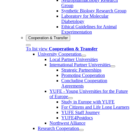
Neuropharmacology Research
Group
Synthetic Biology Research Group
Laboratory for Molecular
Diabetology
Ethical Guidelines for Animal
Experimentation
Cooperation & Transfer
To list view
Cooperation & Transfer
University Cooperation
Local Partner Universities
International Partner Universities
Strategic Partnerships
Promoting Cooperation
Concluding Cooperation
Agreements
YUFE - Young Universities for the Future
of Europe
Study in Europe with YUFE
For Citizens and Life Long Learners
YUFE Staff Journey
YUFE4Postdocs
Northwest Alliance
Research Cooperation