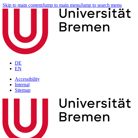
Skip to main content
Jump to main menu
Jump to search menu
DE
EN
Accessibility
Internal
Sitemap