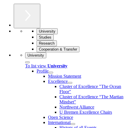
University
Studies
Research
Cooperation & Transfer
University
To list view
University
Profile
Mission Statement
Excellence
Cluster of Ex­cel­lence "The Ocean
Floor"
Cluster of Excellence “The Martian
Mindset”
Northwest Alliance
U Bremen Excellence Chairs
Open Science
International
History of all Events