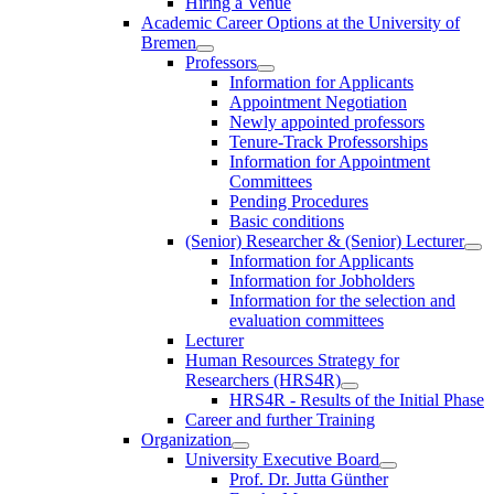
Hiring a Venue
Academic Career Options at the University of
Bremen
Professors
Information for Applicants
Appointment Negotiation
Newly appointed professors
Tenure-Track Professorships
Information for Appointment
Committees
Pending Procedures
Basic conditions
(Senior) Researcher & (Senior) Lecturer
Information for Applicants
Information for Jobholders
Information for the selection and
evaluation committees
Lecturer
Human Resources Strategy for
Researchers (HRS4R)
HRS4R - Results of the Initial Phase
Career and further Training
Organization
University Executive Board
Prof. Dr. Jutta Günther