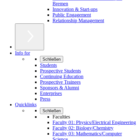
Bremen
Innovation & Start-ups
Public Engagement
Relationship Management
Info for
Schließen
Students
Prospective Students
Continuing Education
Prospective Trainees
Sponsors & Alumni
Enterprises
Press
Quicklinks
Schließen
Faculties
Faculty 01: Physics/Electrical Engineering
Faculty 02: Biology/Chemistry
Faculty 03: Mathematics/Computer
Science