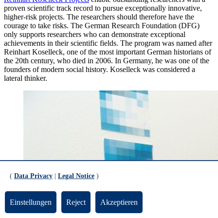
proven scientific track record to pursue exceptionally innovative,
higher-risk projects. The researchers should therefore have the
courage to take risks. The German Research Foundation (DFG)
only supports researchers who can demonstrate exceptional
achievements in their scientific fields. The program was named after
Reinhart Koselleck, one of the most important German historians of
the 20th century, who died in 2006. In Germany, he was one of the
founders of modern social history. Koselleck was considered a
lateral thinker.
(
Data Privacy
|
Legal Notice
)
Einstellungen
Reject
Akzeptieren