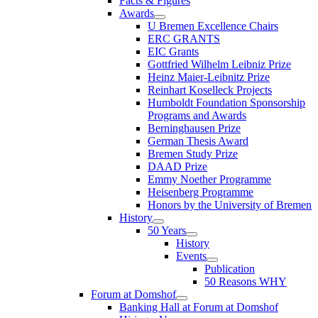
Facts & Figures
Awards
U Bremen Excellence Chairs
ERC GRANTS
EIC Grants
Gottfried Wilhelm Leibniz Prize
Heinz Maier-Leibnitz Prize
Reinhart Koselleck Projects
Humboldt Foundation Sponsorship
Programs and Awards
Berninghausen Prize
German Thesis Award
Bremen Study Prize
DAAD Prize
Emmy Noether Programme
Heisenberg Programme
Honors by the University of Bremen
History
50 Years
History
Events
Publication
50 Reasons WHY
Forum at Domshof
Banking Hall at Forum at Domshof