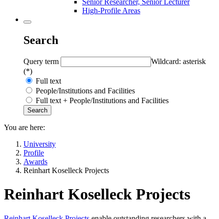
Senior Researcher, Senior Lecturer
High-Profile Areas
Search
Query term
Wildcard: asterisk
(*)
Full text
People/Institutions and Facilities
Full text + People/Institutions and Facilities
You are here:
University
Profile
Awards
Reinhart Koselleck Projects
Reinhart Koselleck Projects
Reinhart Koselleck Projects
enable outstanding researchers with a