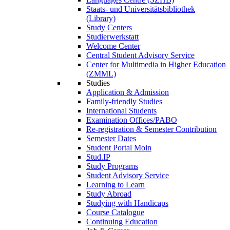
Staats- und Universitätsbibliothek
(Library)
Study Centers
Studierwerkstatt
Welcome Center
Central Student Advisory Service
Center for Multimedia in Higher Education
(ZMML)
Studies
Application & Admission
Family-friendly Studies
International Students
Examination Offices/PABO
Re-registration & Semester Contribution
Semester Dates
Student Portal Moin
Stud.IP
Study Programs
Student Advisory Service
Learning to Learn
Study Abroad
Studying with Handicaps
Course Catalogue
Continuing Education