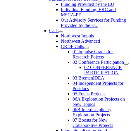
Funding Provided by the EU
Individual Funding: ERC and
MSCA-PF
Our Advisory Services for Funding
Provided by the EU
Calls
Northwest Impuls
Northwest Advanced
CRDF Calls
01 Impulse Grants for
Research Pojects
02 Conference Participation
02 CONFERENCE
PARTICIPATION
03 BremenIDEA
04 Independent Projects for
Postdocs
05 Focus Projects
06A Exploration Projects on
New Topics
06B Interdisciplinary
Exploration Projects
07 Boosts for New
Collaborative Projects
Internationalization Fund