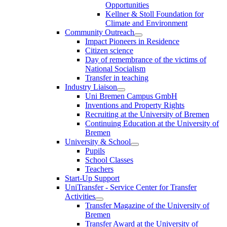
Opportunities
Kellner & Stoll Foundation for
Climate and Environment
Community Outreach
Impact Pioneers in Residence
Citizen science
Day of remembrance of the victims of
National Socialism
Transfer in teaching
Industry Liaison
Uni Bremen Campus GmbH
Inventions and Property Rights
Recruiting at the University of Bremen
Continuing Education at the University of
Bremen
University & School
Pupils
School Classes
Teachers
Start-Up Support
UniTransfer - Service Center for Transfer
Activities
Transfer Magazine of the University of
Bremen
Transfer Award at the University of