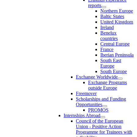
reports
Northern Europe
Baltic States
United Kingdom
Ireland
Benelux
countries
Central Europe
France
Iberian Peninsula
South East
Europe
South Europe
Exchange Worldwide
Exchange Programs
outside Europe
Freemover
Scholarships and Funding
Opportunities
PROMOS
Internships Abroad
Council of the European
Union - Positive Action
Programme for Trainees with