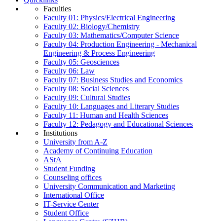
Faculties
Faculty 01: Physics/Electrical Engineering
Faculty 02: Biology/Chemistry
Faculty 03: Mathematics/Computer Science
Faculty 04: Production Engineering - Mechanical
Engineering & Process Engineering
Faculty 05: Geosciences
Faculty 06: Law
Faculty 07: Business Studies and Economics
Faculty 08: Social Sciences
Faculty 09: Cultural Studies
Faculty 10: Languages and Literary Studies
Faculty 11: Human and Health Sciences
Faculty 12: Pedagogy and Educational Sciences
Institutions
University from A-Z
Academy of Continuing Education
AStA
Student Funding
Counseling offices
University Communication and Marketing
International Office
IT-Service Center
Student Office