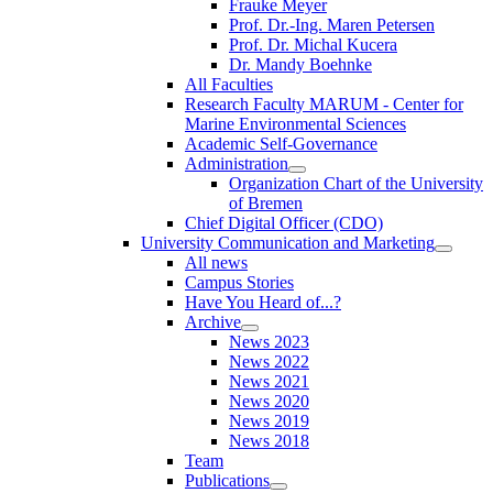
Frauke Meyer
Prof. Dr.-Ing. Maren Petersen
Prof. Dr. Michal Kucera
Dr. Mandy Boehnke
All Faculties
Research Faculty MARUM - Center for
Marine Environmental Sciences
Academic Self-Governance
Administration
Organization Chart of the University
of Bremen
Chief Digital Officer (CDO)
University Communication and Marketing
All news
Campus Stories
Have You Heard of...?
Archive
News 2023
News 2022
News 2021
News 2020
News 2019
News 2018
Team
Publications