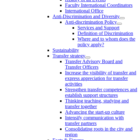
Faculty International Coordinators
International Office
Anti-Discrimination and Diversity
Anti-discrimination Policy
Services and Support
Definition of Discrimination
Where and to whom does the
policy apply?
Sustainability
Transfer strategy
Transfer Advisory Board and
Transfer Officers
Increase the visibility of transfer and
express appreciation for transfer
activities
Strengthen transfer competences and
establish support structures
Thinking teaching, studying and
transfer together
Advancing the start-up culture
Intensify communication with
transfer partners
Consolidating roots in the city and
region