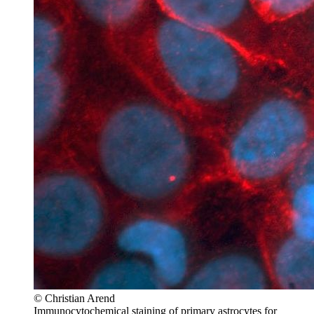
© Christian Arend
Immunocytochemical staining of primary astrocytes for