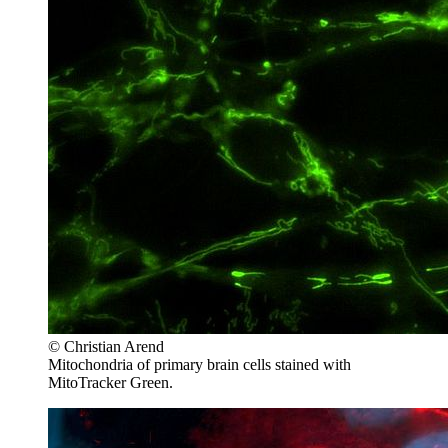
© Christian Arend
Mitochondria of primary brain cells stained with
MitoTracker Green.