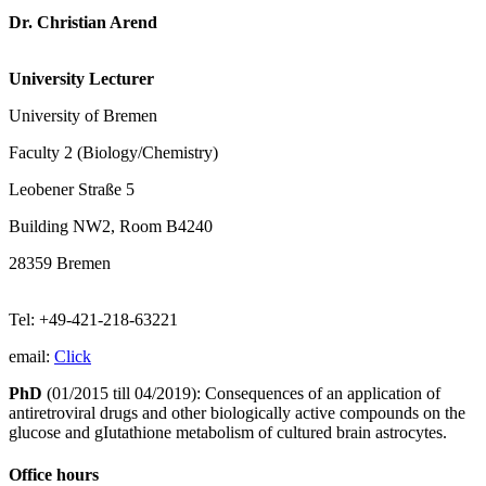
Dr. Christian Arend
University Lecturer
University of Bremen
Faculty 2 (Biology/Chemistry)
Leobener Straße 5
Building NW2, Room B4240
28359 Bremen
Tel: +49-421-218-63221
email:
Click
PhD
(01/2015 till 04/2019): Consequences of an application of
antiretroviral drugs and other biologically active compounds on the
glucose and gIutathione metabolism of cultured brain astrocytes.
Office hours