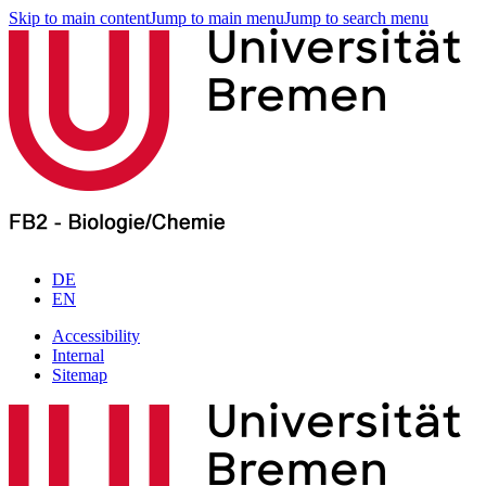
Skip to main content
Jump to main menu
Jump to search menu
DE
EN
Accessibility
Internal
Sitemap