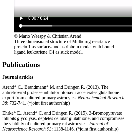
© Mario Waespy & Christian Arend
Three-dimensional structure of Multidrug resistance
protein 1 as surface- and as ribbom model with bound
ligand leukotriene C4 as stick model.
Publications
Journal articles
Arend* C., Brandmann* M. and Dringen R. (2013). The
antiretroviral protease inhibitor ritonavir accelerates glutathione
export from cultured primary astrocytes.
Neurochemical Research
38
: 732-741. (*joint first authorship)
Ehrke* E., Arend* C. and Dringen R. (2015). 3-Bromopyruvate
inhibits glycolysis, depletes cellular glutathione, and compromises
the viability of cultured primary rat astrocytes.
Journal of
Neuroscience Research 93
: 1138-1146. (*joint first authorship)