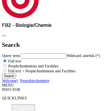
Search
Query term
Wildcard: asterisk (*)
Full text
People/Institutions and Facilities
Full text + People/Institutions and Facilities
Welcome!
:
Neurobiochemistry
MENU
INFO FOR
QUICKLINKS