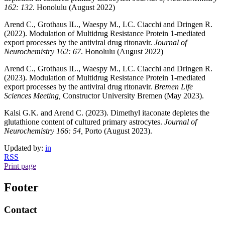
162: 132
. Honolulu (August 2022)
Arend C., Grothaus IL., Waespy M., LC. Ciacchi and Dringen R.
(2022). Modulation of Multidrug Resistance Protein 1-mediated
export processes by the antiviral drug ritonavir.
Journal of
Neurochemistry 162: 67
. Honolulu (August 2022)
Arend C., Grothaus IL., Waespy M., LC. Ciacchi and Dringen R.
(2023). Modulation of Multidrug Resistance Protein 1-mediated
export processes by the antiviral drug ritonavir.
Bremen Life
Sciences Meeting,
Constructor University Bremen (May 2023).
Kalsi G.K. and Arend C. (2023). Dimethyl itaconate depletes the
glutathione content of cultured primary astrocytes.
Journal of
Neurochemistry 166: 54,
Porto (August 2023).
Updated by:
in
RSS
Print page
Footer
Contact