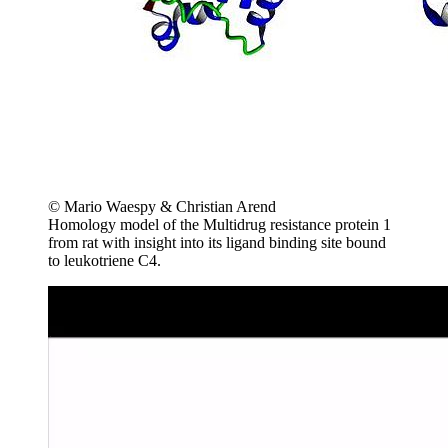
© Mario Waespy & Christian Arend
Homology model of the Multidrug resistance protein 1
from rat with insight into its ligand binding site bound
to leukotriene C4.