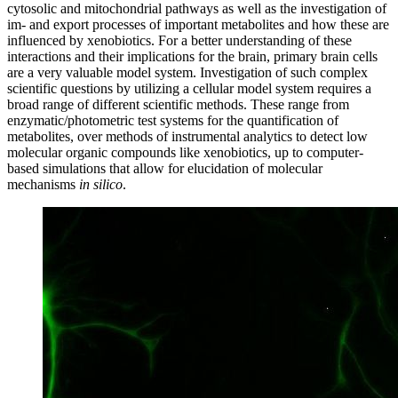
cytosolic and mitochondrial pathways as well as the investigation of
im- and export processes of important metabolites and how these are
influenced by xenobiotics. For a better understanding of these
interactions and their implications for the brain, primary brain cells
are a very valuable model system. Investigation of such complex
scientific questions by utilizing a cellular model system requires a
broad range of different scientific methods. These range from
enzymatic/photometric test systems for the quantification of
metabolites, over methods of instrumental analytics to detect low
molecular organic compounds like xenobiotics, up to computer-
based simulations that allow for elucidation of molecular
mechanisms
in silico
.