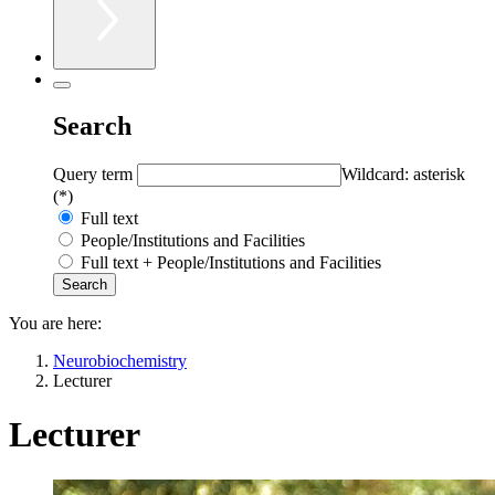
Search
Query term
Wildcard: asterisk
(*)
Full text
People/Institutions and Facilities
Full text + People/Institutions and Facilities
You are here:
Neurobiochemistry
Lecturer
Lecturer