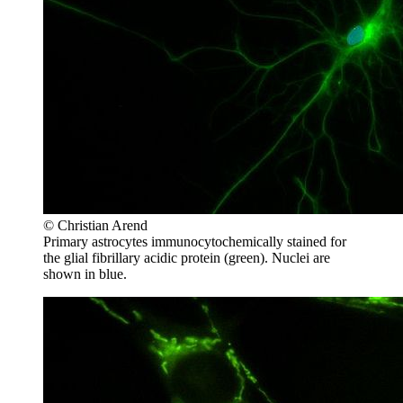
© Christian Arend
Primary astrocytes immunocytochemically stained for
the glial fibrillary acidic protein (green). Nuclei are
shown in blue.