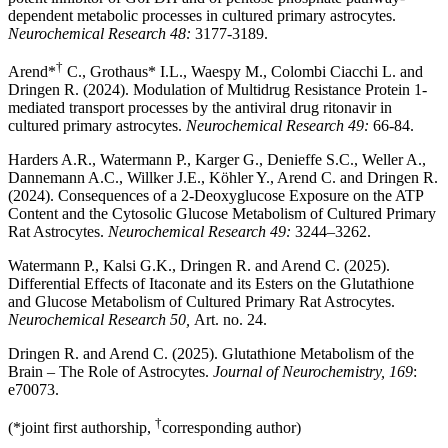
dependent metabolic processes in cultured primary astrocytes.
Neurochemical Research 48:
3177-3189.
†
Arend*
C., Grothaus* I.L., Waespy M., Colombi Ciacchi L. and
Dringen R. (2024). Modulation of Multidrug Resistance Protein 1-
mediated transport processes by the antiviral drug ritonavir in
cultured primary astrocytes.
Neurochemical Research 49:
66-84.
Harders A.R., Watermann P., Karger G., Denieffe S.C., Weller A.,
Dannemann A.C., Willker J.E., Köhler Y., Arend C. and Dringen R.
(2024). Consequences of a 2-Deoxyglucose Exposure on the ATP
Content and the Cytosolic Glucose Metabolism of Cultured Primary
Rat Astrocytes.
Neurochemical Research 49:
3244–3262.
Watermann P., Kalsi G.K., Dringen R. and Arend C. (2025).
Differential Effects of Itaconate and its Esters on the Glutathione
and Glucose Metabolism of Cultured Primary Rat Astrocytes.
Neurochemical Research 50,
Art. no. 24.
Dringen R. and Arend C. (2025). Glutathione Metabolism of the
Brain – The Role of Astrocytes.
Journal of Neurochemistry, 169
:
e70073.
†
(*joint first authorship,
corresponding author)