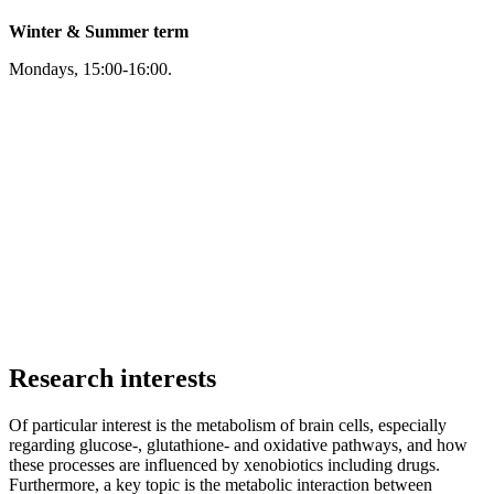
Winter & Summer term
Mondays, 15:00-16:00.
Research interests
Of particular interest is the metabolism of brain cells, especially
regarding glucose-, glutathione- and oxidative pathways, and how
these processes are influenced by xenobiotics including drugs.
Furthermore, a key topic is the metabolic interaction between