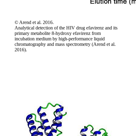
© Arend et al. 2016.
Analytical detection of the HIV drug efavirenz and its
primary metabolite 8-hydroxy efavirenz from
incubation medium by high-performance liquid
chromatography and mass spectrometry (Arend et al.
2016).