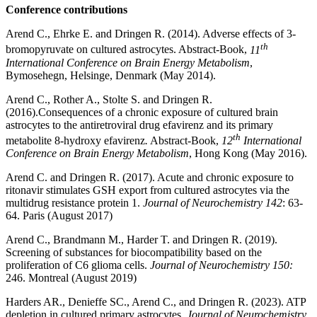
Conference contributions
Arend C., Ehrke E. and Dringen R. (2014). Adverse effects of 3-
th
bromopyruvate on cultured astrocytes. Abstract-Book,
11
International Conference on Brain Energy Metabolism
,
Bymosehegn, Helsinge, Denmark (May 2014).
Arend C., Rother A., Stolte S. and Dringen R.
(2016).
Consequences of a chronic exposure of cultured brain
astrocytes to the antiretroviral drug efavirenz and its primary
th
metabolite 8-hydroxy efavirenz
.
Abstract-Book,
12
International
Conference on Brain Energy Metabolism
, Hong Kong (May 2016).
Arend C. and Dringen R. (2017). Acute and chronic exposure to
ritonavir stimulates GSH export from cultured astrocytes via the
multidrug resistance protein 1.
Journal of Neurochemistry 142
: 63-
64. Paris (August 2017)
Arend C., Brandmann M., Harder T. and Dringen R. (2019).
Screening of substances for biocompatibility based on the
proliferation of C6 glioma cells.
Journal of Neurochemistry 150:
246. Montreal (August 2019)
Harders AR., Denieffe SC., Arend C., and Dringen R. (2023). ATP
depletion in cultured primary astrocytes.
Journal of Neurochemistry