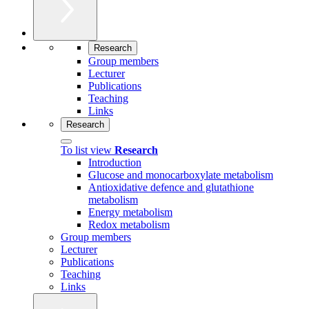
Research
Group members
Lecturer
Publications
Teaching
Links
Research
To list view
Research
Introduction
Glucose and monocarboxylate metabolism
Antioxidative defence and glutathione
metabolism
Energy metabolism
Redox metabolism
Group members
Lecturer
Publications
Teaching
Links