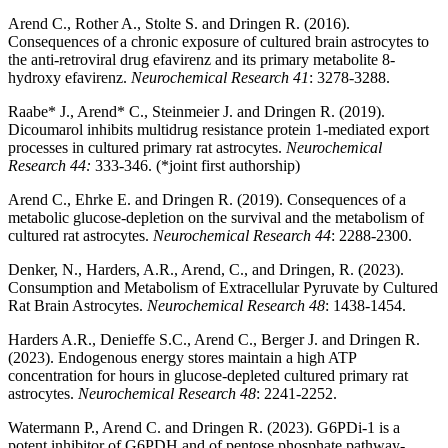
Arend C., Rother A., Stolte S. and Dringen R. (2016).
Consequences of a chronic exposure of cultured brain astrocytes to
the anti-retroviral drug efavirenz and its primary metabolite 8-
hydroxy efavirenz.
Neurochemical Research 41
: 3278-3288.
Raabe* J., Arend* C., Steinmeier J. and Dringen R. (2019).
Dicoumarol inhibits multidrug resistance protein 1-mediated export
processes in cultured primary rat astrocytes.
Neurochemical
Research 44:
333-346. (*joint first authorship)
Arend C., Ehrke E. and Dringen R. (2019). Consequences of a
metabolic glucose-depletion on the survival and the metabolism of
cultured rat astrocytes.
Neurochemical Research 44
: 2288-2300.
Denker, N., Harders, A.R., Arend, C., and Dringen, R. (2023).
Consumption and Metabolism of Extracellular Pyruvate by Cultured
Rat Brain Astrocytes.
Neurochemical Research 48
: 1438-1454.
Harders A.R., Denieffe S.C., Arend C., Berger J. and Dringen R.
(2023). Endogenous energy stores maintain a high ATP
concentration for hours in glucose-depleted cultured primary rat
astrocytes.
Neurochemical Research 48
: 2241-2252.
Watermann P., Arend C. and Dringen R. (2023). G6PDi-1 is a
potent inhibitor of G6PDH and of pentose phosphate pathway-