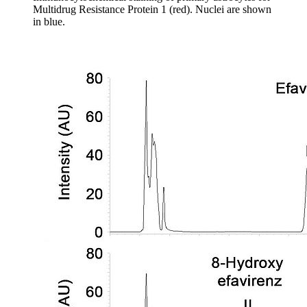
Multidrug Resistance Protein 1 (red). Nuclei are shown
in blue.