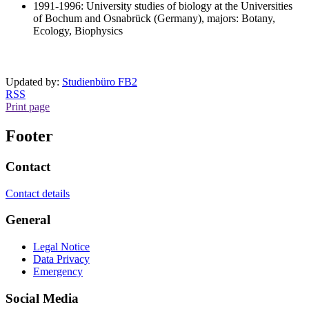
1991-1996: University studies of biology at the Universities
of Bochum and Osnabrück (Germany), majors: Botany,
Ecology, Biophysics
Updated by:
Studienbüro FB2
RSS
Print page
Footer
Contact
Contact details
General
Legal Notice
Data Privacy
Emergency
Social Media