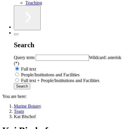
Teaching
Search
Query term
Wildcard: asterisk
(*)
Full text
People/Institutions and Facilities
Full text + People/Institutions and Facilities
You are here:
Marine Botany
Team
Kai Bischof