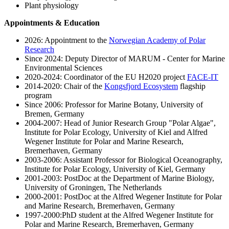
Plant physiology
Appointments & Education
2026: Appointment to the
Norwegian Academy of Polar
Research
Since 2024: Deputy Director of MARUM - Center for Marine
Environmental Sciences
2020-2024: Coordinator of the EU H2020 project
FACE-IT
2014-2020: Chair of the
Kongsfjord Ecosystem
flagship
program
Since 2006: Professor for Marine Botany, University of
Bremen, Germany
2004-2007: Head of Junior Research Group "Polar Algae",
Institute for Polar Ecology, University of Kiel and Alfred
Wegener Institute for Polar and Marine Research,
Bremerhaven, Germany
2003-2006: Assistant Professor for Biological Oceanography,
Institute for Polar Ecology, University of Kiel, Germany
2001-2003: PostDoc at the Department of Marine Biology,
University of Groningen, The Netherlands
2000-2001: PostDoc at the Alfred Wegener Institute for Polar
and Marine Research, Bremerhaven, Germany
1997-2000:PhD student at the Alfred Wegener Institute for
Polar and Marine Research, Bremerhaven, Germany