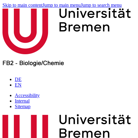
Skip to main content
Jump to main menu
Jump to search menu
DE
EN
Accessibility
Internal
Sitemap