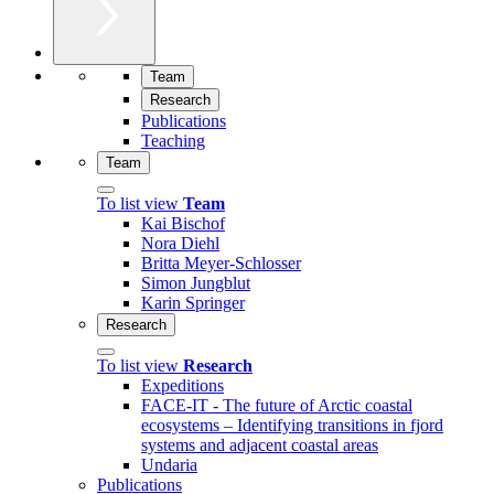
Team
Research
Publications
Teaching
Team
To list view
Team
Kai Bischof
Nora Diehl
Britta Meyer-Schlosser
Simon Jungblut
Karin Springer
Research
To list view
Research
Expeditions
FACE-IT - The future of Arctic coastal
ecosystems – Identifying transitions in fjord
systems and adjacent coastal areas
Undaria
Publications