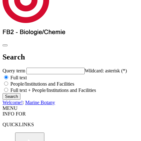
Search
Query term
Wildcard: asterisk (*)
Full text
People/Institutions and Facilities
Full text + People/Institutions and Facilities
Welcome!
:
Marine Botany
MENU
INFO FOR
QUICKLINKS