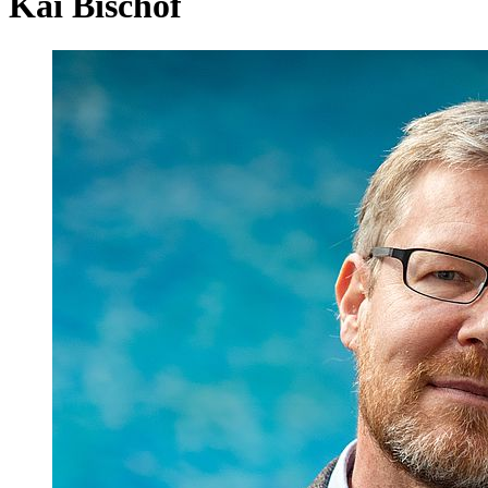
Kai Bischof