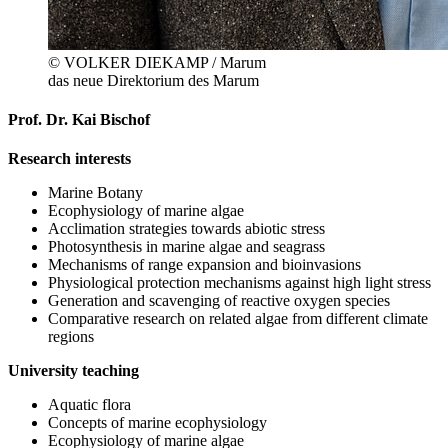
© VOLKER DIEKAMP / Marum
das neue Direktorium des Marum
Prof. Dr. Kai Bischof
Research interests
Marine Botany
Ecophysiology of marine algae
Acclimation strategies towards abiotic stress
Photosynthesis in marine algae and seagrass
Mechanisms of range expansion and bioinvasions
Physiological protection mechanisms against high light stress
Generation and scavenging of reactive oxygen species
Comparative research on related algae from different climate
regions
University teaching
Aquatic flora
Concepts of marine ecophysiology
Ecophysiology of marine algae