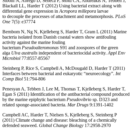
Siboni N, Abrego D, Seneca F, Motti CA, Andreakis N, Tebben J,
Blackall LL, Harder T (2012) Using bacterial extract along with
differential gene expression in
Acropora millepora
larvae
to decouple the processes of attachment and metamorphosis.
PLoS
One
7(5): e37774
Bernbom N, Ng N, Kjelleberg S, Harder T, Gram L (2011) Marine
bacteria isolated from Danish coastal waters show antifouling
activity against the marine fouling
bacterium
Pseudoalteromonas
S91 and zoospores of the green
alga
Ulva australis
independent of bacteriocidal activity.
Appl Env
Microbiol
77:8557-85567
Steinberg P, Rice S, Campbell A, McDougald D, Harder T (2011)
Interfaces between bacterial and eukaryotic “neuroecology”.
Int
Comp Biol
51:794-806
Penesyan A, Tebben J, Lee M, Thomas T, Kjelleberg S, Harder T,
Egan S (2011) Identification of the antibacterial compound produced
by the marine epiphytic bacterium
Pseudovibrio
sp. D323 and
related sponge-associated bacteria.
Mar Drugs
9:1391-1402
Campbell AC, Harder T, Nielsen S, Kjelleberg S, Steinberg P
(2011) Climate change and disease: bleaching of a chemically
defended seaweed.
Global Change Biology
17:2958-2970