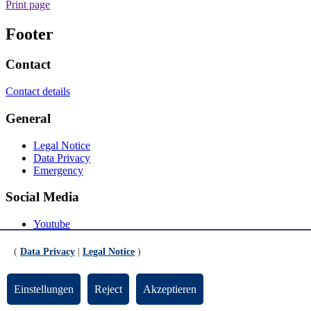
Print page
Footer
Contact
Contact details
General
Legal Notice
Data Privacy
Emergency
Social Media
Youtube
Instagram
LinkedIn
(
Data Privacy
|
Legal Notice
)
Mastodon
© Universität Bremen 2026
Einstellungen
Reject
Akzeptieren
Scroll to the bottom of the page
Scroll to the top of the page