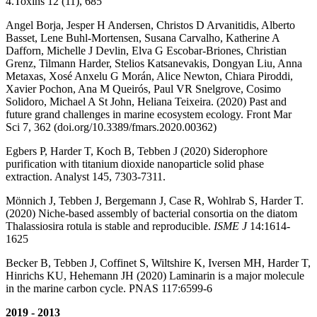
4.Toxins 12 (11), 685
Angel Borja, Jesper H Andersen, Christos D Arvanitidis, Alberto
Basset, Lene Buhl-Mortensen, Susana Carvalho, Katherine A
Dafforn, Michelle J Devlin, Elva G Escobar-Briones, Christian
Grenz, Tilmann Harder, Stelios Katsanevakis, Dongyan Liu, Anna
Metaxas, Xosé Anxelu G Morán, Alice Newton, Chiara Piroddi,
Xavier Pochon, Ana M Queirós, Paul VR Snelgrove, Cosimo
Solidoro, Michael A St John, Heliana Teixeira. (2020) Past and
future grand challenges in marine ecosystem ecology. Front Mar
Sci 7, 362 (doi.org/10.3389/fmars.2020.00362)
Egbers P, Harder T, Koch B, Tebben J (2020) Siderophore
purification with titanium dioxide nanoparticle solid phase
extraction. Analyst 145, 7303-7311.
Mönnich J, Tebben J, Bergemann J, Case R, Wohlrab S, Harder T.
(2020) Niche-based assembly of bacterial consortia on the diatom
Thalassiosira rotula is stable and reproducible.
ISME J
14:1614-
1625
Becker B, Tebben J, Coffinet S, Wiltshire K, Iversen MH, Harder T,
Hinrichs KU, Hehemann JH (2020) Laminarin is a major molecule
in the marine carbon cycle. PNAS 117:6599-6
2019 - 2013