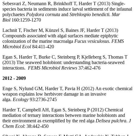
Sebesvari Z, Neumann R, Brinkhoff T, Harder T (2013) Single-
species bacteria in sediments induce larval settlement of the infaunal
polychaetes
Polydora cornuta
and
Streblospio benedicti. Mar
Biol
160:1259-1270
Lachnit T, Fischer M, Künzel S, Baines JF, Harder T (2013)
Compounds associated with algal surfaces mediate epiphytic
colonization of the marine macroalga
Fucus vesiculosus
.
FEMS
Microbiol Ecol
84:411-420
Egan S, Harder T, Burke C, Steinberg P, Kjelleberg S, Thomas T
(2013) The seaweed holobiont: understanding bacteria-seaweed
interactions.
FEMS Microbiol Reviews
37:462-476
2012 - 2009
Enge S, Nylund GM, Harder T, Pavia H (2012) An exotic chemical
weapon explains low herbivore damage in an invasive
alga.
Ecology
93:2736-2745
Harder T, Campbell AH, Egan S, Steinberg P (2012) Chemical
mediation of ternary interactions between marine holobionts and
their environment as exemplified by the red alga
Delisea pulchra
.
J
Chem Ecol
: 38:442-450