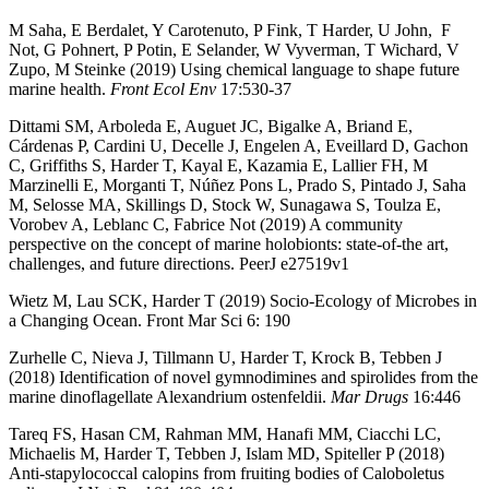
M Saha, E Berdalet, Y Carotenuto, P Fink, T Harder, U John, F
Not, G Pohnert, P Potin, E Selander, W Vyverman, T Wichard, V
Zupo, M Steinke (2019) Using chemical language to shape future
marine health.
Front Ecol Env
17:530-37
Dittami SM, Arboleda E, Auguet JC, Bigalke A, Briand E,
Cárdenas P, Cardini U, Decelle J, Engelen A, Eveillard D, Gachon
C, Griffiths S, Harder T, Kayal E, Kazamia E, Lallier FH, M
Marzinelli E, Morganti T, Núñez Pons L, Prado S, Pintado J, Saha
M, Selosse MA, Skillings D, Stock W, Sunagawa S, Toulza E,
Vorobev A, Leblanc C, Fabrice Not (2019) A community
perspective on the concept of marine holobionts: state-of-the art,
challenges, and future directions. PeerJ e27519v1
Wietz M, Lau SCK, Harder T (2019) Socio-Ecology of Microbes in
a Changing Ocean. Front Mar Sci 6: 190
Zurhelle C, Nieva J, Tillmann U, Harder T, Krock B, Tebben J
(2018) Identification of novel gymnodimines and spirolides from the
marine dinoflagellate Alexandrium ostenfeldii.
Mar Drugs
16:446
Tareq FS, Hasan CM, Rahman MM, Hanafi MM, Ciacchi LC,
Michaelis M, Harder T, Tebben J, Islam MD, Spiteller P (2018)
Anti-stapylococcal calopins from fruiting bodies of Caloboletus