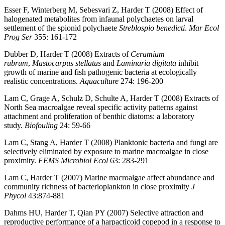
Esser F, Winterberg M, Sebesvari Z, Harder T (2008) Effect of
halogenated metabolites from infaunal polychaetes on larval
settlement of the spionid polychaete
Streblospio benedicti
.
Mar Ecol
Prog Ser
355: 161-172
Dubber D, Harder T (2008) Extracts of
Ceramium
rubrum
,
Mastocarpus stellatus
and
Laminaria digitata
inhibit
growth of marine and fish pathogenic bacteria at ecologically
realistic concentrations.
Aquaculture
274: 196-200
Lam C, Grage A, Schulz D, Schulte A, Harder T (2008) Extracts of
North Sea macroalgae reveal specific activity patterns against
attachment and proliferation of benthic diatoms: a laboratory
study.
Biofouling
24: 59-66
Lam C, Stang A, Harder T (2008) Planktonic bacteria and fungi are
selectively eliminated by exposure to marine macroalgae in close
proximity.
FEMS Microbiol Ecol
63: 283-291
Lam C, Harder T (2007) Marine macroalgae affect abundance and
community richness of bacterioplankton in close proximity
J
Phycol
43:874-881
Dahms HU, Harder T, Qian PY (2007) Selective attraction and
reproductive performance of a harpacticoid copepod in a response to