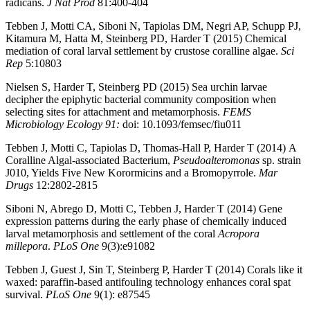
radicans.
J Nat Prod
81:400-404
Tebben J, Motti CA, Siboni N, Tapiolas DM, Negri AP, Schupp PJ,
Kitamura M, Hatta M, Steinberg PD, Harder T (2015) Chemical
mediation of coral larval settlement by crustose coralline algae.
Sci
Rep
5:10803
Nielsen S, Harder T, Steinberg PD (2015) Sea urchin larvae
decipher the epiphytic bacterial community composition when
selecting sites for attachment and metamorphosis.
FEMS
Microbiology Ecology 91:
doi: 10.1093/femsec/fiu011
Tebben J, Motti C, Tapiolas D, Thomas-Hall P, Harder T (2014) A
Coralline Algal-associated Bacterium,
Pseudoalteromonas
sp. strain
J010, Yields Five New Korormicins and a Bromopyrrole.
Mar
Drugs
12:2802-2815
Siboni N, Abrego D, Motti C, Tebben J, Harder T (2014) Gene
expression patterns during the early phase of chemically induced
larval metamorphosis and settlement of the coral
Acropora
millepora
.
PLoS One
9(3):e91082
Tebben J, Guest J, Sin T, Steinberg P, Harder T (2014) Corals like it
waxed: paraffin-based antifouling technology enhances coral spat
survival.
PLoS One
9(1): e87545