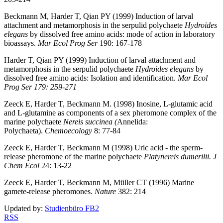
Beckmann M, Harder T, Qian PY (1999) Induction of larval
attachment and metamorphosis in the serpulid polychaete
Hydroides
elegans
by dissolved free amino acids: mode of action in laboratory
bioassays.
Mar Ecol Prog Ser
190: 167-178
Harder T, Qian PY (1999) Induction of larval attachment and
metamorphosis in the serpulid polychaete
Hydroides elegans
by
dissolved free amino acids: Isolation and identification.
Mar Ecol
Prog Ser 179: 259-271
Zeeck E, Harder T, Beckmann M. (1998) Inosine, L-glutamic acid
and L-glutamine as components of a sex pheromone complex of the
marine polychaete
Nereis succinea (
Annelida:
Polychaeta).
Chemoecology
8: 77-84
Zeeck E, Harder T, Beckmann M (1998) Uric acid - the sperm-
release pheromone of the marine polychaete
Platynereis dumerilii. J
Chem Ecol
24: 13-22
Zeeck E, Harder T, Beckmann M, Müller CT (1996) Marine
gamete-release pheromones.
Nature
382: 214
Updated by:
Studienbüro FB2
RSS