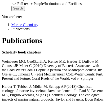
Full text + People/Institutions and Facilities
You are here:
Marine Chemistry
Publications
Publications
Scholarly book chapters
Weinbauer MG, Großkurth A, Kerros ME, Harder T, DuBow M,
Gattuso JP, Maier C (2019) Diversity of Bacteria Associated with
the Cold Water Corals Lophelia pertusa and Madrepora oculata. In:
Orejas C., Jiménez C. (eds) Mediterranean Cold-Water Corals: Past,
Present and Future. Coral Reefs of the World, vol 9. Springer
Harder T, Tebben J, Möller M, Schupp AP (2018) Chemical
ecology of marine invertebrate larval settlement. In: Paul V; Becerro
MA, Puglisi-Weening M (eds.) Chemical Ecology. The ecological
impacts of marine natural products. Taylor and Francis, Boca Raton.