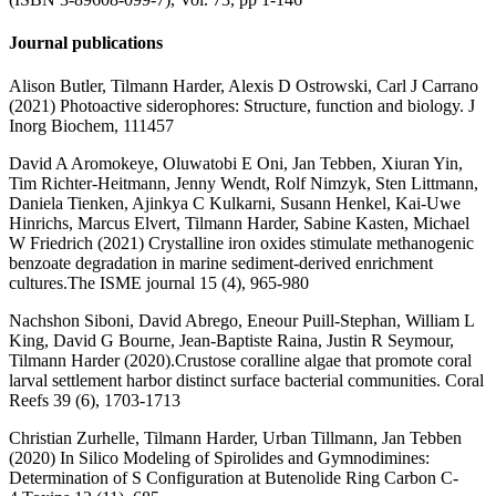
Journal publications
Alison Butler, Tilmann Harder, Alexis D Ostrowski, Carl J Carrano
(2021) Photoactive siderophores: Structure, function and biology. J
Inorg Biochem, 111457
David A Aromokeye, Oluwatobi E Oni, Jan Tebben, Xiuran Yin,
Tim Richter-Heitmann, Jenny Wendt, Rolf Nimzyk, Sten Littmann,
Daniela Tienken, Ajinkya C Kulkarni, Susann Henkel, Kai-Uwe
Hinrichs, Marcus Elvert, Tilmann Harder, Sabine Kasten, Michael
W Friedrich (2021) Crystalline iron oxides stimulate methanogenic
benzoate degradation in marine sediment-derived enrichment
cultures.The ISME journal 15 (4), 965-980
Nachshon Siboni, David Abrego, Eneour Puill-Stephan, William L
King, David G Bourne, Jean-Baptiste Raina, Justin R Seymour,
Tilmann Harder (2020).Crustose coralline algae that promote coral
larval settlement harbor distinct surface bacterial communities. Coral
Reefs 39 (6), 1703-1713
Christian Zurhelle, Tilmann Harder, Urban Tillmann, Jan Tebben
(2020) In Silico Modeling of Spirolides and Gymnodimines:
Determination of S Configuration at Butenolide Ring Carbon C-