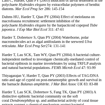
Lam C, Harder, Qian PY (2005) Induction of larval settlement in the
polychaete
Hydroides elegans
by extracellular polymers of benthic
diatoms.
Mar Ecol Prog Ser
286: 145-154
Dahms HU, Harder T, Qian PY (2004) Effect of meiofauna on
macrofoauna recruitment: settlement inhibition of the
polychaete
Hydroides elegans
by the harpacticoid copepod
Tisbe
japonica
.
J Exp Mar Biol Ecol
311: 47-61
Harder T, Dobretsov S, Qian PY (2004) Waterborne, polar
macromolecules act as algal antifoulants in the seeweed
Ulva
reticulata
.
Mar Ecol Prog Ser
274: 131-141
Harder T, Lau SCK, Tam WY, Qian
PY (2004) A bacterial culture-
independent method to investigate chemically-mediated control of
bacterial epibiosis in marine invertebrates by using TRFLP analysis
and natural bacterial populations.
FEMS
Microb Ecol
47: 93-99
Thiyagarajan V, Harder T, Qian PY (2003) Effects of TAG/DNA
ratio and age of cyprid on post-metamorphic growth and survival in
the barnacle
Balanus amphitrite. J Mar Biol Assoc UK
83: 83-88
Harder T, Lau SCK, Dobretsov S, Fang TK, Qian PY (2003) A
distinctive epibiotic bacterial community on the soft
coral
Dendronephthya
sp. and antibacterial activity of coral tissue
extracts suggest a chemical mechanism against bacterial