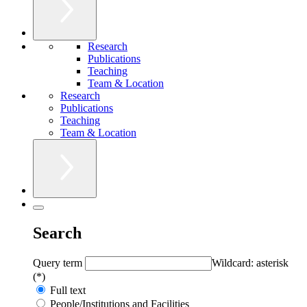
Research
Publications
Teaching
Team & Location
Research
Publications
Teaching
Team & Location
Search
Query term
Wildcard: asterisk
(*)
Full text
People/Institutions and Facilities