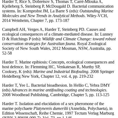
Harder T, Rice S, Dobretsov S, Thomas T, Carré-Mlouka A,
Kjelleberg S, Steinberg P, McDougald D. Bacterial communication
systems. In: Kornprobst JM, La Barre S (eds):
Outstanding Marine
Molecules and New Trends in Analytical Methods
. Wiley-VCH,
2014 Weinheim, Chapter 7, pp. 173-187
Campbell AH, Verges A, Harder T, Steinberg PD. Causes and
ecological consequences of a climate-mediated disease. In: Lunney
D & Hutchings P (eds):
Wildlife and Climate Change: toward robust
conservation strategies for Australian fauna
. Royal Zoological
Society of New South Wales, 2012 Mosman, NSW, Australia, pp.
52-58
Harder T. Marine epibiosis: Concepts, ecological consequences and
host defence. In: Flemming HC, Venkatesan R, Murthy SP,
Cooksey, K (eds):
Marine and Industrial Biofouling
. 2008 Springer
Heidelberg New York, Chapter 12, vol. 4, pp. 219-232
Harder T, Yee L. Bacterial bioadhesion. In Hellio C, Yebra DMY
(eds)
Advances in marine antifouling coating and technologies
.
2008 Woodhead Publishing, Cambridge, Chapter 5, pp. 113-125
Harder T. Isolation and elucidation of a sex pheromone of the
marine polychaete
Platynereis dumerilii
(Annelida, Polychaeta), in
Edition Wissenschaft, Reihe Chemie, 1997 Tectum Verlag Marburg
(ISBN 3-89608-099-7), Vol. 73, pp 1-146