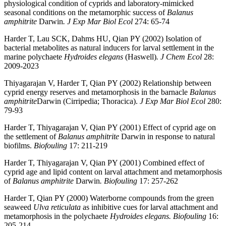
physiological condition of cyprids and laboratory-mimicked
seasonal conditions on the metamorphic success of
Balanus
amphitrite
Darwin
. J Exp Mar Biol Ecol
274: 65-74
Harder T, Lau SCK, Dahms HU, Qian PY (2002) Isolation of
bacterial metabolites as natural inducers for larval settlement in the
marine polychaete
Hydroides elegans
(Haswell)
. J Chem Ecol
28:
2009-2023
Thiyagarajan V, Harder T, Qian PY (2002) Relationship between
cyprid energy reserves and metamorphosis in the barnacle
Balanus
amphitrite
Darwin (Cirripedia; Thoracica).
J Exp Mar Biol Ecol
280:
79-93
Harder T, Thiyagarajan V, Qian PY (2001) Effect of cyprid age on
the settlement of
Balanus amphitrite
Darwin in response to natural
biofilms.
Biofouling
17: 211-219
Harder T, Thiyagarajan V, Qian PY (2001) Combined effect of
cyprid age and lipid content on larval attachment and metamorphosis
of
Balanus amphitrite
Darwin
. Biofouling
17: 257-262
Harder T, Qian PY (2000) Waterborne compounds from the green
seaweed
Ulva reticulata
as inhibitive cues for larval attachment and
metamorphosis in the polychaete
Hydroides elegans. Biofouling
16:
205-214