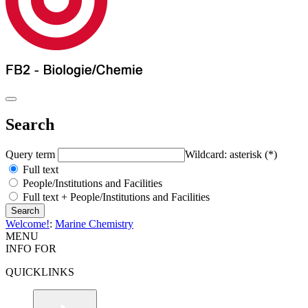
Search
Query term
Wildcard: asterisk (*)
Full text
People/Institutions and Facilities
Full text + People/Institutions and Facilities
Welcome!
:
Marine Chemistry
MENU
INFO FOR
QUICKLINKS