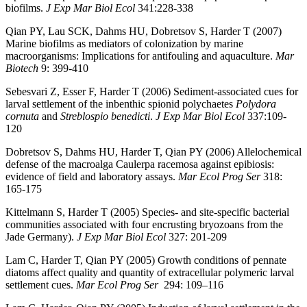
biofilms.
J Exp Mar Biol Ecol
341:228-338
Qian PY, Lau SCK, Dahms HU, Dobretsov S, Harder T (2007)
Marine biofilms as mediators of colonization by marine
macroorganisms: Implications for antifouling and aquaculture.
Mar
Biotech
9: 399-410
Sebesvari Z, Esser F, Harder T (2006) Sediment-associated cues for
larval settlement of the inbenthic spionid polychaetes
Polydora
cornuta
and
Streblospio benedicti
.
J Exp Mar Biol Ecol
337:109-
120
Dobretsov S, Dahms HU, Harder T, Qian PY (2006) Allelochemical
defense of the macroalga Caulerpa racemosa against epibiosis:
evidence of field and laboratory assays.
Mar Ecol Prog Ser
318:
165-175
Kittelmann S, Harder T (2005) Species- and site-specific bacterial
communities associated with four encrusting bryozoans from the
Jade Germany).
J Exp Mar Biol Ec
ol
327: 201-209
Lam C, Harder T, Qian PY (2005) Growth conditions of pennate
diatoms affect quality and quantity of extracellular polymeric larval
settlement cues.
Mar Ecol Prog Ser
294: 109–116