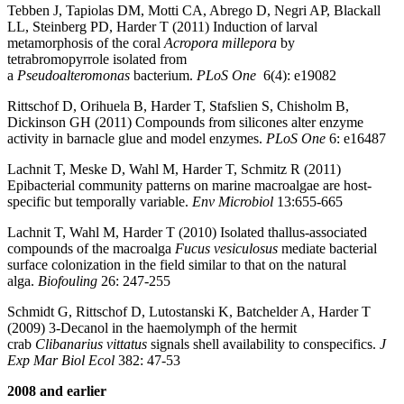
Tebben J, Tapiolas DM, Motti CA, Abrego D, Negri AP, Blackall
LL, Steinberg PD, Harder T (2011) Induction of larval
metamorphosis of the coral
Acropora millepora
by
tetrabromopyrrole isolated from
a
Pseudoalteromonas
bacterium.
PLoS One
6(4): e19082
Rittschof D, Orihuela B, Harder T, Stafslien S, Chisholm B,
Dickinson GH (2011) Compounds from silicones alter enzyme
activity in barnacle glue and model enzymes.
PLoS One
6:
e16487
Lachnit T, Meske D, Wahl M, Harder T, Schmitz R (2011)
Epibacterial community patterns on marine macroalgae are host-
specific but temporally variable.
Env Microbiol
13:655-665
Lachnit T, Wahl M, Harder T (2010) Isolated thallus-associated
compounds of the macroalga
Fucus vesiculosus
mediate bacterial
surface colonization in the field similar to that on the natural
alga.
Biofouling
26: 247-255
Schmidt G, Rittschof D, Lutostanski K, Batchelder A, Harder T
(2009) 3-Decanol in the haemolymph of the hermit
crab
Clibanarius
vittatus
signals shell availability to conspecifics.
J
Exp Mar Biol Ecol
382: 47-53
2008 and earlier