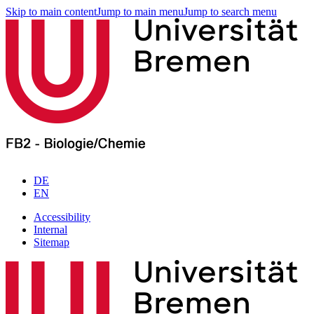
Skip to main content
Jump to main menu
Jump to search menu
DE
EN
Accessibility
Internal
Sitemap