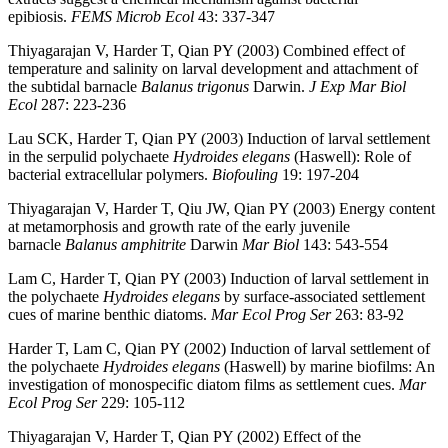
epibiosis.
FEMS Microb Ecol
43: 337-347
Thiyagarajan V, Harder T, Qian PY (2003) Combined effect of
temperature and salinity on larval development and attachment of
the subtidal barnacle
Balanus trigonus
Darwin.
J Exp Mar Biol
Ecol
287: 223-236
Lau SCK, Harder T, Qian PY (2003) Induction of larval settlement
in the serpulid polychaete
Hydroides elegans
(Haswell): Role of
bacterial extracellular polymers.
Biofouling
19: 197-204
Thiyagarajan V, Harder T, Qiu JW, Qian PY (2003) Energy content
at metamorphosis and growth rate of the early juvenile
barnacle
Balanus amphitrite
Darwin
Mar Biol
143: 543-554
Lam C, Harder T, Qian PY (2003) Induction of larval settlement in
the polychaete
Hydroides elegans
by surface-associated settlement
cues of marine benthic diatoms.
Mar Ecol Prog Ser
263: 83-92
Harder T, Lam C, Qian PY (2002) Induction of larval settlement of
the polychaete
Hydroides elegans
(Haswell) by marine biofilms: An
investigation of monospecific diatom films as settlement cues.
Mar
Ecol Prog Ser
229: 105-112
Thiyagarajan V, Harder T, Qian PY (2002) Effect of the