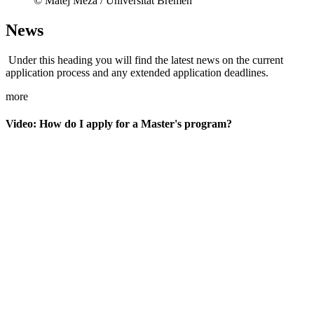
© Matej Meza / Universität Bremen
News
Under this heading you will find the latest news on the current
application process and any extended application deadlines.
more
Video: How do I apply for a Master's program?