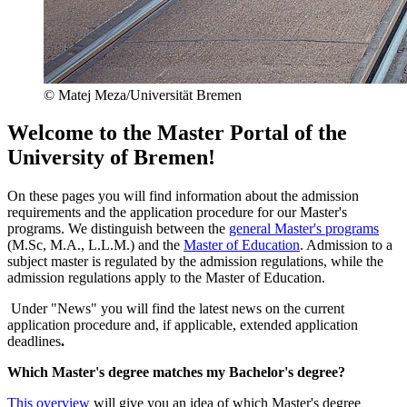
© Matej Meza/Universität Bremen
Welcome to the Master Portal of the
University of Bremen!
On these pages you will find information about the admission
requirements and the application procedure for our Master's
programs. We distinguish between the
general Master's programs
(M.Sc, M.A., L.L.M.) and the
Master of Education
. Admission to a
subject master is regulated by the admission regulations, while the
admission regulations apply to the Master of Education.
Under "News" you will find the latest news on the current
application procedure and, if applicable, extended application
deadlines
.
Which Master's degree matches my Bachelor's degree?
This overview
will give you an idea of which Master's degree