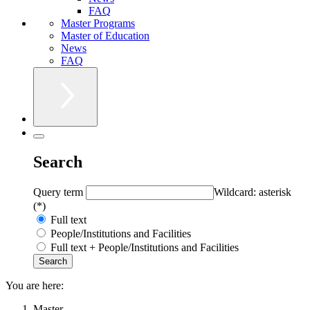
FAQ
Master Programs
Master of Education
News
FAQ
Search
Query term
Wildcard: asterisk
(*)
Full text
People/Institutions and Facilities
Full text + People/Institutions and Facilities
You are here:
Master