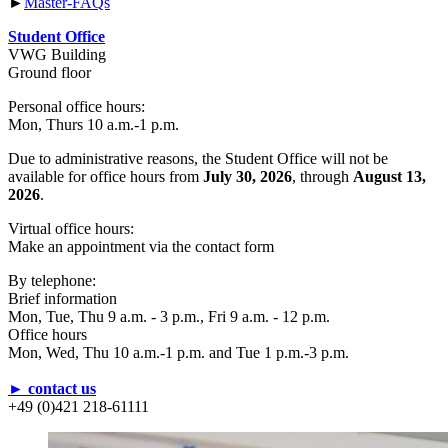
►
Master-FAQs
Student Office
VWG Building
Ground floor
Personal office hours:
Mon, Thurs 10 a.m.-1 p.m.
Due to administrative reasons, the Student Office will not be
available for office hours from
July 30, 2026
, through
August 13,
2026
.
Virtual office hours:
Make an appointment via the contact form
By telephone:
Brief information
Mon, Tue, Thu 9 a.m. - 3 p.m., Fri 9 a.m. - 12 p.m.
Office hours
Mon, Wed, Thu 10 a.m.-1 p.m. and Tue 1 p.m.-3 p.m.
► contact us
+49 (0)421 218-61111