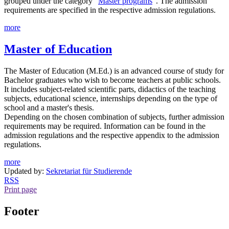
grouped under the category "
Master programs
". The admission
requirements are specified in the respective admission regulations.
more
Master of Education
The Master of Education (M.Ed.) is an advanced course of study for
Bachelor graduates who wish to become teachers at public schools.
It includes subject-related scientific parts, didactics of the teaching
subjects, educational science, internships depending on the type of
school and a master's thesis.
Depending on the chosen combination of subjects, further admission
requirements may be required. Information can be found in the
admission regulations and the respective appendix to the admission
regulations.
more
Updated by:
Sekretariat für Studierende
RSS
Print page
Footer