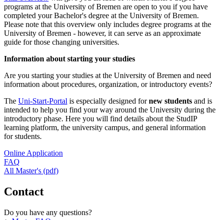
programs at the University of Bremen are open to you if you have
completed your Bachelor's degree at the University of Bremen.
Please note that this overview only includes degree programs at the
University of Bremen - however, it can serve as an approximate
guide for those changing universities.
Information about starting your studies
Are you starting your studies at the University of Bremen and need
information about procedures, organization, or introductory events?
The
Uni-Start-Portal
is especially designed for
new students
and is
intended to help you find your way around the University during the
introductory phase. Here you will find details about the StudIP
learning platform, the university campus, and general information
for students.
Online Application
FAQ
All Master's (pdf)
Contact
Do you have any questions?