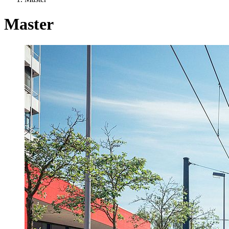
Master