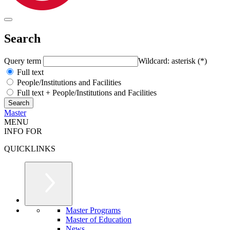
Search
Query term
Wildcard: asterisk (*)
Full text
People/Institutions and Facilities
Full text + People/Institutions and Facilities
Master
MENU
INFO FOR
QUICKLINKS
Master Programs
Master of Education
News