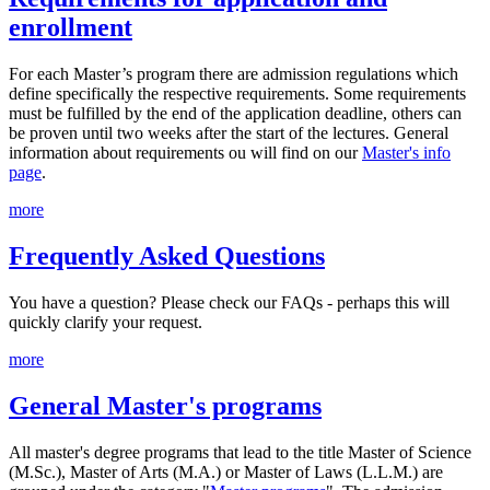
enrollment
For each Master’s program there are admission regulations which
define specifically the respective requirements. Some requirements
must be fulfilled by the end of the application deadline, others can
be proven until two weeks after the start of the lectures. General
information about requirements ou will find on our
Master's info
page
.
more
Frequently Asked Questions
You have a question? Please check our FAQs - perhaps this will
quickly clarify your request.
more
General Master's programs
All master's degree programs that lead to the title Master of Science
(M.Sc.), Master of Arts (M.A.) or Master of Laws (L.L.M.) are