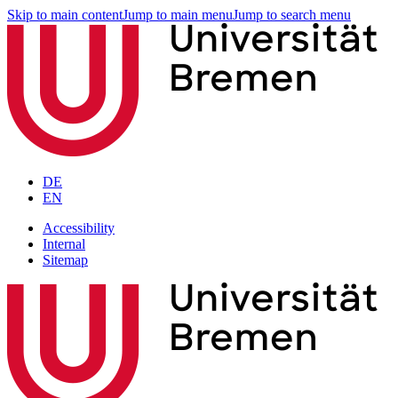
Skip to main content
Jump to main menu
Jump to search menu
DE
EN
Accessibility
Internal
Sitemap