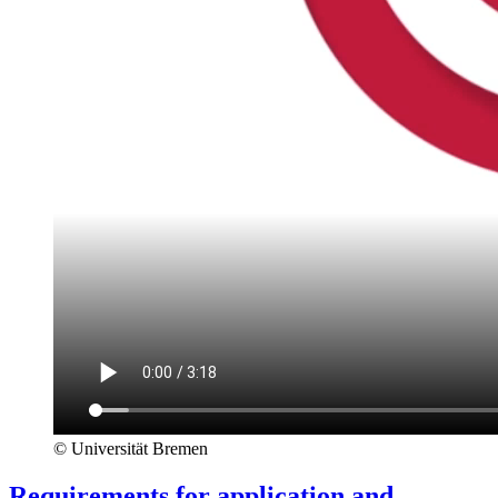
© Universität Bremen
Requirements for application and