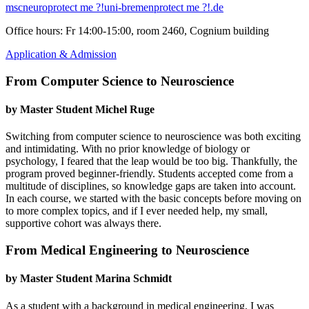
mscneuro
protect me ?!
uni-bremen
protect me ?!
.de
Office hours: Fr 14:00-15:00, room 2460, Cognium building
Application & Admission
From Computer Science to Neuroscience
by Master Student Michel Ruge
Switching from computer science to neuroscience was both exciting
and intimidating. With no prior knowledge of biology or
psychology, I feared that the leap would be too big. Thankfully, the
program proved beginner-friendly. Students accepted come from a
multitude of disciplines, so knowledge gaps are taken into account.
In each course, we started with the basic concepts before moving on
to more complex topics, and if I ever needed help, my small,
supportive cohort was always there.
From Medical Engineering to Neuroscience
by Master Student Marina Schmidt
As a student with a background in medical engineering, I was