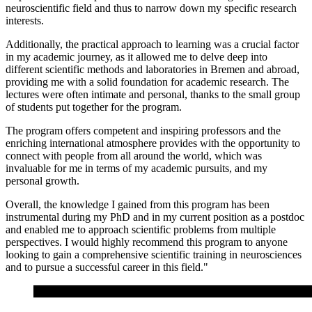
neuroscientific field and thus to narrow down my specific research
interests.
Additionally, the practical approach to learning was a crucial factor
in my academic journey, as it allowed me to delve deep into
different scientific methods and laboratories in Bremen and abroad,
providing me with a solid foundation for academic research. The
lectures were often intimate and personal, thanks to the small group
of students put together for the program.
The program offers competent and inspiring professors and the
enriching international atmosphere provides with the opportunity to
connect with people from all around the world, which was
invaluable for me in terms of my academic pursuits, and my
personal growth.
Overall, the knowledge I gained from this program has been
instrumental during my PhD and in my current position as a postdoc
and enabled me to approach scientific problems from multiple
perspectives. I would highly recommend this program to anyone
looking to gain a comprehensive scientific training in neurosciences
and to pursue a successful career in this field."