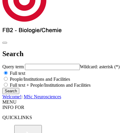
Search
Query term
Wildcard: asterisk (*)
Full text
People/Institutions and Facilities
Full text + People/Institutions and Facilities
Welcome!
:
MSc Neurosciences
MENU
INFO FOR
QUICKLINKS