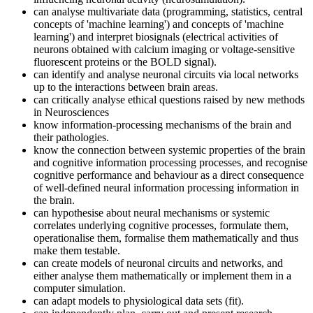
can analyse multivariate data (programming, statistics, central
concepts of 'machine learning') and concepts of 'machine
learning') and interpret biosignals (electrical activities of
neurons obtained with calcium imaging or voltage-sensitive
fluorescent proteins or the BOLD signal).
can identify and analyse neuronal circuits via local networks
up to the interactions between brain areas.
can critically analyse ethical questions raised by new methods
in Neurosciences
know information-processing mechanisms of the brain and
their pathologies.
know the connection between systemic properties of the brain
and cognitive information processing processes, and recognise
cognitive performance and behaviour as a direct consequence
of well-defined neural information processing information in
the brain.
can hypothesise about neural mechanisms or systemic
correlates underlying cognitive processes, formulate them,
operationalise them, formalise them mathematically and thus
make them testable.
can create models of neuronal circuits and networks, and
either analyse them mathematically or implement them in a
computer simulation.
can adapt models to physiological data sets (fit).