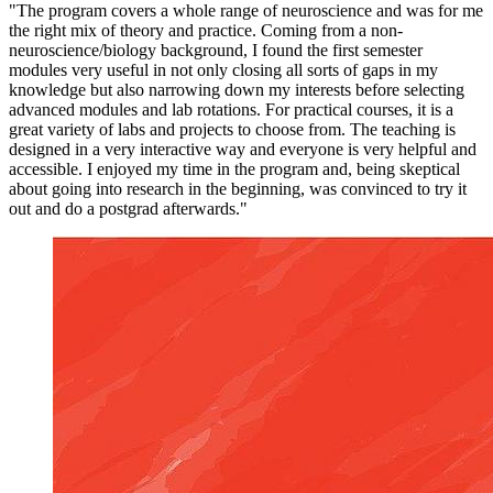
"The program covers a whole range of neuroscience and was for me
the right mix of theory and practice. Coming from a non-
neuroscience/biology background, I found the first semester
modules very useful in not only closing all sorts of gaps in my
knowledge but also narrowing down my interests before selecting
advanced modules and lab rotations. For practical courses, it is a
great variety of labs and projects to choose from. The teaching is
designed in a very interactive way and everyone is very helpful and
accessible. I enjoyed my time in the program and, being skeptical
about going into research in the beginning, was convinced to try it
out and do a postgrad afterwards."