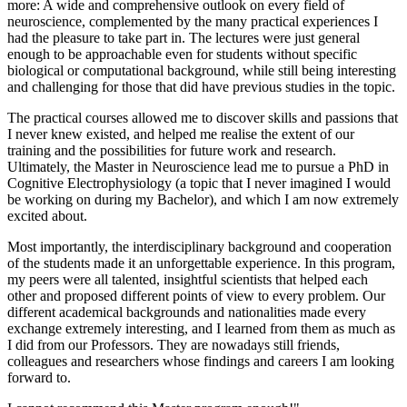
more: A wide and comprehensive outlook on every field of
neuroscience, complemented by the many practical experiences I
had the pleasure to take part in. The lectures were just general
enough to be approachable even for students without specific
biological or computational background, while still being interesting
and challenging for those that did have previous studies in the topic.
The practical courses allowed me to discover skills and passions that
I never knew existed, and helped me realise the extent of our
training and the possibilities for future work and research.
Ultimately, the Master in Neuroscience lead me to pursue a PhD in
Cognitive Electrophysiology (a topic that I never imagined I would
be working on during my Bachelor), and which I am now extremely
excited about.
Most importantly, the interdisciplinary background and cooperation
of the students made it an unforgettable experience. In this program,
my peers were all talented, insightful scientists that helped each
other and proposed different points of view to every problem. Our
different academical backgrounds and nationalities made every
exchange extremely interesting, and I learned from them as much as
I did from our Professors. They are nowadays still friends,
colleagues and researchers whose findings and careers I am looking
forward to.