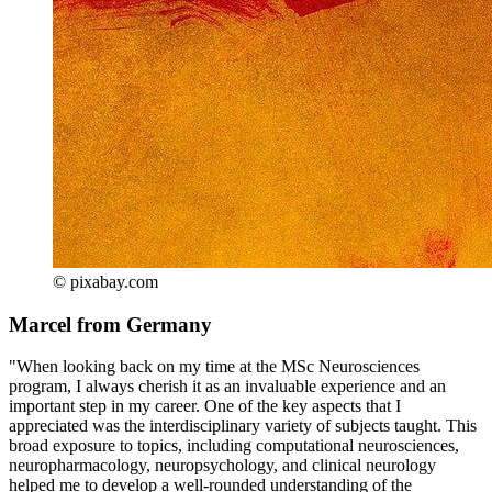
© pixabay.com
Marcel from Germany
"When looking back on my time at the MSc Neurosciences
program, I always cherish it as an invaluable experience and an
important step in my career. One of the key aspects that I
appreciated was the interdisciplinary variety of subjects taught. This
broad exposure to topics, including computational neurosciences,
neuropharmacology, neuropsychology, and clinical neurology
helped me to develop a well-rounded understanding of the