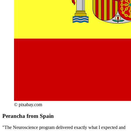
© pixabay.com
Perancha from Spain
"The Neuroscience program delivered exactly what I expected and