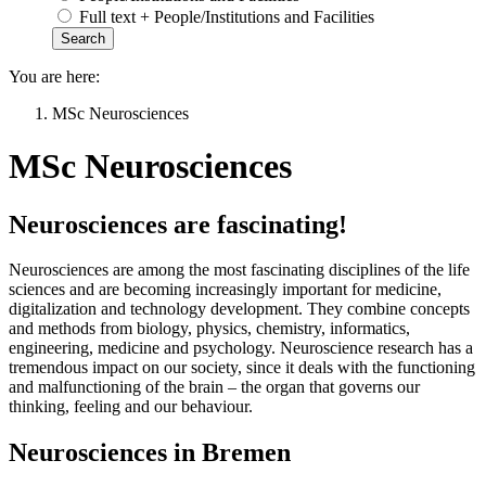
Full text + People/Institutions and Facilities
You are here:
MSc Neurosciences
MSc Neurosciences
Neurosciences are fascinating!
Neurosciences are among the most fascinating disciplines of the life
sciences and are becoming increasingly important for medicine,
digitalization and technology development. They combine concepts
and methods from biology, physics, chemistry, informatics,
engineering, medicine and psychology. Neuroscience research has a
tremendous impact on our society, since it deals with the functioning
and malfunctioning of the brain – the organ that governs our
thinking, feeling and our behaviour.
Neurosciences in Bremen