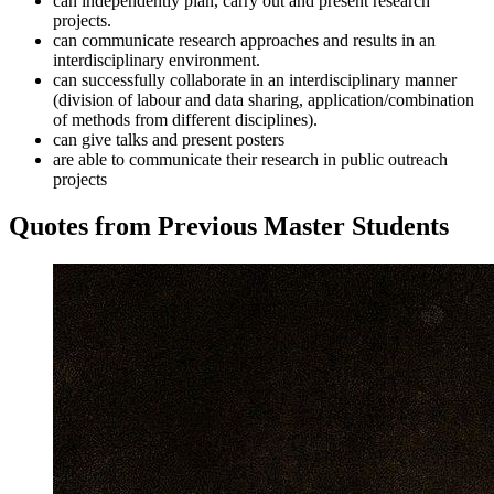
can independently plan, carry out and present research
projects.
can communicate research approaches and results in an
interdisciplinary environment.
can successfully collaborate in an interdisciplinary manner
(division of labour and data sharing, application/combination
of methods from different disciplines).
can give talks and present posters
are able to communicate their research in public outreach
projects
Quotes from Previous Master Students