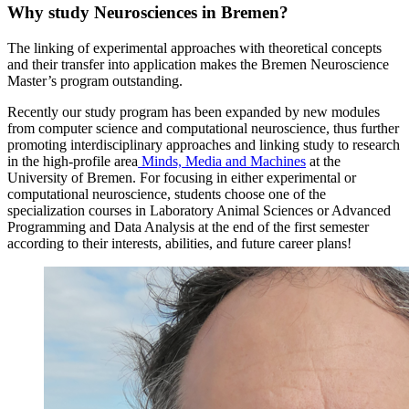
Why study Neurosciences in Bremen?
The linking of experimental approaches with theoretical concepts
and their transfer into application makes the Bremen Neuroscience
Master’s program outstanding.
Recently our study program has been expanded by new modules
from computer science and computational neuroscience, thus further
promoting interdisciplinary approaches and linking study to research
in the high-profile area
Minds, Media and Machines
at the
University of Bremen. For focusing in either experimental or
computational neuroscience, students choose one of the
specialization courses in Laboratory Animal Sciences or Advanced
Programming and Data Analysis at the end of the first semester
according to their interests, abilities, and future career plans!