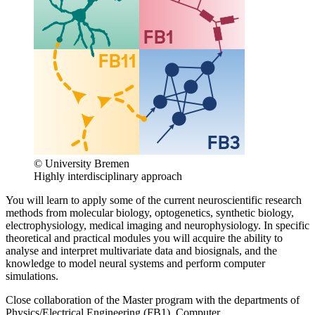
© University Bremen
Highly interdisciplinary approach
You will learn to apply some of the current neuroscientific research
methods from molecular biology, optogenetics, synthetic biology,
electrophysiology, medical imaging and neurophysiology. In specific
theoretical and practical modules you will acquire the ability to
analyse and interpret multivariate data and biosignals, and the
knowledge to model neural systems and perform computer
simulations.
Close collaboration of the Master program with the departments of
Physics/Electrical Engineering (FB1), Computer