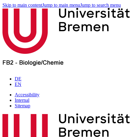
Skip to main content
Jump to main menu
Jump to search menu
DE
EN
Accessibility
Internal
Sitemap