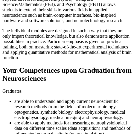
Science/Mathematics (FB3), and Psychology (FB11) allows
students to extend their skills to various fields in applied
neuroscience such as brain-computer interfaces, bio-inspired
hardware and software solutions, and neurotechnology research.
The individual modules are designed in such a way that they not
only impart theoretical knowledge, but also demonstrate application
possibilities in practice. Particular emphasis is given on practical
training, both on mastering state-of-the-art experimental techniques
and applying quantitative methods for mathematical analysis of brain
function.
Your Competences upon Graduation from
Neurosciences
Graduates
are able to understand and apply current neuroscientific
research methods from the fields of molecular biology,
optogenetics, synthetic biology, electrophysiology, medical
electrophysiology, medical imaging and neurophysiology.
are able to apply methods for measuring neurophysiological
data on different time scales (data acquisition) and methods of
influencing neuronal activity (neurostimulation).