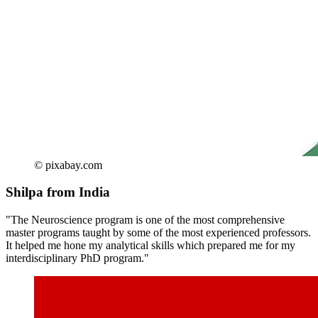
© pixabay.com
Shilpa from India
"The Neuroscience program is one of the most comprehensive
master programs taught by some of the most experienced professors.
It helped me hone my analytical skills which prepared me for my
interdisciplinary PhD program."