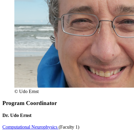
© Udo Ernst
Program Coordinator
Dr. Udo Ernst
Computational Neurophysics
(Faculty 1)