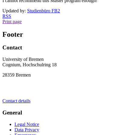
I cannot recommend this Master program enough!"
Updated by:
Studienbüro FB2
RSS
Print page
Footer
Contact
University of Bremen
Cognium, Hochschulring 18
28359 Bremen
Contact details
General
Legal Notice
Data Privacy