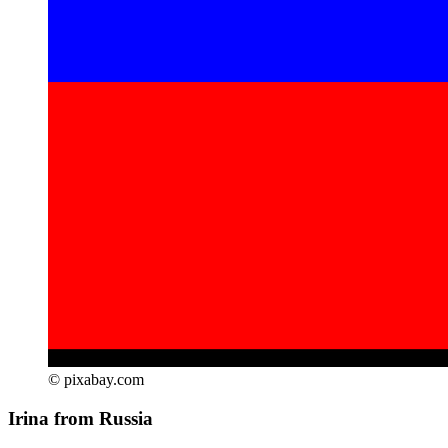
© pixabay.com
Irina from Russia