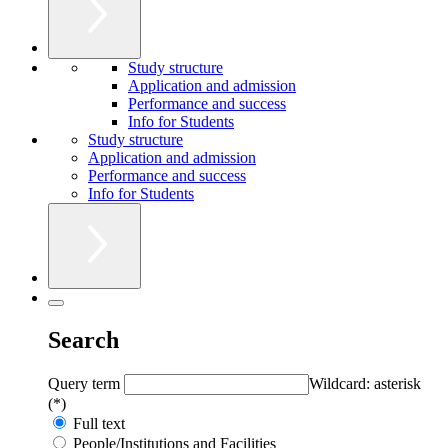
Study structure
Application and admission
Performance and success
Info for Students
Study structure
Application and admission
Performance and success
Info for Students
Search
Query term
Wildcard: asterisk
(*)
Full text
People/Institutions and Facilities