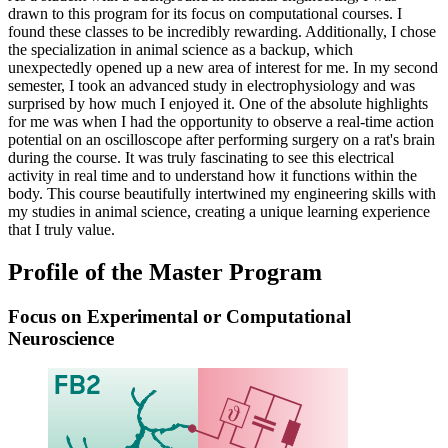
drawn to this program for its focus on computational courses. I
found these classes to be incredibly rewarding. Additionally, I chose
the specialization in animal science as a backup, which
unexpectedly opened up a new area of interest for me. In my second
semester, I took an advanced study in electrophysiology and was
surprised by how much I enjoyed it. One of the absolute highlights
for me was when I had the opportunity to observe a real-time action
potential on an oscilloscope after performing surgery on a rat's brain
during the course. It was truly fascinating to see this electrical
activity in real time and to understand how it functions within the
body. This course beautifully intertwined my engineering skills with
my studies in animal science, creating a unique learning experience
that I truly value.
Profile of the Master Program
Focus on Experimental or Computational
Neuroscience