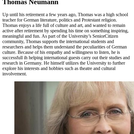
Thomas Neumann
Up until his retirement a few years ago, Thomas was a high school
teacher for German literature, politics and Protestant religion.
Thomas enjoys a life full of culture and art, and wanted to remain
active after retirement by spending his time on something inspiring,
meaningful and fun. As part of the University’s SeniorCitizen
community, Thomas supports the international students and
researchers and helps them understand the peculiarities of German
culture. Because of his empathy and willingness to listen, he is
successfull ih helping international guests carry out their studies and
research in Germany. He himself utilizes the University to further
explore his interests and hobbies such as theatre and cultural
involvement.