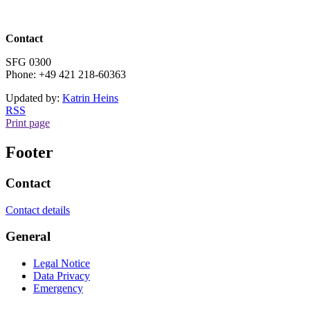
Contact
SFG 0300
Phone: +49 421 218-60363
Updated by:
Katrin Heins
RSS
Print page
Footer
Contact
Contact details
General
Legal Notice
Data Privacy
Emergency