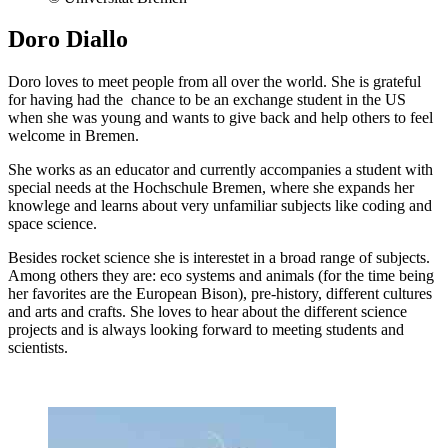
Doro Diallo
Doro loves to meet people from all over the world. She is grateful
for having had the chance to be an exchange student in the US
when she was young and wants to give back and help others to feel
welcome in Bremen.
She works as an educator and currently accompanies a student with
special needs at the Hochschule Bremen, where she expands her
knowlege and learns about very unfamiliar subjects like coding and
space science.
Besides rocket science she is interestet in a broad range of subjects.
Among others they are: eco systems and animals (for the time being
her favorites are the European Bison), pre-history, different cultures
and arts and crafts. She loves to hear about the different science
projects and is always looking forward to meeting students and
scientists.