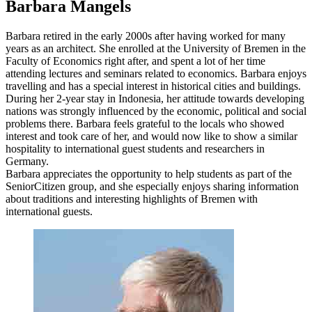
Barbara Mangels
Barbara retired in the early 2000s after having worked for many
years as an architect. She enrolled at the University of Bremen in the
Faculty of Economics right after, and spent a lot of her time
attending lectures and seminars related to economics. Barbara enjoys
travelling and has a special interest in historical cities and buildings.
During her 2-year stay in Indonesia, her attitude towards developing
nations was strongly influenced by the economic, political and social
problems there. Barbara feels grateful to the locals who showed
interest and took care of her, and would now like to show a similar
hospitality to international guest students and researchers in
Germany.
Barbara appreciates the opportunity to help students as part of the
SeniorCitizen group, and she especially enjoys sharing information
about traditions and interesting highlights of Bremen with
international guests.