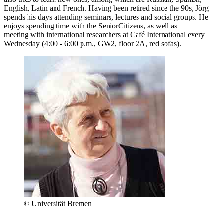
English, Latin and French. Having been retired since the 90s, Jörg
spends his days attending seminars, lectures and social groups. He
enjoys spending time with the SeniorCitizens, as well as
meeting with international researchers at Café International every
Wednesday (4:00 - 6:00 p.m., GW2, floor 2A, red sofas).
© Universität Bremen