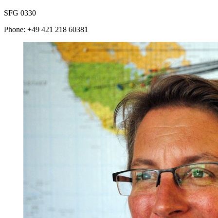
SFG 0330
Phone: +49 421 218 60381