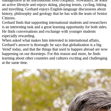
management at an international food company. Nowadays, he leads
an active lifestyle and enjoys skiing, playing tennis, cycling, hiking
and travelling. Gerhard enjoys English-language discussions about
history, philosophy and geology that he has with the team of Senior
Citizens.
Gerhard finds that supporting international students and researchers
is an interesting task and a great learning opportunity for both sides.
He finds conversations and exchange with younger students
especially rewarding.
When asked what makes him interested in international affairs,
Gerhard’s answer is thorough: he says that globalization is a big
'trend' today, and that the things that used to happen abroad are now
happening on our doorsteps. For this reason and more, he finds
learning about other countries and cultures exciting and challenging
at the same time.