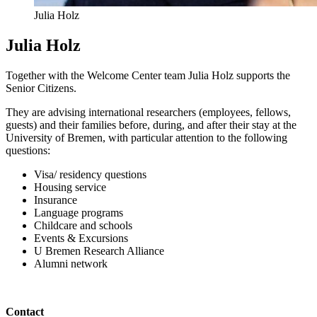
Julia Holz
Julia Holz
Together with the Welcome Center team Julia Holz supports the
Senior Citizens.
They are advising international researchers (employees, fellows,
guests) and their families before, during, and after their stay at the
University of Bremen, with particular attention to the following
questions:
Visa/ residency questions
Housing service
Insurance
Language programs
Childcare and schools
Events & Excursions
U Bremen Research Alliance
Alumni network
Contact