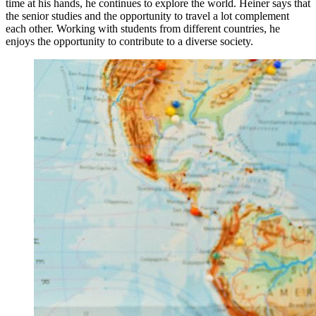
time at his hands, he continues to explore the world. Heiner says that
the senior studies and the opportunity to travel a lot complement
each other. Working with students from different countries, he
enjoys the opportunity to contribute to a diverse society.