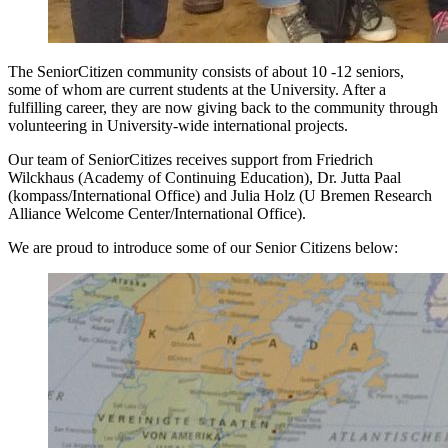
The SeniorCitizen community consists of about 10 -12 seniors,
some of whom are current students at the University. After a
fulfilling career, they are now giving back to the community through
volunteering in University-wide international projects.
Our team of SeniorCitizes receives support from Friedrich
Wilckhaus (Academy of Continuing Education), Dr. Jutta Paal
(kompass/International Office) and Julia Holz (U Bremen Research
Alliance Welcome Center/International Office).
We are proud to introduce some of our Senior Citizens below: