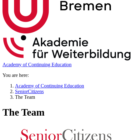
Academy of Continuing Education
You are here:
Academy of Continuing Education
SeniorCitizens
The Team
The Team