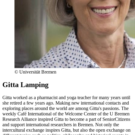
© Universität Bremen
Gitta Lamping
Gitta worked as a pharmacist and yoga teacher for many years until
she retired a few years ago. Making new international contacts and
exploring places around the world are among Gitta's passions. The
weekly Café International of the Welcome Center of the U Bremen
Research Alliance inspired Gitta to become a part of SeniorCitizens
and support international researchers in Bremen. Not only the
intercultural exchange inspires Gitta, but also the open exchange on