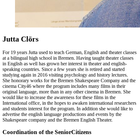
Jutta Clörs
For 19 years Jutta used to teach German, English and theater classes
at a bilingual high school in Bremen. Having taught theater classes
in English as well has grown her interest in theater and english-
speaking countries. Since a few years she is retired and started
studying again in 2016 visiting psychology and history lectures.
She honorary works for the Bremen Shakespeare Company and the
cinema City46 where the program includes many films in their
original language, more than in any other cinema in Bremen. She
would like to increase the awareness for these films in the
International office, in the hopes to awaken international researchers
and students interest for the program. In addition she would like to
advertise the english language productions and events by the
Shakespeare company and the Bremen English Theater.
Coordination of the SeniorCitizens