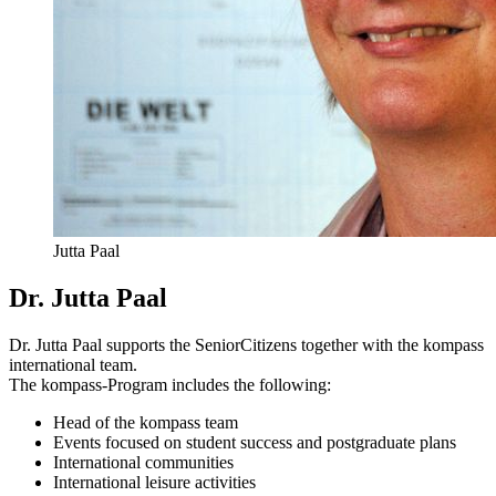
Jutta Paal
Dr. Jutta Paal
Dr. Jutta Paal supports the SeniorCitizens together with the kompass
international team.
The kompass-Program includes the following:
Head of the kompass team
Events focused on student success and postgraduate plans
International communities
International leisure activities