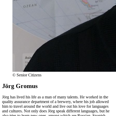
© Senior Citizens
Jörg Gromus
Jörg has lived his life as a man of many talents. He worked in the
quality assurance department of a brewery, where his job allowed
him to travel around the world and live out his love for languages
and cultures. Not only does Jörg speak different languages, but he
also tries to learn new ones, among which are Russian, Spanish,