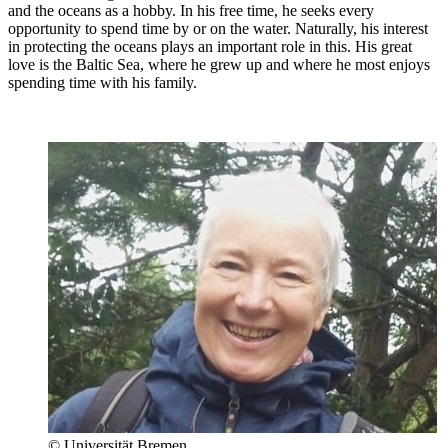
and the oceans as a hobby. In his free time, he seeks every
opportunity to spend time by or on the water. Naturally, his interest
in protecting the oceans plays an important role in this. His great
love is the Baltic Sea, where he grew up and where he most enjoys
spending time with his family.
© Universität Bremen