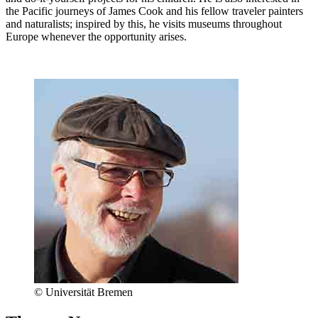
the Pacific journeys of James Cook and his fellow traveler painters
and naturalists; inspired by this, he visits museums throughout
Europe whenever the opportunity arises.
© Universität Bremen