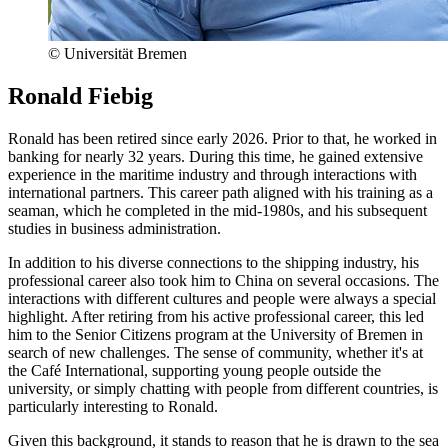
© Universität Bremen
Ronald Fiebig
Ronald has been retired since early 2026. Prior to that, he worked in
banking for nearly 32 years. During this time, he gained extensive
experience in the maritime industry and through interactions with
international partners. This career path aligned with his training as a
seaman, which he completed in the mid-1980s, and his subsequent
studies in business administration.
In addition to his diverse connections to the shipping industry, his
professional career also took him to China on several occasions. The
interactions with different cultures and people were always a special
highlight. After retiring from his active professional career, this led
him to the Senior Citizens program at the University of Bremen in
search of new challenges. The sense of community, whether it's at
the Café International, supporting young people outside the
university, or simply chatting with people from different countries, is
particularly interesting to Ronald.
Given this background, it stands to reason that he is drawn to the sea