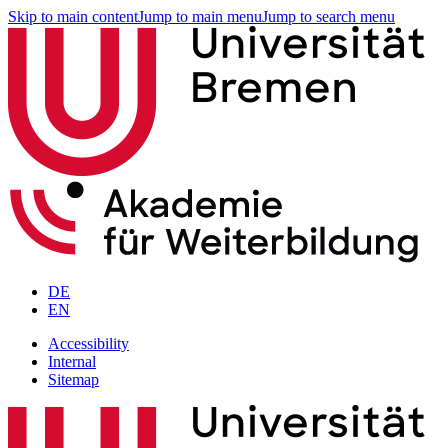
Skip to main content
Jump to main menu
Jump to search menu
DE
EN
Accessibility
Internal
Sitemap