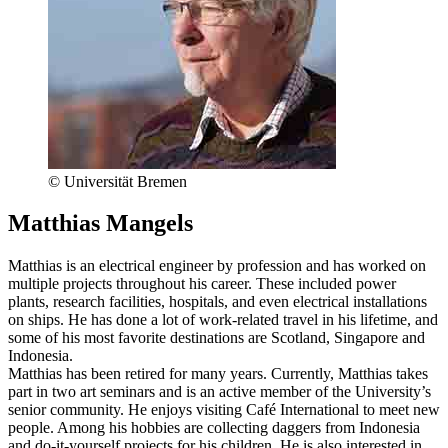
© Universität Bremen
Matthias Mangels
Matthias is an electrical engineer by profession and has worked on
multiple projects throughout his career. These included power
plants, research facilities, hospitals, and even electrical installations
on ships. He has done a lot of work-related travel in his lifetime, and
some of his most favorite destinations are Scotland, Singapore and
Indonesia.
Matthias has been retired for many years. Currently, Matthias takes
part in two art seminars and is an active member of the University’s
senior community. He enjoys visiting Café International to meet new
people. Among his hobbies are collecting daggers from Indonesia
and do-it-yourself projects for his children. He is also interested in