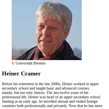
© Universität Bremen
Heiner Cramer
Before his retirement in the late 2000s, Heiner worked in upper
secondary school and taught basic and advanced courses,
mainly, but not only, history. The last twelve years of his
professional life, Heiner was head of an upper secondary school.
Starting at an early age, he travelled abroad and visited foreign
countries both professionally and privately. Now that he has more