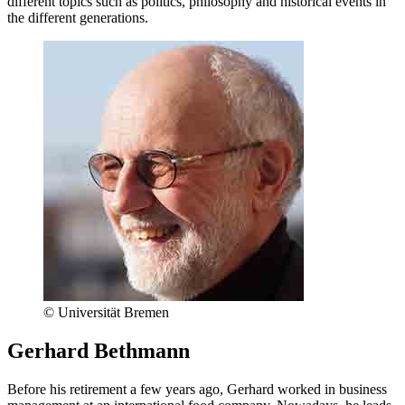
different topics such as politics, philosophy and historical events in
the different generations.
© Universität Bremen
Gerhard Bethmann
Before his retirement a few years ago, Gerhard worked in business