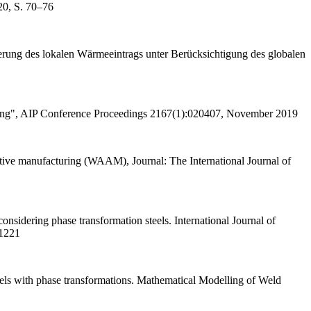
20, S. 70–76
ierung des lokalen Wärmeeintrags unter Berücksichtigung des globalen
elting", AIP Conference Proceedings 2167(1):020407, November 2019
itive manufacturing (WAAM), Journal: The International Journal of
nsidering phase transformation steels. International Journal of
-1221
eels with phase transformations. Mathematical Modelling of Weld