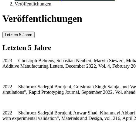
Veröffentlichungen
Veröffentlichungen
Letzten 5 Jahre
Letzten 5 Jahre
2023 Christoph Behrens, Sebastian Neubert, Marvin Siewert, Mohammad
Additive Manufacturing Letters, December 2022, Vol. 4, February 2
2022 Shahrooz Sadeghi Bourjeni, Gursimran Singh Saluja, and Vasily
simulations", Rapid Prototyping Journal, September 2022, Vol. ahead
2022 Shahrooz Sadeghi Borujeni, Anwar Shad, Kiranmayi Abburi Venka
with experimental validation”, Materials and Design, vol. 216, April