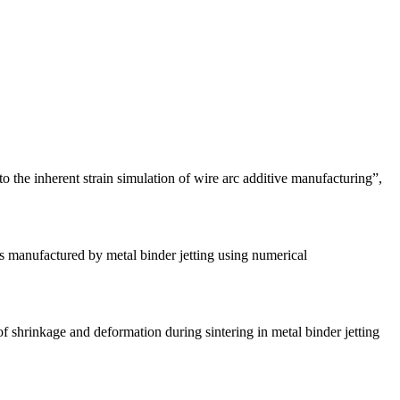
he inherent strain simulation of wire arc additive manufacturing”,
manufactured by metal binder jetting using numerical
hrinkage and deformation during sintering in metal binder jetting