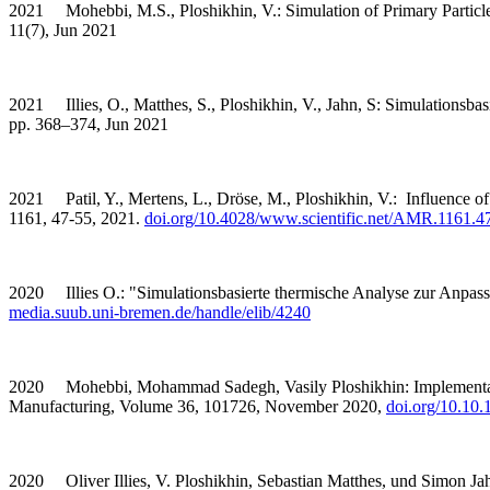
2021 Mohebbi, M.S., Ploshikhin, V.: Simulation of Primary Particl
11(7), Jun 2021
2021 Illies, O., Matthes, S., Ploshikhin, V., Jahn, S: Simulationsb
pp. 368–374, Jun 2021
2021 Patil, Y., Mertens, L., Dröse, M., Ploshikhin, V.: Influence o
1161, 47-55, 2021.
doi.org/10.4028/www.scientific.net/AMR.1161.4
2020 Illies O.: "Simulationsbasierte thermische Analyse zur Anpass
media.suub.uni-bremen.de/handle/elib/4240
2020 Mohebbi, Mohammad Sadegh, Vasily Ploshikhin: Implementation o
Manufacturing, Volume 36, 101726, November 2020,
doi.org/10.10
2020 Oliver Illies, V. Ploshikhin, Sebastian Matthes, und Simon Ja