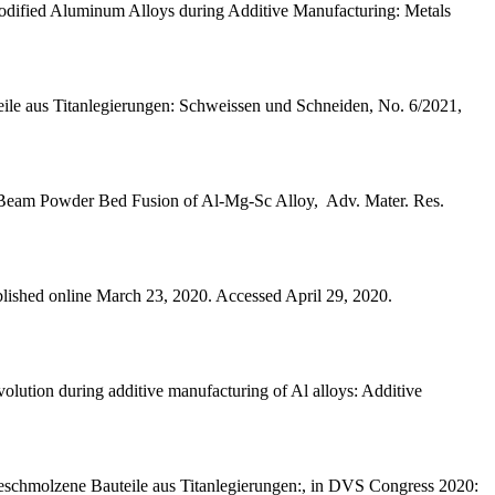
odified Aluminum Alloys during Additive Manufacturing: Metals
teile aus Titanlegierungen: Schweissen und Schneiden, No. 6/2021,
ser Beam Powder Bed Fusion of Al-Mg-Sc Alloy, Adv. Mater. Res.
lished online March 23, 2020. Accessed April 29, 2020.
lution during additive manufacturing of Al alloys: Additive
geschmolzene Bauteile aus Titanlegierungen:, in DVS Congress 2020: