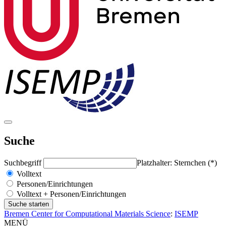
Suche
Suchbegriff
Platzhalter: Sternchen (*)
Volltext
Personen/Einrichtungen
Volltext + Personen/Einrichtungen
Bremen Center for Computational Materials Science
:
ISEMP
MENÜ