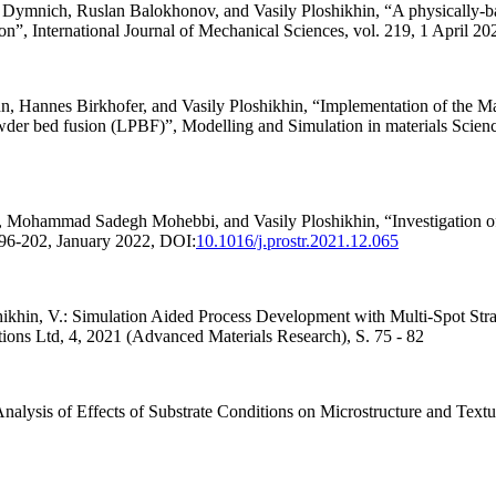
ch, Ruslan Balokhonov, and Vasily Ploshikhin, “A physically-based
ion”, International Journal of Mechanical Sciences, vol. 219, 1 April 2
Hannes Birkhofer, and Vasily Ploshikhin, “Implementation of the Mar
owder bed fusion (LPBF)”, Modelling and Simulation in materials Scien
ammad Sadegh Mohebbi, and Vasily Ploshikhin, “Investigation of th
 196-202, January 2022, DOI:
10.1016/j.prostr.2021.12.065
ikhin, V.: Simulation Aided Process Development with Multi-Spot Stra
ions Ltd, 4, 2021 (Advanced Materials Research), S. 75 - 82
alysis of Effects of Substrate Conditions on Microstructure and Textu