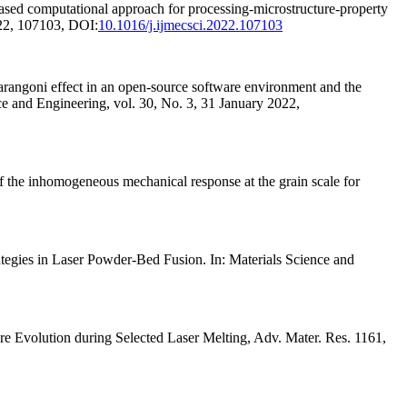
 computational approach for processing-microstructure-property
022, 107103, DOI:
10.1016/j.ijmecsci.2022.107103
angoni effect in an open-source software environment and the
ce and Engineering, vol. 30, No. 3, 31 January 2022,
e inhomogeneous mechanical response at the grain scale for
tegies in Laser Powder-Bed Fusion. In: Materials Science and
re Evolution during Selected Laser Melting, Adv. Mater. Res. 1161,