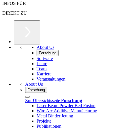
INFOS FÜR
DIREKT ZU
About Us
Forschung
Software
Lehre
Team
Karriere
Veranstaltungen
About Us
Forschung
Zur Übersichtsseite
Forschung
Laser Beam Powder Bed Fusion
Wire Arc Additive Manufacturing
Metal Binder Jetting
Projekte
Publikationen