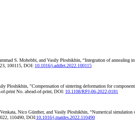
 S. Mohebbi, and Vasily Ploshikhin, “Integration of annealing into t
023, 100115, DOI:
10.1016/j.addlet.2022.100115
 Ploshikhin, "Compensation of sintering deformation for components 
-of-print No. ahead-of-print, DOI:
10.1108/RPJ-06-2022-0181
ta, Nico Günther, and Vasily Ploshikhin, “Numerical simulation of s
 2022, 110490, DOI:
10.1016/j.matdes.2022.110490