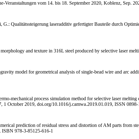
-Veranstaltungen vom 14. bis 18. September 2020, Koblenz, Sep. 20
 G.: Qualitätssteigerung laseradditiv gefertigter Bauteile durch Optim
 morphology and texture in 316L steel produced by selective laser m
avity model for geometrical analysis of single-bead wire and arc add
mo-mechanical process simulation method for selective laser melting co
7, 1 October 2019, doi.org/10.1016/j.camwa.2019.01.019, ISSN 0898
rical prediction of residual stress and distortion of AM parts from st
4, ISBN 978-3-85125-616-1