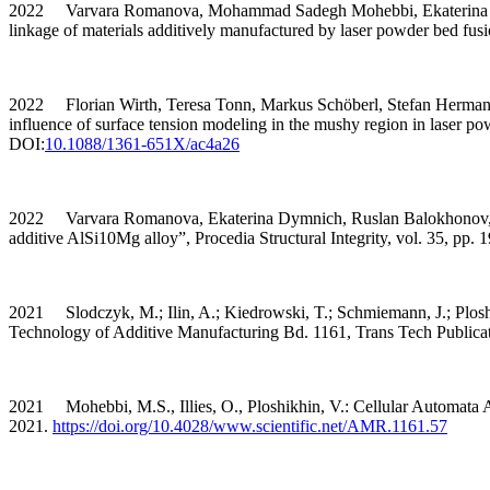
2022 Varvara Romanova, Mohammad Sadegh Mohebbi, Ekaterina Dymni
linkage of materials additively manufactured by laser powder bed fus
2022 Florian Wirth, Teresa Tonn, Markus Schöberl, Stefan Hermann, 
influence of surface tension modeling in the mushy region in laser p
DOI:
10.1088/1361-651X/ac4a26
2022 Varvara Romanova, Ekaterina Dymnich, Ruslan Balokhonov, Moh
additive AlSi10Mg alloy”, Procedia Structural Integrity, vol. 35, pp.
2021 Slodczyk, M.; Ilin, A.; Kiedrowski, T.; Schmiemann, J.; Plosh
Technology of Additive Manufacturing Bd. 1161, Trans Tech Publicat
2021 Mohebbi, M.S., Illies, O., Ploshikhin, V.: Cellular Automata An
2021.
https://doi.org/10.4028/www.scientific.net/AMR.1161.57