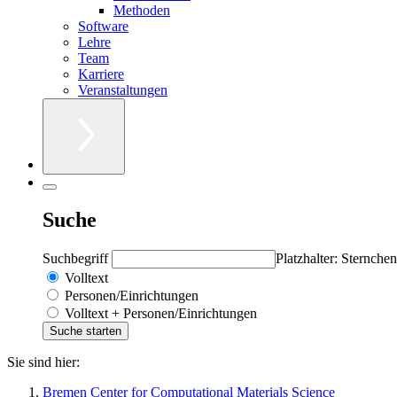
Methoden
Software
Lehre
Team
Karriere
Veranstaltungen
Suche
Suchbegriff
Platzhalter: Sternchen
Volltext
Personen/Einrichtungen
Volltext + Personen/Einrichtungen
Sie sind hier:
Bremen Center for Computational Materials Science