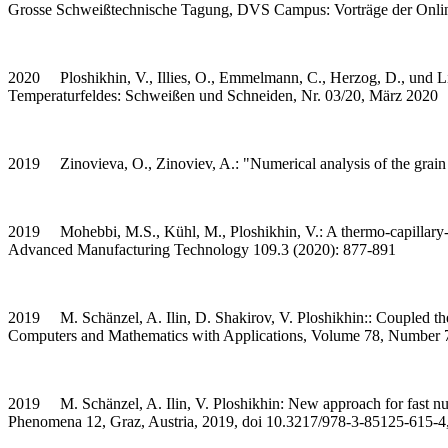
Grosse Schweißtechnische Tagung, DVS Campus: Vorträge der Online
2020 Ploshikhin, V., Illies, O., Emmelmann, C., Herzog, D., und Li,
Temperaturfeldes: Schweißen und Schneiden, Nr. 03/20, März 2020
2019 Zinovieva, O., Zinoviev, A.: "Numerical analysis of the grain
2019 Mohebbi, M.S., Kühl, M., Ploshikhin, V.: A thermo-capillary-gr
Advanced Manufacturing Technology 109.3 (2020): 877-891
2019 M. Schänzel, A. Ilin, D. Shakirov, V. Ploshikhin:: Coupled ther
Computers and Mathematics with Applications, Volume 78, Number 
2019 M. Schänzel, A. Ilin, V. Ploshikhin: New approach for fast nume
Phenomena 12, Graz, Austria, 2019, doi 10.3217/978-3-85125-615-