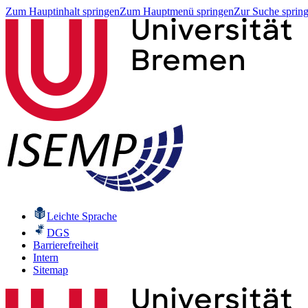
Zum Hauptinhalt springen
Zum Hauptmenü springen
Zur Suche sprin
Leichte Sprache
DGS
Barrierefreiheit
Intern
Sitemap