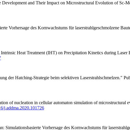
e Development and Their Impact on Microstructural Evolution of Sc-M
asierte Vorhersage des Kornwachstums für laserstrahlgeschmolzene Bau
f Intrinsic Heat Treatment (IHT) on Precipitation Kinetics during La
7
ung der Hatching-Strategie beim selektiven Laserstrahlschmelzen." Pub
f nucleation in cellular automaton simulation of microstructural evo
.16/j.addma.2020.101726
hn: Simulationsbasierte Vorhersage des Kornwachstums für laserstrahl