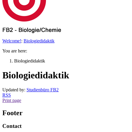
Welcome!
:
Biologiedidaktik
You are here:
Biologiedidaktik
Biologiedidaktik
Updated by:
Studienbüro FB2
RSS
Print page
Footer
Contact