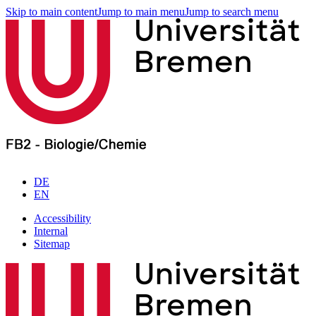
Skip to main content
Jump to main menu
Jump to search menu
DE
EN
Accessibility
Internal
Sitemap