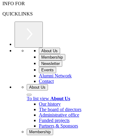
INFO FOR
QUICKLINKS
About Us
Membership
Newsletter
Events
Alumni Network
Contact
About Us
To list view
About Us
Our history
The board of directors
Administrative office
Funded projects
Partners & Sponsors
Membership