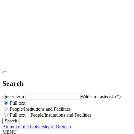
Search
Query term
Wildcard: asterisk (*)
Full text
People/Institutions and Facilities
Full text + People/Institutions and Facilities
Alumni of the University of Bremen
MENU