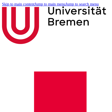
Skip to main content
Jump to main menu
Jump to search menu