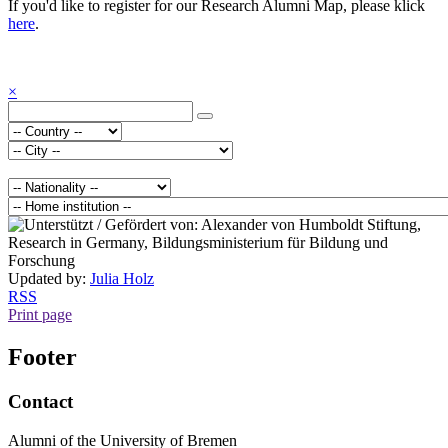
If you'd like to register for our Research Alumni Map, please klick
here
.
×
Updated by:
Julia Holz
RSS
Print page
Footer
Contact
Alumni of the University of Bremen