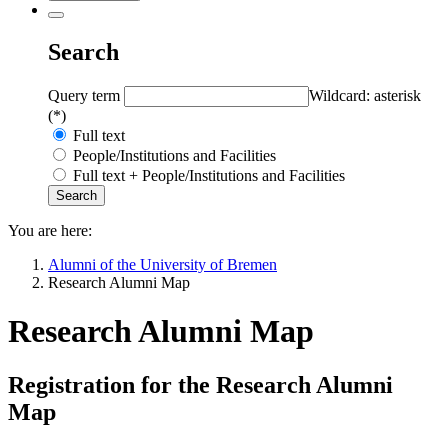
Search
Query term
Wildcard: asterisk
(*)
Full text
People/Institutions and Facilities
Full text + People/Institutions and Facilities
You are here:
Alumni of the University of Bremen
Research Alumni Map
Research Alumni Map
Registration for the Research Alumni
Map