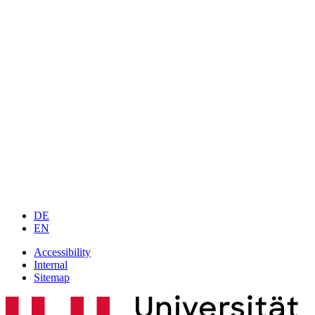
DE
EN
Accessibility
Internal
Sitemap