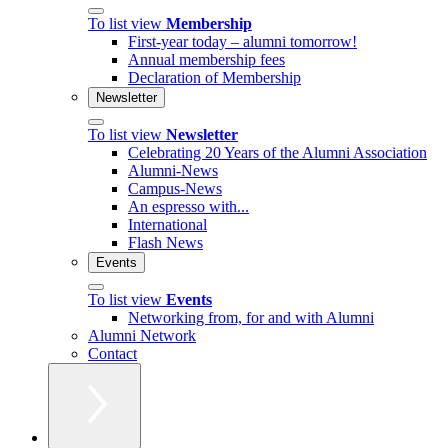
To list view
Membership
First-year today – alumni tomorrow!
Annual membership fees
Declaration of Membership
Newsletter
To list view
Newsletter
Celebrating 20 Years of the Alumni Association
Alumni-News
Campus-News
An espresso with...
International
Flash News
Events
To list view
Events
Networking from, for and with Alumni
Alumni Network
Contact