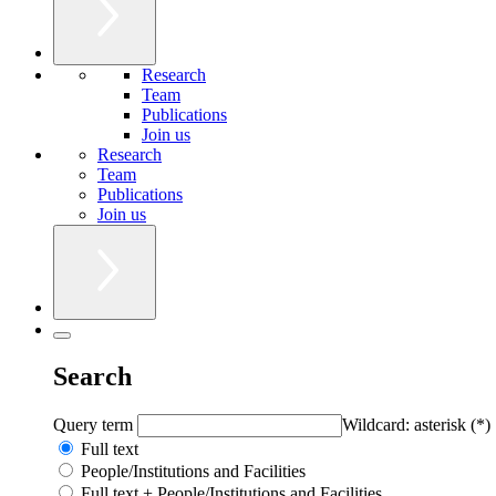
Research
Team
Publications
Join us
Research
Team
Publications
Join us
Search
Query term
Wildcard: asterisk (*)
Full text
People/Institutions and Facilities
Full text + People/Institutions and Facilities