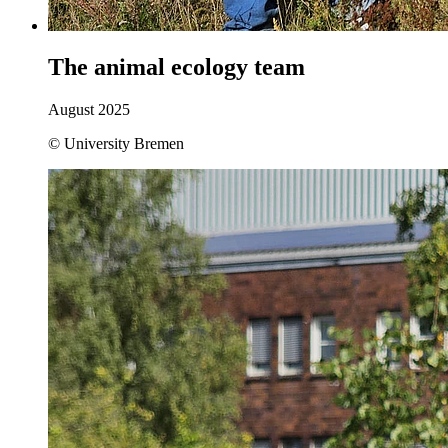
The animal ecology team
August 2025
© University Bremen