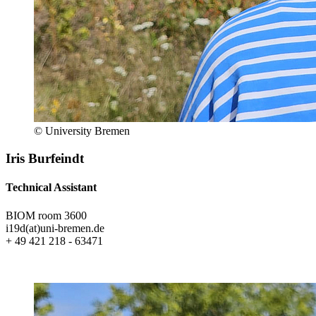
© University Bremen
Iris Burfeindt
Technical Assistant
BIOM room 3600
i19d(at)uni-bremen.de
+ 49 421 218 - 63471