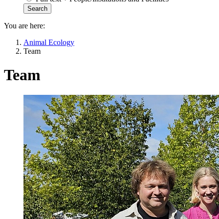
You are here:
Animal Ecology
Team
Team