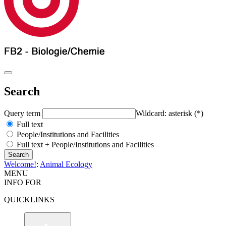
Search
Query term
Wildcard: asterisk (*)
Full text
People/Institutions and Facilities
Full text + People/Institutions and Facilities
Welcome!
:
Animal Ecology
MENU
INFO FOR
QUICKLINKS