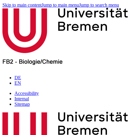
Skip to main content
Jump to main menu
Jump to search menu
DE
EN
Accessibility
Internal
Sitemap