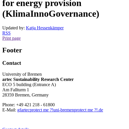
for energy provision
(KlimaInnoGovernance)
Updated by:
Katja Hessenkämper
RSS
Print page
Footer
Contact
University of Bremen
artec Sustainability Research Center
ECO 5 building (Entrance A)
Am Fallturm 1
28359 Bremen, Germany
Phone: +49 421 218 - 61800
E-Mail:
gfartec
protect me ?!
uni-bremen
protect me ?!
.de