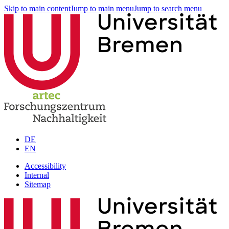
Skip to main content
Jump to main menu
Jump to search menu
DE
EN
Accessibility
Internal
Sitemap