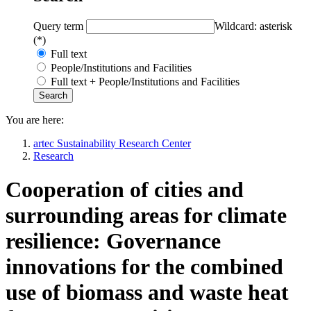
Query term
Wildcard: asterisk
(*)
Full text
People/Institutions and Facilities
Full text + People/Institutions and Facilities
You are here:
artec Sustainability Research Center
Research
Cooperation of cities and
surrounding areas for climate
resilience: Governance
innovations for the combined
use of biomass and waste heat