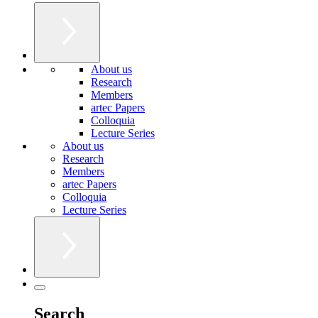
About us
Research
Members
artec Papers
Colloquia
Lecture Series
About us
Research
Members
artec Papers
Colloquia
Lecture Series
Search