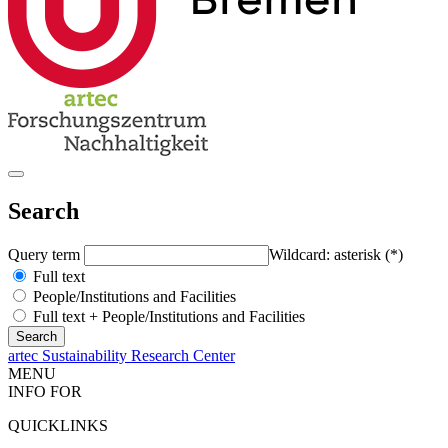
Search
Query term
Wildcard: asterisk (*)
Full text
People/Institutions and Facilities
Full text + People/Institutions and Facilities
artec Sustainability Research Center
MENU
INFO FOR
QUICKLINKS