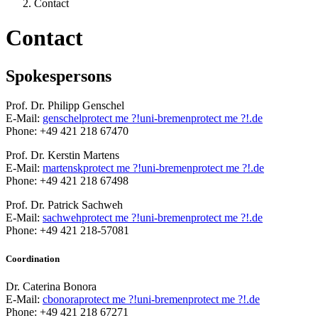
Contact
Contact
Spokespersons
Prof. Dr. Philipp Genschel
E-Mail:
genschel
protect me ?!
uni-bremen
protect me ?!
.de
Phone: +49 421 218 67470
Prof. Dr. Kerstin Martens
E-Mail:
martensk
protect me ?!
uni-bremen
protect me ?!
.de
Phone: +49 421 218 67498
Prof. Dr. Patrick Sachweh
E-Mail:
sachweh
protect me ?!
uni-bremen
protect me ?!
.de
Phone: +49 421 218-57081
Coordination
Dr. Caterina Bonora
E-Mail:
cbonora
protect me ?!
uni-bremen
protect me ?!
.de
Phone: +49 421 218 67271