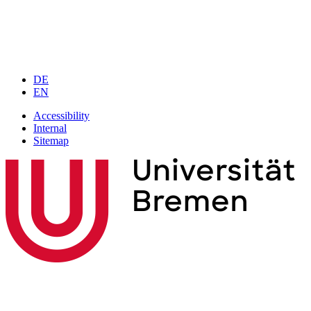
DE
EN
Accessibility
Internal
Sitemap