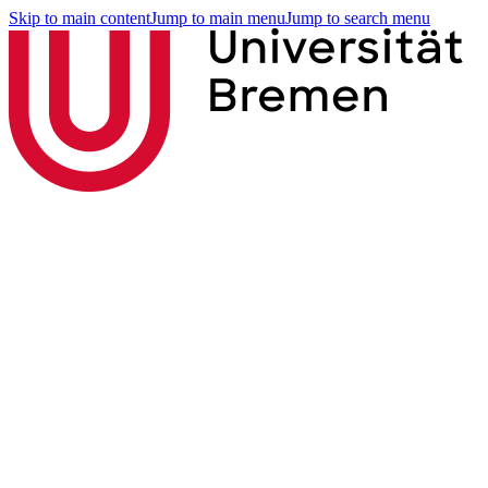
Skip to main content
Jump to main menu
Jump to search menu