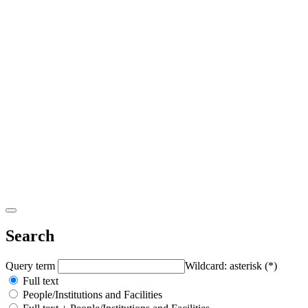
Search
Query term
Wildcard: asterisk (*)
Full text
People/Institutions and Facilities