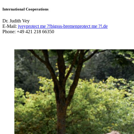
International Cooperations
Dr. Judith Vey
E-Mail:
jvey
protect me ?!
bigsss-bremen
protect me ?!
.de
Phone: +49 421 218 66350