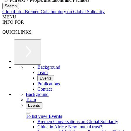
Full text + People/Institutions and Facilities
GlobaLab - Bremen Collaboratory on Global Solidarity
MENU
INFO FOR
QUICKLINKS
Background
Team
Events
Publications
Contact
Background
Team
Events
To list view
Events
Bremen Conversations on Global Solidarity
China in Africa: New mutual trust?