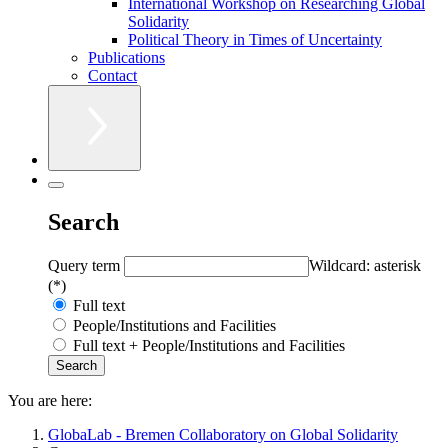
International Workshop on Researching Global
Solidarity
Political Theory in Times of Uncertainty
Publications
Contact
Search
Query term
Wildcard: asterisk
(*)
Full text
People/Institutions and Facilities
Full text + People/Institutions and Facilities
You are here:
GlobaLab - Bremen Collaboratory on Global Solidarity