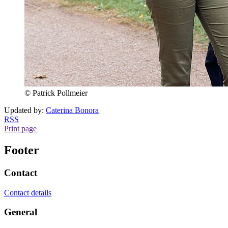
© Patrick Pollmeier
Updated by:
Caterina Bonora
RSS
Print page
Footer
Contact
Contact details
General