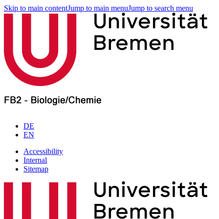
Skip to main content
Jump to main menu
Jump to search menu
DE
EN
Accessibility
Internal
Sitemap