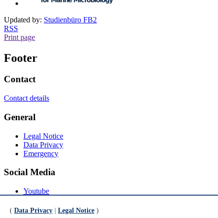
Updated by:
Studienbüro FB2
RSS
Print page
Footer
Contact
Contact details
General
Legal Notice
Data Privacy
Emergency
Social Media
Youtube
Instagram
LinkedIn
(
Data Privacy
|
Legal Notice
)
Mastodon