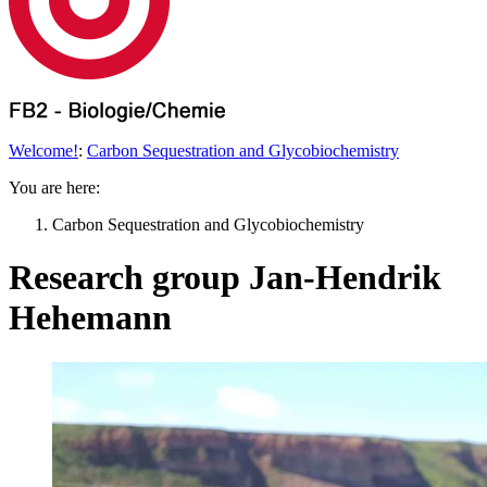
Welcome!
:
Carbon Sequestration and Glycobiochemistry
You are here:
Carbon Sequestration and Glycobiochemistry
Research group Jan-Hendrik
Hehemann