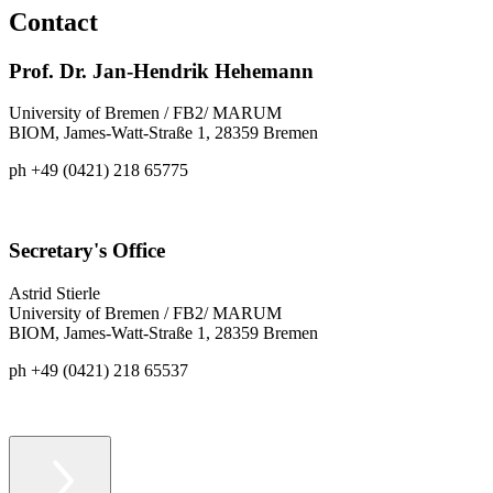
Contact
Prof. Dr. Jan-Hendrik Hehemann
University of Bremen / FB2/ MARUM
BIOM, James-Watt-Straße 1, 28359 Bremen
ph +49 (0421) 218 65775
Secretary's Office
Astrid Stierle
University of Bremen / FB2/ MARUM
BIOM, James-Watt-Straße 1, 28359 Bremen
ph +49 (0421) 218 65537