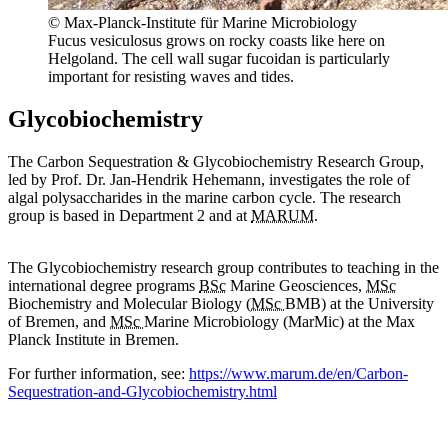
© Max-Planck-Institute für Marine Microbiology
Fucus vesiculosus grows on rocky coasts like here on
Helgoland. The cell wall sugar fucoidan is particularly
important for resisting waves and tides.
Glycobiochemistry
The Carbon Sequestration & Glycobiochemistry Research Group,
led by Prof. Dr. Jan-Hendrik Hehemann, investigates the role of
algal polysaccharides in the marine carbon cycle. The research
group is based in Department 2 and at
MARUM
.
The Glycobiochemistry research group contributes to teaching in the
international degree programs
BSc
Marine Geosciences,
MSc
Biochemistry and Molecular Biology (
MSc
BMB) at the University
of Bremen, and
MSc
Marine Microbiology (MarMic) at the Max
Planck Institute in Bremen.
For further information, see:
https://www.marum.de/en/Carbon-
Sequestration-and-Glycobiochemistry.html