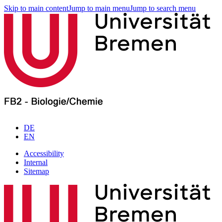
Skip to main content
Jump to main menu
Jump to search menu
DE
EN
Accessibility
Internal
Sitemap