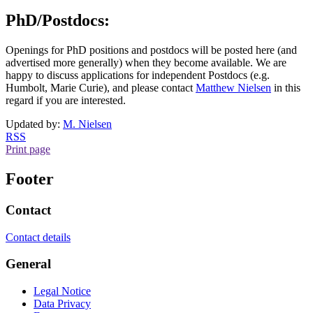
PhD/Postdocs:
Openings for PhD positions and postdocs will be posted here (and
advertised more generally) when they become available. We are
happy to discuss applications for independent Postdocs (e.g.
Humbolt, Marie Curie), and please contact
Matthew Nielsen
​​​​​​​ in this
regard if you are interested.
Updated by:
M. Nielsen
RSS
Print page
Footer
Contact
Contact details
General
Legal Notice
Data Privacy