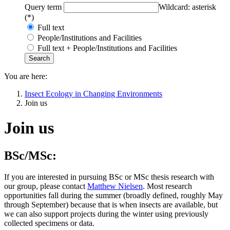
Query term
Wildcard: asterisk
(*)
Full text
People/Institutions and Facilities
Full text + People/Institutions and Facilities
You are here:
Insect Ecology in Changing Environments
Join us
Join us
BSc/MSc:
If you are interested in pursuing BSc or MSc thesis research with
our group, please contact
Matthew Nielsen
​​​​​​​. Most research
opportunities fall during the summer (broadly defined, roughly May
through September) because that is when insects are available, but
we can also support projects during the winter using previously
collected specimens or data.