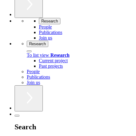
Research
People
Publications
Join us
Research
To list view
Research
Current project
Past projects
People
Publications
Join us
Search