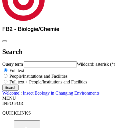
Search
Query term
Wildcard: asterisk (*)
Full text
People/Institutions and Facilities
Full text + People/Institutions and Facilities
Welcome!
:
Insect Ecology in Changing Environments
MENU
INFO FOR
QUICKLINKS