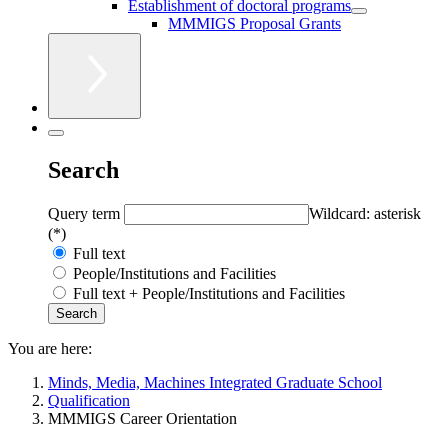
Establishment of doctoral programs
MMMIGS Proposal Grants
Search
Query term
Wildcard: asterisk
(*)
Full text
People/Institutions and Facilities
Full text + People/Institutions and Facilities
You are here:
Minds, Media, Machines Integrated Graduate School
Qualification
MMMIGS Career Orientation