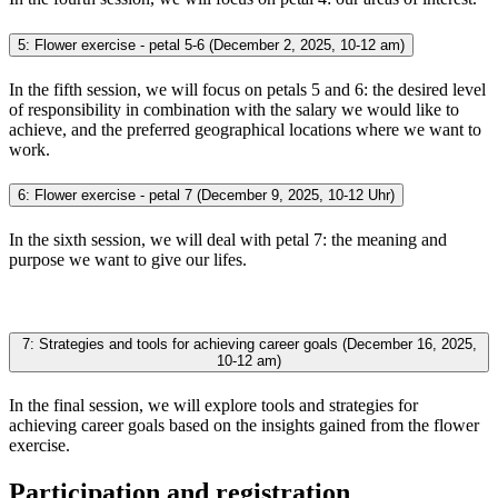
5: Flower exercise - petal 5-6 (December 2, 2025, 10-12 am)
In the fifth session, we will focus on petals 5 and 6: the desired level
of responsibility in combination with the salary we would like to
achieve, and the preferred geographical locations where we want to
work.
6: Flower exercise - petal 7 (December 9, 2025, 10-12 Uhr)
In the sixth session, we will deal with petal 7: the meaning and
purpose we want to give our lifes.
7: Strategies and tools for achieving career goals (December 16, 2025,
10-12 am)
In the final session, we will explore tools and strategies for
achieving career goals based on the insights gained from the flower
exercise.
Participation and registration