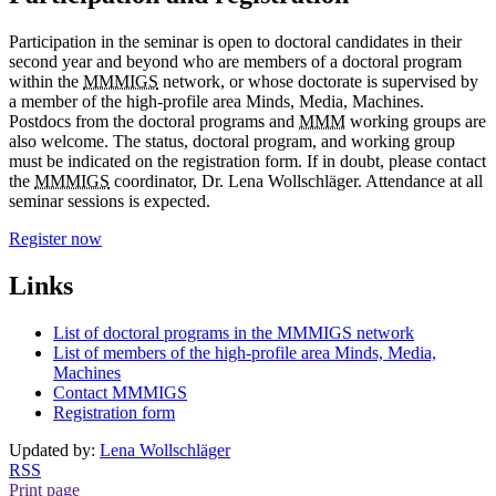
Participation in the seminar is open to doctoral candidates in their
second year and beyond who are members of a doctoral program
within the
MMMIGS
network, or whose doctorate is supervised by
a member of the high-profile area Minds, Media, Machines.
Postdocs from the doctoral programs and
MMM
working groups are
also welcome. The status, doctoral program, and working group
must be indicated on the registration form. If in doubt, please contact
the
MMMIGS
coordinator, Dr. Lena Wollschläger. Attendance at all
seminar sessions is expected.
Register now
Links
List of doctoral programs in the MMMIGS network
List of members of the high-profile area Minds, Media,
Machines
Contact MMMIGS
Registration form
Updated by:
Lena Wollschläger
RSS
Print page