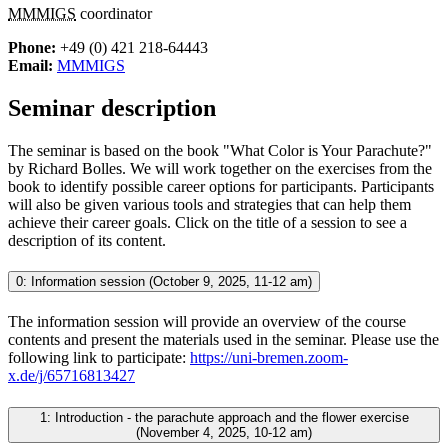
MMMIGS
coordinator
Phone:
+49 (0) 421 218-64443
Email:
MMMIGS
Seminar description
The seminar is based on the book "What Color is Your Parachute?"
by Richard Bolles. We will work together on the exercises from the
book to identify possible career options for participants. Participants
will also be given various tools and strategies that can help them
achieve their career goals. Click on the title of a session to see a
description of its content.
0: Information session (October 9, 2025, 11-12 am)
The information session will provide an overview of the course
contents and present the materials used in the seminar. Please use the
following link to participate:
https://uni-bremen.zoom-
x.de/j/65716813427
1: Introduction - the parachute approach and the flower exercise
(November 4, 2025, 10-12 am)