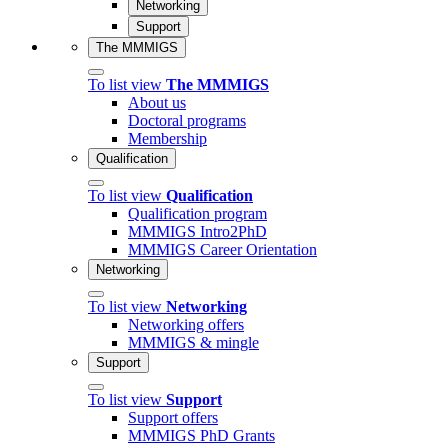
Networking
Support
The MMMIGS
To list view
The MMMIGS
About us
Doctoral programs
Membership
Qualification
To list view
Qualification
Qualification program
MMMIGS Intro2PhD
MMMIGS Career Orientation
Networking
To list view
Networking
Networking offers
MMMIGS & mingle
Support
To list view
Support
Support offers
MMMIGS PhD Grants