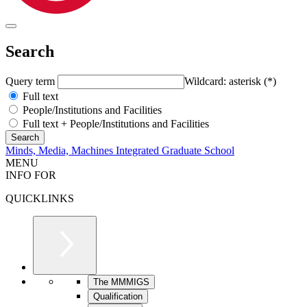
Search
Query term
Wildcard: asterisk (*)
Full text
People/Institutions and Facilities
Full text + People/Institutions and Facilities
Minds, Media, Machines Integrated Graduate School
MENU
INFO FOR
QUICKLINKS
The MMMIGS
Qualification