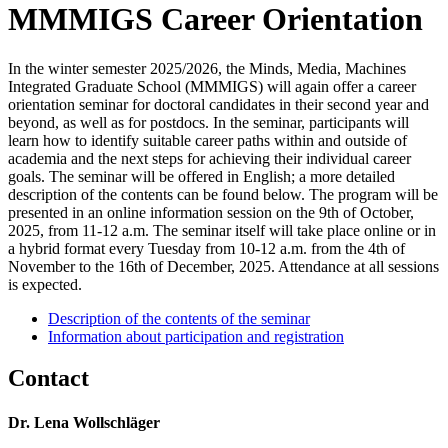
MMMIGS Career Orientation
In the winter semester 2025/2026, the Minds, Media, Machines
Integrated Graduate School (MMMIGS) will again offer a career
orientation seminar for doctoral candidates in their second year and
beyond, as well as for postdocs. In the seminar, participants will
learn how to identify suitable career paths within and outside of
academia and the next steps for achieving their individual career
goals. The seminar will be offered in English; a more detailed
description of the contents can be found below. The program will be
presented in an online information session on the 9th of October,
2025, from 11-12 a.m. The seminar itself will take place online or in
a hybrid format every Tuesday from 10-12 a.m. from the 4th of
November to the 16th of December, 2025. Attendance at all sessions
is expected.
Description of the contents of the seminar
Information about participation and registration
Contact
Dr. Lena Wollschläger