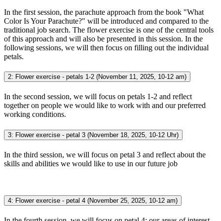
In the first session, the parachute approach from the book "What
Color Is Your Parachute?" will be introduced and compared to the
traditional job search. The flower exercise is one of the central tools
of this approach and will also be presented in this session. In the
following sessions, we will then focus on filling out the individual
petals.
2: Flower exercise - petals 1-2 (November 11, 2025, 10-12 am)
In the second session, we will focus on petals 1-2 and reflect
together on people we would like to work with and our preferred
working conditions.
3: Flower exercise - petal 3 (November 18, 2025, 10-12 Uhr)
In the third session, we will focus on petal 3 and reflect about the
skills and abilities we would like to use in our future job
4: Flower exercise - petal 4 (November 25, 2025, 10-12 am)
In the fourth session, we will focus on petal 4: our areas of interest.