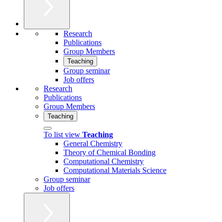
Research
Publications
Group Members
Teaching
Group seminar
Job offers
Research
Publications
Group Members
Teaching
To list view
Teaching
General Chemistry
Theory of Chemical Bonding
Computational Chemistry
Computational Materials Science
Group seminar
Job offers