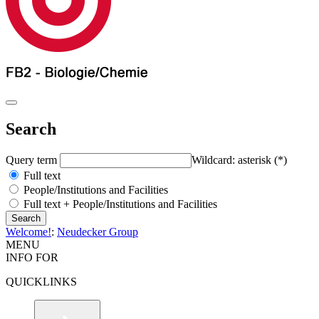
Search
Query term
Wildcard: asterisk (*)
Full text
People/Institutions and Facilities
Full text + People/Institutions and Facilities
Welcome!
:
Neudecker Group
MENU
INFO FOR
QUICKLINKS