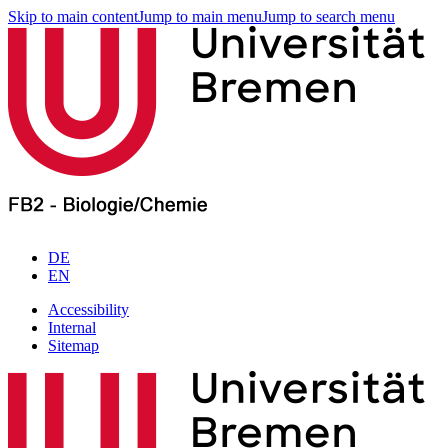
Skip to main content
Jump to main menu
Jump to search menu
DE
EN
Accessibility
Internal
Sitemap