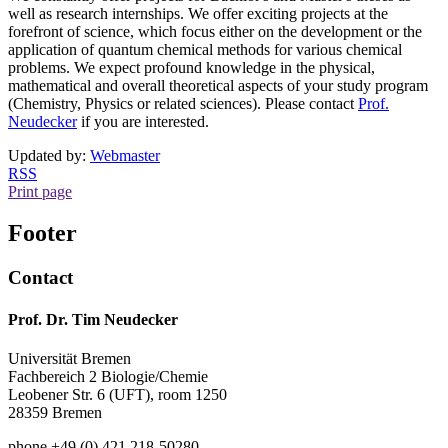
well as research internships. We offer exciting projects at the
forefront of science, which focus either on the development or the
application of quantum chemical methods for various chemical
problems. We expect profound knowledge in the physical,
mathematical and overall theoretical aspects of your study program
(Chemistry, Physics or related sciences). Please contact
Prof.
Neudecker
if you are interested.
Updated by:
Webmaster
RSS
Print page
Footer
Contact
Prof. Dr. Tim Neudecker
Universität Bremen
Fachbereich 2 Biologie/Chemie
Leobener Str. 6 (UFT), room 1250
28359 Bremen
phone +49 (0) 421 218-50280