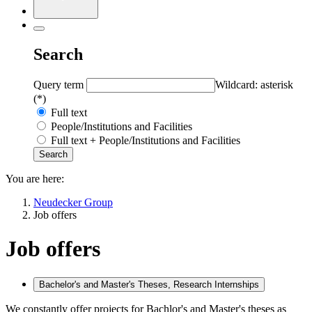
Search
Query term
Wildcard: asterisk
(*)
Full text
People/Institutions and Facilities
Full text + People/Institutions and Facilities
You are here:
Neudecker Group
Job offers
Job offers
Bachelor's and Master's Theses, Research Internships
We constantly offer projects for Bachlor's and Master's theses as