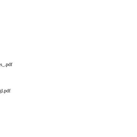
s_.pdf
gl.pdf