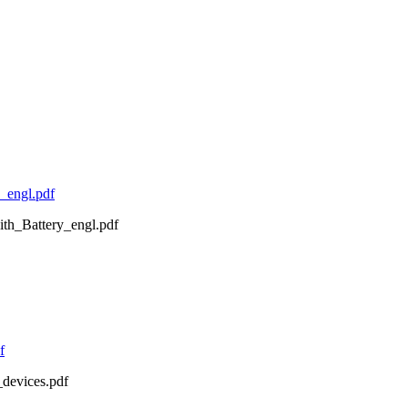
_engl.pdf
ith_Battery_engl.pdf
f
devices.pdf