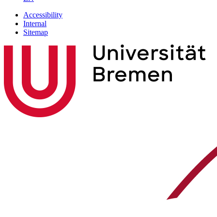
Accessibility
Internal
Sitemap