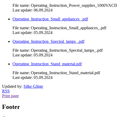
File name: Operating_Instruction_Power_supplies_1000VAC
Last update: 06.09.2024
Operating_Instruction_Small_appliances_.pdf
File name: Operating_Instruction_Small_appliances_.pdf
Last update: 05.09.2024
Operating_Instruction_Spectral_lamps_.pdf
File name: Operating_Instruction_Spectral_lamps_.pdf
Last update: 05.09.2024
Operating_Instruction_Stand_material.pdf
File name: Operating_Instruction_Stand_material.pdf
Last update: 05.09.2024
Updated by:
Silke Glüge
RSS
Print page
Footer