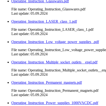
Operating_Instruction_Glasswares.pdf
File name: Operating_Instruction_Glasswares.pdf
Last update: 05.09.2024
Operating_Instruction_LASER_class_1.pdf
File name: Operating_Instruction_LASER_class_1.pdf
Last update: 05.09.2024
Operating_Instruction_Low_voltage_power_supplies_.pdf
File name: Operating_Instruction_Low_voltage_power_supplie
Last update: 05.09.2024
Operating_Instruction_Multiple_socket_outlets__engl.pdf
File name: Operating_Instruction_Multiple_socket_outlets__en
Last update: 05.09.2024
Operating_Instruction_Permanent_magnets.pdf
File name: Operating_Instruction_Permanent_magnets.pdf
Last update: 05.09.2024
Operating_Instruction_Power_supplies_1000VACDC.pdf