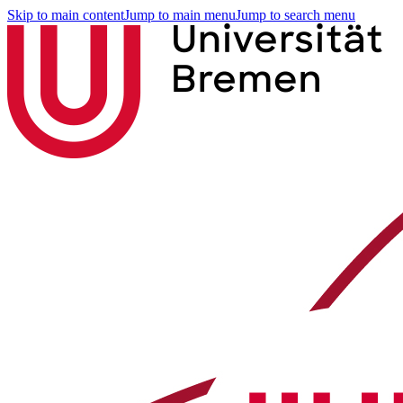
Skip to main content
Jump to main menu
Jump to search menu