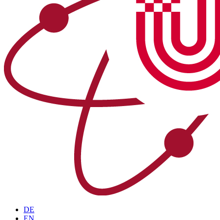
DE
EN