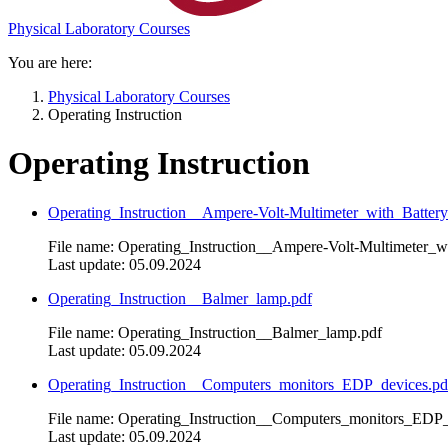
Physical Laboratory Courses
You are here:
Physical Laboratory Courses
Operating Instruction
Operating Instruction
Operating_Instruction__Ampere-Volt-Multimeter_with_Battery
File name: Operating_Instruction__Ampere-Volt-Multimeter_w
Last update: 05.09.2024
Operating_Instruction__Balmer_lamp.pdf
File name: Operating_Instruction__Balmer_lamp.pdf
Last update: 05.09.2024
Operating_Instruction__Computers_monitors_EDP_devices.pd
File name: Operating_Instruction__Computers_monitors_EDP_
Last update: 05.09.2024