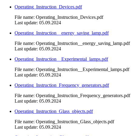
Operating_Instruction_Devices.pdf
File name: Operating_Instruction_Devices.pdf
Last update: 05.09.2024
Operating_Instruction__energy_saving_lamp.pdf
File name: Operating_Instruction__energy_saving_lamp.pdf
Last update: 05.09.2024
Operating_Instruction__Experimental_lamps.pdf
File name: Operating_Instruction__Experimental_lamps.pdf
Last update: 05.09.2024
Operating_Instruction_Frequency_generators.pdf
File name: Operating_Instruction_Frequency_generators.pdf
Last update: 05.09.2024
Operating_Instruction_Glass_objects.pdf
File name: Operating_Instruction_Glass_objects.pdf
Last update: 05.09.2024