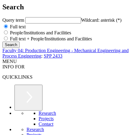
Search
Query term
Wildcard: asterisk (*)
Full text
People/Institutions and Facilities
Full text + People/Institutions and Facilities
Faculty 04: Production Engineering - Mechanical Engineering and
Process Engineering
:
SPP 2433
MENU
INFO FOR
QUICKLINKS
Research
Projects
Contact
Research
Projects