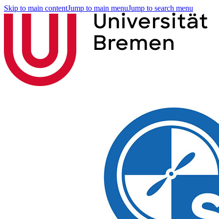
Skip to main content
Jump to main menu
Jump to search menu