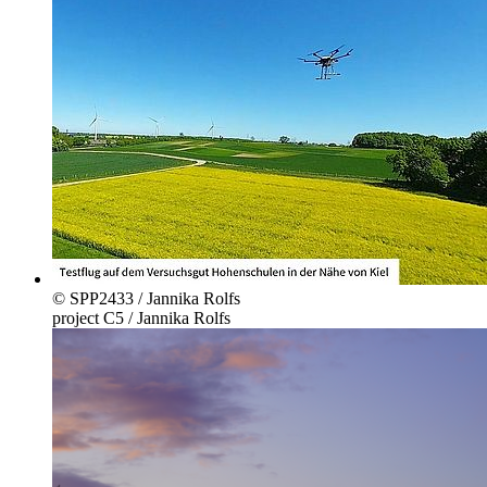
© SPP2433 / Jannika Rolfs
project C5 / Jannika Rolfs