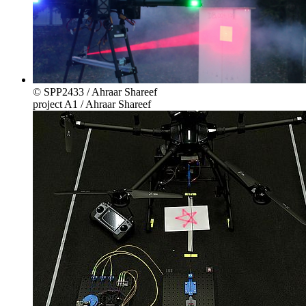
© SPP2433 / Ahraar Shareef
project A1 / Ahraar Shareef