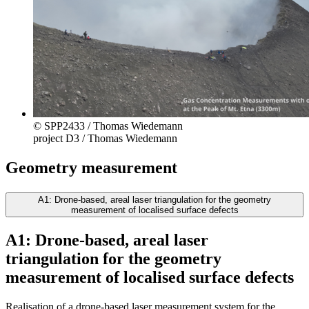
© SPP2433 / Thomas Wiedemann
project D3 / Thomas Wiedemann
Geometry measurement
A1: Drone-based, areal laser triangulation for the geometry
measurement of localised surface defects
A1: Drone-based, areal laser
triangulation for the geometry
measurement of localised surface defects
Realisation of a drone-based laser measurement system for the