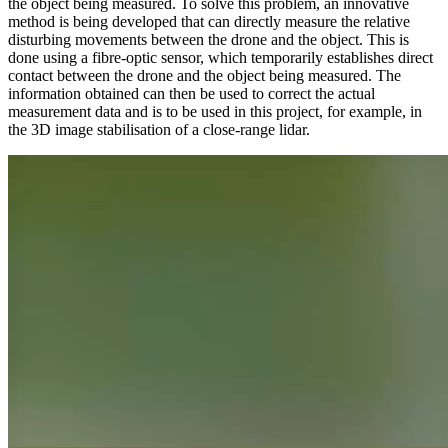
the object being measured. To solve this problem, an innovative
method is being developed that can directly measure the relative
disturbing movements between the drone and the object. This is
done using a fibre-optic sensor, which temporarily establishes direct
contact between the drone and the object being measured. The
information obtained can then be used to correct the actual
measurement data and is to be used in this project, for example, in
the 3D image stabilisation of a close-range lidar.