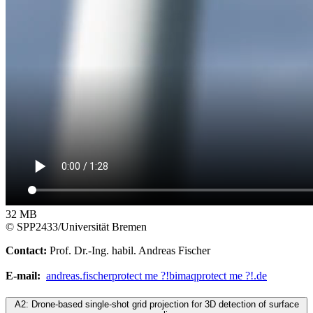
32 MB
© SPP2433/Universität Bremen
Contact:
Prof. Dr.-Ing. habil. Andreas Fischer
E-mail:
andreas.fischer
protect me ?!
bimaq
protect me ?!
.de
A2: Drone-based single-shot grid projection for 3D detection of surface