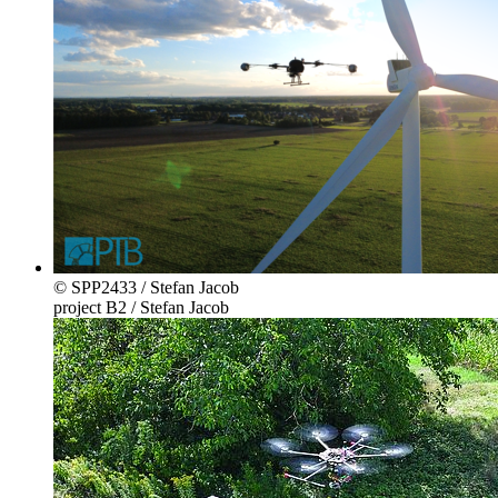
© SPP2433 / Stefan Jacob
project B2 / Stefan Jacob