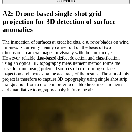
anomalies
A2: Drone-based single-shot grid
projection for 3D detection of surface
anomalies
The inspection of surfaces at great heights, e.g. rotor blades on wind
turbines, is currently mainly carried out on the basis of two-
dimensional camera images or visually with the human eye.
However, reliable data-based defect detection and classification
using an optical 3D topography measurement method forms the
basis for minimising potential sources of error during surface
inspection and increasing the accuracy of the results. The aim of this
project is therefore to capture 3D topography using single-shot strip
triangulation from a drone in order to enable direct measurements
and quantitative topography analysis from the air.