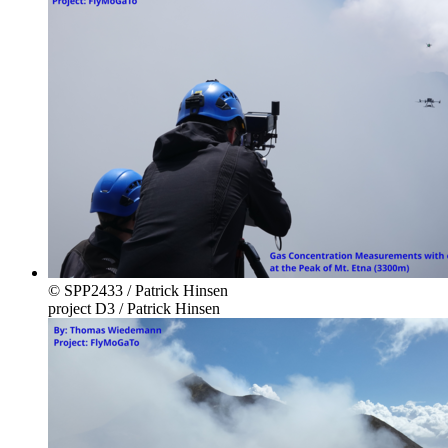
© SPP2433 / Patrick Hinsen
project D3 / Patrick Hinsen