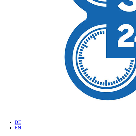
DE
EN