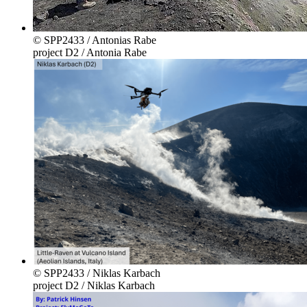
© SPP2433 / Antonias Rabe
project D2 / Antonia Rabe
© SPP2433 / Niklas Karbach
project D2 / Niklas Karbach