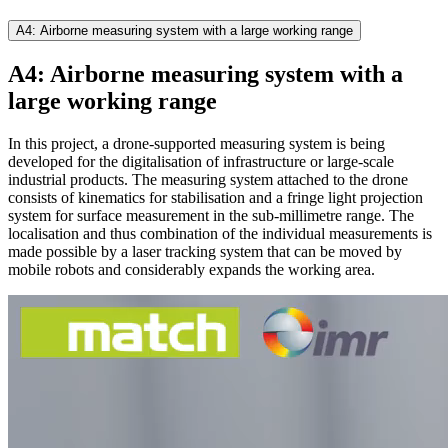
A4: Airborne measuring system with a large working range
A4: Airborne measuring system with a
large working range
In this project, a drone-supported measuring system is being
developed for the digitalisation of infrastructure or large-scale
industrial products. The measuring system attached to the drone
consists of kinematics for stabilisation and a fringe light projection
system for surface measurement in the sub-millimetre range. The
localisation and thus combination of the individual measurements is
made possible by a laser tracking system that can be moved by
mobile robots and considerably expands the working area.