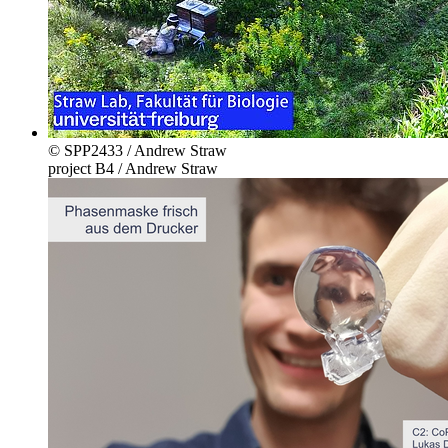
© SPP2433 / Andrew Straw
project B4 / Andrew Straw