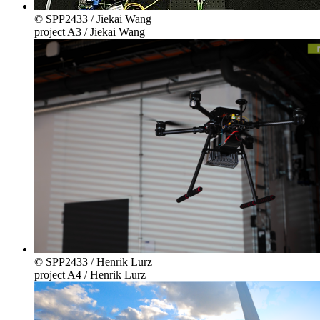
© SPP2433 / Jiekai Wang
project A3 / Jiekai Wang
© SPP2433 / Henrik Lurz
project A4 / Henrik Lurz