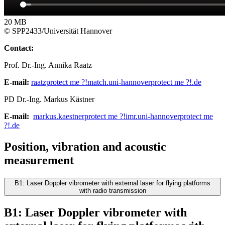
20 MB
© SPP2433/Universität Hannover
Contact:
Prof. Dr.-Ing. Annika Raatz
E-mail:
raatz
protect me ?!
match.uni-hannover
protect me ?!
.de
PD Dr.-Ing. Markus Kästner
E-mail:
markus.kaestner
protect me ?!
imr.uni-hannover
protect me
?!
.de
Position, vibration and acoustic
measurement
B1: Laser Doppler vibrometer with external laser for flying platforms
with radio transmission
B1: Laser Doppler vibrometer with