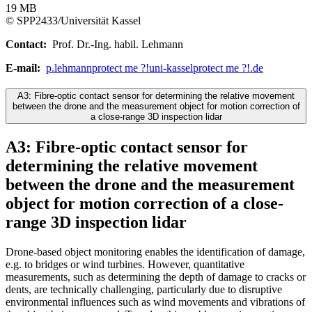
19 MB
© SPP2433/Universität Kassel
Contact:
Prof. Dr.-Ing. habil. Lehmann
E-mail:
p.lehmann
protect me ?!
uni-kassel
protect me ?!
.de
A3: Fibre-optic contact sensor for determining the relative movement
between the drone and the measurement object for motion correction of
a close-range 3D inspection lidar
A3: Fibre-optic contact sensor for
determining the relative movement
between the drone and the measurement
object for motion correction of a close-
range 3D inspection lidar
Drone-based object monitoring enables the identification of damage,
e.g. to bridges or wind turbines. However, quantitative
measurements, such as determining the depth of damage to cracks or
dents, are technically challenging, particularly due to disruptive
environmental influences such as wind movements and vibrations of