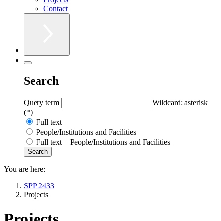
Contact
Search
Query term
Wildcard: asterisk
(*)
Full text
People/Institutions and Facilities
Full text + People/Institutions and Facilities
You are here:
SPP 2433
Projects
Projects