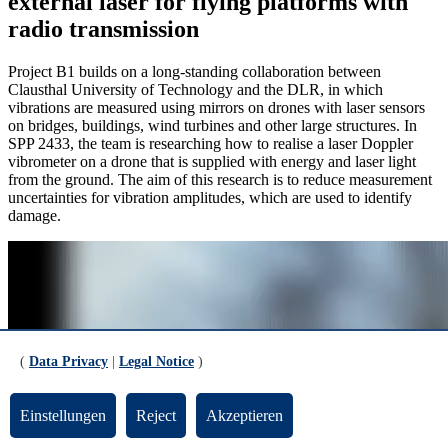
external laser for flying platforms with
radio transmission
Project B1 builds on a long-standing collaboration between
Clausthal University of Technology and the DLR, in which
vibrations are measured using mirrors on drones with laser sensors
on bridges, buildings, wind turbines and other large structures. In
SPP 2433, the team is researching how to realise a laser Doppler
vibrometer on a drone that is supplied with energy and laser light
from the ground. The aim of this research is to reduce measurement
uncertainties for vibration amplitudes, which are used to identify
damage.
(
Data Privacy
|
Legal Notice
)
Einstellungen
Reject
Akzeptieren