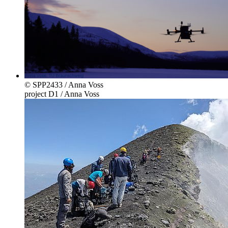
© SPP2433 / Anna Voss
project D1 / Anna Voss