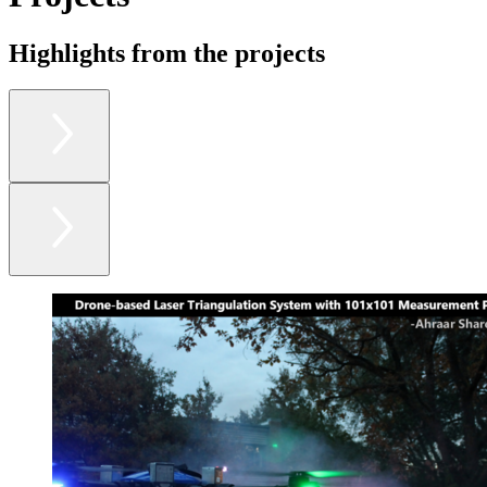
Highlights from the projects