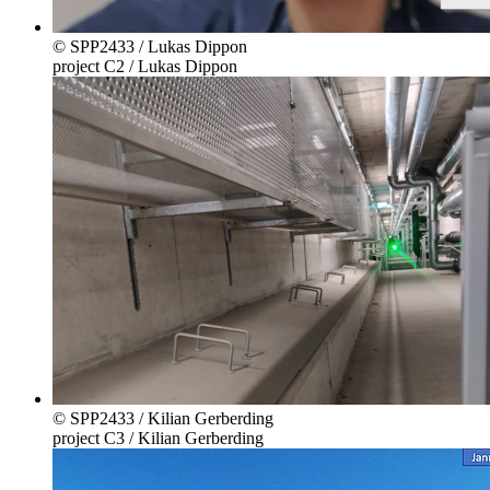
© SPP2433 / Lukas Dippon
project C2 / Lukas Dippon
© SPP2433 / Kilian Gerberding
project C3 / Kilian Gerberding