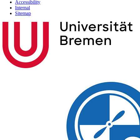
Accessibility
Internal
Sitemap