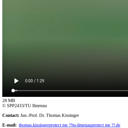
28 MB
© SPP2433/TU Ilmenau
Contact:
Jun.-Prof. Dr. Thomas Kissinger
E-mail:
thomas.kissinger
protect me ?!
tu-ilmenau
protect me ?!
.de