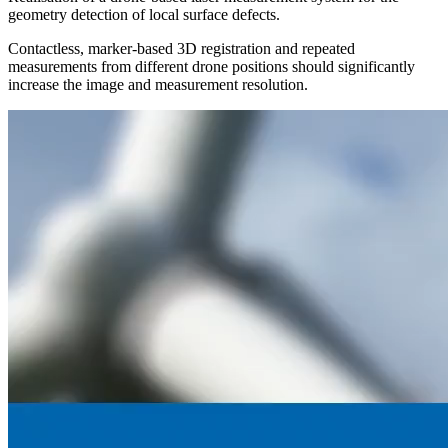
geometry detection of local surface defects.
Contactless, marker-based 3D registration and repeated
measurements from different drone positions should significantly
increase the image and measurement resolution.