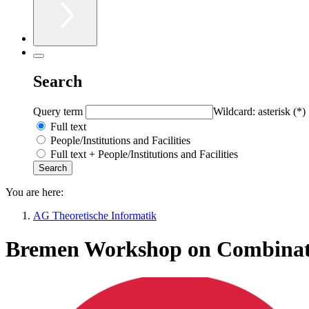
Search
Query term
Wildcard: asterisk (*)
Full text
People/Institutions and Facilities
Full text + People/Institutions and Facilities
You are here:
AG Theoretische Informatik
Bremen Workshop on Combinato