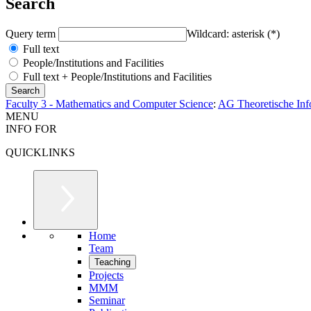
Search
Query term
Wildcard: asterisk (*)
Full text
People/Institutions and Facilities
Full text + People/Institutions and Facilities
Faculty 3 - Mathematics and Computer Science
:
AG Theoretische Inf
MENU
INFO FOR
QUICKLINKS
Home
Team
Teaching
Projects
MMM
Seminar