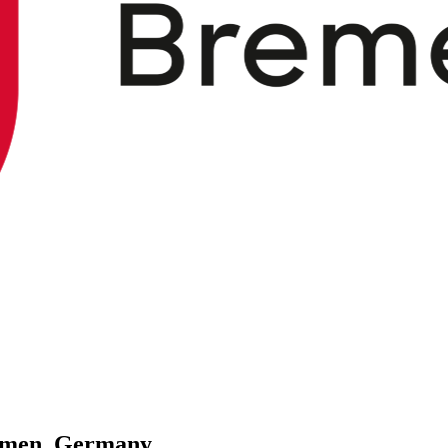
remen, Germany