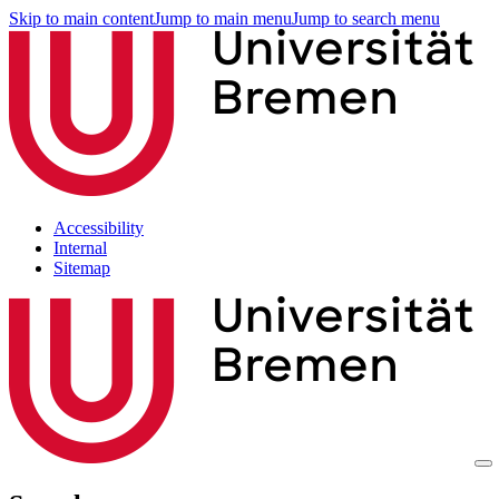
Skip to main content
Jump to main menu
Jump to search menu
Accessibility
Internal
Sitemap