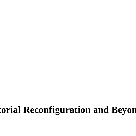
rial Reconfiguration and Beyo