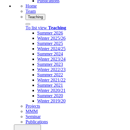
Publications
Home
Team
Teaching
To list view
Teaching
Summer 2026
Winter 2025/26
Summer 2025
Winter 2024/25
Summer 2024
Winter 2023/24
Summer 2023
Winter 2022/23
Summer 2022
Winter 2021/22
Summer 2021
Winter 2020/21
Summer 2020
Winter 2019/20
Projects
MMM
Seminar
Publications