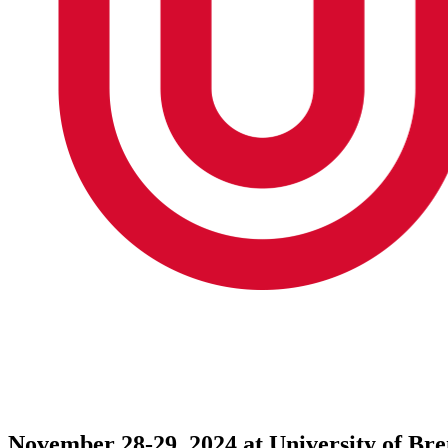
November 28-29, 2024 at University of B