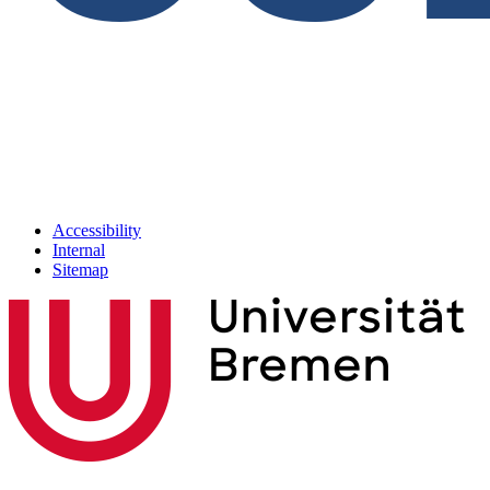
Accessibility
Internal
Sitemap