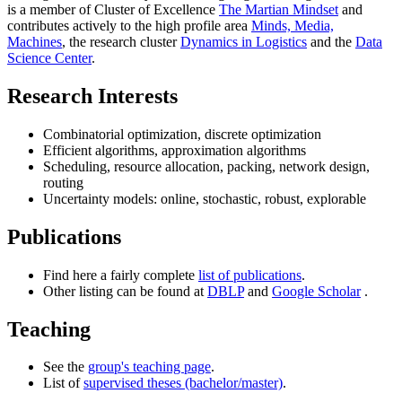
is a member of Cluster of Excellence
The Martian Mindset
and
contributes actively to the high profile area
Minds, Media,
Machines
, the research cluster
Dynamics in Logistics
and the
Data
Science Center
.
Research Interests
Combinatorial optimization, discrete optimization
Efficient algorithms, approximation algorithms
Scheduling, resource allocation, packing, network design,
routing
Uncertainty models: online, stochastic, robust, explorable
Publications
Find here a fairly complete
list of publications
.
Other listing can be found at
DBLP
and
Google Scholar
.
Teaching
See the
group's teaching page
.
List of
supervised theses (bachelor/master)
.