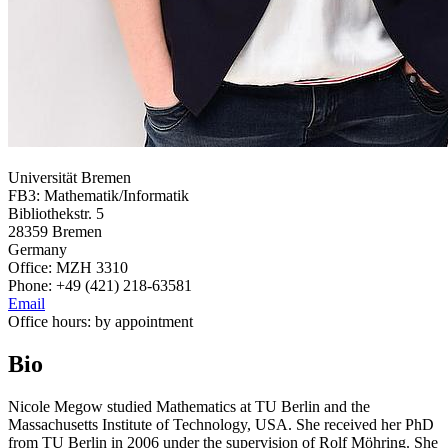
Universität Bremen
FB3: Mathematik/Informatik
Bibliothekstr. 5
28359 Bremen
Germany
Office: MZH 3310
Phone: +49 (421) 218-63581
Email
Office hours: by appointment
Bio
Nicole Megow studied Mathematics at TU Berlin and the
Massachusetts Institute of Technology, USA. She received her PhD
from TU Berlin in 2006 under the supervision of Rolf Möhring. She