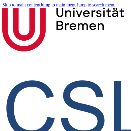
Skip to main content
Jump to main menu
Jump to search menu