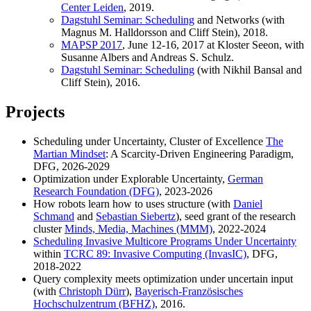
Center Leiden
, 2019.
Dagstuhl Seminar: Scheduling
and Networks (with
Magnus M. Halldorsson and Cliff Stein), 2018.
MAPSP 2017
, June 12-16, 2017 at Kloster Seeon, with
Susanne Albers and Andreas S. Schulz.
Dagstuhl Seminar: Scheduling
(with Nikhil Bansal and
Cliff Stein), 2016.
Projects
Scheduling under Uncertainty, Cluster of Excellence
The
Martian Mindset
: A Scarcity-Driven Engineering Paradigm,
DFG, 2026-2029
Optimization under Explorable Uncertainty,
German
Research Foundation (DFG)
, 2023-2026
How robots learn how to uses structure (with
Daniel
Schmand
and
Sebastian Siebertz
), seed grant of the research
cluster
Minds, Media, Machines (MMM)
, 2022-2024
Scheduling Invasive Multicore Programs Under Uncertainty
within
TCRC 89: Invasive Computing (InvasIC)
, DFG,
2018-2022
Query complexity meets optimization under uncertain input
(with
Christoph Dürr
),
Bayerisch-Französisches
Hochschulzentrum (BFHZ)
, 2016.