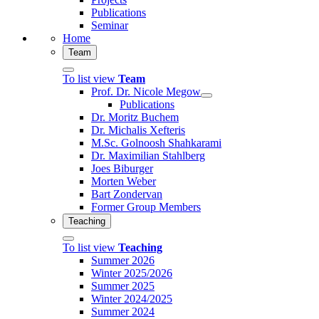
Publications
Seminar
Home
Team
To list view
Team
Prof. Dr. Nicole Megow
Publications
Dr. Moritz Buchem
Dr. Michalis Xefteris
M.Sc. Golnoosh Shahkarami
Dr. Maximilian Stahlberg
Joes Biburger
Morten Weber
Bart Zondervan
Former Group Members
Teaching
To list view
Teaching
Summer 2026
Winter 2025/2026
Summer 2025
Winter 2024/2025
Summer 2024