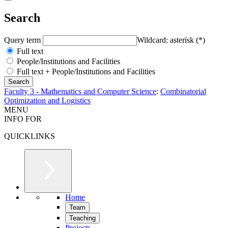
Search
Query term
Wildcard: asterisk (*)
Full text
People/Institutions and Facilities
Full text + People/Institutions and Facilities
Faculty 3 - Mathematics and Computer Science
:
Combinatorial
Optimization and Logistics
MENU
INFO FOR
QUICKLINKS
Home
Team
Teaching
Projects