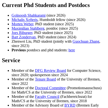
Current Phd Students and Postdocs
Golnoosh Shahkarami
(since 2026)
Michalis Xefteris
, Humboldt fellow (since 2026)
Morten Weber,
PhD student (since 2025)
Maximilian Stahlberg
, postdoc (since 2025)
Joes Biburger,
PhD student (since 2025)
Bart Zondervan
, PhD student (since 2024)
Zhenwei Liu, PhD student (jointly with
Guochuan Zhang
,
since 2023)
Previous
postdocs and phd students:
here
Service
Member of the
DFG Review Board
for Computer Science,
since 2020; spokesperson since 2024
Member of the
Tenure Board
of the University of Bremen,
since 2022
Member of the
Doctoral Committee
(Promotionsausschuss)
for Math/CS at the University of Bremen, since 2022
Member of the
Faculty Council
(Fachbereichsrat) for
Math/CS at the University of Bremen, since 2018
Member of the Advisory Board of
BYRD
(Bremen Early