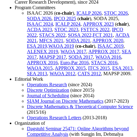
Career Research Development), since 2024
Program Committees
ISAAC 2026 (
co-chair
),
ICALP 2026
,
STOC 2026
,
SODA 2026
,
IPCO 2025
(
chair
), SODA 2025,
ISAAC 2024
,
ICALP 2024
,
APPROX 2023
(
chair
),
ACDA 2023
,
STOC 2023
,
FSTTCS 2022
,
IPCO
2022
,
STACS 2022
,
SOSA 2022,
FCT 2021
,
ACDA
2021
,
MFCS 2021
,
SODA 2021
,
APPROX 2020
,
ESA 2019,
WAOA 2019
(
co-chair
),
ISAAC 2019
,
ALENEX 2019
,
WAOA 2017
,
APPROX 2017
,
SEA
2017
,
MAPSP 2017
,
SODA 2017
,
WAOA 2016
,
APPROX 2016
,
Euro-Par 2016
,
STACS 2016
,
WAOA 2015
,
APPROX 2015
,
ITCS 2015
,
ESA 2013
,
SEA 2013
,
WAOA 2012
,
CATS 2012
, MAPSP 2009.
Editorial Work
Operations Research
(since 2024)
Discrete Optimization
(since 2015)
Journal of Scheduling
(since 2014)
SIAM Journal on Discrete Mathematics
(2017-2023)
Discrete Mathematics & Theoretical Computer Science
(2015/16)
Operations Research Letters
(2013-2018)
Organization of
Dagstuhl Seminar 25471: Online Algorithms beyond
Competitive Analysis
(with Sungjn Im, Debmalya