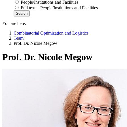
People/Institutions and Facilities
Full text + People/Institutions and Facilities
You are here:
Combinatorial Optimization and Logistics
Team
Prof. Dr. Nicole Megow
Prof. Dr. Nicole Megow