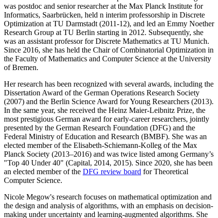
was postdoc and senior researcher at the Max Planck Institute for
Informatics, Saarbrücken, held n interim professorship in Discrete
Optimization at TU Darmstadt (2011-12), and led an Emmy Noether
Research Group at TU Berlin starting in 2012. Subsequently, she
was an assistant professor for Discrete Mathematics at TU Munich.
Since 2016, she has held the Chair of Combinatorial Optimization in
the Faculty of Mathematics and Computer Science at the University
of Bremen.
Her research has been recognized with several awards, including the
Dissertation Award of the German Operations Research Society
(2007) and the Berlin Science Award for Young Researchers (2013).
In the same year, she received the Heinz Maier-Leibnitz Prize, the
most prestigious German award for early-career researchers, jointly
presented by the German Research Foundation (DFG) and the
Federal Ministry of Education and Research (BMBF). She was an
elected member of the Elisabeth-Schiemann-Kolleg of the Max
Planck Society (2013–2016) and was twice listed among Germany’s
"Top 40 Under 40" (Capital, 2014, 2015). Since 2020, she has been
an elected member of the
DFG review board
for Theoretical
Computer Science.
Nicole Megow's research focuses on mathematical optimization and
the design and analysis of algorithms, with an emphasis on decision-
making under uncertainty and learning-augmented algorithms. She