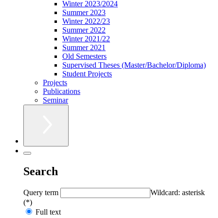
Winter 2023/2024
Summer 2023
Winter 2022/23
Summer 2022
Winter 2021/22
Summer 2021
Old Semesters
Supervised Theses (Master/Bachelor/Diploma)
Student Projects
Projects
Publications
Seminar
Search
Query term
Wildcard: asterisk
(*)
Full text