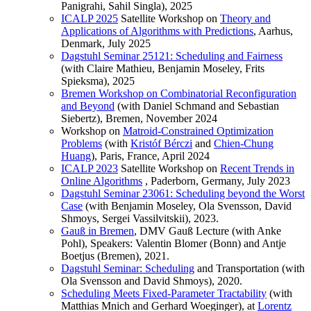
Panigrahi, Sahil Singla), 2025
ICALP 2025
Satellite Workshop on
Theory and
Applications of Algorithms with Predictions
, Aarhus,
Denmark, July 2025
Dagstuhl Seminar 25121: Scheduling and Fairness
(with Claire Mathieu, Benjamin Moseley, Frits
Spieksma), 2025
Bremen Workshop on Combinatorial Reconfiguration
and Beyond
(with Daniel Schmand and Sebastian
Siebertz), Bremen, November 2024
Workshop on
Matroid-Constrained Optimization
Problems
(with
Kristóf Bérczi
and
Chien-Chung
Huang
), Paris, France, April 2024
ICALP 2023
Satellite Workshop on
Recent Trends in
Online Algorithms
, Paderborn, Germany, July 2023
Dagstuhl Seminar 23061: Scheduling beyond the Worst
Case
(with Benjamin Moseley, Ola Svensson, David
Shmoys, Sergei Vassilvitskii), 2023.
Gauß in Bremen
, DMV Gauß Lecture (with Anke
Pohl), Speakers: Valentin Blomer (Bonn) and Antje
Boetjus (Bremen), 2021.
Dagstuhl Seminar: Scheduling
and Transportation (with
Ola Svensson and David Shmoys), 2020.
Scheduling Meets Fixed-Parameter Tractability
(with
Matthias Mnich and Gerhard Woeginger), at
Lorentz