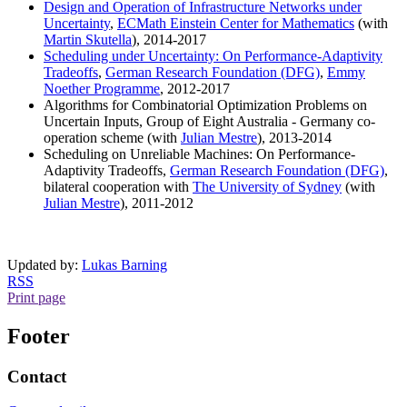
Design and Operation of Infrastructure Networks under
Uncertainty
,
ECMath Einstein Center for Mathematics
(with
Martin Skutella
), 2014-2017
Scheduling under Uncertainty: On Performance-Adaptivity
Tradeoffs
,
German Research Foundation (DFG)
,
Emmy
Noether Programme
, 2012-2017
Algorithms for Combinatorial Optimization Problems on
Uncertain Inputs, Group of Eight Australia - Germany co-
operation scheme (with
Julian Mestre
), 2013-2014
Scheduling on Unreliable Machines: On Performance-
Adaptivity Tradeoffs,
German Research Foundation (DFG)
,
bilateral cooperation with
The University of Sydney
(with
Julian Mestre
), 2011-2012
Updated by:
Lukas Barning
RSS
Print page
Footer
Contact