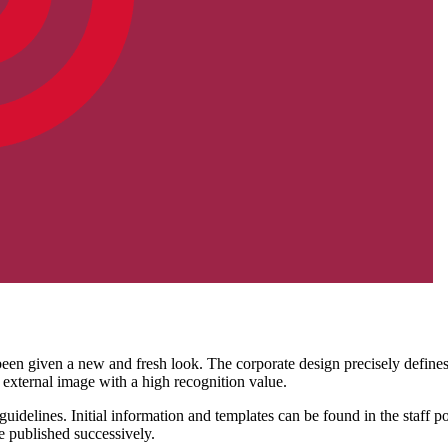
een given a new and fresh look. The corporate design precisely defines 
 external image with a high recognition value.
idelines. Initial information and templates can be found in the staff po
e published successively.