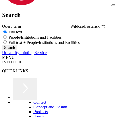
Search
Query term
Wildcard: asterisk (*)
Full text
People/Institutions and Facilities
Full text + People/Institutions and Facilities
University Printing Service
MENU
INFO FOR
QUICKLINKS
Contact
Concept and Design
Products
Forms