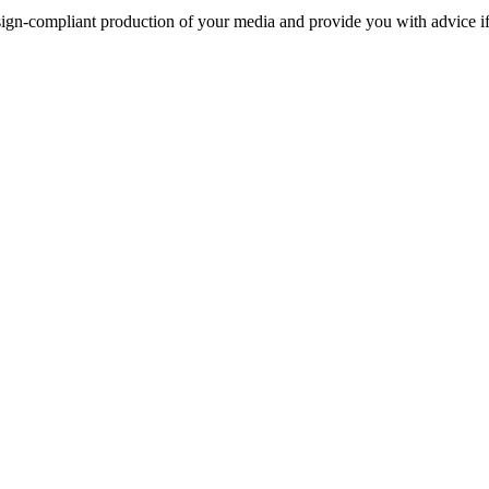
sign-compliant production of your media and provide you with advice i