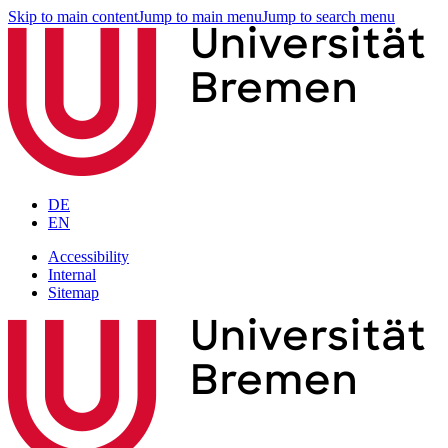
Skip to main content
Jump to main menu
Jump to search menu
DE
EN
Accessibility
Internal
Sitemap