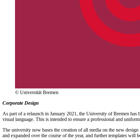
© Universität Bremen
Corporate Design
As part of a relaunch in January 2021, the University of Bremen has b
visual language. This is intended to ensure a professional and uniform
The university now bases the creation of all media on the new design gu
and expanded over the course of the year, and further templates will b