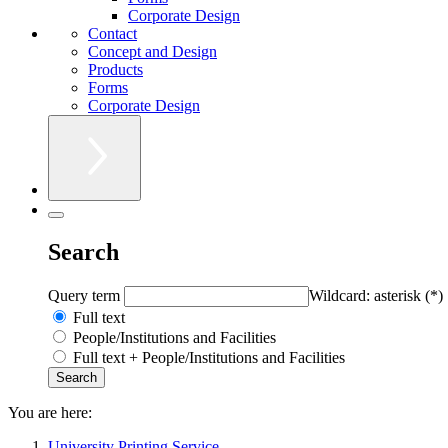
Corporate Design
Contact
Concept and Design
Products
Forms
Corporate Design
Search
Query term
Wildcard: asterisk (*)
Full text
People/Institutions and Facilities
Full text + People/Institutions and Facilities
You are here:
University Printing Service