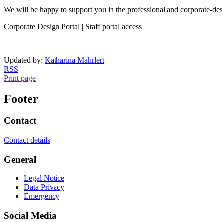
We will be happy to support you in the professional and corporate-de
Corporate Design Portal | Staff portal access
Updated by:
Katharina Mahrlert
RSS
Print page
Footer
Contact
Contact details
General
Legal Notice
Data Privacy
Emergency
Social Media