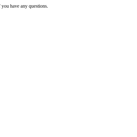
f you have any questions.