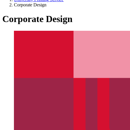
Corporate Design
Corporate Design