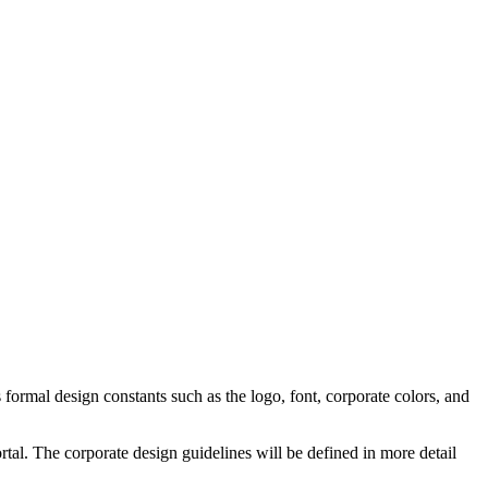
formal design constants such as the logo, font, corporate colors, and
rtal. The corporate design guidelines will be defined in more detail