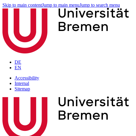
Skip to main content
Jump to main menu
Jump to search menu
DE
EN
Accessibility
Internal
Sitemap