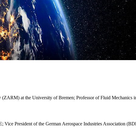
y (ZARM) at the University of Bremen; Professor of Fluid Mechanics i
Vice President of the German Aerospace Industries Association (BD