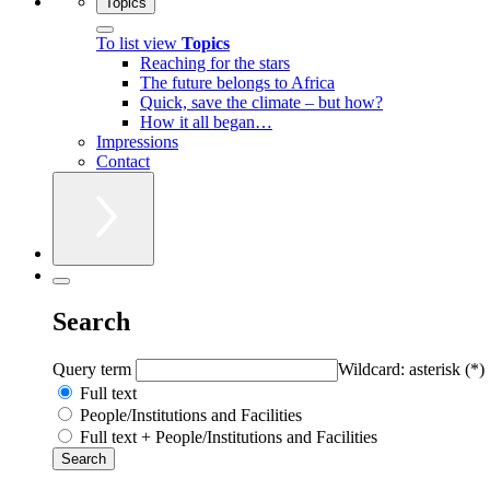
Topics
To list view
Topics
Reaching for the stars
The future belongs to Africa
Quick, save the climate – but how?
How it all began…
Impressions
Contact
Search
Query term
Wildcard: asterisk (*)
Full text
People/Institutions and Facilities
Full text + People/Institutions and Facilities