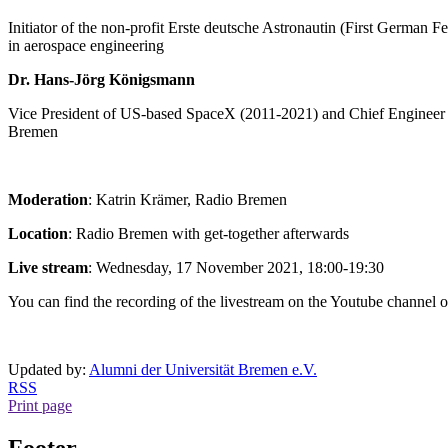
Initiator of the non-profit Erste deutsche Astronautin (First Germa
in aerospace engineering
Dr. Hans-Jörg Königsmann
Vice President of US-based SpaceX (2011-2021) and Chief Engineer f
Bremen
Moderation
: Katrin Krämer, Radio Bremen
Location
: Radio Bremen with get-together afterwards
Live stream
: Wednesday, 17 November 2021, 18:00-19:30
You can find the recording of the livestream on the Youtube channel 
Updated by:
Alumni der Universität Bremen e.V.
RSS
Print page
Footer