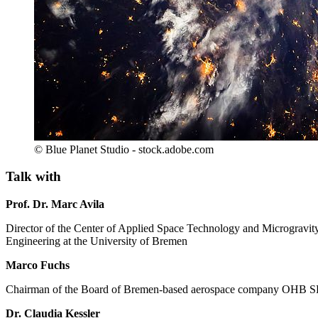
© Blue Planet Studio - stock.adobe.com
Talk with
Prof. Dr. Marc Avila
Director of the Center of Applied Space Technology and Microgravit
Engineering at the University of Bremen
Marco Fuchs
Chairman of the Board of Bremen-based aerospace company OHB SE; 
Dr. Claudia Kessler