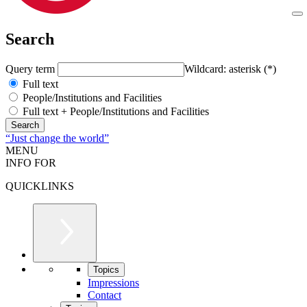
Search
Query term
Wildcard: asterisk (*)
Full text
People/Institutions and Facilities
Full text + People/Institutions and Facilities
“Just change the world”
MENU
INFO FOR
QUICKLINKS
Topics
Impressions
Contact