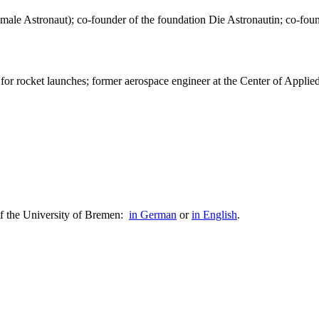
n Female Astronaut); co-founder of the foundation Die Astronautin; co
or rocket launches; former aerospace engineer at the Center of Appli
of the University of Bremen:
in German
or
in English
.