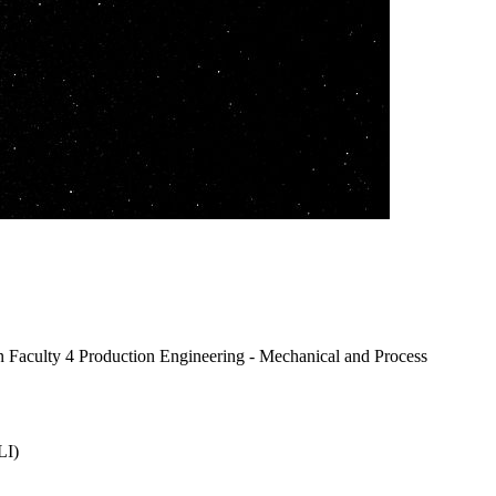
n Faculty 4 Production Engineering - Mechanical and Process
LI)