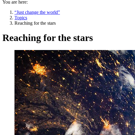
You are here:
“Just change the world”
Topics
Reaching for the stars
Reaching for the stars