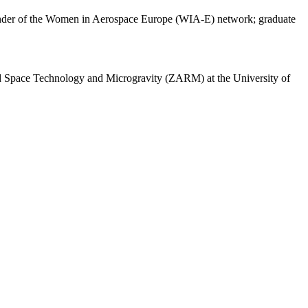
-founder of the Women in Aerospace Europe (WIA-E) network; graduate
ed Space Technology and Microgravity (ZARM) at the University of