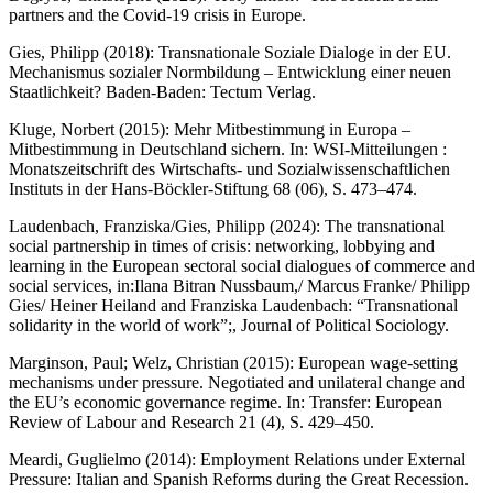
partners and the Covid-19 crisis in Europe.
Gies, Philipp (2018): Transnationale Soziale Dialoge in der EU.
Mechanismus sozialer Normbildung – Entwicklung einer neuen
Staatlichkeit? Baden-Baden: Tectum Verlag.
Kluge, Norbert (2015): Mehr Mitbestimmung in Europa –
Mitbestimmung in Deutschland sichern. In: WSI-Mitteilungen :
Monatszeitschrift des Wirtschafts- und Sozialwissenschaftlichen
Instituts in der Hans-Böckler-Stiftung 68 (06), S. 473–474.
Laudenbach, Franziska/Gies, Philipp (2024): The transnational
social partnership in times of crisis: networking, lobbying and
learning in the European sectoral social dialogues of commerce and
social services, in:Ilana Bitran Nussbaum,/ Marcus Franke/ Philipp
Gies/ Heiner Heiland and Franziska Laudenbach: “Transnational
solidarity in the world of work”;, Journal of Political Sociology.
Marginson, Paul; Welz, Christian (2015): European wage-setting
mechanisms under pressure. Negotiated and unilateral change and
the EU’s economic governance regime. In: Transfer: European
Review of Labour and Research 21 (4), S. 429–450.
Meardi, Guglielmo (2014): Employment Relations under External
Pressure: Italian and Spanish Reforms during the Great Recession.