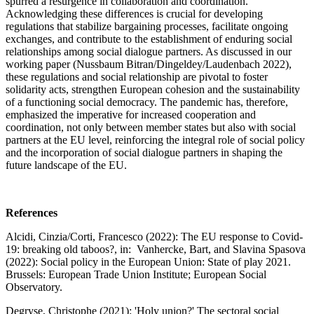
spurred a resurgence in collaboration and coordination.
Acknowledging these differences is crucial for developing
regulations that stabilize bargaining processes, facilitate ongoing
exchanges, and contribute to the establishment of enduring social
relationships among social dialogue partners. As discussed in our
working paper (Nussbaum Bitran/Dingeldey/Laudenbach 2022),
these regulations and social relationship are pivotal to foster
solidarity acts, strengthen European cohesion and the sustainability
of a functioning social democracy. The pandemic has, therefore,
emphasized the imperative for increased cooperation and
coordination, not only between member states but also with social
partners at the EU level, reinforcing the integral role of social policy
and the incorporation of social dialogue partners in shaping the
future landscape of the EU.
References
Alcidi, Cinzia/Corti, Francesco (2022): The EU response to Covid-
19: breaking old taboos?, in: Vanhercke, Bart, and Slavina Spasova
(2022): Social policy in the European Union: State of play 2021.
Brussels: European Trade Union Institute; European Social
Observatory.
Degryse, Christophe (2021): 'Holy union?' The sectoral social