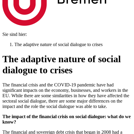
Sie sind hier:
The adaptive nature of social dialogue to crises
The adaptive nature of social
dialogue to crises
The financial crisis and the COVID-19 pandemic have had
significant impacts on the economy, businesses, and workers in the
EU. While there are some similarities in how they have affected the
sectoral social dialogue, there are some major differences on the
impact and the role the social dialogue was able to take.
The impact of the financial crisis on social dialogue: what do we
know?
The financial and sovereign debt crisis that began in 2008 had a