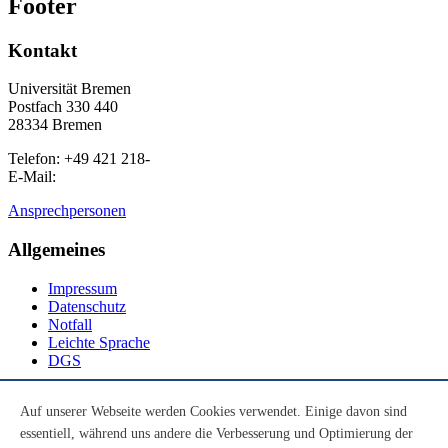
Footer
Kontakt
Universität Bremen
Postfach 330 440
28334 Bremen
Telefon: +49 421 218-
E-Mail:
Ansprechpersonen
Allgemeines
Impressum
Datenschutz
Notfall
Leichte Sprache
DGS
Social Media
Auf unserer Webseite werden Cookies verwendet. Einige davon sind
essentiell, während uns andere die Verbesserung und Optimierung der
Youtube