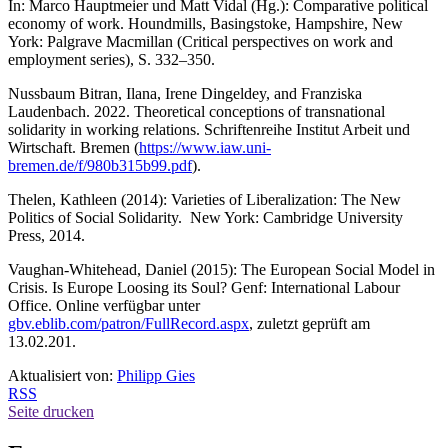
In: Marco Hauptmeier und Matt Vidal (Hg.): Comparative political
economy of work. Houndmills, Basingstoke, Hampshire, New
York: Palgrave Macmillan (Critical perspectives on work and
employment series), S. 332–350.
Nussbaum Bitran, Ilana, Irene Dingeldey, and Franziska
Laudenbach. 2022. Theoretical conceptions of transnational
solidarity in working relations. Schriftenreihe Institut Arbeit und
Wirtschaft. Bremen (
https://www.iaw.uni-
bremen.de/f/980b315b99.pdf
).
Thelen, Kathleen (2014): Varieties of Liberalization: The New
Politics of Social Solidarity. New York: Cambridge University
Press, 2014.
Vaughan-Whitehead, Daniel (2015): The European Social Model in
Crisis. Is Europe Loosing its Soul? Genf: International Labour
Office. Online verfügbar unter
gbv.eblib.com/patron/FullRecord.aspx
, zuletzt geprüft am
13.02.201.
Aktualisiert von:
Philipp Gies
RSS
Seite drucken