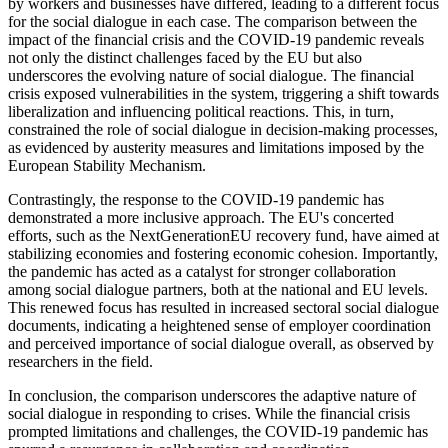
by workers and businesses have differed, leading to a different focus
for the social dialogue in each case. The comparison between the
impact of the financial crisis and the COVID-19 pandemic reveals
not only the distinct challenges faced by the EU but also
underscores the evolving nature of social dialogue. The financial
crisis exposed vulnerabilities in the system, triggering a shift towards
liberalization and influencing political reactions. This, in turn,
constrained the role of social dialogue in decision-making processes,
as evidenced by austerity measures and limitations imposed by the
European Stability Mechanism.
Contrastingly, the response to the COVID-19 pandemic has
demonstrated a more inclusive approach. The EU's concerted
efforts, such as the NextGenerationEU recovery fund, have aimed at
stabilizing economies and fostering economic cohesion. Importantly,
the pandemic has acted as a catalyst for stronger collaboration
among social dialogue partners, both at the national and EU levels.
This renewed focus has resulted in increased sectoral social dialogue
documents, indicating a heightened sense of employer coordination
and perceived importance of social dialogue overall, as observed by
researchers in the field.
In conclusion, the comparison underscores the adaptive nature of
social dialogue in responding to crises. While the financial crisis
prompted limitations and challenges, the COVID-19 pandemic has