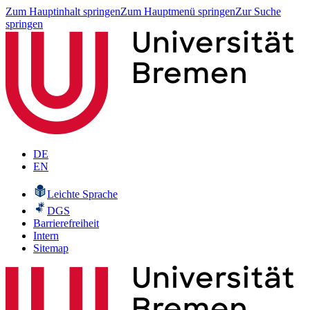
Zum Hauptinhalt springen
Zum Hauptmenü springen
Zur Suche
springen
DE
EN
Leichte Sprache
DGS
Barrierefreiheit
Intern
Sitemap