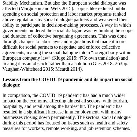
Stability Mechanism. But also the European social dialogue was
affected (Marginson and Welz 2015). Topics like reduced public
spending on social protection and labor market programs ranked
above regulations by social dialogue partners and weakened their
ability to participate in decision-making processes. A way in which
governments hindered the social dialogue was by limiting the scope
and duration of collective bargaining agreements. This was done
through changes to labor laws and regulations that made it more
difficult for social partners to negotiate and enforce collective
agreements, making the social dialogue into a “foreign body within
European company law” (Kluge 2015: 473; own translation) and
treating it as an obstacle rather than a solution (Gies 2018: 263pp.;
Vaughan-Whitehead 2015; Meardi 2014).
Lessons from the COVID-19 pandemic and its impact on social
dialogue
In comparison, the COVID-19 pandemic has had a much wider
impact on the economy, affecting almost all sectors, with tourism,
hospitality, and retail among the hardest hit. The pandemic has
resulted in a significant increase in unemployment, with many
businesses closing down permanently. The sectoral social dialogue
during this period has focused on issues such as health and safety
measures for workers, remote working, and job retention schemes.