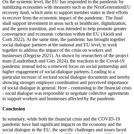
On the systemic level, the EU has responded to the pandemic by
stabilizing economies with measures such as the NextGenerationEU
recovery fund, which aims to support member states in their efforts
to recover from the economic impact of the pandemic. The fund
shall support investment in areas such as healthcare, digitalization,
and the green transition, and was intended to help promote greater
convergence and economic cohesion within the EU (Alcidi and
Corti 2022). At the same time, the pandemic has brought together
social dialogue partners at the national and EU level, to work
together to address the impact of the crisis on workers and
businesses (Degryse 2021). As shown by researchers of the project
team (Laudenbach and Gies 2024), the reactions to the Covid-19
pandemic instead led to a renewed focus on social partnership and
higher engagement of social dialogue partners. Leading to a
particular increase of sectoral social dialogue documents and hereby
showing stronger employer coordination and perceived importance
of social dialogue in general. Here - contrasting to the financial crisis
- social dialogue was responsible to negotiate collective agreements
to support workers and businesses affected by the pandemic
Conclusion
In summary, while both the financial crisis and the COVID-19
pandemic have had significant impacts on the economy and the
social dialogue in the EU, the specific challenges and issues faced