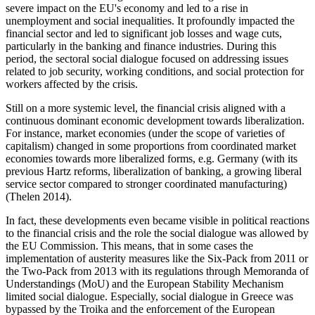
severe impact on the EU's economy and led to a rise in
unemployment and social inequalities. It profoundly impacted the
financial sector and led to significant job losses and wage cuts,
particularly in the banking and finance industries. During this
period, the sectoral social dialogue focused on addressing issues
related to job security, working conditions, and social protection for
workers affected by the crisis.
Still on a more systemic level, the financial crisis aligned with a
continuous dominant economic development towards liberalization.
For instance, market economies (under the scope of varieties of
capitalism) changed in some proportions from coordinated market
economies towards more liberalized forms, e.g. Germany (with its
previous Hartz reforms, liberalization of banking, a growing liberal
service sector compared to stronger coordinated manufacturing)
(Thelen 2014).
In fact, these developments even became visible in political reactions
to the financial crisis and the role the social dialogue was allowed by
the EU Commission. This means, that in some cases the
implementation of austerity measures like the Six-Pack from 2011 or
the Two-Pack from 2013 with its regulations through Memoranda of
Understandings (MoU) and the European Stability Mechanism
limited social dialogue. Especially, social dialogue in Greece was
bypassed by the Troika and the enforcement of the European