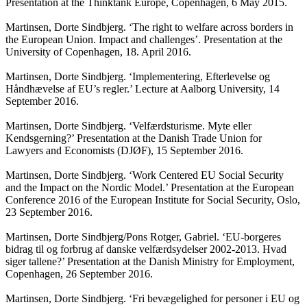
Presentation at the Thinktank Europe, Copenhagen, 6 May 2015.
Martinsen, Dorte Sindbjerg. ‘The right to welfare across borders in
the European Union. Impact and challenges’. Presentation at the
University of Copenhagen, 18. April 2016.
Martinsen, Dorte Sindbjerg. ‘Implementering, Efterlevelse og
Håndhævelse af EU’s regler.’ Lecture at Aalborg University, 14
September 2016.
Martinsen, Dorte Sindbjerg. ‘Velfærdsturisme. Myte eller
Kendsgerning?’ Presentation at the Danish Trade Union for
Lawyers and Economists (DJØF), 15 September 2016.
Martinsen, Dorte Sindbjerg. ‘Work Centered EU Social Security
and the Impact on the Nordic Model.’ Presentation at the European
Conference 2016 of the European Institute for Social Security, Oslo,
23 September 2016.
Martinsen, Dorte Sindbjerg/Pons Rotger, Gabriel. ‘EU-borgeres
bidrag til og forbrug af danske velfærdsydelser 2002-2013. Hvad
siger tallene?’ Presentation at the Danish Ministry for Employment,
Copenhagen, 26 September 2016.
Martinsen, Dorte Sindbjerg. ‘Fri bevægelighed for personer i EU og