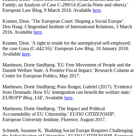
Family; an Analysis of Case C-299/14 (García-Nieto and others).’
European Law Blog, 9 March 2016. Available
here
.
Kramer, Dion. ‘The European Court: Shaping a Social Europe’.
Den Haag: Clingendael Institute of International Relations, 3 March
2016. Available
here
.
Kramer, Dion. 'A right to reside for the unemployed self-employed:
the case Gusa (C-442/16).'
European Law Blog
, 10 January 2018.
Available
here
.
Martinsen, Dorte Sindbjerg. 'EU Free Movement of People and the
Danish Welfare State. A Positive Fiscal Impact.' Research Column at
Centre for European Politics, May 2017.
Martinsen, Dorte Sindbjerg; Pons Rotger, Gabriel (2017). 'Evidence
from Denmark: How EU immigration can benefit the welfare state.'
EUROPP Blog, LSE
. Available
here
.
Martinsen, Dorte Sindbjerg. 'The Impact and Political
Accountability of EU Citizenship.'
EUDO CITIZENSHIP
,
European University Institute, Florence, August 2017.
Schmidt, Susanne K. 'Building Social Europe Requires Challenging
the Judicialization of Citizenship.'
EUDO CITIZENSHIP
, European