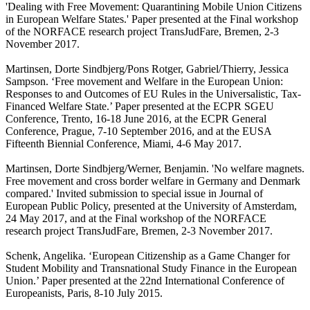
'Dealing with Free Movement: Quarantining Mobile Union Citizens
in European Welfare States.' Paper presented at the Final workshop
of the NORFACE research project TransJudFare, Bremen, 2-3
November 2017.
Martinsen, Dorte Sindbjerg/Pons Rotger, Gabriel/Thierry, Jessica
Sampson. ‘Free movement and Welfare in the European Union:
Responses to and Outcomes of EU Rules in the Universalistic, Tax-
Financed Welfare State.’ Paper presented at the ECPR SGEU
Conference, Trento, 16-18 June 2016, at the ECPR General
Conference, Prague, 7-10 September 2016, and at the EUSA
Fifteenth Biennial Conference, Miami, 4-6 May 2017.
Martinsen, Dorte Sindbjerg/Werner, Benjamin. 'No welfare magnets.
Free movement and cross border welfare in Germany and Denmark
compared.' Invited submission to special issue in Journal of
European Public Policy, presented at the University of Amsterdam,
24 May 2017, and at the Final workshop of the NORFACE
research project TransJudFare, Bremen, 2-3 November 2017.
Schenk, Angelika. ‘European Citizenship as a Game Changer for
Student Mobility and Transnational Study Finance in the European
Union.’ Paper presented at the 22nd International Conference of
Europeanists, Paris, 8-10 July 2015.