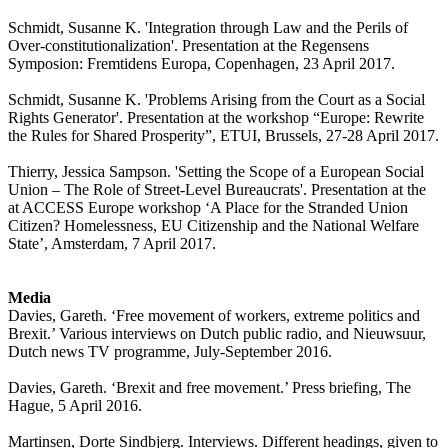
Schmidt, Susanne K. 'Integration through Law and the Perils of
Over-constitutionalization'. Presentation at the Regensens
Symposion: Fremtidens Europa, Copenhagen, 23 April 2017.
Schmidt, Susanne K. 'Problems Arising from the Court as a Social
Rights Generator'. Presentation at the workshop “Europe: Rewrite
the Rules for Shared Prosperity”, ETUI, Brussels, 27-28 April 2017.
Thierry, Jessica Sampson. 'Setting the Scope of a European Social
Union – The Role of Street-Level Bureaucrats'. Presentation at the
at ACCESS Europe workshop ‘A Place for the Stranded Union
Citizen? Homelessness, EU Citizenship and the National Welfare
State’, Amsterdam, 7 April 2017.
Media
Davies, Gareth. ‘Free movement of workers, extreme politics and
Brexit.’ Various interviews on Dutch public radio, and Nieuwsuur,
Dutch news TV programme, July-September 2016.
Davies, Gareth. ‘Brexit and free movement.’ Press briefing, The
Hague, 5 April 2016.
Martinsen, Dorte Sindbjerg. Interviews. Different headings, given to