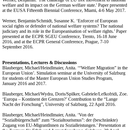
welfare and its impact on the German welfare state.' Paper presented
at the EUSA Fifteenth Biennial Conference, Miami, 4-6 May 2017.
Werner, Benjamin/Schmidt, Susanne K. ‘Enforcer of European
social rights or defender of national welfare systems? The national
judiciary and its role in the Europeanisation of welfare rights.’ Paper
presented at the ECPR SGEU Conference, Trento, 16-18 June
2016, and at the ECPR General Conference, Prague, 7-10
September 2016.
Presentations, Lectures & Discussions
Blauberger, Michael/Heindlmaier, Anita. ‘“Welfare Migration” in the
European Union’. Simulation seminar at the University of Salzburg
for students of the Master European Union Studies Program,
January 2016 and 2017.
Blauberger, Michael/Wydra, Doris/Spilker, Gabriele/Lefkofridi, Zoe.
‘Europa – Kontinent der Grenzen?’ Contribution to the “Lange
Nacht der Forschung”, University of Salzburg, 22 April 2016.
Blauberger, Michael/Heindlmaier, Anita. ‘Von der
“Sozialbürgerschaft” zum “Sozialtourismus”: der (beschränkte)
Zugang von EU-MigrantInnen zu Sozialleistungen.’ Presentation at