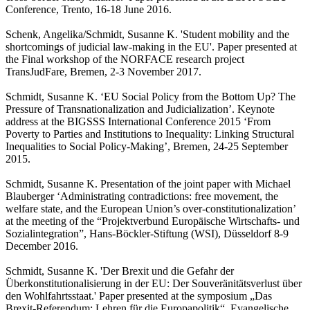
Conference, Trento, 16-18 June 2016.
Schenk, Angelika/Schmidt, Susanne K. 'Student mobility and the
shortcomings of judicial law-making in the EU'. Paper presented at
the Final workshop of the NORFACE research project
TransJudFare, Bremen, 2-3 November 2017.
Schmidt, Susanne K. ‘EU Social Policy from the Bottom Up? The
Pressure of Transnationalization and Judicialization’. Keynote
address at the BIGSSS International Conference 2015 ‘From
Poverty to Parties and Institutions to Inequality: Linking Structural
Inequalities to Social Policy-Making’, Bremen, 24-25 September
2015.
Schmidt, Susanne K. Presentation of the joint paper with Michael
Blauberger ‘Administrating contradictions: free movement, the
welfare state, and the European Union’s over-constitutionalization’
at the meeting of the “Projektverbund Europäische Wirtschafts- und
Sozialintegration”, Hans-Böckler-Stiftung (WSI), Düsseldorf 8-9
December 2016.
Schmidt, Susanne K. 'Der Brexit und die Gefahr der
Überkonstitutionalisierung in der EU: Der Souveränitätsverlust über
den Wohlfahrtsstaat.' Paper presented at the symposium „Das
Brexit-Referendum: Lehren für die Europapolitik“, Evangelische