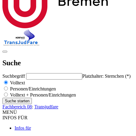
Suche
Suchbegriff
Platzhalter: Sternchen (*)
Volltext
Personen/Einrichtungen
Volltext + Personen/Einrichtungen
Fachbereich 08
:
Transjudfare
MENÜ
INFOS FÜR
Infos für