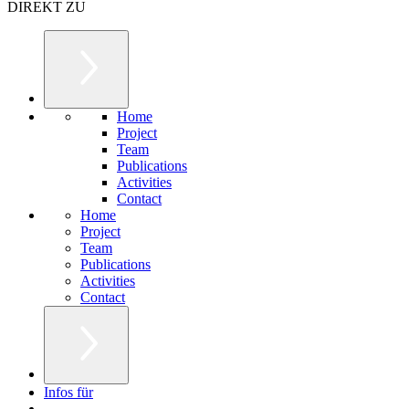
DIREKT ZU
Home
Project
Team
Publications
Activities
Contact
Home
Project
Team
Publications
Activities
Contact
Infos für