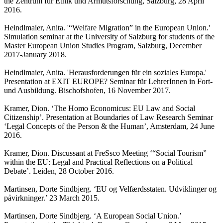
the Zentrum für Ethik und Armutsforschung, Salzburg, 28 April
2016.
Heindlmaier, Anita. '“Welfare Migration” in the European Union.'
Simulation seminar at the University of Salzburg for students of the
Master European Union Studies Program, Salzburg, December
2017-January 2018.
Heindlmaier, Anita. 'Herausforderungen für ein soziales Europa.'
Presentation at EXIT EUROPE? Seminar für LehrerInnen in Fort-
und Ausbildung. Bischofshofen, 16 November 2017.
Kramer, Dion. ‘The Homo Economicus: EU Law and Social
Citizenship’. Presentation at Boundaries of Law Research Seminar
‘Legal Concepts of the Person & the Human’, Amsterdam, 24 June
2016.
Kramer, Dion. Discussant at FreSsco Meeting ‘“Social Tourism”
within the EU: Legal and Practical Reflections on a Political
Debate’. Leiden, 28 October 2016.
Martinsen, Dorte Sindbjerg. ‘EU og Velfærdsstaten. Udviklinger og
påvirkninger.’ 23 March 2015.
Martinsen, Dorte Sindbjerg. ‘A European Social Union.’