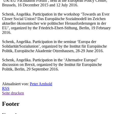
‘UK-EU Facilitation Forum’, held at the European Policy Centre,
Brussels, 16 December 2015 and 12 July 2016.
Schenk, Angelika. Participation in the workshop ‘Towards an Ever
Closer Social Union? Das Europäische Sozialmodell im Zeichen
aktueller ökonomischer wie politischer Herausforderungen in der
EU’, organized by the Friedrich-Ebert-Stiftung, Berlin, 19 February
2016.
Schenk, Angelika. Participation in the seminar ‘Europa der
Solidarität/Sozialunion’, organized by the Institut für Europäische
Politik, Europäische Akademie Otzenhausen, 28-29 June 2016.
Schenk, Angelika. Participation in the ‘Alternative Europa!’
discussion on Brexit, organized by the Institut für Europäische
Politik, Berlin, 29 September 2016.
Aktualisiert von:
Peter Arnhold
RSS
Seite drucken
Footer