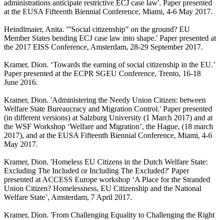
administrations anticipate restrictive ECJ case law'. Paper presented
at the EUSA Fifteenth Biennial Conference, Miami, 4-6 May 2017.
Heindlmaier, Anita. '”Social citizenship” on the ground? EU
Member States bending ECJ case law into shape.' Paper presented at
the 2017 EISS Conference, Amsterdam, 28-29 September 2017.
Kramer, Dion. ‘Towards the earning of social citizenship in the EU.’
Paper presented at the ECPR SGEU Conference, Trento, 16-18
June 2016.
Kramer, Dion. 'Administering the Needy Union Citizen: between
Welfare State Bureaucracy and Migration Control.' Paper presented
(in different versions) at Salzburg University (1 March 2017) and at
the WSF Workshop ‘Welfare and Migration’, the Hague, (18 march
2017), and at the EUSA Fifteenth Biennial Conference, Miami, 4-6
May 2017.
Kramer, Dion. 'Homeless EU Citizens in the Dutch Welfare State:
Excluding The Included or Including The Excluded?' Paper
presented at ACCESS Europe workshop ‘A Place for the Stranded
Union Citizen? Homelessness, EU Citizenship and the National
Welfare State’, Amsterdam, 7 April 2017.
Kramer, Dion. 'From Challenging Equality to Challenging the Right