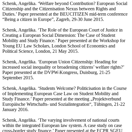
Schenk, Angelika. ‘Welfare beyond Contribution? European Social
Citizenship and the Citizenisation Nexus between Rights and
Duties.’ Paper presented at the BEUCITIZEN mid-term conference
“Being a citizen in Europe”, Zagreb, 29-30 June 2015.
Schenk, Angelika. ‘The Role of the European Court of Justice in
Creating a European Social Dimension: The Case of Student
Mobility and Study Finance.’ Paper presented at the Workshop for
Young EU Law Scholars, London School of Economics and
Political Science, London, 21 May 2015.
Schenk, Angelika. ‘European Union Citizenship: Heading for
increased social inequality or broadening citizens’ welfare rights?’
Paper presented at the DVPW-Kongress, Duisburg, 21-25
September 2015.
Schenk, Angelika. ‘Students Welcome? Politicisation in the Course
of Implementing European Case Law on Student Mobility and
Study Finance.’ Paper presented at the meeting „Projektverbund
Europäische Wirtschafts- und Sozialintegration“, Tübingen, 21-22
January 2016.
Schenk, Angelika. ‘The varying involvement of national courts
within the integrated European law system. A case study on case
cross-border study finance.’ Paper presented at the ECPR SGEU