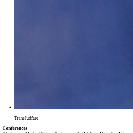
TransJudfare
Conferences