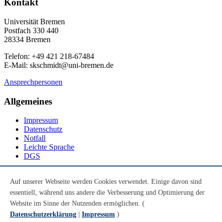
Kontakt
Universität Bremen
Postfach 330 440
28334 Bremen
Telefon: +49 421 218-67484
E-Mail: skschmidt@uni-bremen.de
Ansprechpersonen
Allgemeines
Impressum
Datenschutz
Notfall
Leichte Sprache
DGS
Social Media
Auf unserer Webseite werden Cookies verwendet. Einige davon sind
essentiell, während uns andere die Verbesserung und Optimierung der
Youtube
Instagram
Website im Sinne der Nutzenden ermöglichen. (
LinkedIn
Datenschutzerklärung
|
Impressum
)
Mastodon