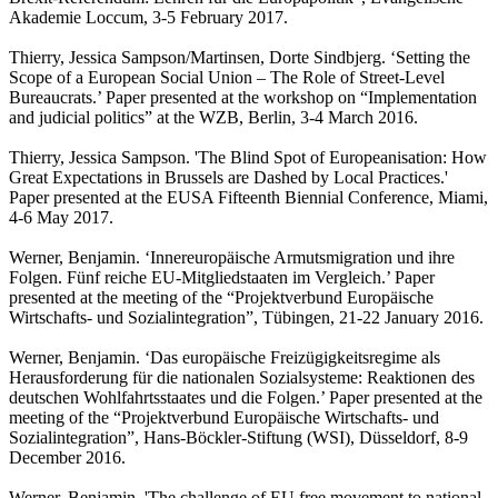
Akademie Loccum, 3-5 February 2017.
Thierry, Jessica Sampson/Martinsen, Dorte Sindbjerg. ‘Setting the
Scope of a European Social Union – The Role of Street-Level
Bureaucrats.’ Paper presented at the workshop on “Implementation
and judicial politics” at the WZB, Berlin, 3-4 March 2016.
Thierry, Jessica Sampson. 'The Blind Spot of Europeanisation: How
Great Expectations in Brussels are Dashed by Local Practices.'
Paper presented at the EUSA Fifteenth Biennial Conference, Miami,
4-6 May 2017.
Werner, Benjamin. ‘Innereuropäische Armutsmigration und ihre
Folgen. Fünf reiche EU-Mitgliedstaaten im Vergleich.’ Paper
presented at the meeting of the “Projektverbund Europäische
Wirtschafts- und Sozialintegration”, Tübingen, 21-22 January 2016.
Werner, Benjamin. ‘Das europäische Freizügigkeitsregime als
Herausforderung für die nationalen Sozialsysteme: Reaktionen des
deutschen Wohlfahrtsstaates und die Folgen.’ Paper presented at the
meeting of the “Projektverbund Europäische Wirtschafts- und
Sozialintegration”, Hans-Böckler-Stiftung (WSI), Düsseldorf, 8-9
December 2016.
Werner, Benjamin. 'The challenge of EU free movement to national