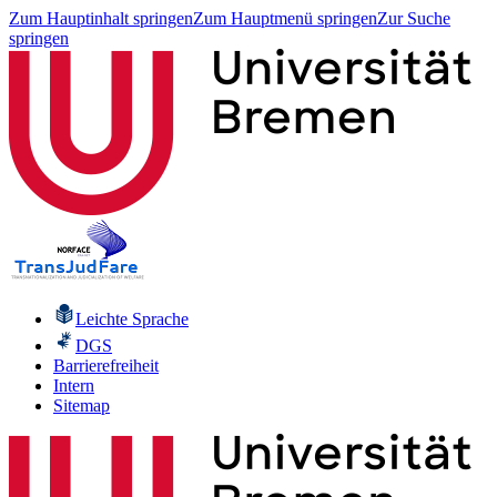
Zum Hauptinhalt springen
Zum Hauptmenü springen
Zur Suche
springen
Leichte Sprache
DGS
Barrierefreiheit
Intern
Sitemap