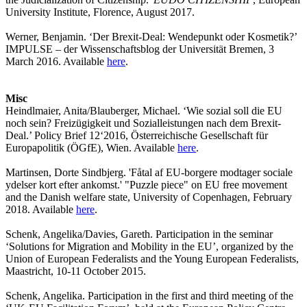
University Institute, Florence, August 2017.
Werner, Benjamin. ‘Der Brexit-Deal: Wendepunkt oder Kosmetik?’
IMPULSE – der Wissenschaftsblog der Universität Bremen, 3
March 2016. Available
here
.
Misc
Heindlmaier, Anita/Blauberger, Michael. ‘Wie sozial soll die EU
noch sein? Freizügigkeit und Sozialleistungen nach dem Brexit-
Deal.’ Policy Brief 12‘2016, Österreichische Gesellschaft für
Europapolitik (ÖGfE), Wien. Available
here
.
Martinsen, Dorte Sindbjerg. 'Fåtal af EU-borgere modtager sociale
ydelser kort efter ankomst.' "Puzzle piece" on EU free movement
and the Danish welfare state, University of Copenhagen, February
2018. Available
here
.
Schenk, Angelika/Davies, Gareth. Participation in the seminar
‘Solutions for Migration and Mobility in the EU’, organized by the
Union of European Federalists and the Young European Federalists,
Maastricht, 10-11 October 2015.
Schenk, Angelika. Participation in the first and third meeting of the