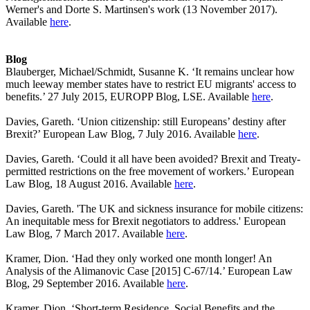
Werner's and Dorte S. Martinsen's work (13 November 2017).
Available
here
.
Blog
Blauberger, Michael/Schmidt, Susanne K. ‘It remains unclear how
much leeway member states have to restrict EU migrants' access to
benefits.’ 27 July 2015, EUROPP Blog, LSE. Available
here
.
Davies, Gareth. ‘Union citizenship: still Europeans’ destiny after
Brexit?’ European Law Blog, 7 July 2016. Available
here
.
Davies, Gareth. ‘Could it all have been avoided? Brexit and Treaty-
permitted restrictions on the free movement of workers.’ European
Law Blog, 18 August 2016. Available
here
.
Davies, Gareth. 'The UK and sickness insurance for mobile citizens:
An inequitable mess for Brexit negotiators to address.' European
Law Blog, 7 March 2017. Available
here
.
Kramer, Dion. ‘Had they only worked one month longer! An
Analysis of the Alimanovic Case [2015] C-67/14.’ European Law
Blog, 29 September 2016. Available
here
.
Kramer, Dion. ‘Short-term Residence, Social Benefits and the