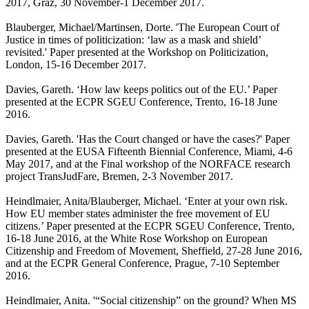
2017, Graz, 30 November-1 December 2017.
Blauberger, Michael/Martinsen, Dorte. 'The European Court of
Justice in times of politicization: ‘law as a mask and shield’
revisited.' Paper presented at the Workshop on Politicization,
London, 15-16 December 2017.
Davies, Gareth. ‘How law keeps politics out of the EU.’ Paper
presented at the ECPR SGEU Conference, Trento, 16-18 June
2016.
Davies, Gareth. 'Has the Court changed or have the cases?' Paper
presented at the EUSA Fifteenth Biennial Conference, Miami, 4-6
May 2017, and at the Final workshop of the NORFACE research
project TransJudFare, Bremen, 2-3 November 2017.
Heindlmaier, Anita/Blauberger, Michael. ‘Enter at your own risk.
How EU member states administer the free movement of EU
citizens.’ Paper presented at the ECPR SGEU Conference, Trento,
16-18 June 2016, at the White Rose Workshop on European
Citizenship and Freedom of Movement, Sheffield, 27-28 June 2016,
and at the ECPR General Conference, Prague, 7-10 September
2016.
Heindlmaier, Anita. '“Social citizenship” on the ground? When MS