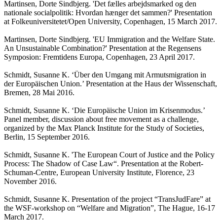
Martinsen, Dorte Sindbjerg. 'Det fælles arbejdsmarked og den
nationale socialpolitik: Hvordan hænger det sammen?' Presentation
at Folkeuniversitetet/Open University, Copenhagen, 15 March 2017.
Martinsen, Dorte Sindbjerg. 'EU Immigration and the Welfare State.
An Unsustainable Combination?' Presentation at the Regensens
Symposion: Fremtidens Europa, Copenhagen, 23 April 2017.
Schmidt, Susanne K. ‘Über den Umgang mit Armutsmigration in
der Europäischen Union.’ Presentation at the Haus der Wissenschaft,
Bremen, 28 Mai 2016.
Schmidt, Susanne K. ‘Die Europäische Union im Krisenmodus.’
Panel member, discussion about free movement as a challenge,
organized by the Max Planck Institute for the Study of Societies,
Berlin, 15 September 2016.
Schmidt, Susanne K. 'The European Court of Justice and the Policy
Process: The Shadow of Case Law“. Presentation at the Robert-
Schuman-Centre, European University Institute, Florence, 23
November 2016.
Schmidt, Susanne K. Presentation of the project “TransJudFare” at
the WSF-workshop on “Welfare and Migration”, The Hague, 16-17
March 2017.