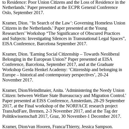
to Residence: Poor Union Citizens and the Loss of Residence in the
Netherlands.' Paper presented at the ECPR General Conference
Oslo, September 2017.
Kramer, Dion. '‘In Search of the Law’: Governing Homeless Union
Citizens in the Netherlands.' Paper presented at the Young
Researchers’ Workshop “The Significance of Obscured Practices
and Subjects: Investigating Silences in Transnational Legal Spaces”,
EISA Conference, Barcelona September 2017.
Kramer, Dion. 'Earning Social Citizenship – Towards Neoliberal
Belonging in the European Union?' Paper presented at EISA
Conference, Barcelona, September 2017, and at the Graduate
Workshop Gerda Henkel Academy: ‘Citizenship and belonging in
Europe – historical and contemporary perspectives’, 20-24
November 2017.
Kramer, Dion/Heindlmaier, Anita. 'Administering the Needy Union
Citizen: between Welfare State Bureaucracy and Migration Control.'
Paper presented at EISS Conference, Amsterdam, 28-29 September
2017, at the Final workshop of the NORFACE research project
TransJudFare, Bremen, 2-3 November 2017, and at the Tag der
Politikwissenschaft 2017, Graz, 30 November-1 December 2017.
Kramer, Dion/van Hooren, Franca/Thierry, Jessica Sampson.