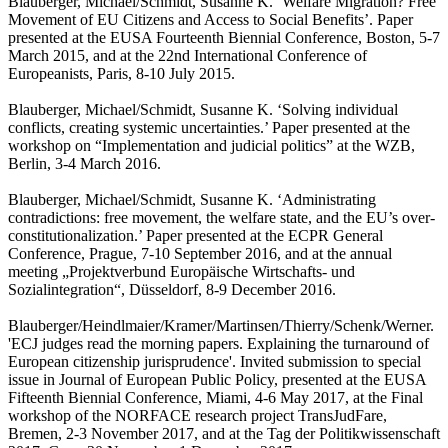
Blauberger, Michael/Schmidt, Susanne K. ‘Welfare Migration? Free
Movement of EU Citizens and Access to Social Benefits’. Paper
presented at the EUSA Fourteenth Biennial Conference, Boston, 5-7
March 2015, and at the 22nd International Conference of
Europeanists, Paris, 8-10 July 2015.
Blauberger, Michael/Schmidt, Susanne K. ‘Solving individual
conflicts, creating systemic uncertainties.’ Paper presented at the
workshop on “Implementation and judicial politics” at the WZB,
Berlin, 3-4 March 2016.
Blauberger, Michael/Schmidt, Susanne K. ‘Administrating
contradictions: free movement, the welfare state, and the EU’s over-
constitutionalization.’ Paper presented at the ECPR General
Conference, Prague, 7-10 September 2016, and at the annual
meeting „Projektverbund Europäische Wirtschafts- und
Sozialintegration“, Düsseldorf, 8-9 December 2016.
Blauberger/Heindlmaier/Kramer/Martinsen/Thierry/Schenk/Werner.
'ECJ judges read the morning papers. Explaining the turnaround of
European citizenship jurisprudence'. Invited submission to special
issue in Journal of European Public Policy, presented at the EUSA
Fifteenth Biennial Conference, Miami, 4-6 May 2017, at the Final
workshop of the NORFACE research project TransJudFare,
Bremen, 2-3 November 2017, and at the Tag der Politikwissenschaft