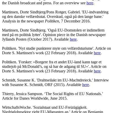
the Danish broadcast and press. For an overview see
here
.
Martinsen, Dorte Sindbjerg/Pons Rotger, Gabriel. 'EU-indvandring
og den danske velfærdsstat. Overskud, også på den lange bane.'
Analysis in the newspaper
Politiken
, 7 December 2016.
Martinsen, Dorte Sindbjerg. 'Også EU-Domstolen er indimellem
med på en politisk lytter'. Opinion piece in the Danish newspaper
Jyllands Posten (October 2017). Available
here
.
Politiken. 'Nyt studie punkterer myte om velfærdsturisme'. Article on
Dorte S. Martinsen's work (22 February 2018). Available
here
.
Politiken. 'Forsker: »Borgere fra et andet EU-land kann tage et
studiejob på McDonald’s, og så har de adgang til SU«'. Article on
Dorte S. Martinsen's work (23 February 2018). Available
here
.
Schmidt, Susanne K. 'Drahtseilakt im EU-Machtdreieck.' Interview
with Susanne K. Schmidt, ORF (2015). Available
here
.
Thierry, Jessica Sampson. ‘The Social Rights of EU Nationals.’
Article for Danes Worldwide, June 2015.
WirtschaftsWoche. 'Sozialstaat und EU-Freizügigkeit.
Niedriglohnsektor zieht EU-Migranten an.' Article on Benjamin