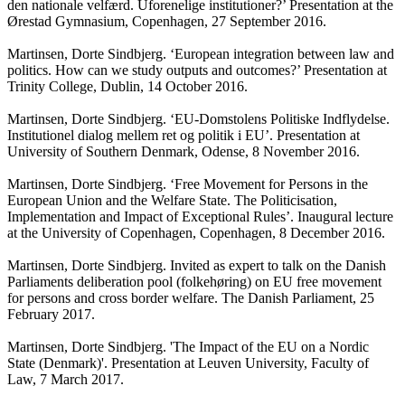
den nationale velfærd. Uforenelige institutioner?’ Presentation at the
Ørestad Gymnasium, Copenhagen, 27 September 2016.
Martinsen, Dorte Sindbjerg. ‘European integration between law and
politics. How can we study outputs and outcomes?’ Presentation at
Trinity College, Dublin, 14 October 2016.
Martinsen, Dorte Sindbjerg. ‘EU-Domstolens Politiske Indflydelse.
Institutionel dialog mellem ret og politik i EU’. Presentation at
University of Southern Denmark, Odense, 8 November 2016.
Martinsen, Dorte Sindbjerg. ‘Free Movement for Persons in the
European Union and the Welfare State. The Politicisation,
Implementation and Impact of Exceptional Rules’. Inaugural lecture
at the University of Copenhagen, Copenhagen, 8 December 2016.
Martinsen, Dorte Sindbjerg. Invited as expert to talk on the Danish
Parliaments deliberation pool (folkehøring) on EU free movement
for persons and cross border welfare. The Danish Parliament, 25
February 2017.
Martinsen, Dorte Sindbjerg. 'The Impact of the EU on a Nordic
State (Denmark)'. Presentation at Leuven University, Faculty of
Law, 7 March 2017.