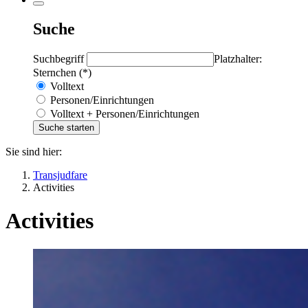
Suche
Suchbegriff
Platzhalter:
Sternchen (*)
Volltext
Personen/Einrichtungen
Volltext + Personen/Einrichtungen
Sie sind hier:
Transjudfare
Activities
Activities