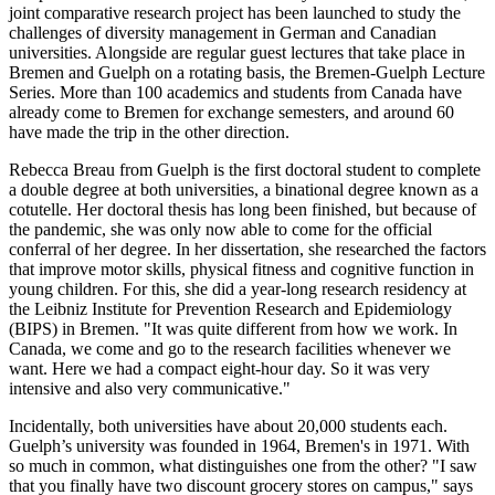
joint comparative research project has been launched to study the
challenges of diversity management in German and Canadian
universities. Alongside are regular guest lectures that take place in
Bremen and Guelph on a rotating basis, the Bremen-Guelph Lecture
Series. More than 100 academics and students from Canada have
already come to Bremen for exchange semesters, and around 60
have made the trip in the other direction.
Rebecca Breau from Guelph is the first doctoral student to complete
a double degree at both universities, a binational degree known as a
cotutelle. Her doctoral thesis has long been finished, but because of
the pandemic, she was only now able to come for the official
conferral of her degree. In her dissertation, she researched the factors
that improve motor skills, physical fitness and cognitive function in
young children. For this, she did a year-long research residency at
the Leibniz Institute for Prevention Research and Epidemiology
(BIPS) in Bremen. "It was quite different from how we work. In
Canada, we come and go to the research facilities whenever we
want. Here we had a compact eight-hour day. So it was very
intensive and also very communicative."
Incidentally, both universities have about 20,000 students each.
Guelph’s university was founded in 1964, Bremen's in 1971. With
so much in common, what distinguishes one from the other? "I saw
that you finally have two discount grocery stores on campus," says