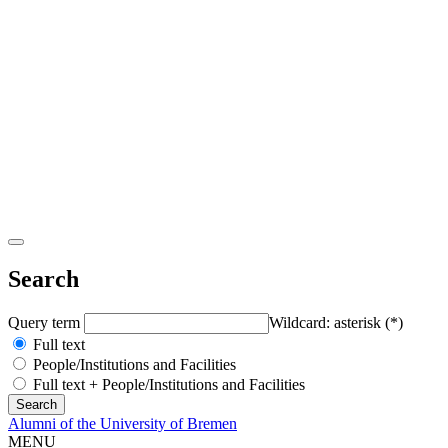
Search
Query term
Wildcard: asterisk (*)
Full text
People/Institutions and Facilities
Full text + People/Institutions and Facilities
Alumni of the University of Bremen
MENU