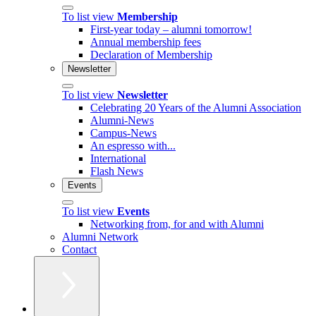
To list view
Membership
First-year today – alumni tomorrow!
Annual membership fees
Declaration of Membership
Newsletter
To list view
Newsletter
Celebrating 20 Years of the Alumni Association
Alumni-News
Campus-News
An espresso with...
International
Flash News
Events
To list view
Events
Networking from, for and with Alumni
Alumni Network
Contact