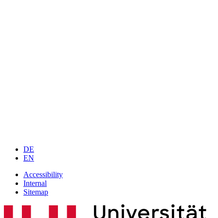
DE
EN
Accessibility
Internal
Sitemap