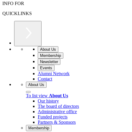
INFO FOR
QUICKLINKS
About Us
Membership
Newsletter
Events
Alumni Network
Contact
About Us
To list view
About Us
Our history
The board of directors
Administrative office
Funded projects
Partners & Sponsors
Membership