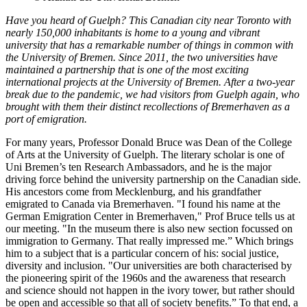
Have you heard of Guelph? This Canadian city near Toronto with
nearly 150,000 inhabitants is home to a young and vibrant
university that has a remarkable number of things in common with
the University of Bremen. Since 2011, the two universities have
maintained a partnership that is one of the most exciting
international projects at the University of Bremen. After a two-year
break due to the pandemic, we had visitors from Guelph again, who
brought with them their distinct recollections of Bremerhaven as a
port of emigration.
For many years, Professor Donald Bruce was Dean of the College
of Arts at the University of Guelph. The literary scholar is one of
Uni Bremen’s ten Research Ambassadors, and he is the major
driving force behind the university partnership on the Canadian side.
His ancestors come from Mecklenburg, and his grandfather
emigrated to Canada via Bremerhaven. "I found his name at the
German Emigration Center in Bremerhaven," Prof Bruce tells us at
our meeting. "In the museum there is also new section focussed on
immigration to Germany. That really impressed me.” Which brings
him to a subject that is a particular concern of his: social justice,
diversity and inclusion. "Our universities are both characterised by
the pioneering spirit of the 1960s and the awareness that research
and science should not happen in the ivory tower, but rather should
be open and accessible so that all of society benefits.” To that end, a