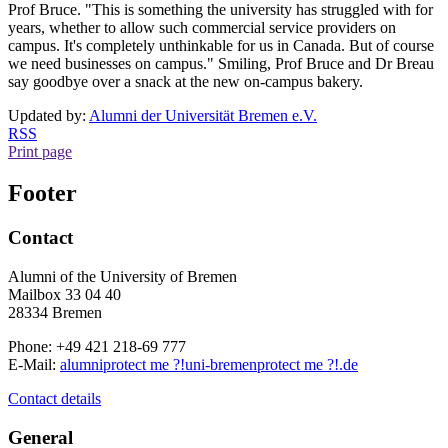
Prof Bruce. "This is something the university has struggled with for
years, whether to allow such commercial service providers on
campus. It's completely unthinkable for us in Canada. But of course
we need businesses on campus." Smiling, Prof Bruce and Dr Breau
say goodbye over a snack at the new on-campus bakery.
Updated by:
Alumni der Universität Bremen e.V.
RSS
Print page
Footer
Contact
Alumni of the University of Bremen
Mailbox 33 04 40
28334 Bremen
Phone: +49 421 218-69 777
E-Mail:
alumni
protect me ?!
uni-bremen
protect me ?!
.de
Contact details
General