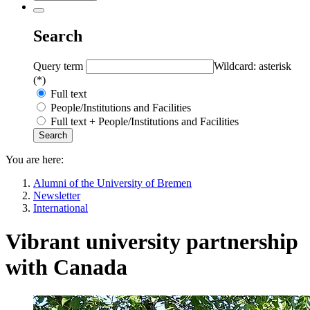
Search
Query term
Wildcard: asterisk
(*)
Full text
People/Institutions and Facilities
Full text + People/Institutions and Facilities
You are here:
Alumni of the University of Bremen
Newsletter
International
Vibrant university partnership
with Canada