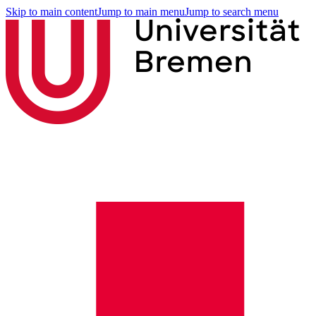
Skip to main content
Jump to main menu
Jump to search menu