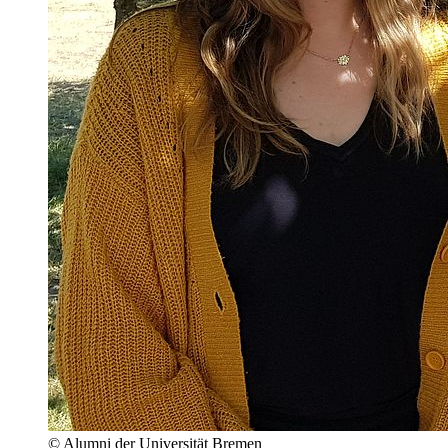
© Alumni der Universität Bremen