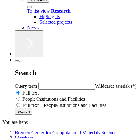
To list view
Research
Highlights
Selected projects
News
Search
Query term
Wildcard: asterisk (*)
Full text
People/Institutions and Facilities
Full text + People/Institutions and Facilities
You are here:
Bremen Center for Computational Materials Science