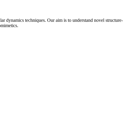
ar dynamics techniques. Our aim is to understand novel structure-
omimetics.