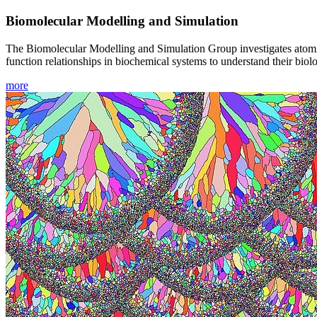
Biomolecular Modelling and Simulation
The Biomolecular Modelling and Simulation Group investigates atomic-
function relationships in biochemical systems to understand their bio
more