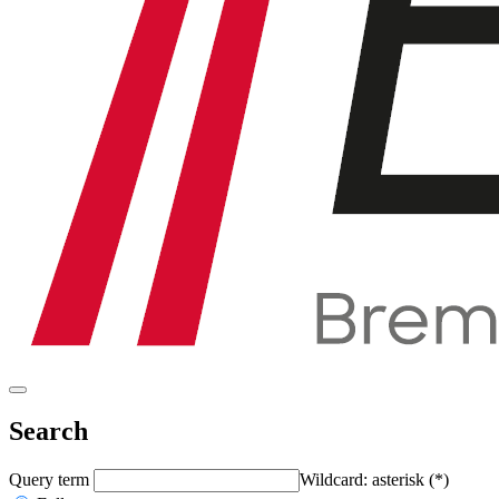
Search
Query term
Wildcard: asterisk (*)