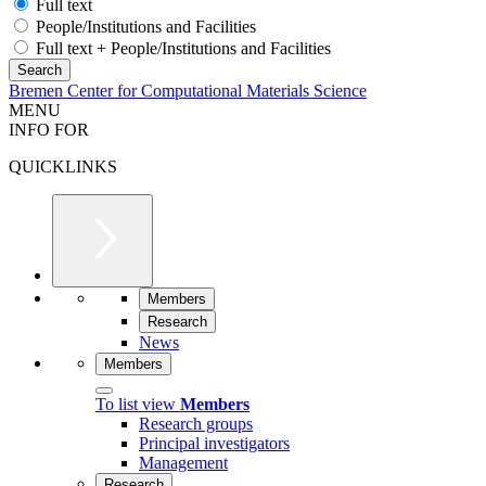
Full text
People/Institutions and Facilities
Full text + People/Institutions and Facilities
Bremen Center for Computational Materials Science
MENU
INFO FOR
QUICKLINKS
Members
Research
News
Members
To list view
Members
Research groups
Principal investigators
Management
Research