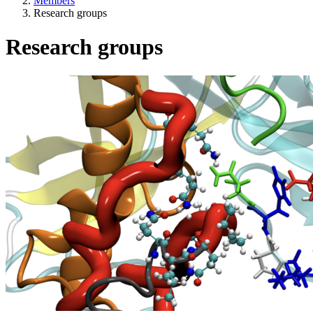
Members
Research groups
Research groups