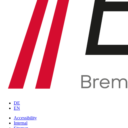
DE
EN
Accessibility
Internal