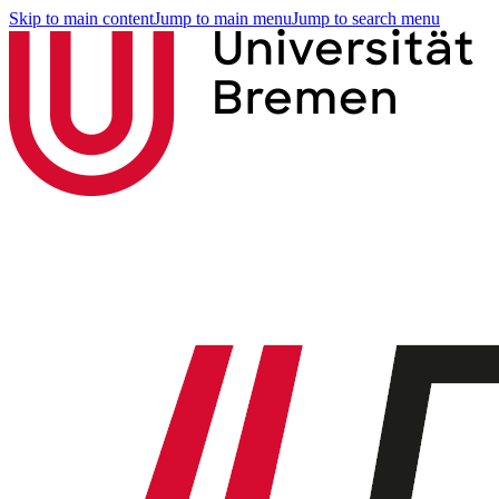
Skip to main content
Jump to main menu
Jump to search menu