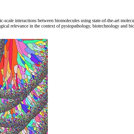
scale interactions between biomolecules using state-of-the-art molecul
logical relevance in the context of pysiopathology, biotechnology and bi