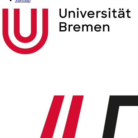
Sitemap