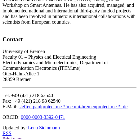
Workshop on Smart Antennas. He has also acquired, managed, and
implemented national and international third-party funded projects
and has been involved in numerous international collaborations with
scientists from European countries.
Contact
University of Bremen
Faculty 01 – Physics and Electrical Engineering
Electrodynamics and Microelectronics, Department of
Communication Electronics (ITEM.me)
Otto-Hahn-Allee 1
28359 Bremen
Tel. +49 (421) 218 62540
Fax: +49 (421) 218 98 62540
E-Mail:
steffen.paul
protect me ?!
me.uni-bremen
protect me ?!
.de
ORCID:
0000-0003-3392-0471
Updated by:
Lena Steinmann
RSS
Print page