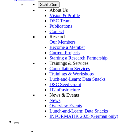
Schließen
About Us
Vision & Profile
DSC Team
Publications
Contact
Research
Our Members
Become a Member
Current Projects
Starting a Research Partnership
Trainings & Services
Consultation Services
Trainings & Workshops
Luch-and-Learn: Data Snacks
DSC Seed Grant
IT-Infrastructure
News & Events
News
Overview Events
Lunch-and-Learn: Data Snacks
INFORMATIK 2025 (German only)