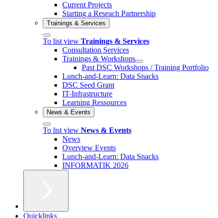
Current Projects
Starting a Reseach Partnership
Trainings & Services
To list view
Trainings & Services
Consultation Services
Trainings & Workshops
Past DSC Workshops / Training Portfolio
Lunch-and-Learn: Data Snacks
DSC Seed Grant
IT-Infrastructure
Learning Ressources
News & Events
To list view
News & Events
News
Overview Events
Lunch-and-Learn: Data Snacks
INFORMATIK 2026
Quicklinks