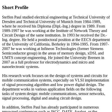
Short Profile
Steffen Paul studied electrical engineering at Technical University of
Dresden and Technical University of Munich from 1984-1989,
where he received his Diploma (Dipl.-Ing.) degree in 1989. From
1989-1997 he was working at the Institute of Network Theory and
Circuit Design of the same institution. In 1993 he received the Dr.-
Ing. degree. He held a postdoctoral position at the EECS department
of the University of California, Berkeley in 1994-1995. From 1997-
2007 he was working at Infineon Technologies (former Siemens
Semiconductor group) in the areas of memory design, xDSL and
UMTS concept engineering. He joined the University Bremen in
2007 as a full professor for electrodynamics and micro and
nanoelectronic systems.
His research work focuses on the design of systems and circuits for
mobile communication systems, especially on VLSI implementation
of signal processing algorithm and low power digital design. The
department works in various application fields on the following
tasks of system design: mobile communications, sensor networks,
signal processing, digital and analog circuit design.
In addition, Steffen Paul has already participated in numerous
renowned conferences such as ISCC, DATE, Analog, or the