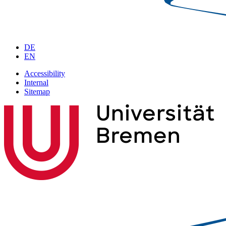
DE
EN
Accessibility
Internal
Sitemap