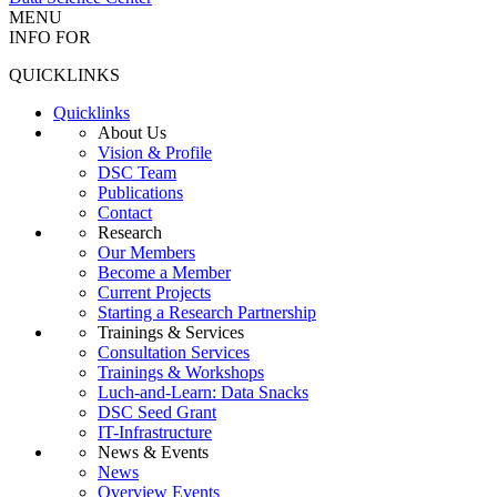
MENU
INFO FOR
QUICKLINKS
Quicklinks
About Us
Vision & Profile
DSC Team
Publications
Contact
Research
Our Members
Become a Member
Current Projects
Starting a Research Partnership
Trainings & Services
Consultation Services
Trainings & Workshops
Luch-and-Learn: Data Snacks
DSC Seed Grant
IT-Infrastructure
News & Events
News
Overview Events