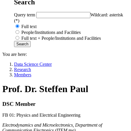
Search
Query term
Wildcard: asterisk
(*)
Full text
People/Institutions and Facilities
Full text + People/Institutions and Facilities
You are here:
Data Science Center
Research
Members
Prof. Dr. Steffen Paul
DSC Member
FB 01: Physics and Electrical Engineering
Electrodynamics and Microelectronics, Department of
Communication Electronics (ITEM.me)