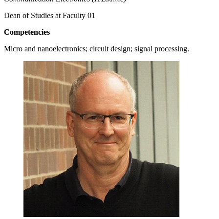
Dean of Studies at Faculty 01
Competencies
Micro and nanoelectronics; circuit design; signal processing.