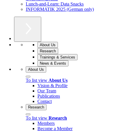
Lunch-and-Learn: Data Snacks
INFORMATIK 2025 (German only)
About Us
Research
Trainings & Services
News & Events
About Us
To list view
About Us
Vision & Profile
Our Team
Publications
Contact
Research
To list view
Research
Members
Become a Member