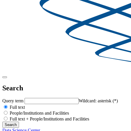
Search
Query term
Wildcard: asterisk (*)
Full text
People/Institutions and Facilities
Full text + People/Institutions and Facilities
Data Science Center