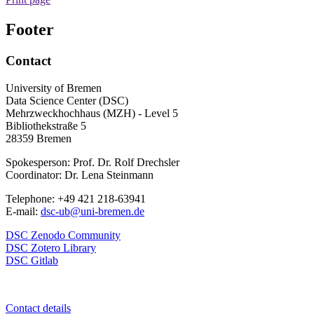
Footer
Contact
University of Bremen
Data Science Center (DSC)
Mehrzweckhochhaus (MZH) - Level 5
Bibliothekstraße 5
28359 Bremen
Spokesperson: Prof. Dr. Rolf Drechsler
Coordinator: Dr. Lena Steinmann
Telephone: +49 421 218-63941
E-mail:
dsc-ub@uni-bremen.de
DSC Zenodo Community
DSC Zotero Library
DSC Gitlab
Contact details