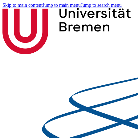
Skip to main content
Jump to main menu
Jump to search menu