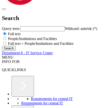
Search
Query term
Wildcard: asterisk (*)
Full text
People/Institutions and Facilities
Full text + People/Institutions and Facilities
Department 8 - IT Service Center
MENU
INFO FOR
QUICKLINKS
Requirements for central IT
Requirements for central IT