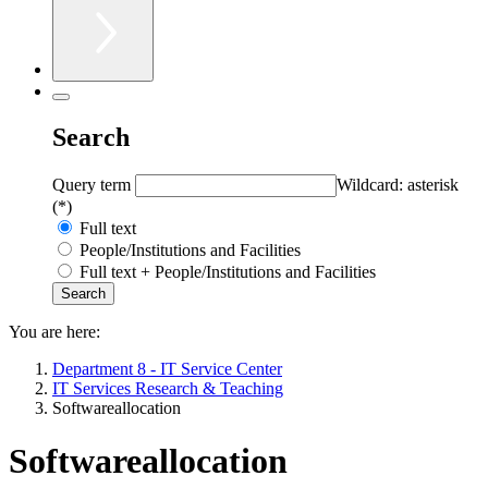
Search
Query term
Wildcard: asterisk
(*)
Full text
People/Institutions and Facilities
Full text + People/Institutions and Facilities
You are here:
Department 8 - IT Service Center
IT Services Research & Teaching
Softwareallocation
Softwareallocation