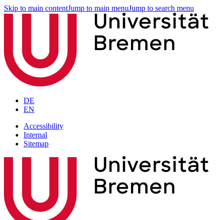
Skip to main content
Jump to main menu
Jump to search menu
DE
EN
Accessibility
Internal
Sitemap