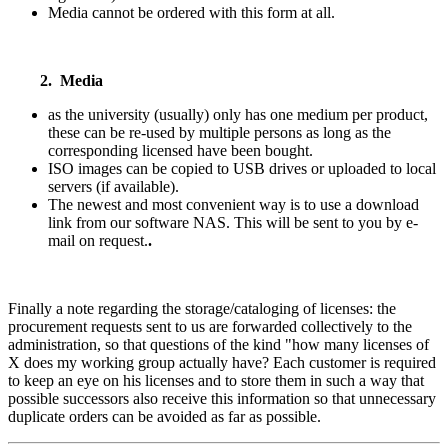
Media cannot be ordered with this form at all.
2. Media
as the university (usually) only has one medium per product,
these can be re-used by multiple persons as long as the
corresponding licensed have been bought.
ISO images can be copied to USB drives or uploaded to local
servers (if available).
The newest and most convenient way is to use a download
link from our software NAS. This will be sent to you by e-
mail on request.
.
Finally a note regarding the storage/cataloging of licenses: the
procurement requests sent to us are forwarded collectively to the
administration, so that questions of the kind "how many licenses of
X does my working group actually have? Each customer is required
to keep an eye on his licenses and to store them in such a way that
possible successors also receive this information so that unnecessary
duplicate orders can be avoided as far as possible.