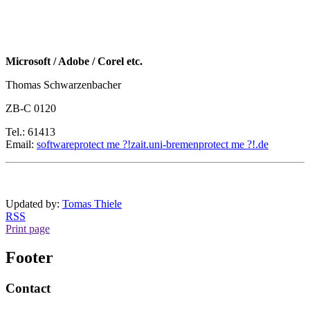
Microsoft / Adobe / Corel etc.
Thomas Schwarzenbacher
ZB-C 0120
Tel.: 61413
Email:
software
protect me ?!
zait.uni-bremen
protect me ?!
.de
Updated by:
Tomas Thiele
RSS
Print page
Footer
Contact