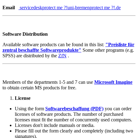
Email
servicedesk
protect me ?!
uni-bremen
protect me ?!
.de
Software Distribution
Available software products can be found in this list:
"Preisliste für
zentral beschaffte Softwareprodukte"
Some other programs (e.g.
SPSS) are distributed by the
ZfN
.
Members of the departments 1-5 and 7 can use
Microsoft Imagine
to obtain certain MS products for free.
License
Using the form
Softwarebeschaffung (PDF)
you can order
licenses of software products. The number of purchased
licenses must fit the number of concurrently used computers.
Licenses don't include manuals or media.
Please fill out the form clearly and completely (including two
signatures).