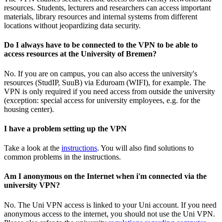
resources. Students, lecturers and researchers can access important
materials, library resources and internal systems from different
locations without jeopardizing data security.
Do I always have to be connected to the VPN to be able to
access resources at the University of Bremen?
No. If you are on campus, you can also access the university's
resources (StudIP, SuuB) via Eduroam (WIFI), for example. The
VPN is only required if you need access from outside the university
(exception: special access for university employees, e.g. for the
housing center).
I have a problem setting up the VPN
Take a look at the
instructions
. You will also find solutions to
common problems in the instructions.
Am I anonymous on the Internet when i'm connected via the
university VPN?
No. The Uni VPN access is linked to your Uni account. If you need
anonymous access to the internet, you should not use the Uni VPN.