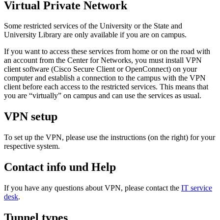
Virtual Private Network
Some restricted services of the University or the State and
University Library are only available if you are on campus.
If you want to access these services from home or on the road with
an account from the Center for Networks, you must install VPN
client software (Cisco Secure Client or OpenConnect) on your
computer and establish a connection to the campus with the VPN
client before each access to the restricted services. This means that
you are “virtually” on campus and can use the services as usual.
VPN setup
To set up the VPN, please use the instructions (on the right) for your
respective system.
Contact info und Help
If you have any questions about VPN, please contact the
IT service
desk
.
Tunnel types