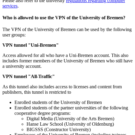
Please also refer to the university
regulations regarding computer
services
.
Who is allowed to use the VPN of the University of Bremen?
The VPN of the University of Bremen can be used by the following
user groups:
VPN tunnel "Uni-Bremen"
Access allowed for all who have a Uni-Bremen account. This also
includes former members of the University of Bremen who still have
a university account.
VPN tunnel "All-Traffic"
As this tunnel also includes access to licenses and content from
publishers, this tunnel is restricted to
Enrolled students of the University of Bremen
Enrolled students of the partner universities of the following
cooperative degree programs:
Digital Media (University of the Arts Bremen)
Hanse Law School (University of Oldenburg)
BIGSSS (Constructor University)
Employees of the University of Bremen (including trainees,