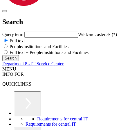
Search
Query term
Wildcard: asterisk (*)
Full text
People/Institutions and Facilities
Full text + People/Institutions and Facilities
Department 8 - IT Service Center
MENU
INFO FOR
QUICKLINKS
Requirements for central IT
Requirements for central IT