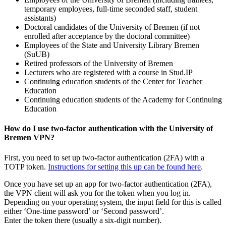
temporary employees, full-time seconded staff, student
assistants)
Doctoral candidates of the University of Bremen (if not
enrolled after acceptance by the doctoral committee)
Employees of the State and University Library Bremen
(SuUB)
Retired professors of the University of Bremen
Lecturers who are registered with a course in Stud.IP
Continuing education students of the Center for Teacher
Education
Continuing education students of the Academy for Continuing
Education
How do I use two-factor authentication with the University of
Bremen VPN?
First, you need to set up two-factor authentication (2FA) with a
TOTP token.
Instructions for setting this up can be found here
.
Once you have set up an app for two-factor authentication (2FA),
the VPN client will ask you for the token when you log in.
Depending on your operating system, the input field for this is called
either ‘One-time password’ or ‘Second password’.
Enter the token there (usually a six-digit number).