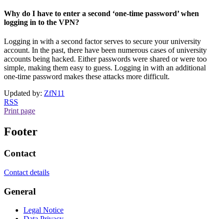
Why do I have to enter a second ‘one-time password’ when
logging in to the VPN?
Logging in with a second factor serves to secure your university
account. In the past, there have been numerous cases of university
accounts being hacked. Either passwords were shared or were too
simple, making them easy to guess. Logging in with an additional
one-time password makes these attacks more difficult.
Updated by:
ZfN11
RSS
Print page
Footer
Contact
Contact details
General
Legal Notice
Data Privacy