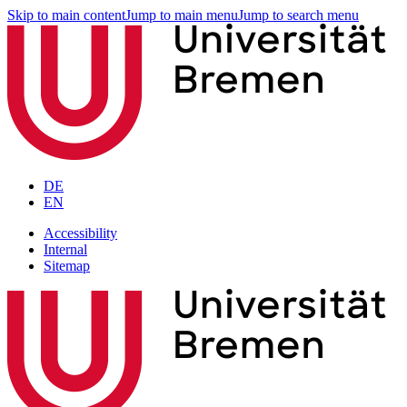
Skip to main content
Jump to main menu
Jump to search menu
DE
EN
Accessibility
Internal
Sitemap