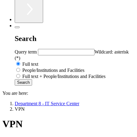
Search
Query term
Wildcard: asterisk
(*)
Full text
People/Institutions and Facilities
Full text + People/Institutions and Facilities
You are here:
Department 8 - IT Service Center
VPN
VPN