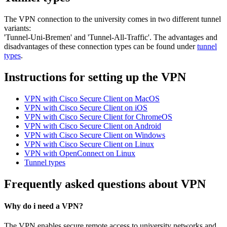
The VPN connection to the university comes in two different tunnel
variants:
'Tunnel-Uni-Bremen' and 'Tunnel-All-Traffic'. The advantages and
disadvantages of these connection types can be found under
tunnel
types
.
Instructions for setting up the VPN
VPN with Cisco Secure Client on MacOS
VPN with Cisco Secure Client on iOS
VPN with Cisco Secure Client for ChromeOS
VPN with Cisco Secure Client on Android
VPN with Cisco Secure Client on Windows
VPN with Cisco Secure Client on Linux
VPN with OpenConnect on Linux
Tunnel types
Frequently asked questions about VPN
Why do i need a VPN?
The VPN enables secure remote access to university networks and