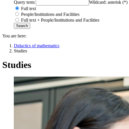
Query term
Wildcard: asterisk (*)
Full text
People/Institutions and Facilities
Full text + People/Institutions and Facilities
You are here:
Didactics of mathematics
Studies
Studies