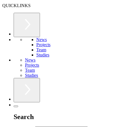
QUICKLINKS
News
Projects
Team
Studies
News
Projects
Team
Studies
Search