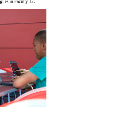
agues in Faculty 12.