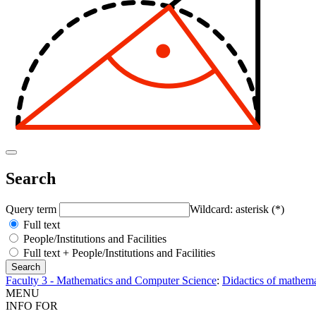
Search
Query term
Wildcard: asterisk (*)
Full text
People/Institutions and Facilities
Full text + People/Institutions and Facilities
Faculty 3 - Mathematics and Computer Science
:
Didactics of mathema
MENU
INFO FOR