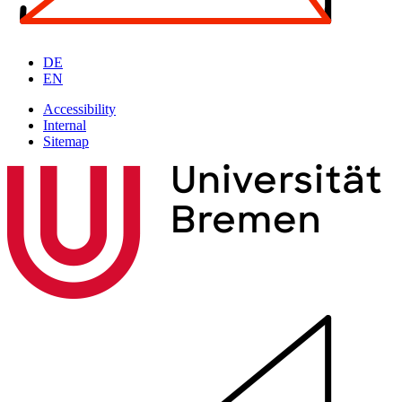
DE
EN
Accessibility
Internal
Sitemap