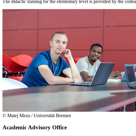
The didactic training for the elementary level is provided by the colle
© Matej Meza / Universität Bremen
Academic Advisory Office