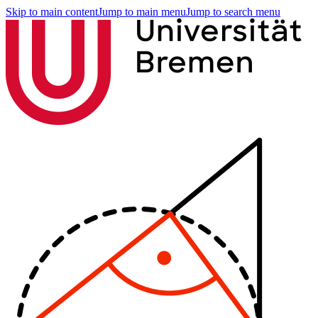
Skip to main content
Jump to main menu
Jump to search menu