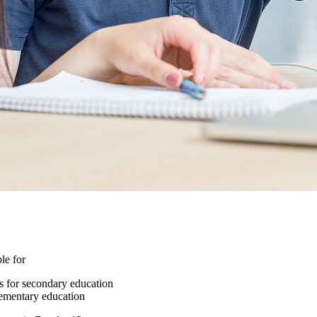
le for
ms for secondary education
elementary education