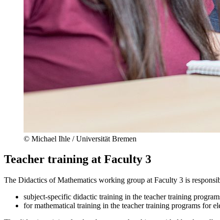
© Michael Ihle / Universität Bremen
Teacher training at Faculty 3
The Didactics of Mathematics working group at Faculty 3 is responsib
subject-specific didactic training in the teacher training progra
for mathematical training in the teacher training programs for 