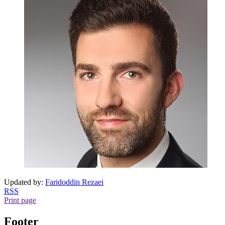
Updated by:
Faridoddin Rezaei
RSS
Print page
Footer