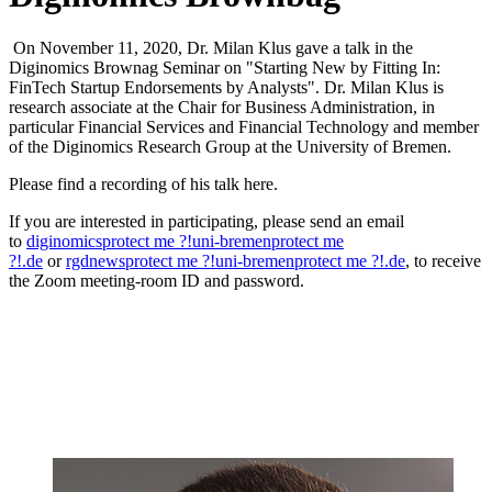
On November 11, 2020, Dr. Milan Klus gave a talk in the
Diginomics Brownag Seminar on "Starting New by Fitting In:
FinTech Startup Endorsements by Analysts". Dr. Milan Klus is
research associate at the Chair for Business Administration, in
particular Financial Services and Financial Technology and member
of the Diginomics Research Group at the University of Bremen.
Please find a recording of his talk here.
If you are interested in participating, please send an email
to
diginomics
protect me ?!
uni-bremen
protect me
?!
.de
or
rgdnews
protect me ?!
uni-bremen
protect me ?!
.de
, to receive
the Zoom meeting-room ID and password.