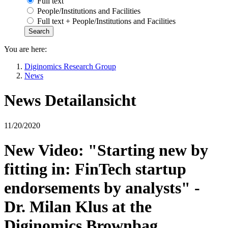
Full text
People/Institutions and Facilities
Full text + People/Institutions and Facilities
You are here:
Diginomics Research Group
News
News Detailansicht
11/20/2020
New Video: "Starting new by
fitting in: FinTech startup
endorsements by analysts" -
Dr. Milan Klus at the
Diginomics Brownbag