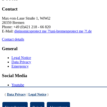
Contact
Max-von-Laue Straße 1, WiWi2
28359 Bremen
Phone: +49 (0)421 218 - 66 820
E-Mail:
diginomics
protect me ?!
uni-bremen
protect me ?!
.de
Contact details
General
Legal Notice
Data Privacy
Emergency
Social Media
Youtube
Instagram
LinkedIn
(
Data Privacy
|
Legal Notice
)
Mastodon
© Universität Bremen 2026