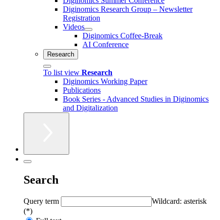
Diginomics Summer Conference
Diginomics Research Group – Newsletter
Registration
Videos
Diginomics Coffee-Break
AI Conference
Research
To list view
Research
Diginomics Working Paper
Publications
Book Series - Advanced Studies in Diginomics
and Digitalization
Search
Query term
Wildcard: asterisk
(*)