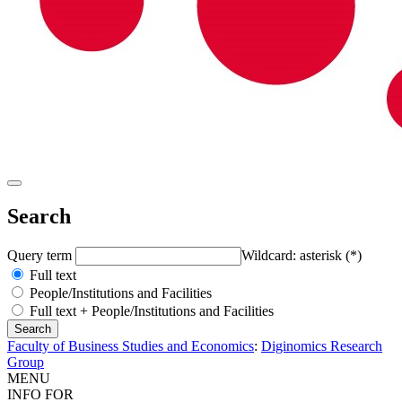
Search
Query term
Wildcard: asterisk (*)
Full text
People/Institutions and Facilities
Full text + People/Institutions and Facilities
Faculty of Business Studies and Economics
:
Diginomics Research
Group
MENU
INFO FOR