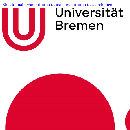
Skip to main content
Jump to main menu
Jump to search menu