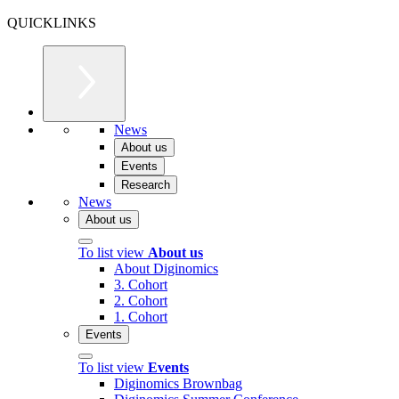
QUICKLINKS
News
About us
Events
Research
News
About us
To list view
About us
About Diginomics
3. Cohort
2. Cohort
1. Cohort
Events
To list view
Events
Diginomics Brownbag