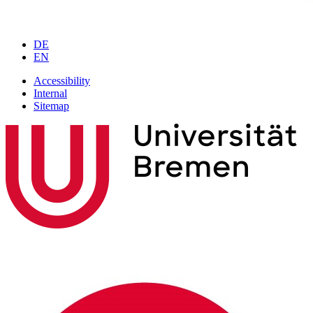
DE
EN
Accessibility
Internal
Sitemap