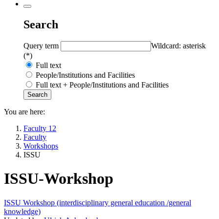
Search
Query term
Wildcard: asterisk
(*)
Full text
People/Institutions and Facilities
Full text + People/Institutions and Facilities
You are here:
Faculty 12
Faculty
Workshops
ISSU
ISSU-Workshop
ISSU Workshop (interdisciplinary general education /general
knowledge)