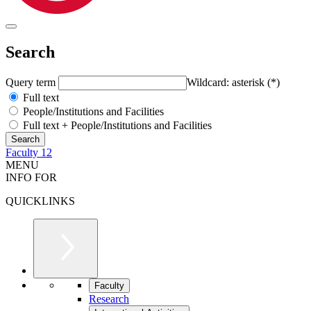
Search
Query term
Wildcard: asterisk (*)
Full text
People/Institutions and Facilities
Full text + People/Institutions and Facilities
Faculty 12
MENU
INFO FOR
QUICKLINKS
Faculty
Research