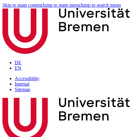
Skip to main content
Jump to main menu
Jump to search menu
DE
EN
Accessibility
Internal
Sitemap