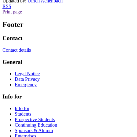
Updated by:
Ulrich Achenbach
RSS
Print page
Footer
Contact
Contact details
General
Legal Notice
Data Privacy
Emergency
Info for
Info for
Students
Prospective Students
Continuing Education
Sponsors & Alumni
Enterprises