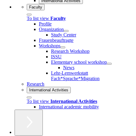
International Activities
Faculty
To list view
Faculty
Profile
Organization
Study Center
Frauenbeauftragte
Workshops
Research Workshop
ISSU
Elementary school workshop
News
Lehr-Lernwerkstatt
Fach*Sprache*Migration
Research
International Activities
To list view
International Activities
International academic mobility