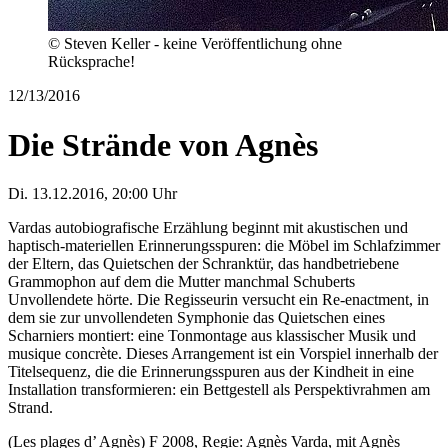
© Steven Keller - keine Veröffentlichung ohne
Rücksprache!
12/13/2016
Die Strände von Agnès
Di. 13.12.2016, 20:00 Uhr
Vardas autobiografische Erzählung beginnt mit akustischen und
haptisch-materiellen Erinnerungsspuren: die Möbel im Schlafzimmer
der Eltern, das Quietschen der Schranktür, das handbetriebene
Grammophon auf dem die Mutter manchmal Schuberts
Unvollendete hörte. Die Regisseurin versucht ein Re-enactment, in
dem sie zur unvollendeten Symphonie das Quietschen eines
Scharniers montiert: eine Tonmontage aus klassischer Musik und
musique concrète. Dieses Arrangement ist ein Vorspiel innerhalb der
Titelsequenz, die die Erinnerungsspuren aus der Kindheit in eine
Installation transformieren: ein Bettgestell als Perspektivrahmen am
Strand.
(Les plages d’ Agnès) F 2008, Regie: Agnès Varda, mit Agnès