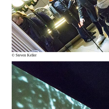
© Steven Keller