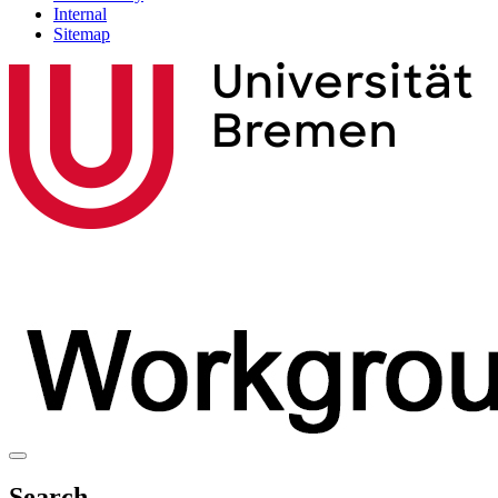
Internal
Sitemap
Search