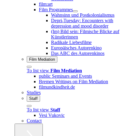
film:art
Film Programmes
Wahnsinn und Postkolonialismus
Depri-Tuesday: Encounters with
depression and mood disorder
(Im) Bild sein: Filmische Blicke auf
Künstlerinnen
Radikale Liebesfilme
Europäisches Autorenkino
Das ABC des Autorenkinos
Film Mediation
To list view
Film Mediation
public Seminars and Events
Bremen Writings on Film Mediation
filmundkindheit.de
Studies
Staff
To list view
Staff
Vesi Vukovic
Contact