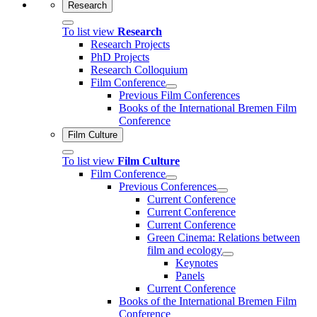
Research
To list view
Research
Research Projects
PhD Projects
Research Colloquium
Film Conference
Previous Film Conferences
Books of the International Bremen Film
Conference
Film Culture
To list view
Film Culture
Film Conference
Previous Conferences
Current Conference
Current Conference
Current Conference
Green Cinema: Relations between
film and ecology
Keynotes
Panels
Current Conference
Books of the International Bremen Film
Conference