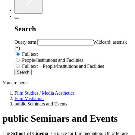
Search
Query term
Wildcard: asterisk
(*)
Full text
People/Institutions and Facilities
Full text + People/Institutions and Facilities
You are here:
Film Studies / Media Aesthetics
Film Mediation
public Seminars and Events
public Seminars and Events
The
School
of Cinema
is a place for film mediation. On offer are