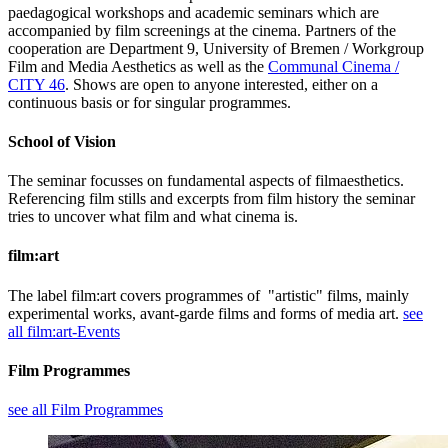
paedagogical workshops and academic seminars which are
accompanied by film screenings at the cinema. Partners of the
cooperation are Department 9, University of Bremen / Workgroup
Film and Media Aesthetics as well as the
Communal Cinema /
CITY 46
. Shows are open to anyone interested, either on a
continuous basis or for singular programmes.
School of Vision
The seminar focusses on fundamental aspects of filmaesthetics.
Referencing film stills and excerpts from film history the seminar
tries to uncover what film and what cinema is.
film:art
The label film:art covers programmes of "artistic" films, mainly
experimental works, avant-garde films and forms of media art.
see
all film:art-Events
Film Programmes
see all Film Programmes