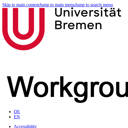
Skip to main content
Jump to main menu
Jump to search menu
DE
EN
Accessibility