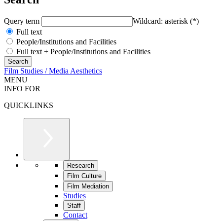
Query term
Wildcard: asterisk (*)
Full text
People/Institutions and Facilities
Full text + People/Institutions and Facilities
Film Studies / Media Aesthetics
MENU
INFO FOR
QUICKLINKS
Research
Film Culture
Film Mediation
Studies
Staff
Contact