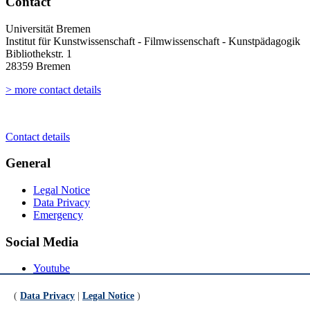
Contact
Universität Bremen
Institut für Kunstwissenschaft - Filmwissenschaft - Kunstpädagogik
Bibliothekstr. 1
28359 Bremen
> more contact details
Contact details
General
Legal Notice
Data Privacy
Emergency
Social Media
Youtube
Instagram
LinkedIn
(
Data Privacy
|
Legal Notice
)
Mastodon