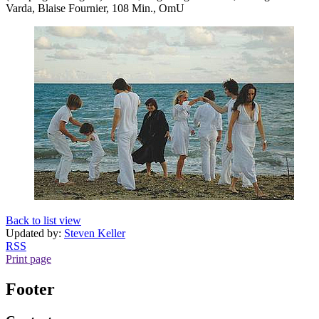
Varda, Blaise Fournier, 108 Min., OmU
Back to list view
Updated by:
Steven Keller
RSS
Print page
Footer