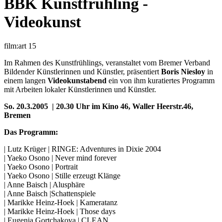
BBK Kunstfrühling -
Videokunst
film:art 15
Im Rahmen des Kunstfrühlings, veranstaltet vom Bremer Verband
Bildender Künstlerinnen und Künstler, präsentiert
Boris Niesloy
in
einem langen
Videokunstabend
ein von ihm kuratiertes Programm
mit Arbeiten lokaler Künstlerinnen und Künstler.
So. 20.3.2005 | 20.30 Uhr im Kino 46, Waller Heerstr.46,
Bremen
Das Programm:
| Lutz Krüger | RINGE: Adventures in Dixie 2004
| Yaeko Osono | Never mind forever
| Yaeko Osono | Portrait
| Yaeko Osono | Stille erzeugt Klänge
| Anne Baisch | Alusphäre
| Anne Baisch |Schattenspiele
| Marikke Heinz-Hoek | Kameratanz
| Marikke Heinz-Hoek | Those days
| Eugenia Gortchakova | CLEAN