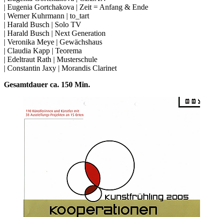
| Eugenia Gortchakova | Zeit = Anfang & Ende
| Werner Kuhrmann | to_tart
| Harald Busch | Solo TV
| Harald Busch | Next Generation
| Veronika Meye | Gewächshaus
| Claudia Kapp | Teorema
| Edeltraut Rath | Musterschule
| Constantin Jaxy | Morandis Clarinet
Gesamtdauer ca. 150 Min.