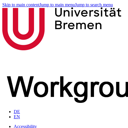
Skip to main content
Jump to main menu
Jump to search menu
DE
EN
Accessibility