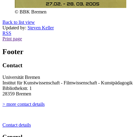
© BBK Bremen
Back to list view
Updated by:
Steven Keller
RSS
Print page
Footer
Contact
Universität Bremen
Institut für Kunstwissenschaft - Filmwissenschaft - Kunstpädagogik
Bibliothekstr. 1
28359 Bremen
> more contact details
Contact details
General