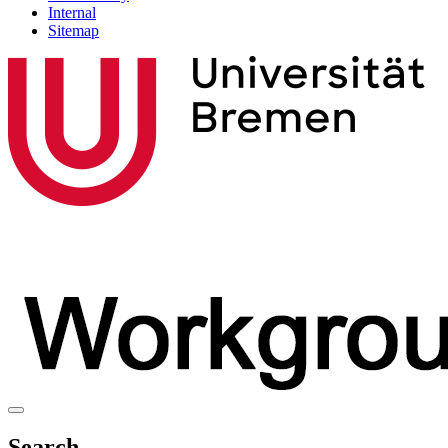
Internal
Sitemap
Search