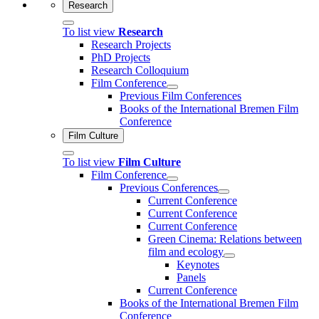
Research
To list view
Research
Research Projects
PhD Projects
Research Colloquium
Film Conference
Previous Film Conferences
Books of the International Bremen Film
Conference
Film Culture
To list view
Film Culture
Film Conference
Previous Conferences
Current Conference
Current Conference
Current Conference
Green Cinema: Relations between
film and ecology
Keynotes
Panels
Current Conference
Books of the International Bremen Film
Conference