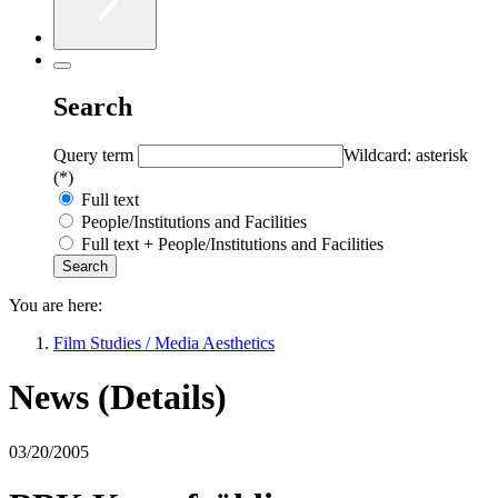
Search
Query term
Wildcard: asterisk
(*)
Full text
People/Institutions and Facilities
Full text + People/Institutions and Facilities
You are here:
Film Studies / Media Aesthetics
News (Details)
03/20/2005