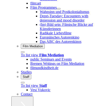
film:art
Film Programmes
Wahnsinn und Postkolonialismus
Depri-Tuesday: Encounters with
depression and mood disorder
(Im) Bild sein: Filmische Blicke auf
Künstlerinnen
Radikale Liebesfilme
Europäisches Autorenkino
Das ABC des Autorenkinos
Film Mediation
To list view
Film Mediation
public Seminars and Events
Bremen Writings on Film Mediation
filmundkindheit.de
Studies
Staff
To list view
Staff
Vesi Vukovic
Contact