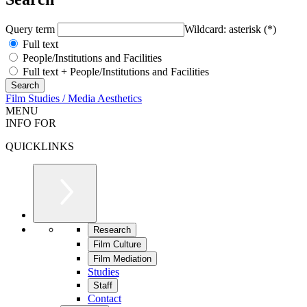
Query term
Wildcard: asterisk (*)
Full text
People/Institutions and Facilities
Full text + People/Institutions and Facilities
Film Studies / Media Aesthetics
MENU
INFO FOR
QUICKLINKS
Research
Film Culture
Film Mediation
Studies
Staff
Contact