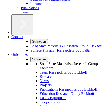
Lectures
Publications
Team
Contact
Schließen
Solid State Materials - Research Group Eickhoff
Surface Physics - Research Group Falta
Quicklinks
Schließen
Solid State Materials - Research Group
Eickhoff
Team Research Group Eickhoff
Research
News
Projects
Publications Research Group Eickhoff
Education Research Group Eickhoff
Labs / Equipment
Cooperations