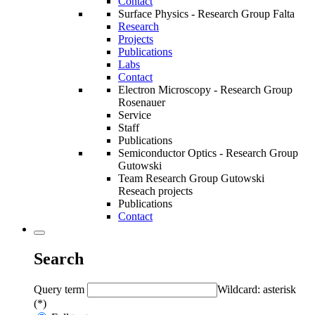
Contact
Surface Physics - Research Group Falta
Research
Projects
Publications
Labs
Contact
Electron Microscopy - Research Group
Rosenauer
Service
Staff
Publications
Semiconductor Optics - Research Group
Gutowski
Team Research Group Gutowski
Reseach projects
Publications
Contact
Search
Query term
Wildcard: asterisk
(*)