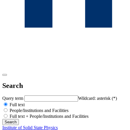
Search
Query term
Wildcard: asterisk (*)
Full text
People/Institutions and Facilities
Full text + People/Institutions and Facilities
Institute of Solid State Physics