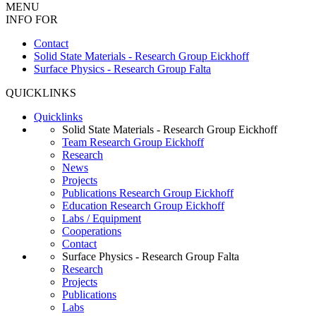
MENU
INFO FOR
Contact
Solid State Materials - Research Group Eickhoff
Surface Physics - Research Group Falta
QUICKLINKS
Quicklinks
Solid State Materials - Research Group Eickhoff
Team Research Group Eickhoff
Research
News
Projects
Publications Research Group Eickhoff
Education Research Group Eickhoff
Labs / Equipment
Cooperations
Contact
Surface Physics - Research Group Falta
Research
Projects
Publications
Labs