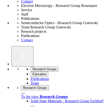
Contact
Electron Microscopy - Research Group Rosenauer
Service
Staff
Publications
Semiconductor Optics - Research Group Gutowski
Team Research Group Gutowski
Reseach projects
Publications
Contact
Research Groups
Education
Publications
Team
Research Groups
To list view
Research Groups
Solid State Materials - Research Group Eickhoff