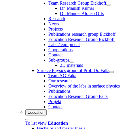
Team Research Group Eickhoff
Dr. Manish Kumar
Dr. Manuel Alonso Orts
Research
News
Projects
Publications research group Eickhoff
Education Research Group Eickhoff
Labs / equipment
Cooperations
Contact
Sub-groups
2D materials
Surface Physics group of Prof. Dr. Falta
Team AG Falta
Our research
Overview of the labs in surface physics
Publications
Education Research Group Falta
Projekt
Contact
Education
To list view
Education
Bachelor and master thesis