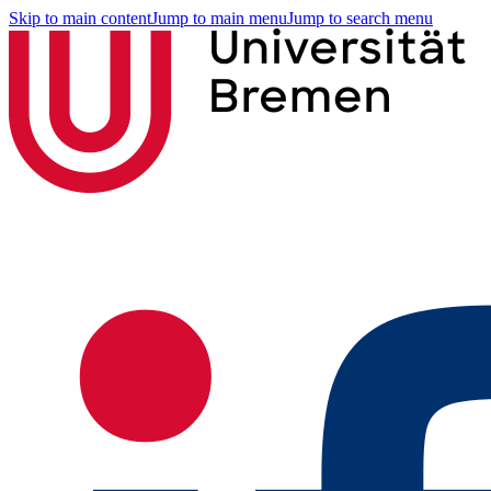
Skip to main content
Jump to main menu
Jump to search menu