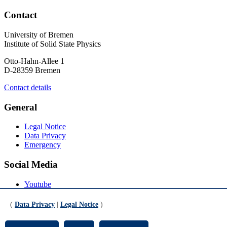
Contact
University of Bremen
Institute of Solid State Physics
Otto-Hahn-Allee 1
D-28359 Bremen
Contact details
General
Legal Notice
Data Privacy
Emergency
Social Media
Youtube
Instagram
LinkedIn
(
Data Privacy
|
Legal Notice
)
Mastodon