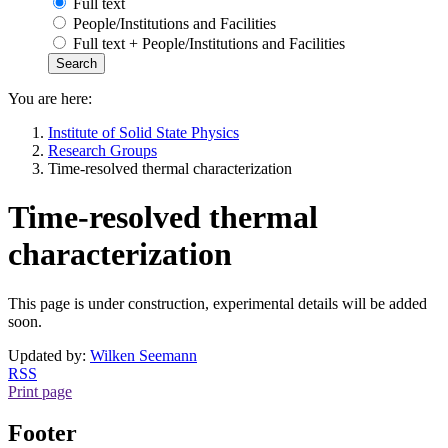
Full text
People/Institutions and Facilities
Full text + People/Institutions and Facilities
You are here:
Institute of Solid State Physics
Research Groups
Time-resolved thermal characterization
Time-resolved thermal
characterization
This page is under construction, experimental details will be added
soon.
Updated by:
Wilken Seemann
RSS
Print page
Footer