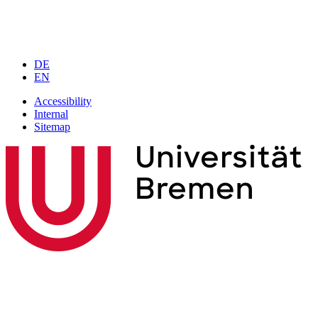
DE
EN
Accessibility
Internal
Sitemap