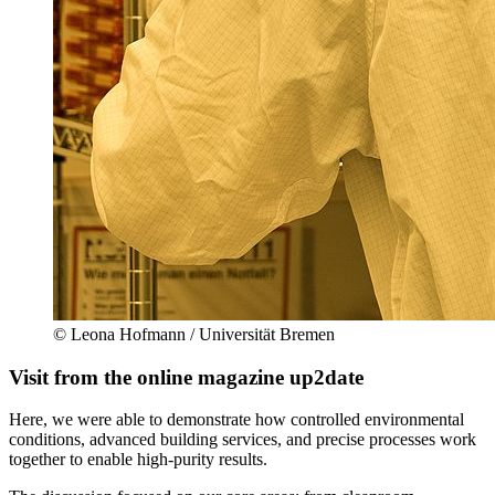
© Leona Hofmann / Universität Bremen
Visit from the online magazine up2date
Here, we were able to demonstrate how controlled environmental
conditions, advanced building services, and precise processes work
together to enable high-purity results.