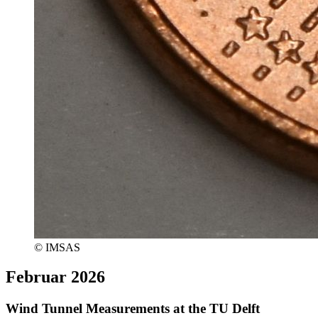
© IMSAS
Februar 2026
Wind Tunnel Measurements at the TU Delft