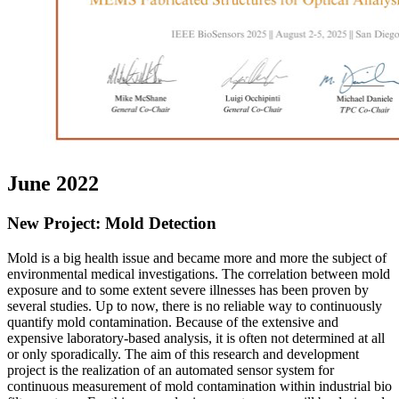
June 2022
New Project: Mold Detection
Mold is a big health issue and became more and more the subject of
environmental medical investigations. The correlation between mold
exposure and to some extent severe illnesses has been proven by
several studies. Up to now, there is no reliable way to continuously
quantify mold contamination. Because of the extensive and
expensive laboratory-based analysis, it is often not determined at all
or only sporadically. The aim of this research and development
project is the realization of an automated sensor system for
continuous measurement of mold contamination within industrial bio