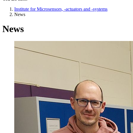
Institute for Microsensors, -actuators and -systems
News
News