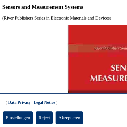
Sensors and Measurement Systems
(River Publishers Series in Electronic Materials and Devices)
(
Data Privacy
|
Legal Notice
)
Einstellungen
Reject
Akzeptieren