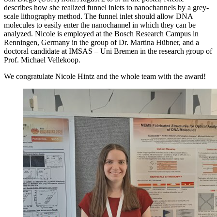
describes how she realized funnel inlets to nanochannels by a grey-
scale lithography method. The funnel inlet should allow DNA
molecules to easily enter the nanochannel in which they can be
analyzed. Nicole is employed at the Bosch Research Campus in
Renningen, Germany in the group of Dr. Martina Hübner, and a
doctoral candidate at IMSAS – Uni Bremen in the research group of
Prof. Michael Vellekoop.
We congratulate Nicole Hintz and the whole team with the award!