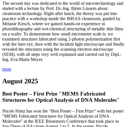
The second day was dedicated to the world of microtechnology and
started with a lecture by Prof. Dr.-Ing. Björn Lüssem about
cleanroom technology. Right after lunch, the theory was put into
practice with a workshop inside the IMSAS cleanroom, guided by
Melanie Kirsch, where we gained hands-on experience in
photolithography and wet-chemical structuring of metallic thin films
on a wafer. To demonstrate how small micrometer scale is, we
examined structures fabricated using 2-photon polymerization first
with the bare eye, then with the incident light microscope and finally
revealed the structures using the scanning electron microscope
(SEM), with all steps very well explained and carried out by Dipl.-
Ing. Eva-Maria Meyer.
more
August 2025
Best Poster – First Prize "MEMS Fabricated
Structures for Optical Analysis of DNA Molecules"
Nicole Hintz has won the “Best Poster – First Prize” with her poster
“MEMS Fabricated Structures for Optical Analysis of DNA
Molecules” at the IEEE Biosensors Conference that took place in
San Diego (USA) from August 2 to 5. In the poster, Nicole