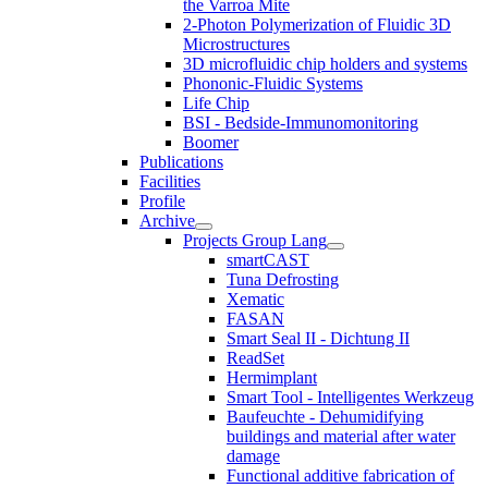
the Varroa Mite
2-Photon Polymerization of Fluidic 3D
Microstructures
3D microfluidic chip holders and systems
Phononic-Fluidic Systems
Life Chip
BSI - Bedside-Immunomonitoring
Boomer
Publications
Facilities
Profile
Archive
Projects Group Lang
smartCAST
Tuna Defrosting
Xematic
FASAN
Smart Seal II - Dichtung II
ReadSet
Hermimplant
Smart Tool - Intelligentes Werkzeug
Baufeuchte - Dehumidifying
buildings and material after water
damage
Functional additive fabrication of