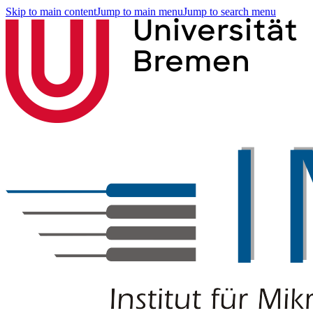
Skip to main content
Jump to main menu
Jump to search menu