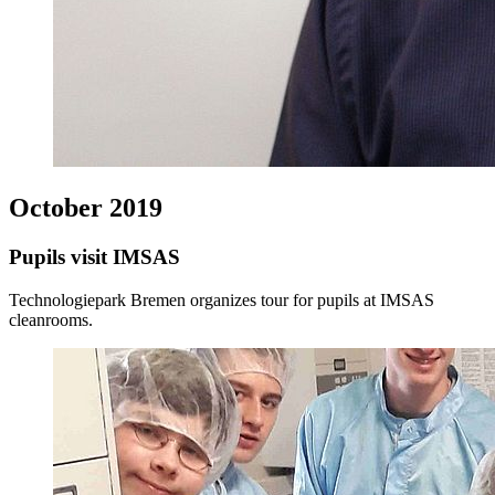
October 2019
Pupils visit IMSAS
Technologiepark Bremen organizes tour for pupils at IMSAS
cleanrooms.