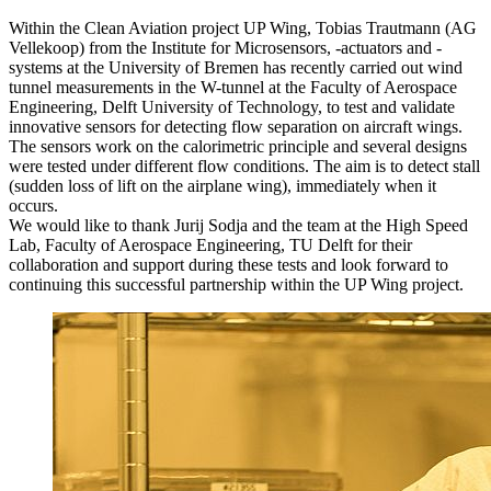
Within the Clean Aviation project UP Wing, Tobias Trautmann (AG
Vellekoop) from the Institute for Microsensors, -actuators and -
systems at the University of Bremen has recently carried out wind
tunnel measurements in the W-tunnel at the Faculty of Aerospace
Engineering, Delft University of Technology, to test and validate
innovative sensors for detecting flow separation on aircraft wings.
The sensors work on the calorimetric principle and several designs
were tested under different flow conditions. The aim is to detect stall
(sudden loss of lift on the airplane wing), immediately when it
occurs.
We would like to thank Jurij Sodja and the team at the High Speed
Lab, Faculty of Aerospace Engineering, TU Delft for their
collaboration and support during these tests and look forward to
continuing this successful partnership within the UP Wing project.