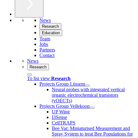
News
Research
Education
Team
Jobs
Partners
Contact
News
Research
To list view
Research
Projects Group Lüssem
Neural probes with integrated vertical
organic electrochemical transistors
(vOECTs)
Projects Group Vellekoop
UP Wing
I3Sense
CellTRAPS
Bee Var: Miniaturised Measurement and
Spray System to treat Bee Populations for