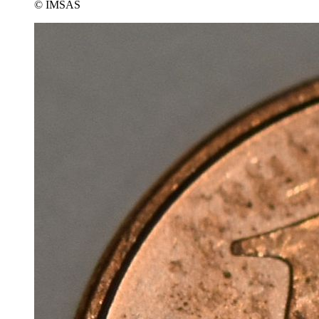
© IMSAS