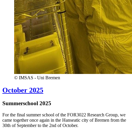
© IMSAS - Uni Bremen
October 2025
Summerschool 2025
For the final summer school of the FOR3022 Research Group, we
came together once again in the Hanseatic city of Bremen from the
30th of September to the 2nd of October.