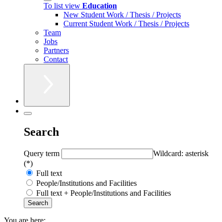
To list view
Education
New Student Work / Thesis / Projects
Current Student Work / Thesis / Projects
Team
Jobs
Partners
Contact
Search
Query term
Wildcard: asterisk
(*)
Full text
People/Institutions and Facilities
Full text + People/Institutions and Facilities
You are here: