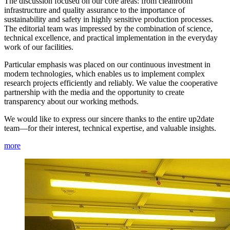
The discussion focused on our core areas: from cleanroom
infrastructure and quality assurance to the importance of
sustainability and safety in highly sensitive production processes.
The editorial team was impressed by the combination of science,
technical excellence, and practical implementation in the everyday
work of our facilities.
Particular emphasis was placed on our continuous investment in
modern technologies, which enables us to implement complex
research projects efficiently and reliably. We value the cooperative
partnership with the media and the opportunity to create
transparency about our working methods.
We would like to express our sincere thanks to the entire up2date
team—for their interest, technical expertise, and valuable insights.
more