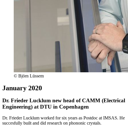
© Björn Lüssem
January 2020
Dr. Frieder Lucklum new head of CAMM (Electrical
Engineering) at DTU in Copenhagen
Dr. Frieder Lucklum worked for six years as Postdoc at IMSAS. He
succesfully built and did research on phononic crystals.