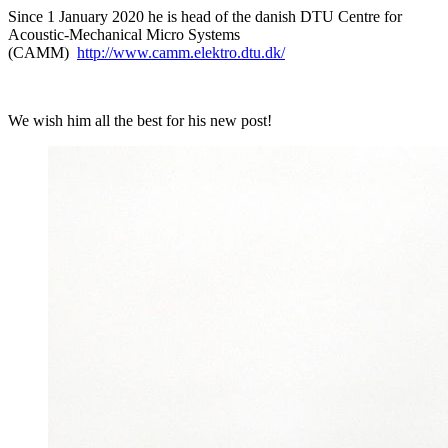
Since 1 January 2020 he is head of the danish DTU Centre for
Acoustic-Mechanical Micro Systems
(CAMM)
http://www.camm.elektro.dtu.dk/
We wish him all the best for his new post!