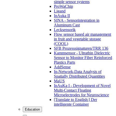
simple sensor systems
ProWaChip
Ligand
InAuka II
SINA - Sensorintegration in
Aluminum Cast
Lecksensorik
Flow sensor based air management
in fruit and vegetable storage
(COOL)
SFB Prozesssignaturen/TRR 136
Kammsensor - Ultrathin Dielectric
Sensor to Monitor Fiber Reinforced
Plastics Parts
AddSense
In-Network-Data Analysis of
Spatially Distributed Quantities
MaUS
InAuKa I - Development of Novel
Multi-Contact Floating
Microelectrodes for Neuroscience
[Translate to English:] Der
intelligente Container
Education