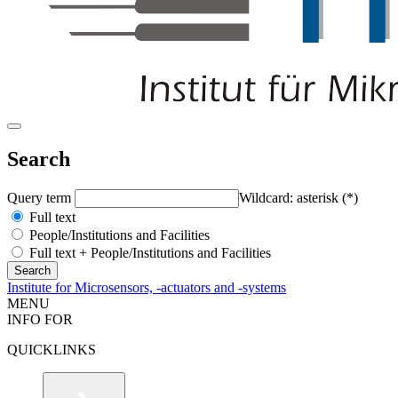
Search
Query term
Wildcard: asterisk (*)
Full text
People/Institutions and Facilities
Full text + People/Institutions and Facilities
Institute for Microsensors, -actuators and -systems
MENU
INFO FOR
QUICKLINKS