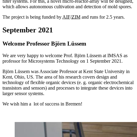
filter systems. For this, a novel micro-reactor-array will be designed,
which allows autonomous cultivation and detection of mold spores.
The project is being funded by
AIF
/
ZIM
and runs for 2.5 years.
September 2021
Welcome Professor Björn Lüssem
We are very happy to welcome Prof. Björn Lüssem at IMSAS as
professor for Microsystems Technology on 1 September 2021.
Björn Lüssem was Associate Professor at Kent State University in
Kent, Ohio, US. The area of his research covers design and
technology of flexible organic devices (e. g. organic electrochemical
transistors and sensors) and processes to integrate these devices into
larger sensor systems.
We wish him a lot of success in Bremen!