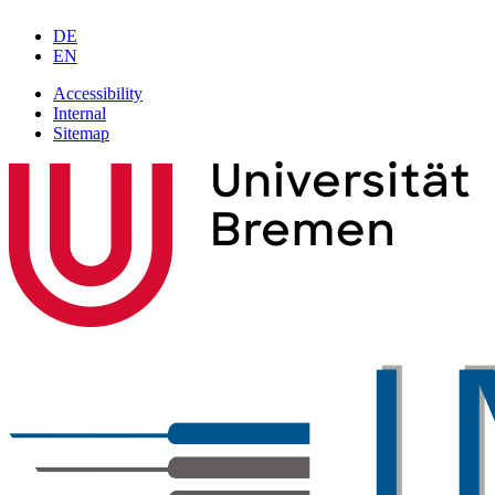
DE
EN
Accessibility
Internal
Sitemap