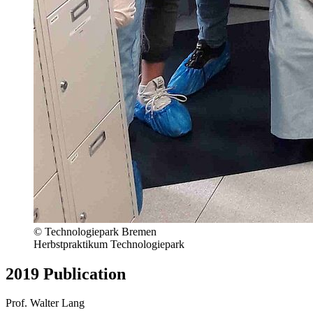
© Technologiepark Bremen
Herbstpraktikum Technologiepark
2019 Publication
Prof. Walter Lang