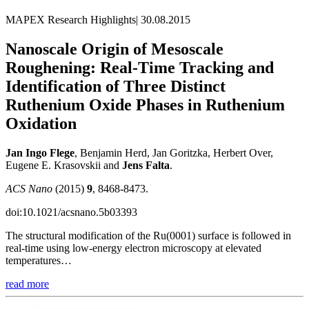
MAPEX Research Highlights
|
30.08.2015
Nanoscale Origin of Mesoscale
Roughening: Real-Time Tracking and
Identification of Three Distinct
Ruthenium Oxide Phases in Ruthenium
Oxidation
Jan Ingo Flege
, Benjamin Herd, Jan Goritzka, Herbert Over,
Eugene E. Krasovskii and
Jens
Falta
.
ACS Nano
(2015)
9
, 8468-8473.
doi:10.1021/acsnano.5b03393
The structural modification of the Ru(0001) surface is followed in
real-time using low-energy electron microscopy at elevated
temperatures…
read more