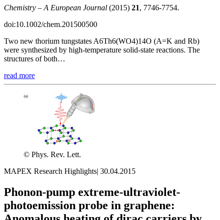
Chemistry – A European Journal
(2015)
21
, 7746-7754.
doi:10.1002/chem.201500500
Two new thorium tungstates A6Th6(WO4)14O (A=K and Rb)
were synthesized by high-temperature solid-state reactions. The
structures of both…
read more
© Phys. Rev. Lett.
MAPEX Research Highlights
|
30.04.2015
Phonon-pump extreme-ultraviolet-
photoemission probe in graphene:
Anomalous heating of dirac carriers by