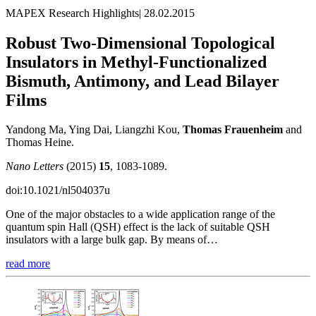
MAPEX Research Highlights
|
28.02.2015
Robust Two-Dimensional Topological
Insulators in Methyl-Functionalized
Bismuth, Antimony, and Lead Bilayer
Films
Yandong Ma, Ying Dai, Liangzhi Kou,
Thomas Frauenheim
and
Thomas Heine.
Nano Letters
(2015)
15
, 1083-1089.
doi:10.1021/nl504037u
One of the major obstacles to a wide application range of the
quantum spin Hall (QSH) effect is the lack of suitable QSH
insulators with a large bulk gap. By means of…
read more