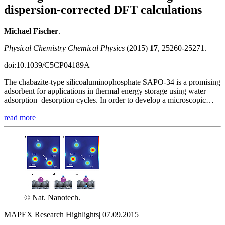
dispersion-corrected DFT calculations
Michael Fischer
.
Physical Chemistry Chemical Physics
(2015)
17
, 25260-25271.
doi:10.1039/C5CP04189A
The chabazite-type silicoaluminophosphate SAPO-34 is a promising
adsorbent for applications in thermal energy storage using water
adsorption–desorption cycles. In order to develop a microscopic…
read more
© Nat. Nanotech.
MAPEX Research Highlights
|
07.09.2015