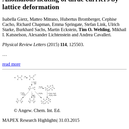
lattice deformation
Isabella Gierz, Matteo Mitrano, Hubertus Bromberger, Cephise
Cacho, Richard Chapman, Emma Springate, Stefan Link, Ulrich
Starke, Burkhard Sachs, Martin Eckstein,
Tim O. Wehling
, Mikhail
I. Katsnelson, Alexander Lichtenstein and Andrea Cavalleri.
Physical Review Letters
(2015)
114
, 125503.
…
read more
© Angew. Chem. Int. Ed.
MAPEX Research Highlights
|
31.03.2015