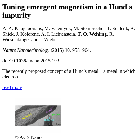
Tuning emergent magnetism in a Hund's
impurity
A. A. Khajetoorians, M. Valentyuk, M. Steinbrecher, T. Schlenk, A.
Shick, J. Kolorenc, A. I. Lichtenstein,
T. O. Wehling
, R.
Wiesendanger and J. Wiebe.
Nature Nanotechnology
(2015)
10
, 958–964.
doi:10.1038/nnano.2015.193
The recently proposed concept of a Hund's metal—a metal in which
electron…
read more
© ACS Nano