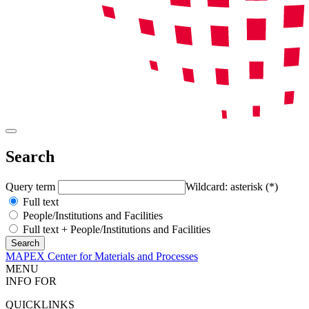
Search
Query term
Wildcard: asterisk (*)
Full text
People/Institutions and Facilities
Full text + People/Institutions and Facilities
MAPEX Center for Materials and Processes
MENU
INFO FOR
QUICKLINKS