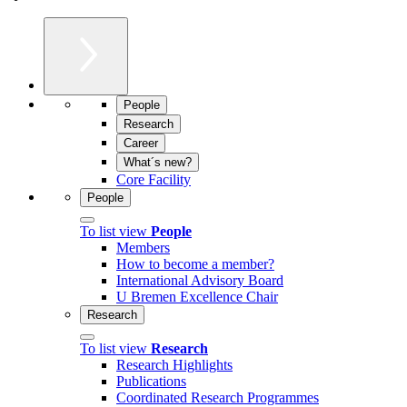
People
Research
Career
What´s new?
Core Facility
People
To list view
People
Members
How to become a member?
International Advisory Board
U Bremen Excellence Chair
Research
To list view
Research
Research Highlights
Publications
Coordinated Research Programmes