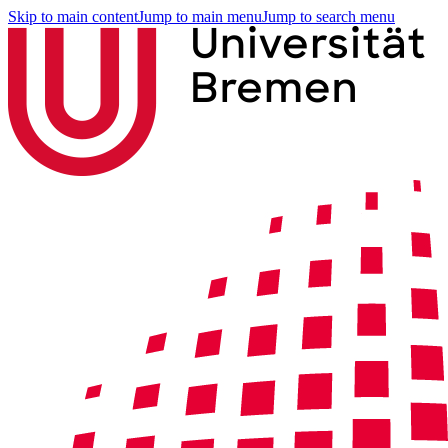
Skip to main content
Jump to main menu
Jump to search menu