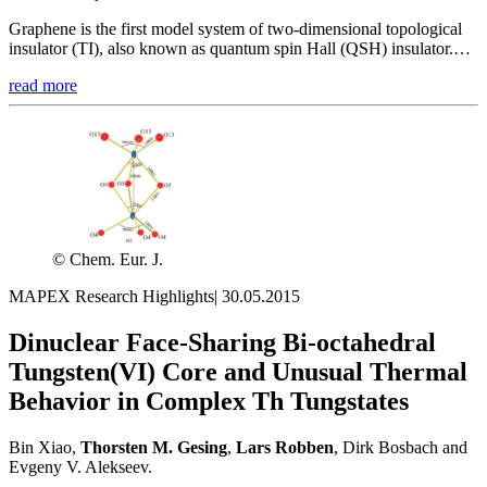
Graphene is the first model system of two-dimensional topological
insulator (TI), also known as quantum spin Hall (QSH) insulator.…
read more
© Chem. Eur. J.
MAPEX Research Highlights
|
30.05.2015
Dinuclear Face-Sharing Bi-octahedral
Tungsten(VI) Core and Unusual Thermal
Behavior in Complex Th Tungstates
Bin Xiao,
Thorsten M.
Gesing
,
Lars
Robben
, Dirk Bosbach and
Evgeny V. Alekseev.