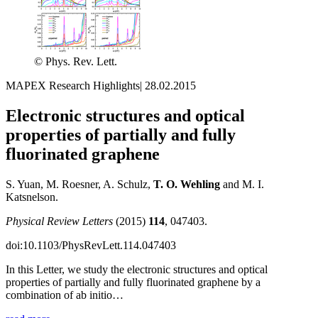
© Phys. Rev. Lett.
MAPEX Research Highlights
|
28.02.2015
Electronic structures and optical
properties of partially and fully
fluorinated graphene
S. Yuan, M. Roesner, A. Schulz,
T. O. Wehling
and M. I.
Katsnelson.
Physical Review Letters
(2015)
114
, 047403.
doi:10.1103/PhysRevLett.114.047403
In this Letter, we study the electronic structures and optical
properties of partially and fully fluorinated graphene by a
combination of ab initio…