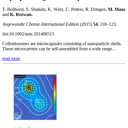
T. Bollhorst, S. Shahabi, K. Wörz, C. Petters, R. Dringen,
M.
Maas
and
K. Rezwan.
Angewandte Chemie International Edition
(2015)
54
, 118–123.
doi:10.1002/anie.201408515
Colloidosomes are microcapsules consisting of nanoparticle shells.
These microcarriers can be self-assembled from a wide range…
read more