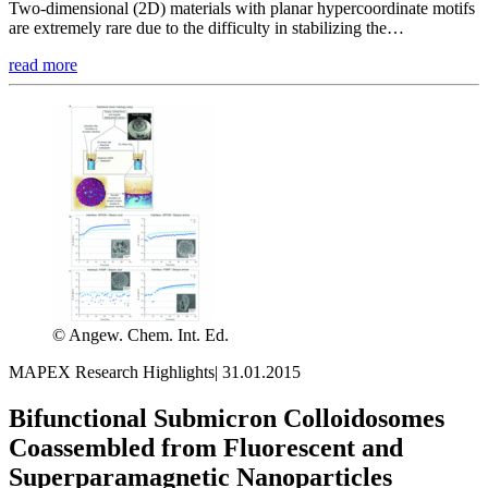
Two-dimensional (2D) materials with planar hypercoordinate motifs
are extremely rare due to the difficulty in stabilizing the…
read more
© Angew. Chem. Int. Ed.
MAPEX Research Highlights
|
31.01.2015
Bifunctional Submicron Colloidosomes
Coassembled from Fluorescent and
Superparamagnetic Nanoparticles