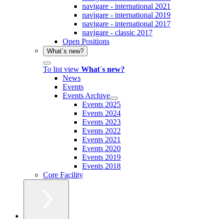
navigare - international 2021
navigare - international 2019
navigare - international 2017
navigare - classic 2017
Open Positions
What´s new?
To list view
What´s new?
News
Events
Events Archive
Events 2025
Events 2024
Events 2023
Events 2022
Events 2021
Events 2020
Events 2019
Events 2018
Core Facility