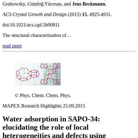
Grabowsky, Gündoğ Yücesan, and
Jens Beckmann.
ACS Crystal Growth and Design
(2015)
15
, 4925-4931.
doi:10.1021/acs.cgd.5b00811
The structural characterization of…
read more
© Phys. Chem. Chem. Phys.
MAPEX Research Highlights
|
25.09.2015
Water adsorption in SAPO-34:
elucidating the role of local
heterogeneities and defects using