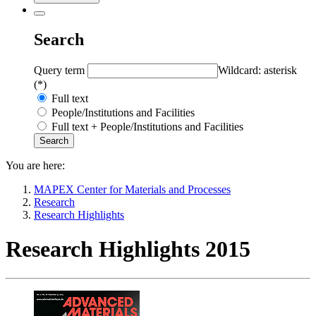
Search
Query term
Wildcard: asterisk
(*)
Full text
People/Institutions and Facilities
Full text + People/Institutions and Facilities
You are here:
MAPEX Center for Materials and Processes
Research
Research Highlights
Research Highlights 2015