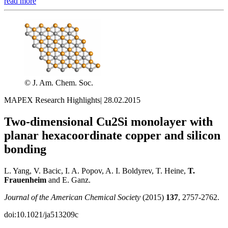
read more
© J. Am. Chem. Soc.
MAPEX Research Highlights
|
28.02.2015
Two-dimensional Cu2Si monolayer with
planar hexacoordinate copper and silicon
bonding
L. Yang, V. Bacic, I. A. Popov, A. I. Boldyrev, T. Heine,
T.
Frauenheim
and E. Ganz.
Journal of the American Chemical Society
(2015)
137
, 2757-2762.
doi:10.1021/ja513209c