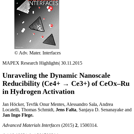
© Adv. Mater. Interfaces
MAPEX Research Highlights
|
30.11.2015
Unraveling the Dynamic Nanoscale
Reducibility (Ce4+ → Ce3+) of CeOx–Ru
in Hydrogen Activation
Jan Höcker, Tevfik Onur Mentes, Alessandro Sala, Andrea
Locatelli, Thomas Schmidt,
Jens Falta
, Sanjaya D. Senanayake and
Jan Ingo Flege.
Advanced Materials Interfaces
(2015)
2
, 1500314.