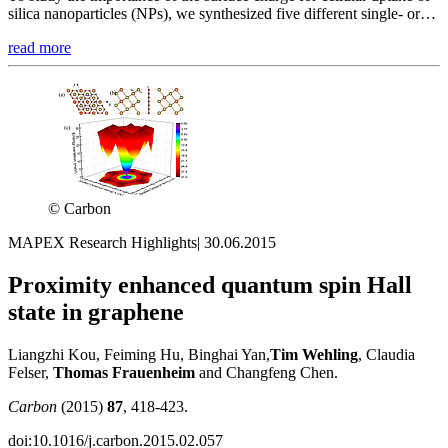
silica nanoparticles (NPs), we synthesized five different single- or…
read more
© Carbon
MAPEX Research Highlights
|
30.06.2015
Proximity enhanced quantum spin Hall
state in graphene
Liangzhi Kou, Feiming Hu, Binghai Yan,
Tim
Wehling
, Claudia
Felser,
Thomas
Frauenheim
and Changfeng Chen.
Carbon
(2015)
87
, 418-423.
doi:10.1016/j.carbon.2015.02.057