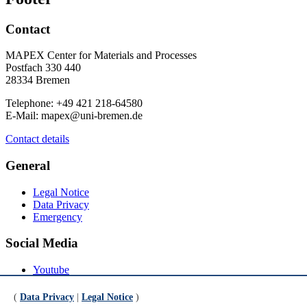
Contact
MAPEX Center for Materials and Processes
Postfach 330 440
28334 Bremen
Telephone: +49 421 218-64580
E-Mail: mapex@uni-bremen.de
Contact details
General
Legal Notice
Data Privacy
Emergency
Social Media
Youtube
Instagram
LinkedIn
(
Data Privacy
|
Legal Notice
)
Mastodon