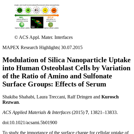
© ACS Appl. Mater. Interfaces
MAPEX Research Highlights
|
30.07.2015
Modulation of Silica Nanoparticle Uptake
into Human Osteoblast Cells by Variation
of the Ratio of Amino and Sulfonate
Surface Groups: Effects of Serum
Shakiba Shahabi, Laura Treccani, Ralf Dringen and
Kurosch
Rezwan
.
ACS Applied Materials & Interfaces
(2015)
7
, 13821–13833.
doi:10.1021/acsami.5b01900
To study the importance of the surface charge for cellular uptake of