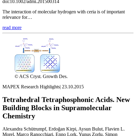
doi:10.1002/admi.201500314
The interaction of molecular hydrogen with ceria is of important
relevance for…
read more
© ACS Cryst. Growth Des.
MAPEX Research Highlights
|
23.10.2015
Tetrahedral Tetraphosphonic Acids. New
Building Blocks in Supramolecular
Chemistry
Alexandra Schütrumpf, Erdoğan Kirpi, Aysun Bulut, Flavien L.
Morel, Marco Ranocchiari, Enno Lork, Yunus Zorlu, Simon