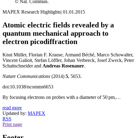
© Nat. Commun.
MAPEX Research Highlights
|
01.01.2015
Atomic electric fields revealed by a
quantum mechanical approach to
electron picodiffraction
Knut Müller, Florian F. Krause, Armand Béché, Marco Schowalter,
Vincent Galioit, Stefan Löffler, Johan Verbeeck, Josef Zweck, Peter
Schattschneider and
Andreas Rosenauer
.
Nature Communications
(2014)
5
, 5653.
doi:10.1038/ncomms6653
By focusing electrons on probes with a diameter of 50 pm,…
read more
Updated by:
MAPEX
RSS
Print page
Footer