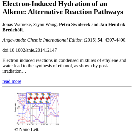
Electron-Induced Hydration of an
Alkene: Alternative Reaction Pathways
Jonas Warneke, Ziyan Wang,
Petra Swiderek
and
Jan Hendrik
Bredehöft
.
Angewandte Chemie International Edition
(2015)
54
, 4397-4400.
doi:10.1002/anie.201412147
Electron-induced reactions in condensed mixtures of ethylene and
water lead to the synthesis of ethanol, as shown by post-
irradiation…
read more
© Nano Lett.