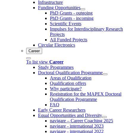
Infrastructure
Funding Opportunities
PhD Grants - outgoing
PhD Grants - incoming
Scientific Events
Impulses for Interdisciplinary Research
Projects
All Funded Projects
Circular Electronics
Career
To list view
Career
Study Programmes
Doctoral Qualification Programme
Areas of Qualification
Qualification offers
Why participate?
Registration for the MAPEX Doctoral
Qualification Programme
FAQ
Early Career Researchers
Equal Opportunities and Diversity
navigare – Career Coaching 2025
navigare - international 2023
navigare - international 2022