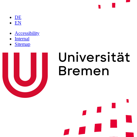
DE
EN
Accessibility
Internal
Sitemap