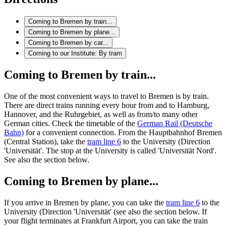
Coming to Bremen by train...
Coming to Bremen by plane...
Coming to Bremen by car...
Coming to our Institute: By tram
Coming to Bremen by train...
One of the most convenient ways to travel to Bremen is by train.
There are direct trains running every hour from and to Hamburg,
Hannover, and the Ruhrgebiet, as well as from/to many other
German cities. Check the timetable of the
German Rail (Deutsche
Bahn)
for a convenient connection. From the Hauptbahnhof Bremen
(Central Station), take the
tram line 6
to the University (Direction
'Universität'. The stop at the University is called 'Universität Nord'.
See also the section below.
Coming to Bremen by plane...
If you arrive in Bremen by plane, you can take the
tram line 6
to the
University (Direction 'Universität' (see also the section below. If
your flight terminates at Frankfurt Airport, you can take the train