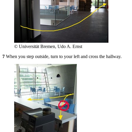
© Universität Bremen, Udo A. Ernst
7
When you step outside, turn to your left and cross the hallway.