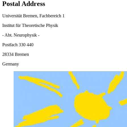
Postal Address
Universität Bremen, Fachbereich 1
Institut für Theoretische Physik
- Abt. Neurophysik -
Postfach 330 440
28334 Bremen
Germany