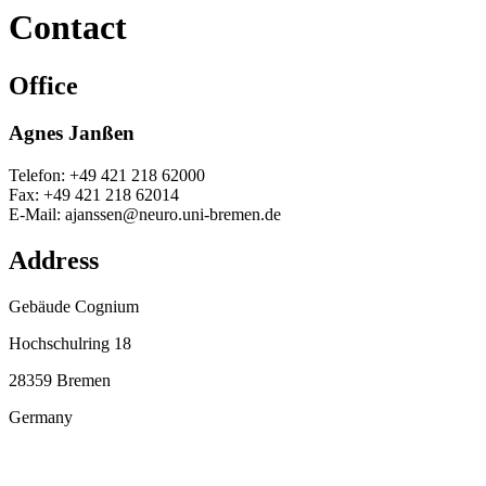
Contact
Office
Agnes Janßen
Telefon: +49 421 218 62000
Fax: +49 421 218 62014
E-Mail: ajanssen@neuro.uni-bremen.de
Address
Gebäude Cognium
Hochschulring 18
28359 Bremen
Germany