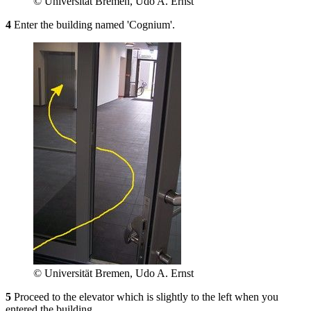
© Universität Bremen, Udo A. Ernst
4
Enter the building named 'Cognium'.
© Universität Bremen, Udo A. Ernst
5
Proceed to the elevator which is slightly to the left when you
entered the building.