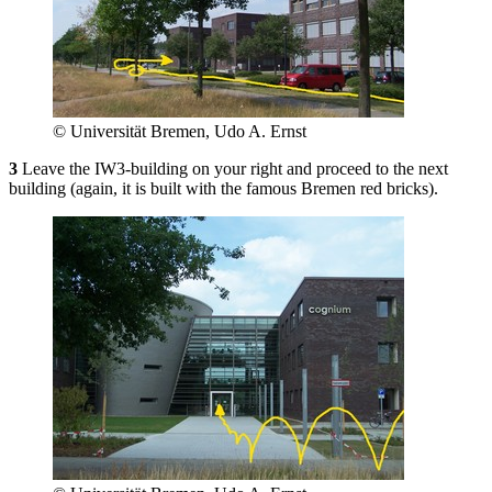
© Universität Bremen, Udo A. Ernst
3
Leave the IW3-building on your right and proceed to the next
building (again, it is built with the famous Bremen red bricks).