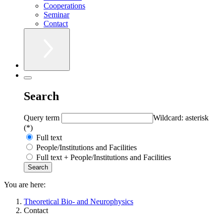
Cooperations
Seminar
Contact
Search
Query term
Wildcard: asterisk
(*)
Full text
People/Institutions and Facilities
Full text + People/Institutions and Facilities
You are here:
Theoretical Bio- and Neurophysics
Contact