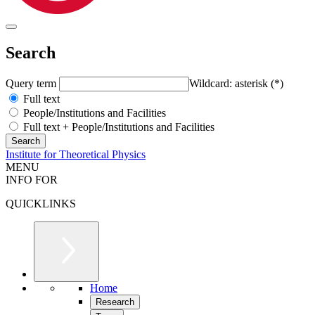
Search
Query term
Wildcard: asterisk (*)
Full text
People/Institutions and Facilities
Full text + People/Institutions and Facilities
Institute for Theoretical Physics
MENU
INFO FOR
QUICKLINKS
Home
Research