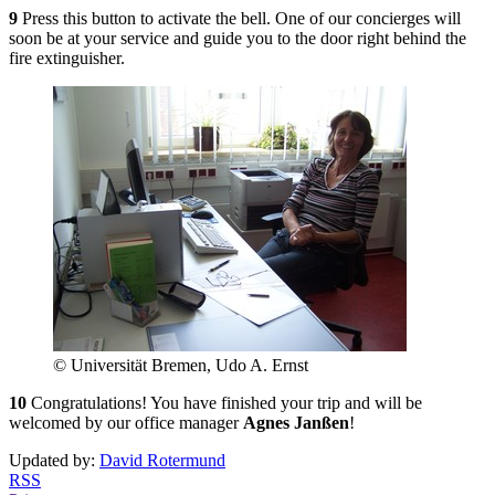
9
Press this button to activate the bell. One of our concierges will
soon be at your service and guide you to the door right behind the
fire extinguisher.
© Universität Bremen, Udo A. Ernst
10
Congratulations! You have finished your trip and will be
welcomed by our office manager
Agnes Janßen
!
Updated by:
David Rotermund
RSS