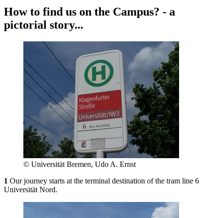
How to find us on the Campus? - a
pictorial story...
© Universität Bremen, Udo A. Ernst
1
Our journey starts at the terminal destination of the tram line 6
Universität Nord.