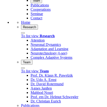
Team
Publications
Cooperations
Seminar
Contact
Home
Research
To list view
Research
Attention
Neuronal Dynamics
Adaptation and Learning
Neurotechnology (i-see)
Complex Adaptive Systems
Team
To list view
Team
Prof. Dr. Klaus R. Pawelzik
Dr. Udo A. Ernst
Dr. David Rotermund
Agnes Janßen
Mahbod Nouri
Prof. em Dr. Helmut Schwegler
Dr. Christian Eurich
Publications