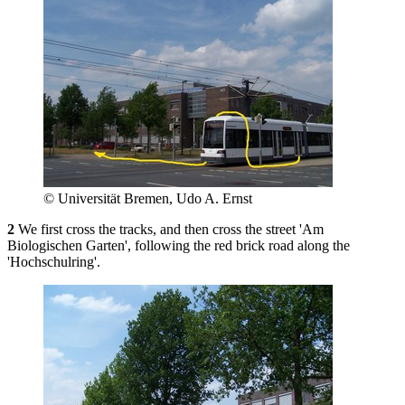
© Universität Bremen, Udo A. Ernst
2
We first cross the tracks, and then cross the street 'Am
Biologischen Garten', following the red brick road along the
'Hochschulring'.