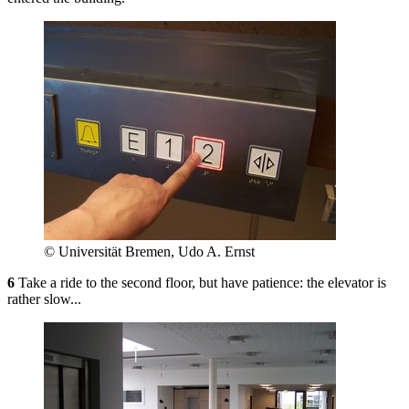
© Universität Bremen, Udo A. Ernst
6
Take a ride to the second floor, but have patience: the elevator is
rather slow...