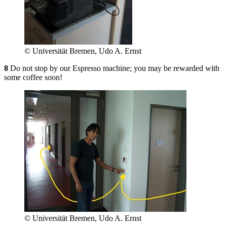
© Universität Bremen, Udo A. Ernst
8
Do not stop by our Espresso machine; you may be rewarded with
some coffee soon!
© Universität Bremen, Udo A. Ernst