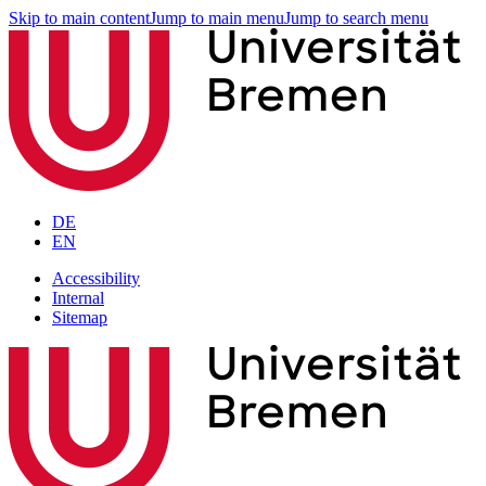
Skip to main content
Jump to main menu
Jump to search menu
DE
EN
Accessibility
Internal
Sitemap