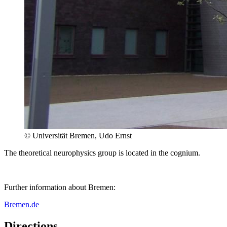
© Universität Bremen, Udo Ernst
The theoretical neurophysics group is located in the cognium.
Further information about Bremen:
Bremen.de
Directions