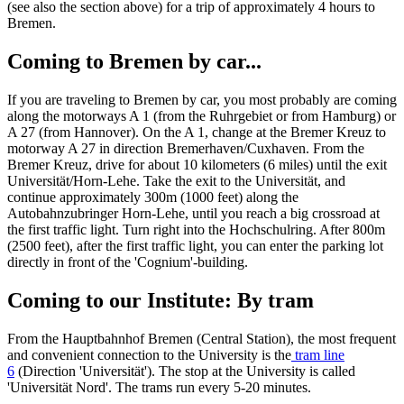
(see also the section above) for a trip of approximately 4 hours to
Bremen.
Coming to Bremen by car...
If you are traveling to Bremen by car, you most probably are coming
along the motorways A 1 (from the Ruhrgebiet or from Hamburg) or
A 27 (from Hannover). On the A 1, change at the Bremer Kreuz to
motorway A 27 in direction Bremerhaven/Cuxhaven. From the
Bremer Kreuz, drive for about 10 kilometers (6 miles) until the exit
Universität/Horn-Lehe. Take the exit to the Universität, and
continue approximately 300m (1000 feet) along the
Autobahnzubringer Horn-Lehe, until you reach a big crossroad at
the first traffic light. Turn right into the Hochschulring. After 800m
(2500 feet), after the first traffic light, you can enter the parking lot
directly in front of the 'Cognium'-building.
Coming to our Institute: By tram
From the Hauptbahnhof Bremen (Central Station), the most frequent
and convenient connection to the University is the
tram line
6
(Direction 'Universität'). The stop at the University is called
'Universität Nord'. The trams run every 5-20 minutes.