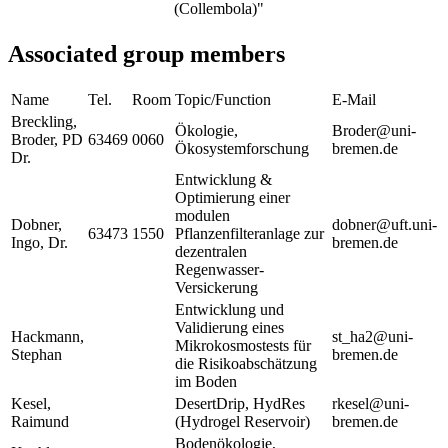
(Collembola)"
Associated group members
Name
Tel.
Room
Topic/Function
E-Mail
Breckling,
Ökologie,
Broder@uni-
Broder, PD
63469
0060
Ökosystemforschung
bremen.de
Dr.
Entwicklung &
Optimierung einer
modulen
Dobner,
dobner@uft.uni-
63473
1550
Pflanzenfilteranlage zur
Ingo, Dr.
bremen.de
dezentralen
Regenwasser-
Versickerung
Entwicklung und
Validierung eines
Hackmann,
st_ha2@uni-
Mikrokosmostests für
Stephan
bremen.de
die Risikoabschätzung
im Boden
Kesel,
DesertDrip, HydRes
rkesel@uni-
Raimund
(Hydrogel Reservoir)
bremen.de
Bodenökologie,