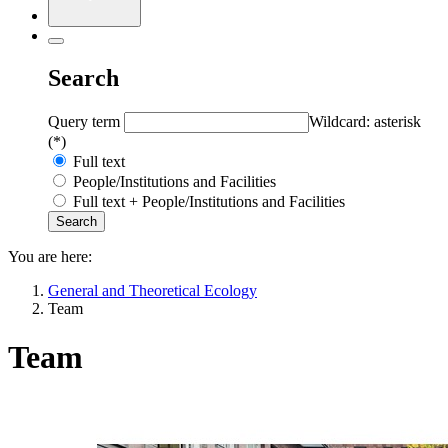
Search
Query term
Wildcard: asterisk
(*)
Full text
People/Institutions and Facilities
Full text + People/Institutions and Facilities
You are here:
General and Theoretical Ecology
Team
Team