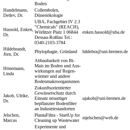
Boden
Handelmann,
Collembolen,
Detlev, Dr.
Dünenökologie
UBA, Fachgebiet IV 2.3
"Chemicals" (REACH),
Hassold, Enken,
Wörlitzer Platz 1 06844
enken.hassold@uba.de
Dr.
Dessau-Roßlau Tel.:
0340-2103-3784
Hildebrandt,
Phytophagie, Grünland
hildebra@uni-bremen.de
Jörn, Dr.
Abbaubarkeit von Bt-
Mais im Boden und Aus-
Hönemann,
wirkungen auf Regen-
Linda
würmer und andere
Bodenmakroorganismen
Zukunftsorientierter
Gewässerschutz durch
Jakob, Ulrike,
Einsatz neuartiger
ujakob@uni-bremen.de
Dr.
bepflanzter Bodenfilter
an Industriestandorten
Jelschen,
PlantaFiltra - StartUp for
mjelschen@web.de
Marcus
Cleaning up Wastewater
Experimente und