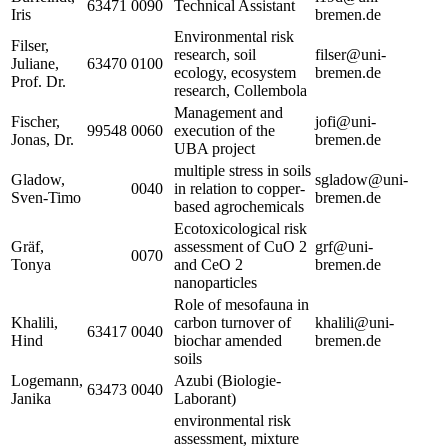
63471
0090
Technical Assistant
Iris
bremen.de
Environmental risk
Filser,
research, soil
filser@uni-
Juliane,
63470
0100
ecology, ecosystem
bremen.de
Prof. Dr.
research, Collembola
Management and
Fischer,
jofi@uni-
99548
0060
execution of the
Jonas, Dr.
bremen.de
UBA project
multiple stress in soils
Gladow,
sgladow@uni-
0040
in relation to copper-
Sven-Timo
bremen.de
based agrochemicals
Ecotoxicological risk
Gräf,
assessment of CuO 2
grf@uni-
0070
Tonya
and CeO 2
bremen.de
nanoparticles
Role of mesofauna in
Khalili,
carbon turnover of
khalili@uni-
63417
0040
Hind
biochar amended
bremen.de
soils
Logemann,
Azubi (Biologie-
63473
0040
Janika
Laborant)
environmental risk
assessment, mixture