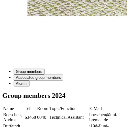
Group members
Associated group members
Alumni
Group members 2024
Name
Tel.
Room
Topic/Function
E-Mail
Boeschen,
boeschen@uni-
63468
0040
Technical Assistant
Andrea
bremen.de
Burfeindt,
i19d@uni-