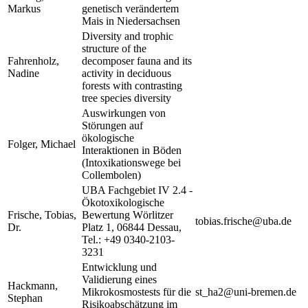
Markus
genetisch verändertem
Mais in Niedersachsen
Diversity and trophic
structure of the
Fahrenholz,
decomposer fauna and its
Nadine
activity in deciduous
forests with contrasting
tree species diversity
Auswirkungen von
Störungen auf
ökologische
Folger, Michael
Interaktionen in Böden
(Intoxikationswege bei
Collembolen)
UBA Fachgebiet IV 2.4 -
Ökotoxikologische
Frische, Tobias,
Bewertung Wörlitzer
tobias.frische@uba.de
Dr.
Platz 1, 06844 Dessau,
Tel.: +49 0340-2103-
3231
Entwicklung und
Validierung eines
Hackmann,
Mikrokosmostests für die
st_ha2@uni-bremen.de
Stephan
Risikoabschätzung im