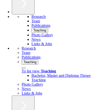
Research
Team
Publications
Teaching
Photo Gallery
News
Links & Jobs
Research
Team
Publications
Teaching
To list view
Teaching
Bachelor, Master and Diploma Theses
Teaching
Photo Gallery
News
Links & Jobs