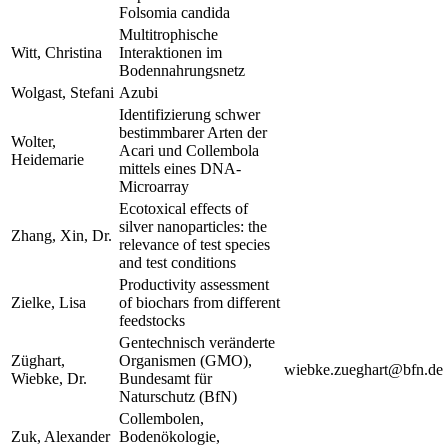
Folsomia candida
Multitrophische
Witt, Christina
Interaktionen im
Bodennahrungsnetz
Wolgast, Stefani
Azubi
Identifizierung schwer
bestimmbarer Arten der
Wolter,
Acari und Collembola
Heidemarie
mittels eines DNA-
Microarray
Ecotoxical effects of
silver nanoparticles: the
Zhang, Xin, Dr.
relevance of test species
and test conditions
Productivity assessment
Zielke, Lisa
of biochars from different
feedstocks
Gentechnisch veränderte
Züghart,
Organismen (GMO),
wiebke.zueghart@bfn.de
Wiebke, Dr.
Bundesamt für
Naturschutz (BfN)
Collembolen,
Zuk, Alexander
Bodenökologie,