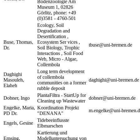
Bodenzoologie Am
Museum 1, 02826
Görlitz, phone: +49
(0)3581 - 4760-501
Ecology, Soil
Degradation and
Desertification ,
Buse, Thomas,
Ecosystem Ser vices ,
tbuse@uni-bremen.de
Dr.
Soil Biology, Trophic
Interactions , Soil Food
Web, Micro - Algae,
Collembola
Long term development
Daghighi
of collembola
Masouleh,
daghighi@uni-bremen.de
communities on a former
Elaheh
rubble deposit
PlantaFiltra - StartUp for
Dobner, Ingo
dobner@uni-bremen.de
Cleaning up Wastewater
Engelke, Maria,
Koordination Projekt
m.engelke@uni-bremen.d
PD Dr.
"DENANA"
Tidebeeinflusste
Engels, Gesine
Elbmarschen
Kartierung und
Ernsing,
Modelluntersuchung von