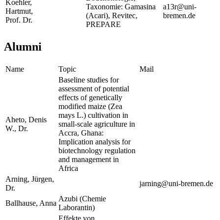
Koehler,
Taxonomie: Gamasina
a13r@uni-
Hartmut,
(Acari), Revitec,
bremen.de
Prof. Dr.
PREPARE
Alumni
Name
Topic
Mail
Baseline studies for
assessment of potential
effects of genetically
modified maize (Zea
mays L.) cultivation in
Aheto, Denis
small-scale agriculture in
W., Dr.
Accra, Ghana:
Implication analysis for
biotechnology regulation
and management in
Africa
Arning, Jürgen,
jarning@uni-bremen.de
Dr.
Azubi (Chemie
Ballhause, Anna
Laborantin)
Effekte von