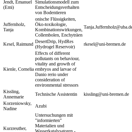
Jendt, Emanuel
Simulationsmodell zum
(Emi)
Entscheidungsverhalten
von Bodentieren
onische Flüssigkeiten,
Juffernholz,
Öko-toxikologie,
Tanja.Juffernholz@uba.d
Tanja
Kombinationswirkungen,
Collembolen, Enchyträen
DesertDrip, HydRes
Kesel, Raimund
rkesel@uni-bremen.de
(Hydrogel Reservoir)
Effects of different
pollutants on behaviour,
vitality and growth of
Kienle, Cornelia
embryos and larvae of
Danio rerio under
consideration of
environmental stressors
Kissling,
Technische Assistentin
kissling@uni-bremen.de
Annemarie
Korzeniowsky,
Azubi
Nadine
Untersuchungen mit
"informierten"
Materialien und
Kurzreuther,
Wasserkatalysatoren -