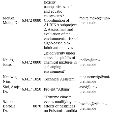
toxicity,
nanoparticles, soil
and aquatic
ecosystems /
McKee,
moira.mckee@uni-
63472
0080
Coordination of
Moira, Dr.
bremen.de
ALBINA subproject
2: Assessment and
evaluation of the
environmental risk of
algae-based bio-
lubricant additives
„Biodiversity under
stress: the pitfalls of
Nelles,
jnelles@uni-
63472
0800
chemical mixtures in
Jonas
bremen.de
a changing
environment“
Nentwig,
nina.nentwig@uni-
63417
1050
Technical Assistant
Nina
bremen.de
Siol, Antje,
asiol@uni-
63417
1050
Projekt "Albina"
Dr.
bremen.de
"Extreme climate
Szabo,
events modifying the
bszabo@zfn.uni-
Borbála,
0070
effects of pesticides
bremen.de
Dr.
on Folsomia candida