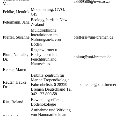
23389508@nwu.ac.za
Voua
Modellierung, GVO,
Pehlke, Hendrik
GIS
Ecology, birds in New
Petermann, Jana
Zealand
Multitrophische
Interaktionen im
Pfeffer, Susanne
pfeffers@uni-bremen.de
Nahrungsnetz von
Böden
Regenwürmer u.
Plum, Nathalie,
Enchytraeen im
nplum@uni-bremen.de
Dr.
Feuchtgrünland,
Naturschutz
Rebke, Maren
Leibniz-Zentrum für
Marine Tropenökologie
Reuter, Hauke,
Fahrenheitstr. 6 28359
hauke.reuter@zmt-breme
Dr.
Bremen Deutschland Tel.
0421 23 800-58
Beweidungseffekte,
Rist, Roland
Bodenökologie
Aufnahme und Wirkung
von Nanopartikeln an