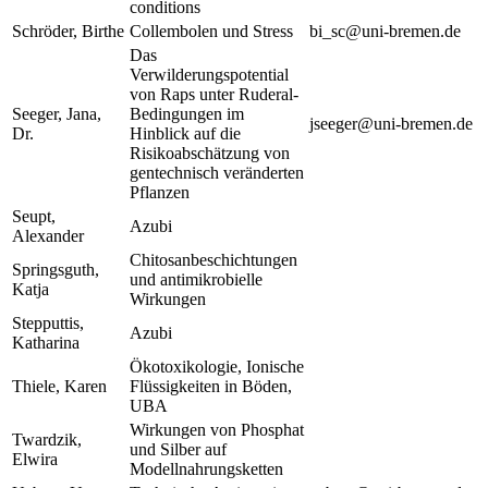
conditions
Schröder, Birthe
Collembolen und Stress
bi_sc@uni-bremen.de
Das
Verwilderungspotential
von Raps unter Ruderal-
Seeger, Jana,
Bedingungen im
jseeger@uni-bremen.de
Dr.
Hinblick auf die
Risikoabschätzung von
gentechnisch veränderten
Pflanzen
Seupt,
Azubi
Alexander
Chitosanbeschichtungen
Springsguth,
und antimikrobielle
Katja
Wirkungen
Stepputtis,
Azubi
Katharina
Ökotoxikologie, Ionische
Thiele, Karen
Flüssigkeiten in Böden,
UBA
Wirkungen von Phosphat
Twardzik,
und Silber auf
Elwira
Modellnahrungsketten