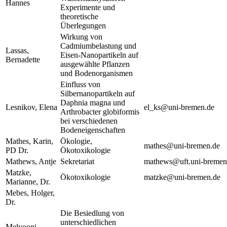
Hannes
Experimente und
theoretische
Überlegungen
Wirkung von
Cadmiumbelastung und
Lassas,
Eisen-Nanopartikeln auf
Bernadette
ausgewählte Pflanzen
und Bodenorganismen
Einfluss von
Silbernanopartikeln auf
Daphnia magna und
Lesnikov, Elena
el_ks@uni-bremen.de
Arthrobacter globiformis
bei verschiedenen
Bodeneigenschaften
Mathes, Karin,
Ökologie,
mathes@uni-bremen.de
PD Dr.
Ökotoxikologie
Mathews, Antje
Sekretariat
mathews@uft.uni-bremen
Matzke,
Ökotoxikologie
matzke@uni-bremen.de
Marianne, Dr.
Mebes, Holger,
Dr.
Die Besiedlung von
unterschiedlichen
Melyooni,