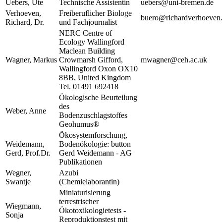
Uebers, Ute
Technische Assistentin
uebers@uni-bremen.de
Verhoeven,
Freiberuflicher Biologe
buero@richardverhoeven
Richard, Dr.
und Fachjournalist
NERC Centre of
Ecology Wallingford
Maclean Building
Wagner, Markus
Crowmarsh Gifford,
mwagner@ceh.ac.uk
Wallingford Oxon OX10
8BB, United Kingdom
Tel. 01491 692418
Ökologische Beurteilung
des
Weber, Anne
Bodenzuschlagstoffes
Geohumus®
Ökosystemforschung,
Weidemann,
Bodenökologie: button
Gerd, Prof.Dr.
Gerd Weidemann - AG
Publikationen
Wegner,
Azubi
Swantje
(Chemielaborantin)
Miniaturisierung
terrestrischer
Wiegmann,
Ökotoxikologietests -
Sonja
Reproduktionstest mit