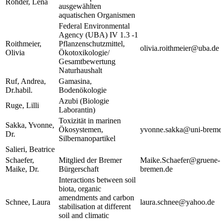
Röhder, Lena
ausgewählten
aquatischen Organismen
Federal Environmental
Agency (UBA) IV 1.3 -1
Roithmeier,
Pflanzenschutzmittel,
olivia.roithmeier@uba.de
Olivia
Ökotoxikologie/
Gesamtbewertung
Naturhaushalt
Ruf, Andrea,
Gamasina,
Dr.habil.
Bodenökologie
Azubi (Biologie
Ruge, Lilli
Laborantin)
Toxizität in marinen
Sakka, Yvonne,
Ökosystemen,
yvonne.sakka@uni-breme
Dr.
Silbernanopartikel
Salieri, Beatrice
Schaefer,
Mitglied der Bremer
Maike.Schaefer@gruene-
Maike, Dr.
Bürgerschaft
bremen.de
Interactions between soil
biota, organic
amendments and carbon
Schnee, Laura
laura.schnee@yahoo.de
stabilisation at different
soil and climatic