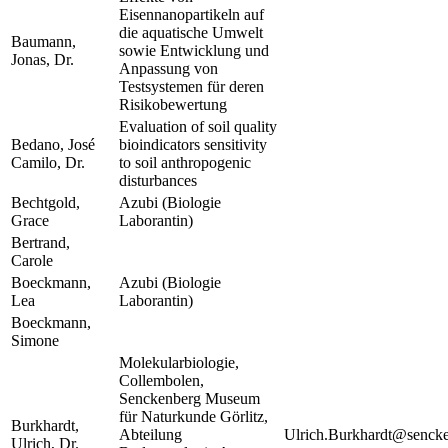
Eisennanopartikeln auf
die aquatische Umwelt
Baumann,
sowie Entwicklung und
Jonas, Dr.
Anpassung von
Testsystemen für deren
Risikobewertung
Evaluation of soil quality
Bedano, José
bioindicators sensitivity
Camilo, Dr.
to soil anthropogenic
disturbances
Bechtgold,
Azubi (Biologie
Grace
Laborantin)
Bertrand,
Carole
Boeckmann,
Azubi (Biologie
Lea
Laborantin)
Boeckmann,
Simone
Molekularbiologie,
Collembolen,
Senckenberg Museum
für Naturkunde Görlitz,
Burkhardt,
Abteilung
Ulrich.Burkhardt@sencke
Ulrich, Dr.