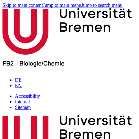
Skip to main content
Jump to main menu
Jump to search menu
DE
EN
Accessibility
Internal
Sitemap