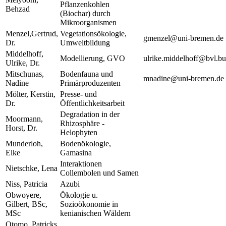
Pflanzenkohlen
Behzad
(Biochar) durch
Mikroorganismen
Menzel,Gertrud,
Vegetationsökologie,
gmenzel@uni-bremen.de
Dr.
Umweltbildung
Middelhoff,
Modellierung, GVO
ulrike.middelhoff@bvl.b
Ulrike, Dr.
Mitschunas,
Bodenfauna und
mnadine@uni-bremen.de
Nadine
Primärproduzenten
Mölter, Kerstin,
Presse- und
Dr.
Öffentlichkeitsarbeit
Degradation in der
Moormann,
Rhizosphäre -
Horst, Dr.
Helophyten
Munderloh,
Bodenökologie,
Elke
Gamasina
Interaktionen
Nietschke, Lena
Collembolen und Samen
Niss, Patricia
Azubi
Obwoyere,
Ökologie u.
Gilbert, BSc,
Sozioökonomie in
MSc
kenianischen Wäldern
Otomo, Patricks