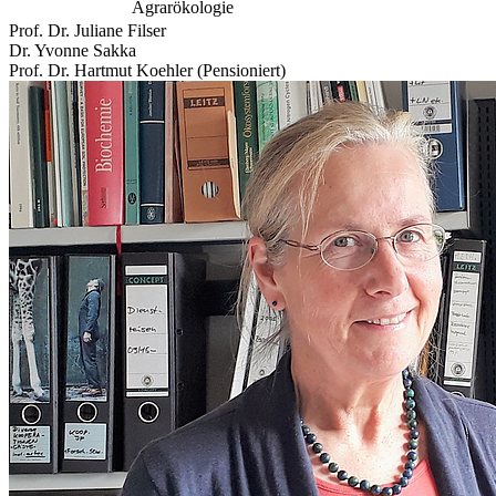
Agrarökologie
Prof. Dr. Juliane Filser
Dr. Yvonne Sakka
Prof. Dr. Hartmut Koehler (Pensioniert)