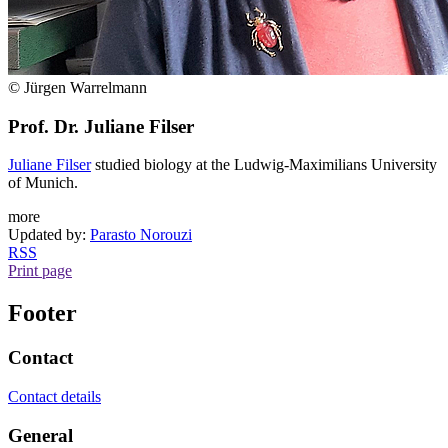
© Jürgen Warrelmann
Prof. Dr. Juliane Filser
Juliane Filser
studied biology at the Ludwig-Maximilians University
of Munich.
more
Updated by:
Parasto Norouzi
RSS
Print page
Footer
Contact
Contact details
General