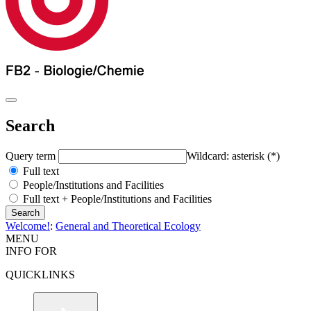
Search
Query term
Wildcard: asterisk (*)
Full text
People/Institutions and Facilities
Full text + People/Institutions and Facilities
Welcome!
:
General and Theoretical Ecology
MENU
INFO FOR
QUICKLINKS