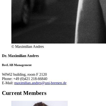
© Maximilian Andres
Dr. Maximilian Andres
BreLAB Management
WiWi2 building, room F 2120
Phone: +49 (0)421 218-66840
E-Mail:
maximilian.andres@uni-bremen.de
Current Members