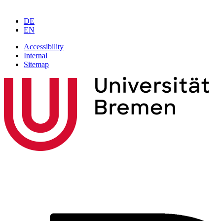
DE
EN
Accessibility
Internal
Sitemap