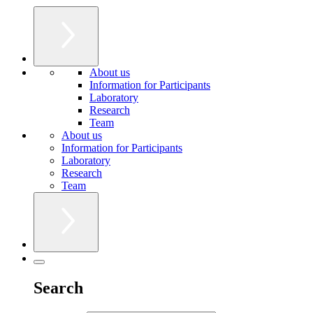
About us
Information for Participants
Laboratory
Research
Team
About us
Information for Participants
Laboratory
Research
Team
Search