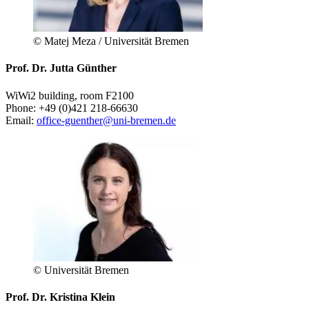
© Matej Meza / Universität Bremen
Prof. Dr. Jutta Günther
WiWi2 building, room F2100
Phone: +49 (0)421 218-66630
Email:
office-guenther@uni-bremen.de
© Universität Bremen
Prof. Dr. Kristina Klein