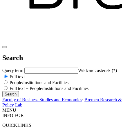
Search
Query term
Wildcard: asterisk (*)
Full text
People/Institutions and Facilities
Full text + People/Institutions and Facilities
Faculty of Business Studies and Economics
:
Bremen Research &
Policy Lab
MENU
INFO FOR
QUICKLINKS