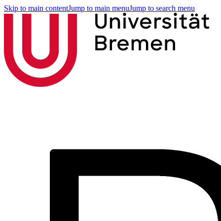
Skip to main content
Jump to main menu
Jump to search menu