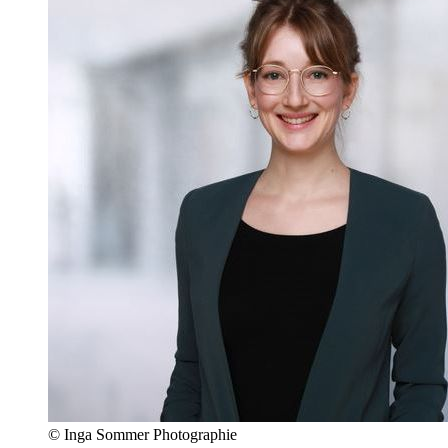
© Inga Sommer Photographie