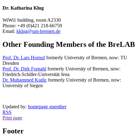
Dr. Katharina Klug
WiWi1 building, room A2330
Phone: +49 (0)421 218-66759
Email:
kklug@uni-bremen.de
Other Founding Members of the BreLAB
Prof. Dr. Lars Hornuf
formerly University of Bremen, now: TU
Dresden
Prof. Dr. Dirk Fornahl
formerly University of Bremen, now:
Friedrich-Schiller-Universität Jena
Dr. Muhammed Kudic
formerly University of Bremen, now:
University of Siegen
Updated by:
homepage guenther
RSS
Print page
Footer