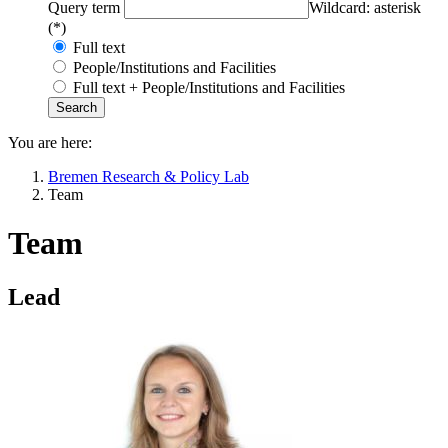
Query term
Wildcard: asterisk
(*)
Full text
People/Institutions and Facilities
Full text + People/Institutions and Facilities
You are here:
Bremen Research & Policy Lab
Team
Team
Lead