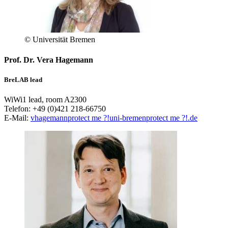
© Universität Bremen
Prof. Dr. Vera Hagemann
BreLAB lead
WiWi1 lead, room A2300
Telefon: +49 (0)421 218-66750
E-Mail:
vhagemann
protect me ?!
uni-bremen
protect me ?!
.de