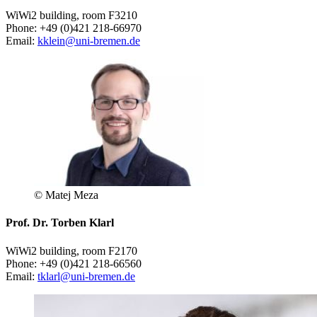
WiWi2 building, room F3210
Phone: +49 (0)421 218-66970
Email:
kklein@uni-bremen.de
© Matej Meza
Prof. Dr. Torben Klarl
WiWi2 building, room F2170
Phone: +49 (0)421 218-66560
Email:
tklarl@uni-bremen.de