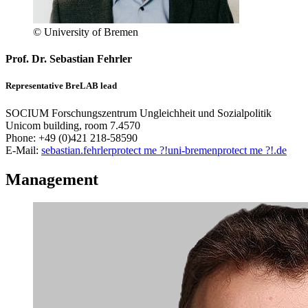
© University of Bremen
Prof. Dr. Sebastian Fehrler
Representative BreLAB lead
SOCIUM Forschungszentrum Ungleichheit und Sozialpolitik
Unicom building, room 7.4570
Phone: +49 (0)421 218-58590
E-Mail:
sebastian.fehrler
protect me ?!
uni-bremen
protect me ?!
.de
Management