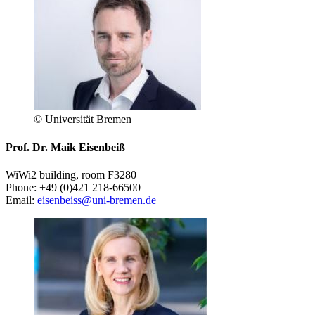
© Universität Bremen
Prof. Dr. Maik Eisenbeiß
WiWi2 building, room F3280
Phone: +49 (0)421 218-66500
Email:
eisenbeiss@uni-bremen.de