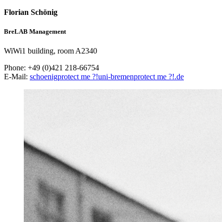
Florian Schönig
BreLAB Management
WiWi1 building, room A2340
Phone: +49 (0)421 218-66754
E-Mail:
schoenig
protect me ?!
uni-bremen
protect me ?!
.de