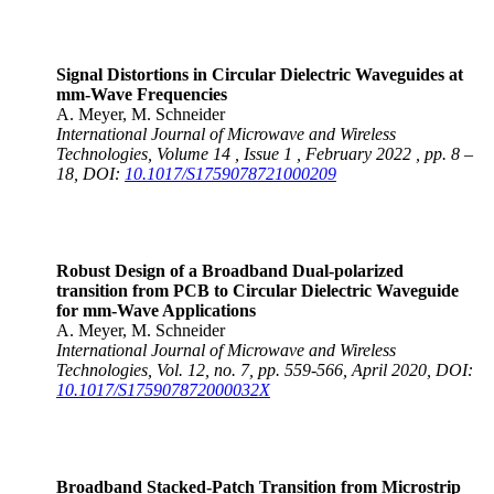
Signal Distortions in Circular Dielectric Waveguides at
mm-Wave Frequencies
A. Meyer, M. Schneider
International Journal of Microwave and Wireless
Technologies, Volume 14 , Issue 1 , February 2022 , pp. 8 –
18, DOI:
10.1017/S1759078721000209
Robust Design of a Broadband Dual-polarized
transition from PCB to Circular Dielectric Waveguide
for mm-Wave Applications
A. Meyer, M. Schneider
International Journal of Microwave and Wireless
Technologies, Vol. 12, no. 7, pp. 559-566, April 2020, DOI:
10.1017/S175907872000032X
Broadband Stacked-Patch Transition from Microstrip