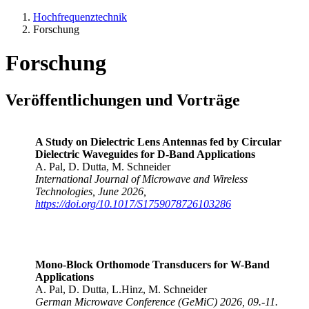
Hochfrequenztechnik
Forschung
Forschung
Veröffentlichungen und Vorträge
A Study on Dielectric Lens Antennas fed by Circular
Dielectric Waveguides for D-Band Applications
A. Pal, D. Dutta, M. Schneider
International Journal of Microwave and Wireless
Technologies, June 2026,
https://doi.org/10.1017/S1759078726103286
Mono-Block Orthomode Transducers for W-Band
Applications
A. Pal, D. Dutta, L.Hinz, M. Schneider
German Microwave Conference (GeMiC) 2026, 09.-11.