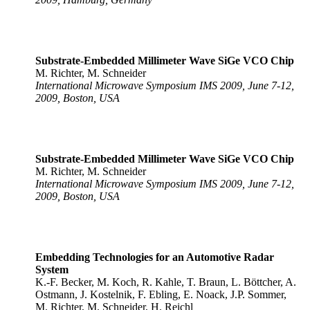
Substrate-Embedded Millimeter Wave SiGe VCO Chip
M. Richter, M. Schneider
International Microwave Symposium IMS 2009, June 7-12,
2009, Boston, USA
Substrate-Embedded Millimeter Wave SiGe VCO Chip
M. Richter, M. Schneider
International Microwave Symposium IMS 2009, June 7-12,
2009, Boston, USA
Embedding Technologies for an Automotive Radar
System
K.-F. Becker, M. Koch, R. Kahle, T. Braun, L. Böttcher, A.
Ostmann, J. Kostelnik, F. Ebling, E. Noack, J.P. Sommer,
M. Richter, M. Schneider, H. Reichl