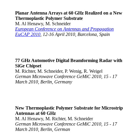
Planar Antenna Arrays at 60 GHz Realized on a New
Thermoplastic Polymer Substrate
M. Al Henawy, M. Schneider
European Conference on Antennas and Propagation
EuCAP 2010
, 12-16 April 2010, Barcelona, Spain
77 GHz Automotive Digital Beamforming Radar with
SiGe Chipset
M. Richter, M. Schneider, P. Wenig, R. Weigel
German Microwave Conference GeMiC 2010, 15 - 17
March 2010, Berlin, Germany
New Thermoplastic Polymer Substrate for Microstrip
Antennas at 60 GHz
M. Al Henawy, M. Richter, M. Schneider
German Microwave Conference GeMiC 2010, 15 - 17
March 2010, Berlin, German