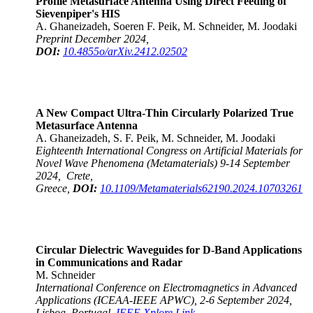
Profile Metasurface Antenna Using Direct Feeding of
Sievenpiper's HIS
A. Ghaneizadeh, Soeren F. Peik, M. Schneider, M. Joodaki
Preprint December 2024,
DOI:
10.4855o/arXiv.2412.02502
A New Compact Ultra-Thin Circularly Polarized True
Metasurface Antenna
A. Ghaneizadeh, S. F. Peik, M. Schneider, M. Joodaki
Eighteenth International Congress on Artificial Materials for
Novel Wave Phenomena (Metamaterials) 9-14 September
2024, Crete,
Greece,
DOI:
10.1109/Metamaterials62190.2024.10703261
Circular Dielectric Waveguides for D-Band Applications
in Communications and Radar
M. Schneider
International Conference on Electromagnetics in Advanced
Applications (ICEAA-IEEE APWC), 2-6 September 2024,
Lisboa, Portugal,
IEEE Xplore Link