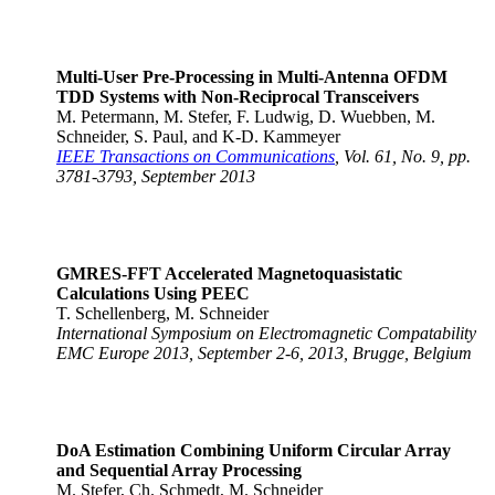
Multi-User Pre-Processing in Multi-Antenna OFDM
TDD Systems with Non-Reciprocal Transceivers
M. Petermann, M. Stefer, F. Ludwig, D. Wuebben, M.
Schneider, S. Paul, and K-D. Kammeyer
IEEE Transactions on Communications
, Vol. 61, No. 9, pp.
3781-3793, September 2013
GMRES-FFT Accelerated Magnetoquasistatic
Calculations Using PEEC
T. Schellenberg, M. Schneider
International Symposium on Electromagnetic Compatability
EMC Europe 2013, September 2-6, 2013, Brugge, Belgium
DoA Estimation Combining Uniform Circular Array
and Sequential Array Processing
M. Stefer, Ch. Schmedt, M. Schneider