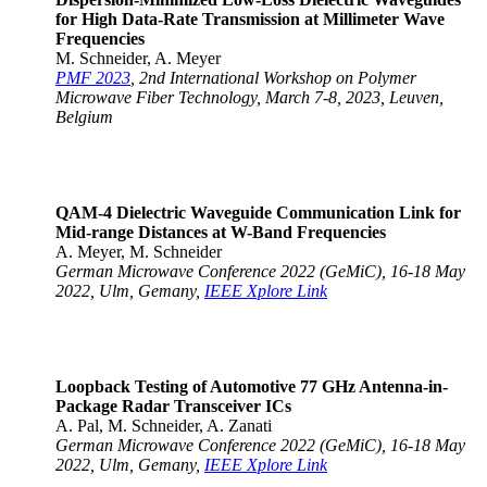
for High Data-Rate Transmission at Millimeter Wave
Frequencies
M. Schneider, A. Meyer
PMF 2023
, 2nd International Workshop on Polymer
Microwave Fiber Technology, March 7-8, 2023, Leuven,
Belgium
QAM-4 Dielectric Waveguide Communication Link for
Mid-range Distances at W-Band Frequencies
A. Meyer, M. Schneider
German Microwave Conference 2022 (GeMiC), 16-18 May
2022, Ulm, Gemany,
IEEE Xplore Link
Loopback Testing of Automotive 77 GHz Antenna-in-
Package Radar Transceiver ICs
A. Pal, M. Schneider, A. Zanati
German Microwave Conference 2022 (GeMiC), 16-18 May
2022, Ulm, Gemany,
IEEE Xplore Link