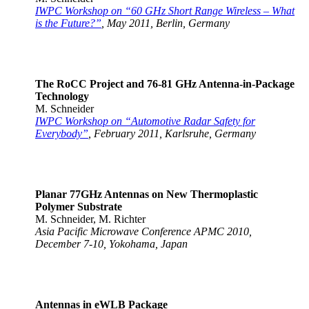
IWPC Workshop on “60 GHz Short Range Wireless – What
is the Future?”
, May 2011, Berlin, Germany
The RoCC Project and 76-81 GHz Antenna-in-Package
Technology
M. Schneider
IWPC Workshop on “Automotive Radar Safety for
Everybody”
, February 2011, Karlsruhe, Germany
Planar 77GHz Antennas on New Thermoplastic
Polymer Substrate
M. Schneider, M. Richter
Asia Pacific Microwave Conference APMC 2010,
December 7-10, Yokohama, Japan
Antennas in eWLB Package