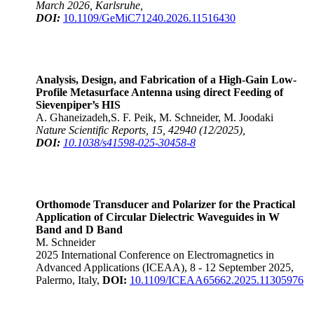
March 2026, Karlsruhe,
DOI:
10.1109/GeMiC71240.2026.11516430
Analysis, Design, and Fabrication of a High-Gain Low-
Profile Metasurface Antenna using direct Feeding of
Sievenpiper’s HIS
A. Ghaneizadeh,S. F. Peik, M. Schneider, M. Joodaki
Nature Scientific Reports, 15, 42940 (12/2025),
DOI:
10.1038/s41598-025-30458-8
Orthomode Transducer and Polarizer for the Practical
Application of Circular Dielectric Waveguides in W
Band and D Band
M. Schneider
2025 International Conference on Electromagnetics in
Advanced Applications (ICEAA), 8 - 12 September 2025,
Palermo, Italy,
DOI:
10.1109/ICEAA65662.2025.11305976