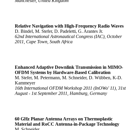
Manchester, United Kingdom
Relative Navigation with High-Frequency Radio Waves
D. Bindel, M. Stefer, D. Padeletti, G. Arantes Jr.
62nd International Astronautical Congress (IAC), October
2011, Cape Town, South Africa
Enhanced Adaptive Downlink Transmission in MIMO-
OFDM Systems by Hardware-Based Calibration
M. Stefer, M. Petermann, M. Schneider, D. Wübben, K-D.
Kammeyer
16th International OFDM Workshop 2011 (InOWo' 11), 31st
August - 1st September 2011, Hamburg, Germany
60 GHz Planar Antenna Arrays on Thermoplastic
Material and RoCC Antenna-in-Package Technology
M. Schneider