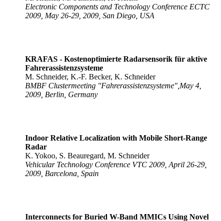
Electronic Components and Technology Conference ECTC
2009, May 26-29, 2009, San Diego, USA
KRAFAS - Kostenoptimierte Radarsensorik für aktive
Fahrerassistenzsysteme
M. Schneider, K.-F. Becker, K. Schneider
BMBF Clustermeeting "Fahrerassistenzsysteme",May 4,
2009, Berlin, Germany
Indoor Relative Localization with Mobile Short-Range
Radar
K. Yokoo, S. Beauregard, M. Schneider
Vehicular Technology Conference VTC 2009, April 26-29,
2009, Barcelona, Spain
Interconnects for Buried W-Band MMICs Using Novel