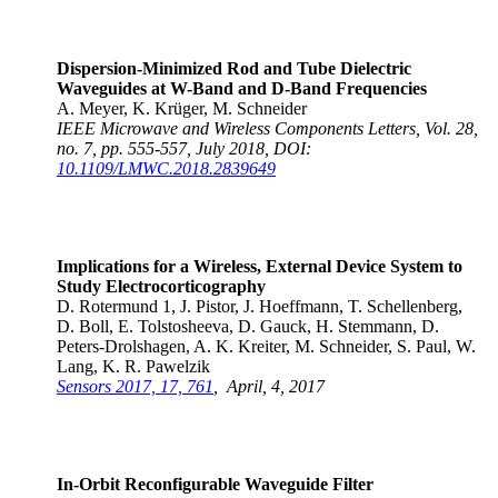
Dispersion-Minimized Rod and Tube Dielectric
Waveguides at W-Band and D-Band Frequencies
A. Meyer, K. Krüger, M. Schneider
IEEE Microwave and Wireless Components Letters, Vol. 28,
no. 7, pp. 555-557, July 2018, DOI:
10.1109/LMWC.2018.2839649
Implications for a Wireless, External Device System to
Study Electrocorticography
D. Rotermund 1, J. Pistor, J. Hoeffmann, T. Schellenberg,
D. Boll, E. Tolstosheeva, D. Gauck, H. Stemmann, D.
Peters-Drolshagen, A. K. Kreiter, M. Schneider, S. Paul, W.
Lang, K. R. Pawelzik
Sensors 2017, 17, 761
, April, 4, 2017
In-Orbit Reconfigurable Waveguide Filter