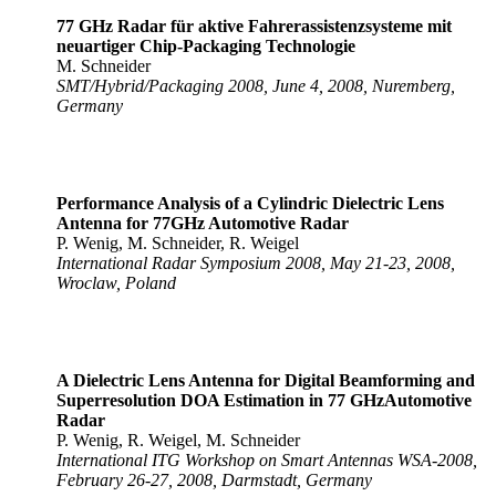
77 GHz Radar für aktive Fahrerassistenzsysteme mit
neuartiger Chip-Packaging Technologie
M. Schneider
SMT/Hybrid/Packaging 2008, June 4, 2008, Nuremberg,
Germany
Performance Analysis of a Cylindric Dielectric Lens
Antenna for 77GHz Automotive Radar
P. Wenig, M. Schneider, R. Weigel
International Radar Symposium 2008, May 21-23, 2008,
Wroclaw, Poland
A Dielectric Lens Antenna for Digital Beamforming and
Superresolution DOA Estimation in 77 GHz
Automotive
Radar
P. Wenig, R. Weigel, M. Schneider
International ITG Workshop on Smart Antennas WSA-2008,
February 26-27, 2008, Darmstadt, Germany