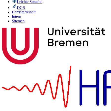
Leichte Sprache
DGS
Barrierefreiheit
Intern
Sitemap