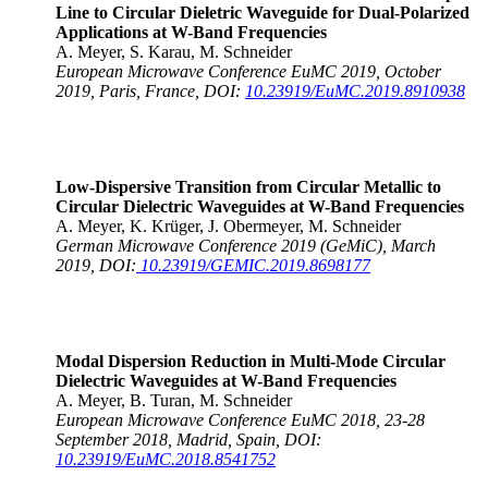
Line to Circular Dieletric Waveguide for Dual-Polarized
Applications at W-Band Frequencies
A. Meyer, S. Karau, M. Schneider
European Microwave Conference EuMC 2019, October
2019, Paris, France, DOI:
10.23919/EuMC.2019.8910938
Low-Dispersive Transition from Circular Metallic to
Circular Dielectric Waveguides at W-Band Frequencies
A. Meyer, K. Krüger, J. Obermeyer, M. Schneider
German Microwave Conference 2019 (GeMiC), March
2019, DOI:
10.23919/GEMIC.2019.8698177
Modal Dispersion Reduction in Multi-Mode Circular
Dielectric Waveguides at W-Band Frequencies
A. Meyer, B. Turan, M. Schneider
European Microwave Conference EuMC 2018, 23-28
September 2018, Madrid, Spain, DOI:
10.23919/EuMC.2018.8541752