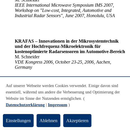
IEEE International Microwave Symposium IMS 2007,
Workshop on "Low-cost, Integrated, Automotive and
Industrial Radar Sensors", June 2007, Honolulu, USA
KRAFAS – Innovationen in der Mikrosystemtechnik
und der Hochfrequenz-Mikroelektronik für
kostenoptimierte Radarsensoren im Automotive-Bereich
M. Schneider
VDE Kongress 2006, October 23-25, 2006, Aachen,
Germany
Auf unserer Webseite werden Cookies verwendet. Einige davon sind
essentiell, während uns andere die Verbesserung und Optimierung der
Tutorial on Automotive Radar Sensors and Systems
M. Schneider, A. Hoess
Website im Sinne der Nutzenden ermöglichen. (
IWPC Millimeter Wave Markets & Technology Week,
Datenschutzerklärung
|
Impressum
)
September 17-22, 2006, Washington DC, USA
Einstellungen
Ablehnen
Akzeptieren