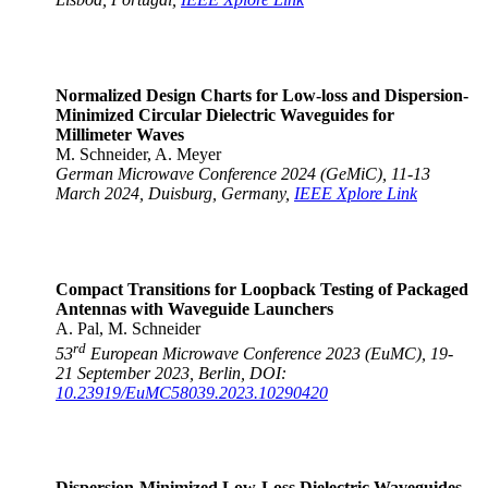
Normalized Design Charts for Low-loss and Dispersion-
Minimized Circular Dielectric Waveguides for
Millimeter Waves
M. Schneider, A. Meyer
German Microwave Conference 2024 (GeMiC), 11-13
March 2024, Duisburg, Germany,
IEEE Xplore Link
Compact Transitions for Loopback Testing of Packaged
Antennas with Waveguide Launchers
A. Pal, M. Schneider
rd
53
European Microwave Conference 2023 (EuMC), 19-
21 September 2023, Berlin, DOI:
10.23919/EuMC58039.2023.10290420
Dispersion-Minimized Low-Loss Dielectric Waveguides