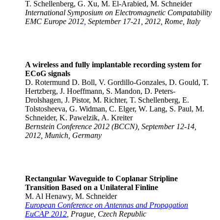
T. Schellenberg, G. Xu, M. El-Arabied, M. Schneider
International Symposium on Electromagnetic Compatability
EMC Europe 2012
,
September 17-21, 2012, Rome, Italy
A wireless and fully implantable recording system for
ECoG signals
D. Rotermund D. Boll, V. Gordillo-Gonzales, D. Gould, T.
Hertzberg, J. Hoeffmann, S. Mandon, D. Peters-
Drolshagen, J. Pistor, M. Richter, T. Schellenberg, E.
Tolstosheeva, G. Widman, C. Elger, W. Lang, S. Paul, M.
Schneider, K. Pawelzik, A. Kreiter
Bernstein Conference 2012 (BCCN), September 12-14,
2012, Munich, Germany
Rectangular Waveguide to Coplanar Stripline
Transition Based on a Unilateral Finline
M. Al Henawy, M. Schneider
European Conference on Antennas and Propagation
EuCAP 2012
, Prague, Czech Republic