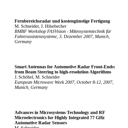
Fernbereichsradar und kostengünstige Fertigung
M. Schneider, J. Hilsebecher
BMBF Workshop FASVision - Mikrosystemtechnik für
Fahrerassistenzsysteme, 3. Dezember 2007, Munich,
Germany
Smart Antennas for Automotive Radar Front-Ends:
from Beam Steering to high-resolution Algorithms
J. Schöbel, M. Schneider
European Microwave Week 2007, October 8-12, 2007,
Munich, Germany
Advances in Microsystems Technology and RF
Microelectronics for Highly Integrated 77 GHz
Automotive Radar Sensors
M. Schneider