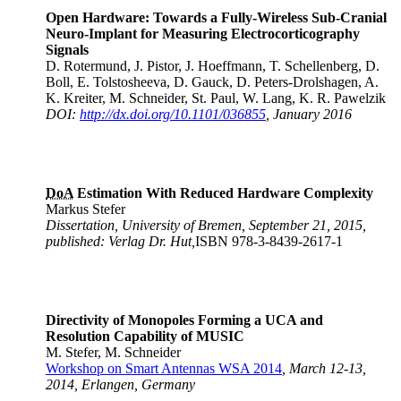
Open Hardware: Towards a Fully-Wireless Sub-Cranial
Neuro-Implant for Measuring Electrocorticography
Signals
D. Rotermund, J. Pistor, J. Hoeffmann, T. Schellenberg, D.
Boll, E. Tolstosheeva, D. Gauck, D. Peters-Drolshagen, A.
K. Kreiter, M. Schneider, St. Paul, W. Lang, K. R. Pawelzik
DOI:
http://dx.doi.org/10.1101/036855
, January 2016
DoA
Estimation With Reduced Hardware Complexity
Markus Stefer
Dissertation, University of Bremen, September 21, 2015,
published: Verlag Dr. Hut,
ISBN 978-3-8439-2617-1
Directivity of Monopoles Forming a UCA and
Resolution Capability of MUSIC
M. Stefer, M. Schneider
Workshop on Smart Antennas WSA 2014
, March 12-13,
2014, Erlangen, Germany