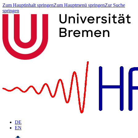
Zum Hauptinhalt springen
Zum Hauptmenü springen
Zur Suche
springen
DE
EN