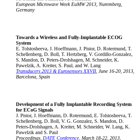
European Microwave Week EuMW 2013, Nuremberg,
Germany
Towards a Wireless and Fully-Implantable ECOG
System
E. Tolstosheeva, J. Hoeffmann, J. Pistor, D. Rotermund, T.
Schellenberg, D. Boll, T. Hertzberg, V. Gordillo-Gonzalez,
S. Mandon, D. Peters-Drolshagen, M. Schneider, K.
Pawelzik, A. Kreiter, S. Paul, and W. Lang
Transducers 2013 & Eurosensors XXVII
, June 16-20, 2013,
Barcelona, Spain
Development of a Fully Implantable Recording System
for ECoG Signals
J. Pistor, J. Hoeffmann, D. Rotermund, E. Tolstosheeva, T.
Schellenberg, D. Boll, V. G. Gonzalez, S. Mandon, D.
Peters-Drolshagen, A. Kreiter, M. Schneider, W. Lang, K.
Pawelzik and S. Paul
Proceedings,
DATE Conference,
March 18-22, 2013,