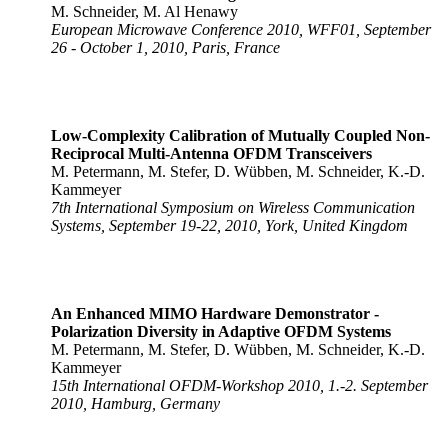
M. Schneider, M. Al Henawy
European Microwave Conference 2010, WFF01, September
26 - October 1, 2010, Paris, France
Low-Complexity Calibration of Mutually Coupled Non-
Reciprocal Multi-Antenna OFDM Transceivers
M. Petermann, M. Stefer, D. Wübben, M. Schneider, K.-D.
Kammeyer
7th International Symposium on Wireless Communication
Systems, September 19-22, 2010, York, United Kingdom
An Enhanced MIMO Hardware Demonstrator -
Polarization Diversity in Adaptive OFDM Systems
M. Petermann, M. Stefer, D. Wübben, M. Schneider, K.-D.
Kammeyer
15th International OFDM-Workshop 2010, 1.-2. September
2010, Hamburg, Germany