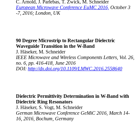
C. Arnold, J. Parlebas, T. Zwick, M. Schneider
European Microwave Conference EuMC 2016,
October 3
-7, 2016; London, UK
90 Degree Microstrip to Rectangular Dielectric
Waveguide Transition in the W-Band
J. Häseker, M. Schneider
IEEE Microwave and Wireless Components Letters, Vol. 26,
no. 6, pp. 416-418, June 2016
DOI:
http://dx.doi.org/10.1109/LMWC.2016.2558640
Dielectric Permittivity Determination in W-Band with
Dielectric Ring Resonators
J. Häseker, S. Vogt, M. Schneider
German Microwave Conference GeMiC 2016, March 14-
16, 2016, Bochum, Germany