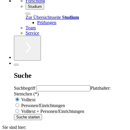
Forschung
Studium
Zur Übersichtsseite
Studium
Prüfungen
Team
Service
Suche
Suchbegriff
Platzhalter:
Sternchen (*)
Volltext
Personen/Einrichtungen
Volltext + Personen/Einrichtungen
Sie sind hier: