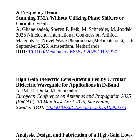
A Frequency Beam-
Scanning TMA Without Utilizing Phase Shifters or
Complex Feeds
A. Ghaneizadeh, Soeren F. Peik, M. Schneider, M. Joodaki
2025 Nineteenth International Congress on Artifical
Materials for Novel Wave Phenomena (Metamaterials), 1 -6
September 2025, Amsterdam, Netherlands,
DOI:
10.1109/Metamaterials65622.2025.11174230
High-Gain Dielectric Lens Antenna Fed by Circular
Dielectric Waveguide for Applications in D-Band
A. Pal, D. Dutta, M. Schneider
European Conference on Antennas and Propagation 2025
(EuCAP), 30 March - 4 April 2025, Stockholm,
Sweden,
DOI:
10.23919/EuCAP63536.2025.10999273
Analysis, Design, and Fabrication of a High-Gain Low-