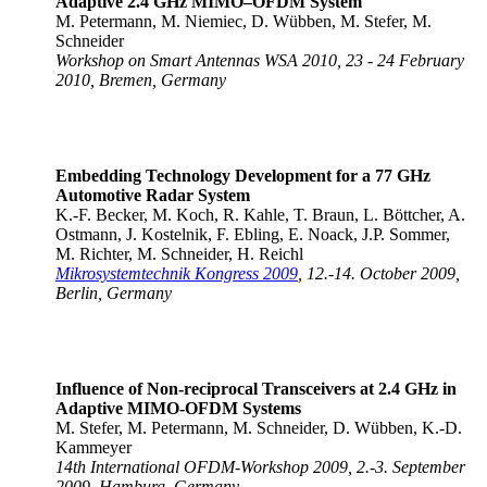
Adaptive 2.4 GHz MIMO–OFDM System
M. Petermann, M. Niemiec, D. Wübben, M. Stefer, M.
Schneider
Workshop on Smart Antennas WSA 2010, 23 - 24 February
2010, Bremen, Germany
Embedding Technology Development for a 77 GHz
Automotive Radar System
K.-F. Becker, M. Koch, R. Kahle, T. Braun, L. Böttcher, A.
Ostmann, J. Kostelnik, F. Ebling, E. Noack, J.P. Sommer,
M. Richter, M. Schneider, H. Reichl
Mikrosystemtechnik Kongress 2009
, 12.-14. October 2009,
Berlin, Germany
Influence of Non-reciprocal Transceivers at 2.4 GHz in
Adaptive MIMO-OFDM Systems
M. Stefer, M. Petermann, M. Schneider, D. Wübben, K.-D.
Kammeyer
14th International OFDM-Workshop 2009, 2.-3. September
2009, Hamburg, Germany