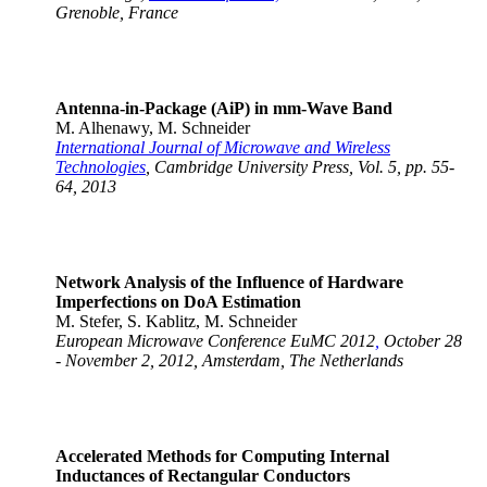
Grenoble, France
Antenna-in-Package (AiP) in mm-Wave Band
M. Alhenawy, M. Schneider
International Journal of Microwave and Wireless
Technologies
, Cambridge University Press, Vol. 5, pp. 55-
64, 2013
Network Analysis of the Influence of Hardware
Imperfections on DoA Estimation
M. Stefer, S. Kablitz, M. Schneider
European Microwave Conference EuMC 2012
,
October 28
- November 2, 2012, Amsterdam, The Netherlands
Accelerated Methods for Computing Internal
Inductances of Rectangular Conductors