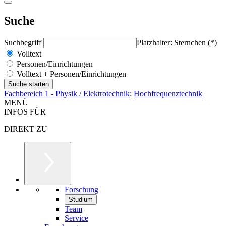
Suche
Suchbegriff
Platzhalter: Sternchen (*)
Volltext
Personen/Einrichtungen
Volltext + Personen/Einrichtungen
Fachbereich 1 - Physik / Elektrotechnik
:
Hochfrequenztechnik
MENÜ
INFOS FÜR
DIREKT ZU
Forschung
Studium
Team
Service