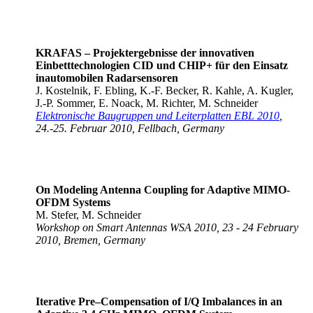
KRAFAS – Projektergebnisse der innovativen
Einbetttechnologien CID und CHIP+ für den Einsatz
in
automobilen Radarsensoren
J. Kostelnik, F. Ebling, K.-F. Becker, R. Kahle, A. Kugler,
J.-P. Sommer, E. Noack, M. Richter, M. Schneider
Elektronische Baugruppen und Leiterplatten EBL 2010
,
24.-25. Februar 2010, Fellbach, Germany
On Modeling Antenna Coupling for Adaptive MIMO-
OFDM Systems
M. Stefer, M. Schneider
Workshop on Smart Antennas WSA 2010, 23 - 24 February
2010, Bremen, Germany
Iterative Pre–Compensation of I/Q Imbalances in an