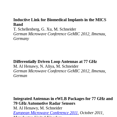
Inductive Link for Biomedical Implants in the MICS
Band
T. Schellenberg, G. Xu, M. Schneider
German Microwave Conference GeMIC 2012, Ilmenau,
Germany
Differentially Driven Loop Antennas at 77 GHz
M. Al Henawy, N. Aliya, M. Schneider
German Microwave Conference GeMIC 2012, Ilmenau,
German
Integrated Antennas in eWLB Packages for 77 GHz and
79 GHz Automotive Radar Sensors
M. Al Henawy, M. Schneider
European Microwave Conference 2011
, October 2011,