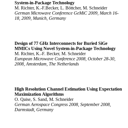
System-in-Package Technology
M. Richter, K.-F.Becker, L. Böttcher, M. Schneider
German Microwave Conference GeMiC 2009, March 16-
18, 2009, Munich, Germany
Design of 77 GHz Interconnects for Buried SiGe
MMICs Using Novel System-in-Package Technology
M. Richter, K.-F. Becker, M. Schneider
European Microwave Conference 2008, October 28-30,
2008, Amsterdam, The Netherlands
High Resolution Channel Estimation Using Expectation
Maximization Algorithms
O. Qaise, S. Sand, M. Schneider
German Aerospace Congress 2008, September 2008,
Darmstadt, Germany