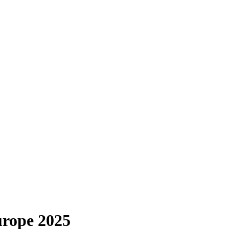
urope 2025