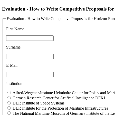
Evaluation - How to Write Competitive Proposals fo
Evaluation - How to Write Competitive Proposals for Horizon Eur
First Name
Surname
E-Mail
Institution
Alfred-Wegener-Institute Helmholtz Center for Polar- and Ma
German Research Center for Artificial Intelligence DFKI
DLR Institute of Space Systems
DLR In­sti­tute for the Pro­tec­tion of Mar­itime In­fras­truc­tures
The National Maritime Museum of Germany Institute of the L