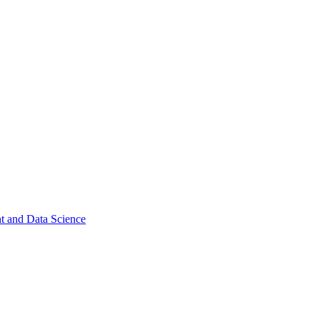
t and Data Science