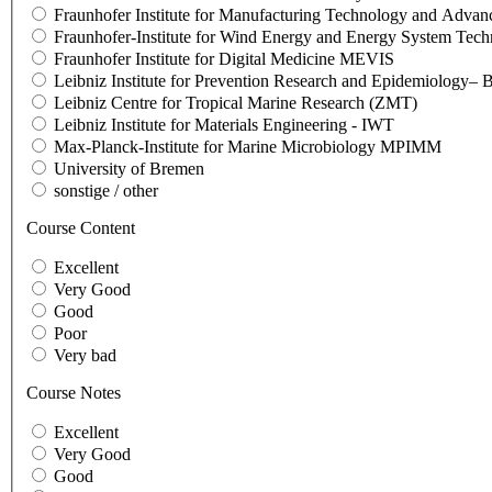
Fraunhofer Institute for Manufacturing Technology and Adva
Fraunhofer-Institute for Wind Energy and Energy System Te
Fraunhofer Institute for Digital Medicine MEVIS
Leibniz Institute for Prevention Research and Epidemiology
Leibniz Centre for Tropical Marine Research (ZMT)
Leibniz Institute for Materials Engineering - IWT
Max-Planck-Institute for Marine Microbiology MPIMM
University of Bremen
sonstige / other
Course Content
Excellent
Very Good
Good
Poor
Very bad
Course Notes
Excellent
Very Good
Good