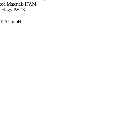
nced Materials IFAM
chnology IWES
– BIPS GmbH