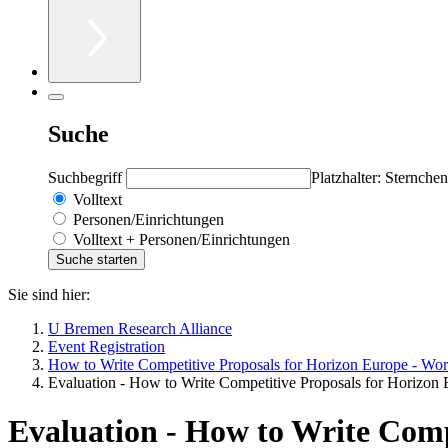
Suche
Suchbegriff
Platzhalter: Sternchen
Volltext
Personen/Einrichtungen
Volltext + Personen/Einrichtungen
Sie sind hier:
U Bremen Research Alliance
Event Registration
How to Write Competitive Proposals for Horizon Europe - Wo
Evaluation - How to Write Competitive Proposals for Horizon
Evaluation - How to Write Comp