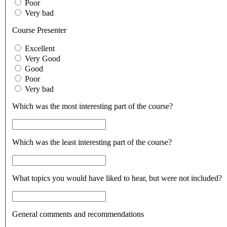
Poor
Very bad
Course Presenter
Excellent
Very Good
Good
Poor
Very bad
Which was the most interesting part of the course?
Which was the least interesting part of the course?
What topics you would have liked to hear, but were not included?
General comments and recommendations