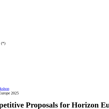
 (*)
rkshop
 Europe 2025
etitive Proposals for Horizon E