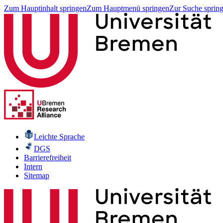
Zum Hauptinhalt springen
Zum Hauptmenü springen
Zur Suche sprin
Leichte Sprache
DGS
Barrierefreiheit
Intern
Sitemap