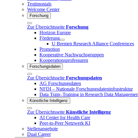
Testimonials
Welcome Center
Forschung
Zur Übersichtsseite
Forschung
Horizon Europe
Förderung
U Bremen Research Alliance Conferences
Promotion
Kooperative Nachwuchsgruppen
Kooperationsprofessuren
Forschungsdaten
Zur Übersichtsseite
Forschungsdaten
AG Forschungsdaten
NFDI – Nationale Forschungsdateninfrastruktur
Data Train–Training in Research Data Managemen
Künstliche Intelligenz
Zur Übersichtsseite
Künstliche Intelligenz
AI Center for Health Care
Peer-to-Peer Netzwerk KI
Stellenangebote
Dual Career