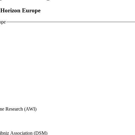
r Horizon Europe
ope
rine Research (AWI)
eibniz Association (DSM)