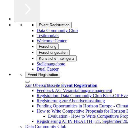
Event Registration
Data Community Club
Testimonials
Welcome Center
Forschung
Forschungsdaten
Künstliche Intelligenz
Stellenangebote
Dual Career
Event Registration
Zur Übersichtsseite
Event Registration
Feedback AG Veranstaltungsmanagement
Registration: Data Community Club Kick-Off Eve
Registrierung zur Abendveranstaltung
Funding Opportunities in Horizon Europe - Climat
How to Write Competitive Proposals for Horizon
Evaluation - How to Write Competitive Pro
Registrierung AI IN HEALTH | 21. September 20
Data Community Club