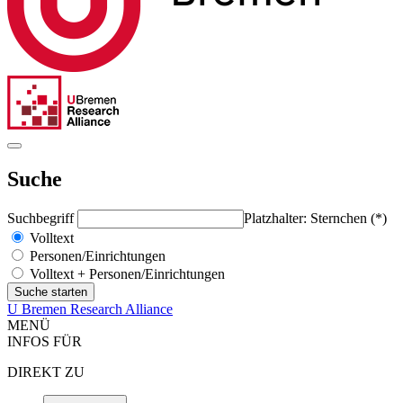
Suche
Suchbegriff
Platzhalter: Sternchen (*)
Volltext
Personen/Einrichtungen
Volltext + Personen/Einrichtungen
U Bremen Research Alliance
MENÜ
INFOS FÜR
DIREKT ZU