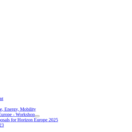
nt
e, Energy, Mobility
 Europe - Workshop
posals for Horizon Europe 2025
23