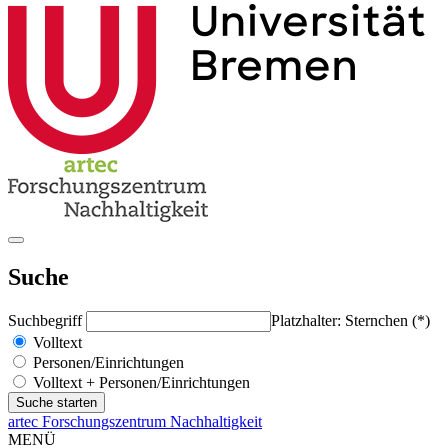
Suche
Suchbegriff
Platzhalter: Sternchen (*)
Volltext
Personen/Einrichtungen
Volltext + Personen/Einrichtungen
artec Forschungszentrum Nachhaltigkeit
MENÜ