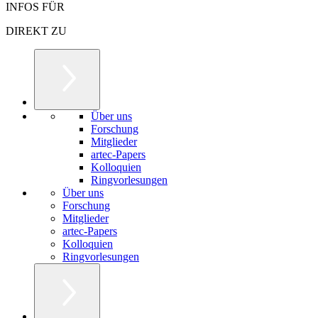
INFOS FÜR
DIREKT ZU
Über uns
Forschung
Mitglieder
artec-Papers
Kolloquien
Ringvorlesungen
Über uns
Forschung
Mitglieder
artec-Papers
Kolloquien
Ringvorlesungen