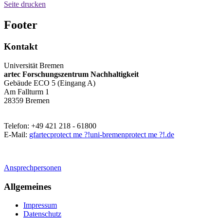
Seite drucken
Footer
Kontakt
Universität Bremen
artec Forschungszentrum Nachhaltigkeit
Gebäude ECO 5 (Eingang A)
Am Fallturm 1
28359 Bremen
Telefon: +49 421 218 - 61800
E-Mail:
gfartec
protect me ?!
uni-bremen
protect me ?!
.de
Ansprechpersonen
Allgemeines
Impressum
Datenschutz