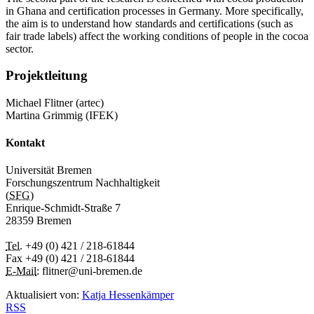
in Ghana and certification processes in Germany. More specifically,
the aim is to understand how standards and certifications (such as
fair trade labels) affect the working conditions of people in the cocoa
sector.
Projektleitung
Michael Flitner (artec)
Martina Grimmig (IFEK)
Kontakt
Universität Bremen
Forschungszentrum Nachhaltigkeit
(
SFG
)
Enrique-Schmidt-Straße 7
28359 Bremen
Tel.
+49 (0) 421 / 218-61844
Fax +49 (0) 421 / 218-61844
E-Mail
: flitner@uni-bremen.de
Aktualisiert von:
Katja Hessenkämper
RSS