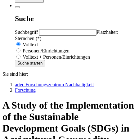
Suche
Suchbegriff
Platzhalter:
Sternchen (*)
Volltext
Personen/Einrichtungen
Volltext + Personen/Einrichtungen
Sie sind hier:
artec Forschungszentrum Nachhaltigkeit
Forschung
A Study of the Implementation
of the Sustainable
Development Goals (SDGs) in