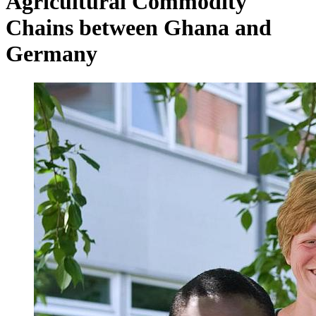
Agricultural Commodity
Chains between Ghana and
Germany