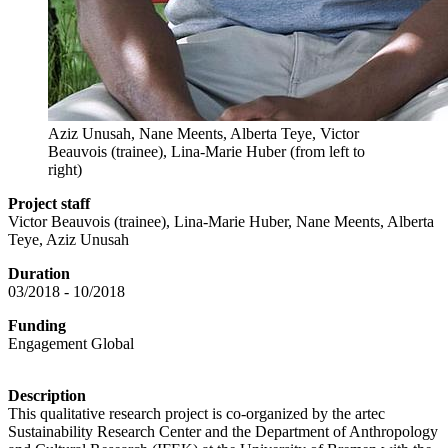
Aziz Unusah, Nane Meents, Alberta Teye, Victor
Beauvois (trainee), Lina-Marie Huber (from left to
right)
Project staff
Victor Beauvois (trainee), Lina-Marie Huber, Nane Meents, Alberta
Teye, Aziz Unusah
Duration
03/2018 - 10/2018
Funding
Engagement Global
Description
This qualitative research project is co-organized by the artec
Sustainability Research Center and the Department of Anthropology