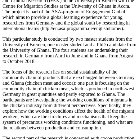
and Cultural Research (IFEK) at the University of Bremen with the
Centre for Migration Studies at the University of Ghana in Accra.
The project is part of the ASA-program of Engagement Global
which aims to provide a global learning experience for young
researchers from Germany and the global south by researching in
international teams (http://en.asa-programm.de/english/home/).
This particular study is conducted by two master students from the
University of Bremen, one master student and a PhD candidate from
the University of Ghana. The four students are undertaking their
research in Germany from April to June and in Ghana from August
to October 2018.
The focus of the research lies on social sustainability of the
commodity chain of products that are exchanged between Germany
and Ghana (chicken meat and cocoa): one part is focusing on the
commodity chain of chicken meat, which is produced in north-west
Germany in great quantities and partly exported to Ghana. The
participants are investigating the working conditions of migrants in
the chicken industry from different perspectives. Specifically, they
explore how the working conditions affect the health of the migrant
workers, which are the structures and mechanisms that keep the
system of precarious working conditions functioning, and what are
the relations between production and consumption.
The second part of the research is concerned with cocoa production