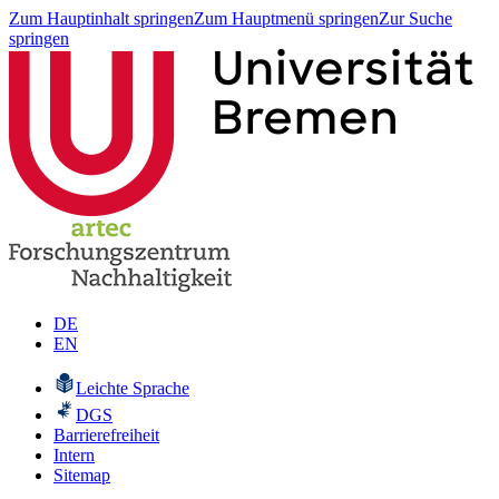
Zum Hauptinhalt springen
Zum Hauptmenü springen
Zur Suche
springen
DE
EN
Leichte Sprache
DGS
Barrierefreiheit
Intern
Sitemap