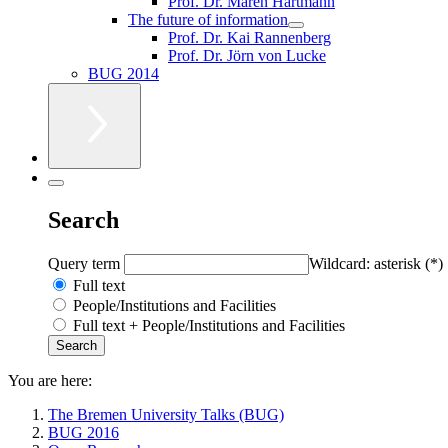
Prof. Dr. Maren Hartmann
The future of information
Prof. Dr. Kai Rannenberg
Prof. Dr. Jörn von Lucke
BUG 2014
Search
Query term
Wildcard: asterisk (*)
Full text
People/Institutions and Facilities
Full text + People/Institutions and Facilities
You are here:
The Bremen University Talks (BUG)
BUG 2016