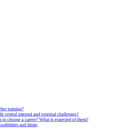
her training?
 central internal and external challenges?
s to choose a career? What is expected of them?
ssibilities and limits