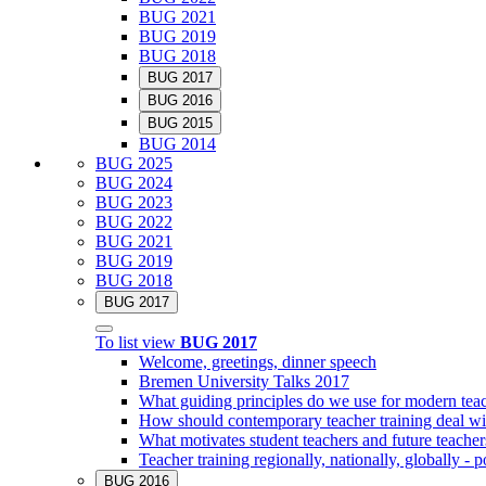
BUG 2021
BUG 2019
BUG 2018
BUG 2017
BUG 2016
BUG 2015
BUG 2014
BUG 2025
BUG 2024
BUG 2023
BUG 2022
BUG 2021
BUG 2019
BUG 2018
BUG 2017
To list view
BUG 2017
Welcome, greetings, dinner speech
Bremen University Talks 2017
What guiding principles do we use for modern teac
How should contemporary teacher training deal with
What motivates student teachers and future teacher
Teacher training regionally, nationally, globally - po
BUG 2016