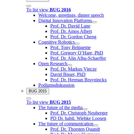
To list view
BUG 2016
Welcome, greetings, dinner speech
Digital Innovation Platforms
Prof. Dr. David Lane
Prof. Dr. Amos Albert
Prof. Dr. Gordon Cheng
Cognitive Robotics
Prof. Tony Belpaeme
Prof. Gregory O’Hare, PhD
Prof. Dr. Alin Albu-Schaeffer
Open Research
Prof. Dr. Markus Vincze
David Bisset, PhD
Prof. Dr. Herman Bruyninckx
Podiumsdiskussion
BUG 2015
To list view
BUG 2015
The future of the media
Prof. Dr. Christoph Neuberger
PD Dr. habil. Wiebke Loosen
The future of communication
Prof. Dr. Thorsten Quandt