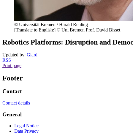
© Universität Bremen / Harald Rehling
[Translate to English:] © Uni Bremen Prof. David Bisset
Robotics Platforms: Disruption and Democ
Updated by:
Giard
RSS
Print page
Footer
Contact
Contact details
General
Legal Notice
Data Privacy