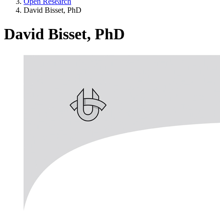
Open Research
David Bisset, PhD
David Bisset, PhD