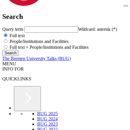
Search
Query term
Wildcard: asterisk (*)
Full text
People/Institutions and Facilities
Full text + People/Institutions and Facilities
The Bremen University Talks (BUG)
MENU
INFO FOR
QUICKLINKS
BUG 2025
BUG 2024
BUG 2023
BUG 2022