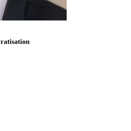
ratisation