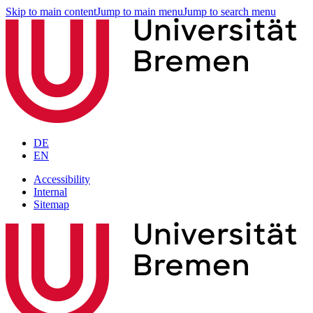
Skip to main content
Jump to main menu
Jump to search menu
DE
EN
Accessibility
Internal
Sitemap