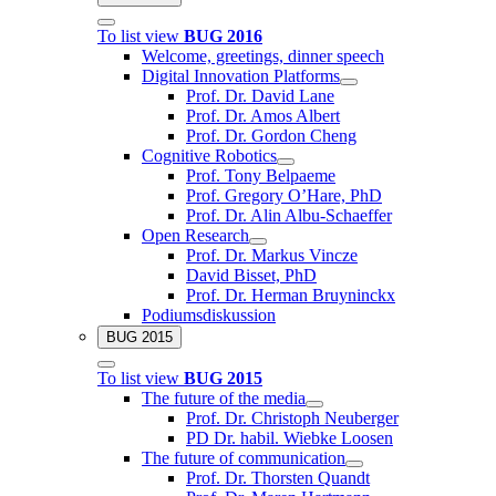
To list view
BUG 2016
Welcome, greetings, dinner speech
Digital Innovation Platforms
Prof. Dr. David Lane
Prof. Dr. Amos Albert
Prof. Dr. Gordon Cheng
Cognitive Robotics
Prof. Tony Belpaeme
Prof. Gregory O’Hare, PhD
Prof. Dr. Alin Albu-Schaeffer
Open Research
Prof. Dr. Markus Vincze
David Bisset, PhD
Prof. Dr. Herman Bruyninckx
Podiumsdiskussion
BUG 2015
To list view
BUG 2015
The future of the media
Prof. Dr. Christoph Neuberger
PD Dr. habil. Wiebke Loosen
The future of communication
Prof. Dr. Thorsten Quandt