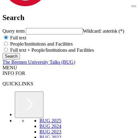
Search
Query term
Wildcard: asterisk (*)
Full text
People/Institutions and Facilities
Full text + People/Institutions and Facilities
The Bremen University Talks (BUG)
MENU
INFO FOR
QUICKLINKS
BUG 2025
BUG 2024
BUG 2023
BUG 2022