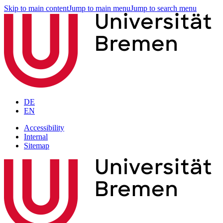
Skip to main content
Jump to main menu
Jump to search menu
DE
EN
Accessibility
Internal
Sitemap