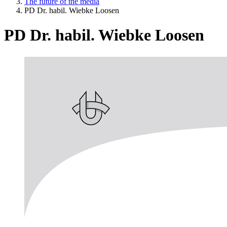
The future of the media
PD Dr. habil. Wiebke Loosen
PD Dr. habil. Wiebke Loosen