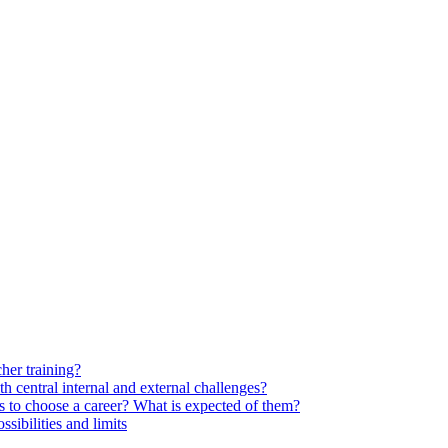
her training?
 central internal and external challenges?
s to choose a career? What is expected of them?
ssibilities and limits