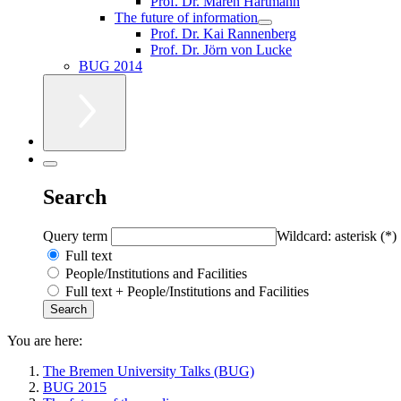
Prof. Dr. Maren Hartmann
The future of information
Prof. Dr. Kai Rannenberg
Prof. Dr. Jörn von Lucke
BUG 2014
Search
Query term
Wildcard: asterisk (*)
Full text
People/Institutions and Facilities
Full text + People/Institutions and Facilities
You are here:
The Bremen University Talks (BUG)
BUG 2015