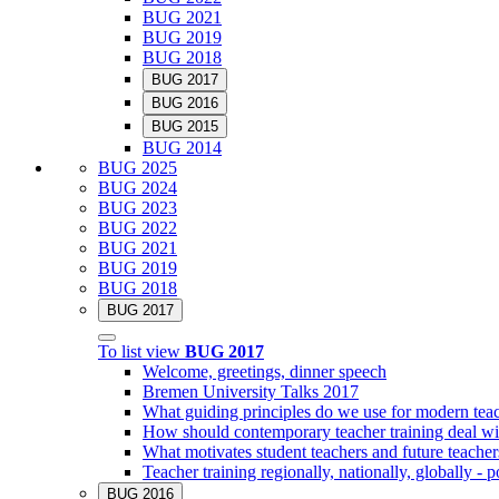
BUG 2021
BUG 2019
BUG 2018
BUG 2017
BUG 2016
BUG 2015
BUG 2014
BUG 2025
BUG 2024
BUG 2023
BUG 2022
BUG 2021
BUG 2019
BUG 2018
BUG 2017
To list view
BUG 2017
Welcome, greetings, dinner speech
Bremen University Talks 2017
What guiding principles do we use for modern teac
How should contemporary teacher training deal with
What motivates student teachers and future teacher
Teacher training regionally, nationally, globally - po
BUG 2016