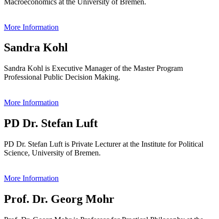
Macroeconomics at the University of Bremen.
More Information
Sandra Kohl
Sandra Kohl is Executive Manager of the Master Program
Professional Public Decision Making.
More Information
PD Dr. Stefan Luft
PD Dr. Stefan Luft is Private Lecturer at the Institute for Political
Science, University of Bremen.
More Information
Prof. Dr. Georg Mohr