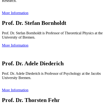
Research.
More Information
Prof. Dr. Stefan Bornholdt
Prof. Dr. Stefan Bornholdt is Professor of Theoretical Physics at the
University of Bremen.
More Information
Prof. Dr. Adele Diederich
Prof. Dr. Adele Diederich is Professor of Psychology at the Jacobs
University Bremen.
More Information
Prof. Dr. Thorsten Fehr