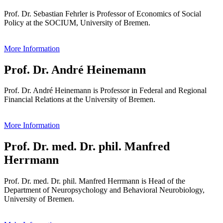
Prof. Dr. Sebastian Fehrler is Professor of Economics of Social
Policy at the SOCIUM, University of Bremen.
More Information
Prof. Dr. André Heinemann
Prof. Dr. André Heinemann is Professor in Federal and Regional
Financial Relations at the University of Bremen.
More Information
Prof. Dr. med. Dr. phil. Manfred
Herrmann
Prof. Dr. med. Dr. phil. Manfred Herrmann is Head of the
Department of Neuropsychology and Behavioral Neurobiology,
University of Bremen.