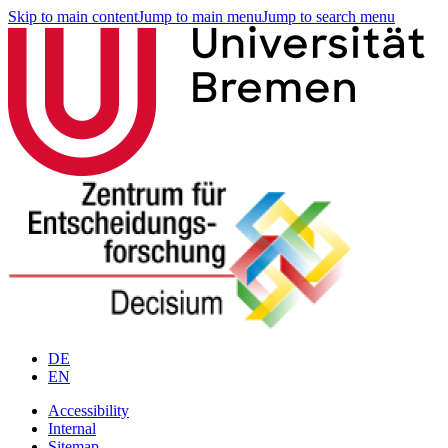
Skip to main content
Jump to main menu
Jump to search menu
DE
EN
Accessibility
Internal
Sitemap