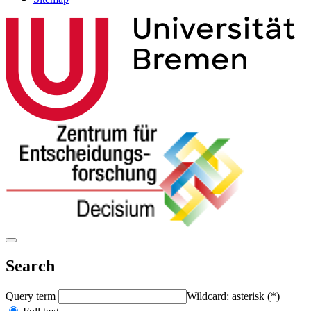
Search
Query term
Wildcard: asterisk (*)