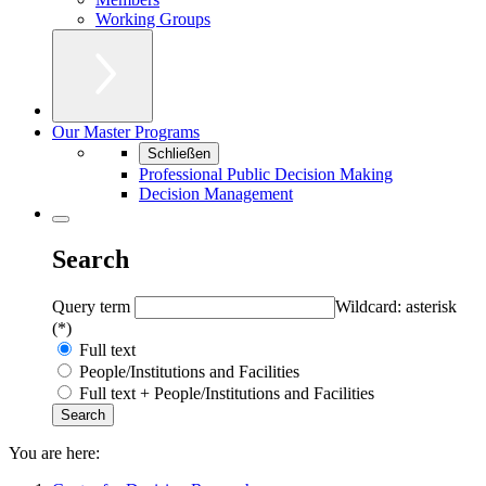
Working Groups
Our Master Programs
Schließen
Professional Public Decision Making
Decision Management
Search
Query term
Wildcard: asterisk
(*)
Full text
People/Institutions and Facilities
Full text + People/Institutions and Facilities
You are here: