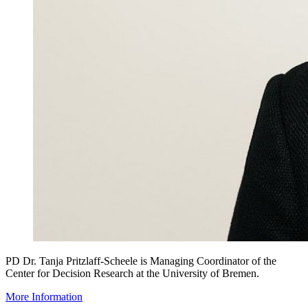
PD Dr. Tanja Pritzlaff-Scheele is Managing Coordinator of the
Center for Decision Research at the University of Bremen.
More Information