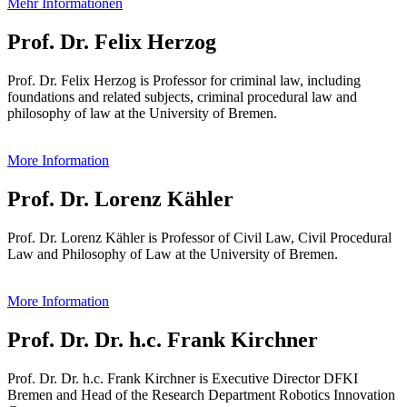
Mehr Informationen
Prof. Dr. Felix Herzog
Prof. Dr. Felix Herzog is Professor for criminal law, including
foundations and related subjects, criminal procedural law and
philosophy of law at the University of Bremen.
More Information
Prof. Dr. Lorenz Kähler
Prof. Dr. Lorenz Kähler is Professor of Civil Law, Civil Procedural
Law and Philosophy of Law at the University of Bremen.
More Information
Prof. Dr. Dr. h.c. Frank Kirchner
Prof. Dr. Dr. h.c. Frank Kirchner is Executive Director DFKI
Bremen and Head of the Research Department Robotics Innovation