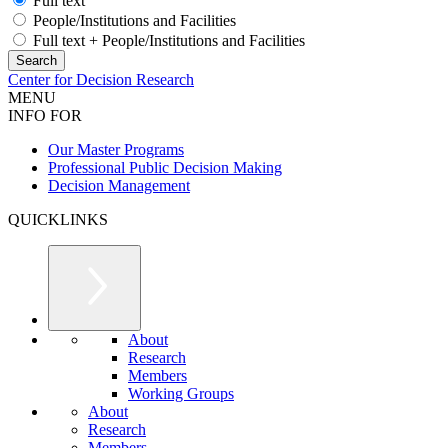
Full text
People/Institutions and Facilities
Full text + People/Institutions and Facilities
Center for Decision Research
MENU
INFO FOR
Our Master Programs
Professional Public Decision Making
Decision Management
QUICKLINKS
About
Research
Members
Working Groups
About
Research
Members