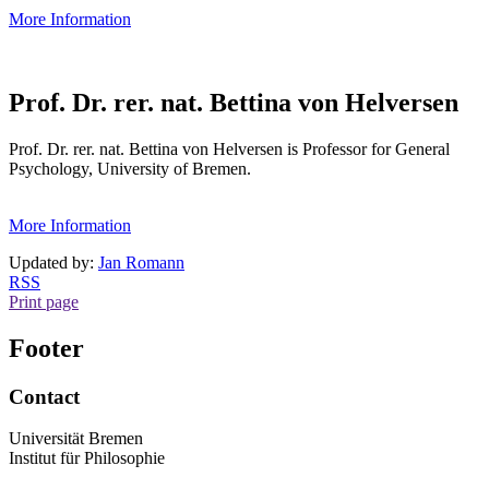
More Information
Prof. Dr. rer. nat. Bettina von Helversen
Prof. Dr. rer. nat. Bettina von Helversen is Professor for General
Psychology, University of Bremen.
More Information
Updated by:
Jan Romann
RSS
Print page
Footer
Contact
Universität Bremen
Institut für Philosophie