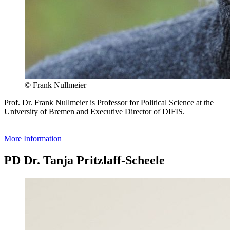
© Frank Nullmeier
Prof. Dr. Frank Nullmeier is Professor for Political Science at the
University of Bremen and Executive Director of DIFIS.
More Information
PD Dr. Tanja Pritzlaff-Scheele