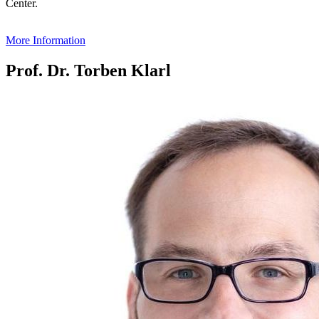
Center.
More Information
Prof. Dr. Torben Klarl