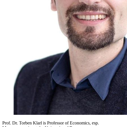
Prof. Dr. Torben Klarl is Professor of Economics, esp.