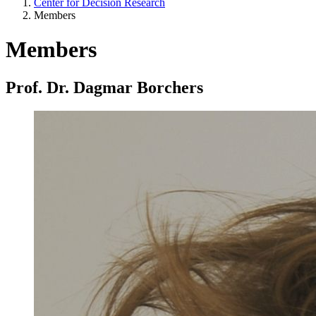
Center for Decision Research
Members
Members
Prof. Dr. Dagmar Borchers