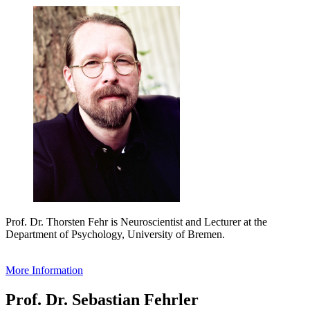
Prof. Dr. Thorsten Fehr is Neuroscientist and Lecturer at the
Department of Psychology, University of Bremen.
More Information
Prof. Dr. Sebastian Fehrler