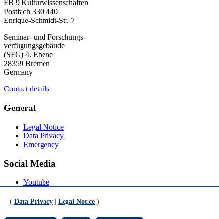
FB 9 Kulturwissenschaften
Postfach 330 440
Enrique-Schmidt-Str. 7
Seminar- und Forschungs-
verfügungsgebäude
(SFG) 4. Ebene
28359 Bremen
Germany
Contact details
General
Legal Notice
Data Privacy
Emergency
Social Media
Youtube
Instagram
LinkedIn
(
Data Privacy
|
Legal Notice
)
Mastodon