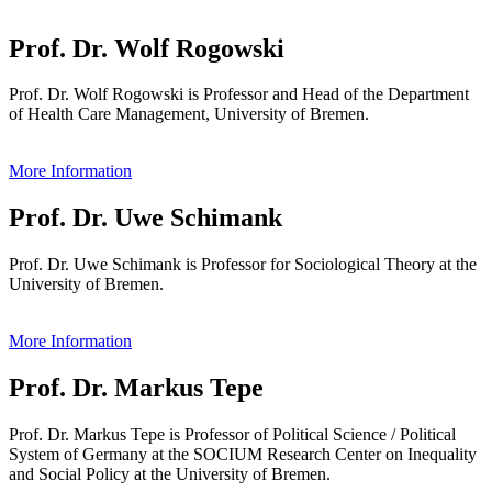
Prof. Dr. Wolf Rogowski
Prof. Dr. Wolf Rogowski is Professor and Head of the Department
of Health Care Management, University of Bremen.
More Information
Prof. Dr. Uwe Schimank
Prof. Dr. Uwe Schimank is Professor for Sociological Theory at the
University of Bremen.
More Information
Prof. Dr. Markus Tepe
Prof. Dr. Markus Tepe is Professor of Political Science / Political
System of Germany at the SOCIUM Research Center on Inequality
and Social Policy at the University of Bremen.