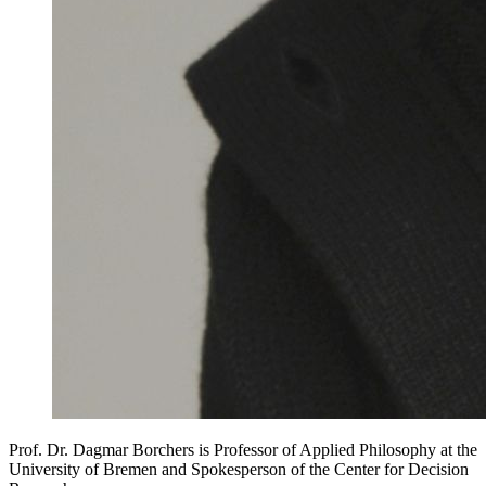
Prof. Dr. Dagmar Borchers is Professor of Applied Philosophy at the
University of Bremen and Spokesperson of the Center for Decision