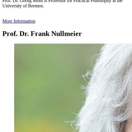
Prof. Dr. Georg Mohr is Professor for Practical Philosophy at the
University of Bremen.
More Information
Prof. Dr. Frank Nullmeier