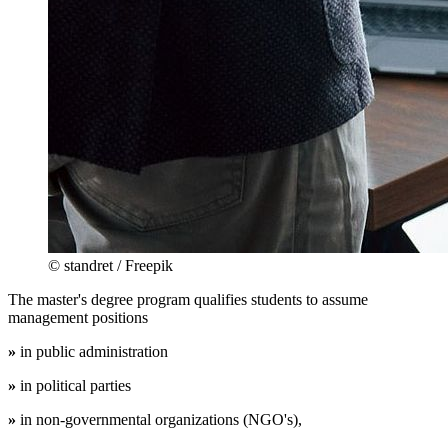
© standret / Freepik
The master's degree program qualifies students to assume
management positions
»
in public administration
»
in political parties
»
in non-governmental organizations (NGO's),