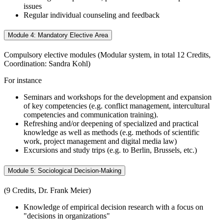
issues
Regular individual counseling and feedback
Module 4: Mandatory Elective Area
Compulsory elective modules (Modular system, in total 12 Credits,
Coordination: Sandra Kohl)
For instance
Seminars and workshops for the development and expansion
of key competencies (e.g. conflict management, intercultural
competencies and communication training).
Refreshing and/or deepening of specialized and practical
knowledge as well as methods (e.g. methods of scientific
work, project management and digital media law)
Excursions and study trips (e.g. to Berlin, Brussels, etc.)
Module 5: Sociological Decision-Making
(9 Credits, Dr. Frank Meier)
Knowledge of empirical decision research with a focus on
"decisions in organizations"