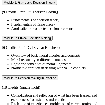
Module 1: Game and Decision-Theory
(9 Credits, Prof. Dr. Thorsten Poddig)
Fundamentals of decision theory
Fundamentals of game theory
Application to concrete decision problems
Module 2: Ethical Decision-Making
(6 Credits, Prof. Dr. Dagmar Borchers)
Overview of basic moral theories and concepts
Moral reasoning in different contexts
Logic and semantics of moral judgments
Normative conflicts in dealing with value conflicts
Module 3: Decision-Making in Practice
(18 Credits, Sandra Kohl)
Consolidation and reflection of what has been learned and
experiences from studies and practice
Exchange of experiences, problems and current topics and