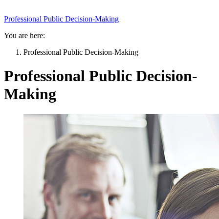
Professional Public Decision-Making
You are here:
Professional Public Decision-Making
Professional Public Decision-
Making