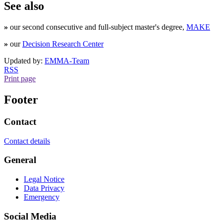
See also
»
our second consecutive and full-subject master's degree,
MAKE
»
our
Decision Research Center
Updated by:
EMMA-Team
RSS
Print page
Footer
Contact
Contact details
General
Legal Notice
Data Privacy
Emergency
Social Media