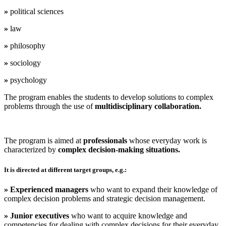
»
political sciences
»
law
»
philosophy
»
sociology
»
psychology
The program enables the students
to develop solutions to complex
problems through the use of
multidisciplinary collaboration.
The program is aimed at
professionals
whose everyday work is
characterized by
complex decision-making situations.
It
is directed at
different
target groups,
e.g.:
» Experienced managers
who want to expand their knowledge of
complex decision problems and strategic decision management.
» Junior executives
who want to acquire knowledge and
competencies for dealing with complex decisions for their everyday