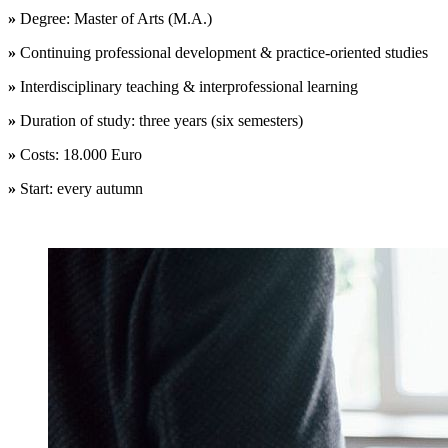
»
Degree: Master of Arts (M.A.)
»
Continuing professional development &
practice-oriented studies
»
Interdisciplinary teaching & interprofessional learning
»
Duration of study: three years (six semesters)
»
Costs: 18.000 Euro
»
Start: every autumn