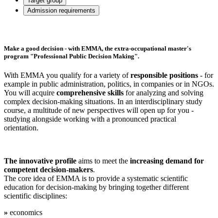
Target group
Admission requirements
Make a good decision - with EMMA, the extra-occupational master's
program "Professional Public Decision Making".
With EMMA you qualify for a variety of
responsible positions
- for
example in public administration, politics, in companies or in NGOs.
You will acquire
comprehensive skills
for analyzing and solving
complex decision-making situations. In an interdisciplinary study
course, a multitude of new perspectives will open up for you -
studying alongside working with a pronounced practical
orientation.
The innovative profile
aims to meet the
increasing demand for
competent decision-makers
.
The core idea of EMMA is to provide a systematic scientific
education for decision-making by bringing together different
scientific disciplines:
»
economics