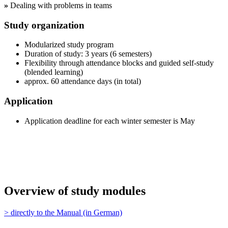
»
Dealing with problems in teams
Study organization
Modularized study program
Duration of study: 3 years (6 semesters)
Flexibility through attendance blocks and guided self-study
(blended learning)
approx. 60 attendance days (in total)
Application
Application deadline for each winter semester is May
Overview of study modules
> directly to the Manual (in German)