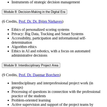
Instruments of strategic decision management
Module 8: Decision-Making in the Digital Era
(6 Credits,
Prof. Dr. Dr. Björn Niehaves
)
Ethics of personalized scoring systems
Privacy: Big Data, Tracking and Smart Systems
Accessibility, participation and informational self-
determination
Algorithm ethics
Ethics in AI and robotics, with a focus on automated
administrative decisions
Module 9: Interdisciplinary Project Area
(9 Credits,
Prof. Dr. Dagmar Borchers
)
Interdisciplinary and interprofessional project work (in
groups)
Processing of questions in connection with the professional
practice of the students
Problem-oriented learning
Active supervision and support of the project teams by