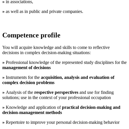
»
in associations,
»
as well as in public and private companies.
Competence profile
You will acquire knowledge and skills to come to reflective
decisions in complex decision-making situations:
»
Professional knowledge of the represented study disciplines for the
management of decisions
»
Instruments for the
acquisition, analysis and evaluation of
complex decision problems
»
Analysis of the
respective perspectives
and use for finding
solutions; use in the context of your professional occupation
»
Knowledge and application of
practical decision-making and
decision-management methods
»
Repertoire to improve your personal decision-making behavior