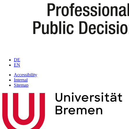
DE
EN
Accessibility
Internal
Sitemap