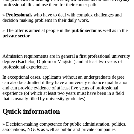
professional life and use them for their career path.
» Professionals
who have to deal with complex challenges and
decision-making problems in their daily work.
»
The offer is aimed at people in the
public
secto
r as well as in the
private sector
Admission requirements are in general a first professional university
degree (Bachelor, Diplom or Magister) and at least two years of
professional experience.
In exceptional cases, applicants without an undergraduate degree
can also be admitted if they have a university entrance qualification
and can provide evidence of at least five years of professional
experience (of which at least two years must have been in a field
that is usually filled by university graduates).
Quick information
»
Decision-making competence for public administration, politics,
associations, NGOs as well as public and private companies