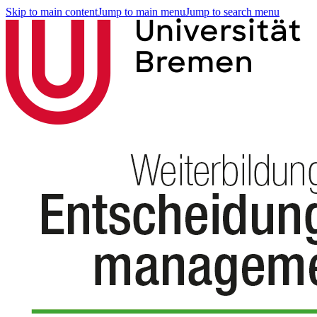
Skip to main content
Jump to main menu
Jump to search menu