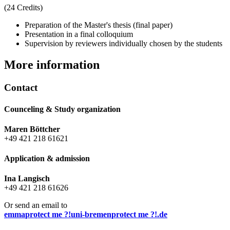
(24 Credits)
Preparation of the Master's thesis (final paper)
Presentation in a final colloquium
Supervision by reviewers individually chosen by the students
More information
Contact
Counceling & Study organization
Maren Böttcher
+49 421 218 61621
Application & admission
Ina Langisch
+49 421 218 61626
Or send an email to
emma
protect me ?!
uni-bremen
protect me ?!
.de