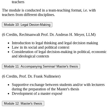
teachers
The module is conducted in a team-teaching format, i.e. with
teachers from different disciplines.
Module 10: Legal Desion-Making
(6 Credits, Rechtsanwalt Prof. Dr. Andreas H. Meyer, LLM)
Introduction to legal thinking and legal decision making
Law in its social and political context
Consideration of legal decision-making in political, economic
and ideological contexts
Module 11: Accompanying Seminar/ Master's thesis
(6 Credits, Prof. Dr. Frank Nullmeier)
Supportive exchange between students and/or with lecturers
during the preparation of the Master's thesis
Development of a master exposé
Module 12: Master's thesis