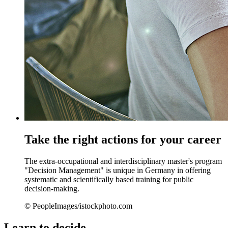
Take the right actions for your career
The extra-occupational and interdisciplinary master's program
"Decision Management" is unique in Germany in offering
systematic and scientifically based training for public
decision-making.
© PeopleImages/istockphoto.com
Learn to decide