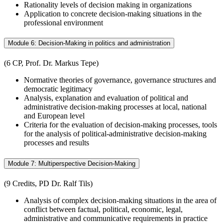
Rationality levels of decision making in organizations
Application to concrete decision-making situations in the
professional environment
Module 6: Decision-Making in politics and administration
(6 CP, Prof. Dr. Markus Tepe)
Normative theories of governance, governance structures and
democratic legitimacy
Analysis, explanation and evaluation of political and
administrative decision-making processes at local, national
and European level
Criteria for the evaluation of decision-making processes, tools
for the analysis of political-administrative decision-making
processes and results
Module 7: Multiperspective Decision-Making
(9 Credits, PD Dr. Ralf Tils)
Analysis of complex decision-making situations in the area of
conflict between factual, political, economic, legal,
administrative and communicative requirements in practice