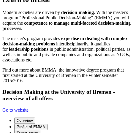
Modern societies are driven by
decision-making
. With the master's
program "Professional Public Decision-Making" (EMMA) you will
acquire the
competence to manage multi-faceted decision-making
processes
.
The master's program provides
expertise in dealing with complex
decision-making problems
interdisciplinarily. It qualifies
for
leadership positions
in public administration, political parties, as
well as in public and private companies and organizations as NGOs,
associations etc.
Find out more about EMMA, the innovative degree program that
first started at the University of Bremen in the winter semester
2015/2016.
Decision Making at the University of Bremen -
overview of all offers
Go to website
Overview
Profile of EMMA