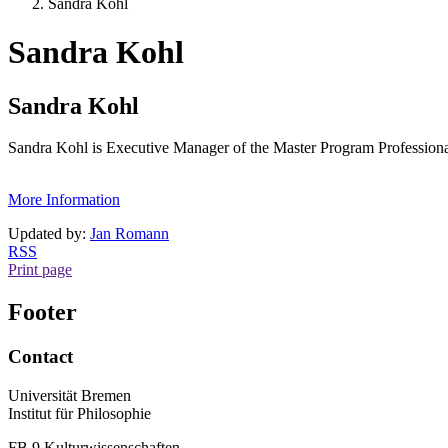
Sandra Kohl
Sandra Kohl
Sandra Kohl
Sandra Kohl is Executive Manager of the Master Program Profession
More Information
Updated by:
Jan Romann
RSS
Print page
Footer
Contact
Universität Bremen
Institut für Philosophie
FB 9 Kulturwissenschaften