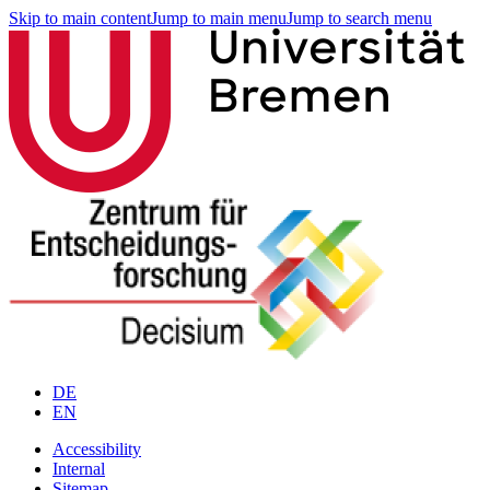
Skip to main content
Jump to main menu
Jump to search menu
DE
EN
Accessibility
Internal
Sitemap