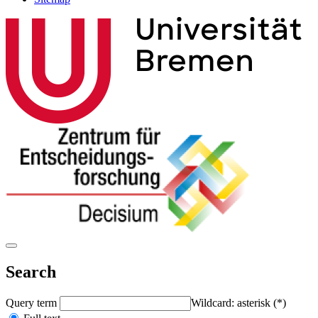
Search
Query term
Wildcard: asterisk (*)