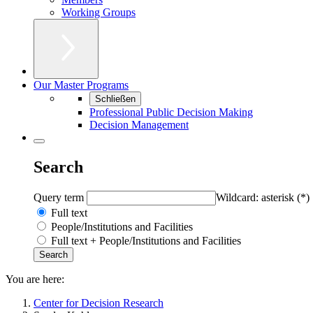
Working Groups
Our Master Programs
Schließen
Professional Public Decision Making
Decision Management
Search
Query term
Wildcard: asterisk (*)
Full text
People/Institutions and Facilities
Full text + People/Institutions and Facilities
You are here:
Center for Decision Research