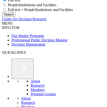
Full text
People/Institutions and Facilities
Full text + People/Institutions and Facilities
Center for Decision Research
MENU
INFO FOR
Our Master Programs
Professional Public Decision Making
Decision Management
QUICKLINKS
About
Research
Members
Working Groups
About
Research
Members