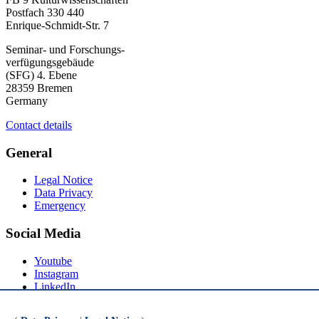
Postfach 330 440
Enrique-Schmidt-Str. 7
Seminar- und Forschungs-
verfügungsgebäude
(SFG) 4. Ebene
28359 Bremen
Germany
Contact details
General
Legal Notice
Data Privacy
Emergency
Social Media
Youtube
Instagram
LinkedIn
Mastodon