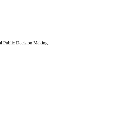
al Public Decision Making.