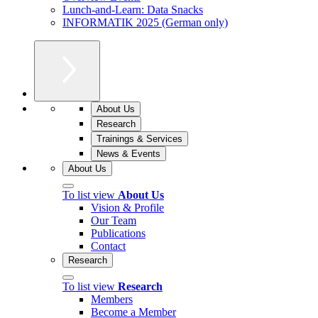
Lunch-and-Learn: Data Snacks
INFORMATIK 2025 (German only)
About Us
Research
Trainings & Services
News & Events
About Us
To list view
About Us
Vision & Profile
Our Team
Publications
Contact
Research
To list view
Research
Members
Become a Member