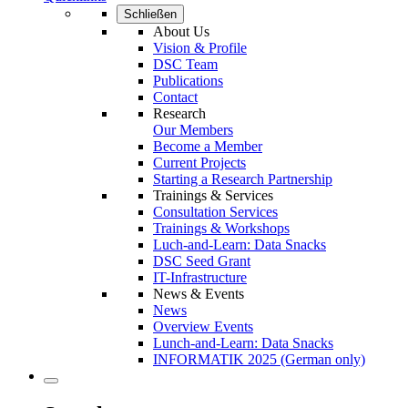
Schließen
About Us
Vision & Profile
DSC Team
Publications
Contact
Research
Our Members
Become a Member
Current Projects
Starting a Research Partnership
Trainings & Services
Consultation Services
Trainings & Workshops
Luch-and-Learn: Data Snacks
DSC Seed Grant
IT-Infrastructure
News & Events
News
Overview Events
Lunch-and-Learn: Data Snacks
INFORMATIK 2025 (German only)