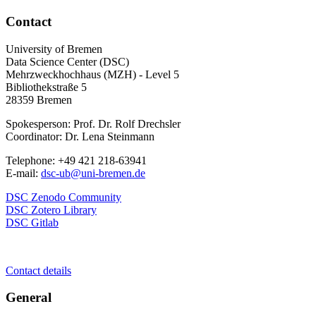
Contact
University of Bremen
Data Science Center (DSC)
Mehrzweckhochhaus (MZH) - Level 5
Bibliothekstraße 5
28359 Bremen
Spokesperson: Prof. Dr. Rolf Drechsler
Coordinator: Dr. Lena Steinmann
Telephone: +49 421 218-63941
E-mail:
dsc-ub@uni-bremen.de
DSC Zenodo Community
DSC Zotero Library
DSC Gitlab
Contact details
General