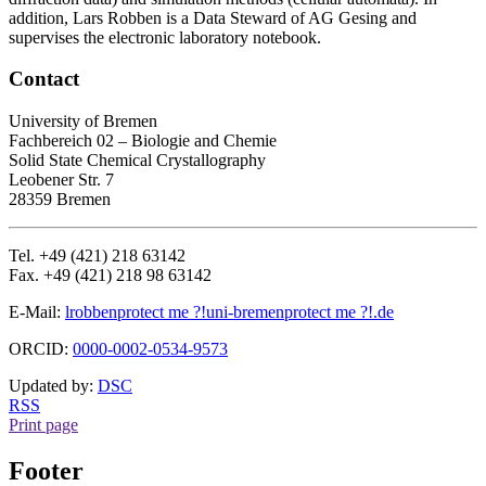
addition, Lars Robben is a Data Steward of AG Gesing and
supervises the electronic laboratory notebook.
Contact
University of Bremen
Fachbereich 02 – Biologie and Chemie
Solid State Chemical Crystallography
Leobener Str. 7
28359 Bremen
Tel. +49 (421) 218 63142
Fax. +49 (421) 218 98 63142
E-Mail:
lrobben
protect me ?!
uni-bremen
protect me ?!
.de
ORCID:
0000-0002-0534-9573
Updated by:
DSC
RSS
Print page
Footer