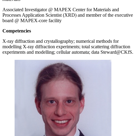
Associated Investigator @ MAPEX Center for Materials and
Processes Application Scientist (XRD) and member of the executive
board @ MAPEX-core facility
Competencies
X-ray diffraction and crystallography; numerical methods for
modelling X-ray diffraction experiments; total scattering diffraction
experiments and modelling; cellular automata; data Steward@CKfS.