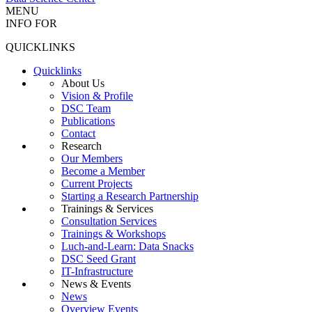
MENU
INFO FOR
QUICKLINKS
Quicklinks
About Us
Vision & Profile
DSC Team
Publications
Contact
Research
Our Members
Become a Member
Current Projects
Starting a Research Partnership
Trainings & Services
Consultation Services
Trainings & Workshops
Luch-and-Learn: Data Snacks
DSC Seed Grant
IT-Infrastructure
News & Events
News
Overview Events