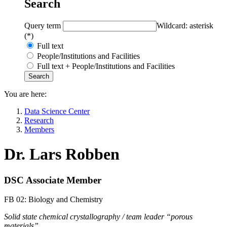
Search
Query term
Wildcard: asterisk
(*)
Full text
People/Institutions and Facilities
Full text + People/Institutions and Facilities
You are here:
Data Science Center
Research
Members
Dr. Lars Robben
DSC Associate Member
FB 02: Biology and Chemistry
Solid state chemical crystallography / team leader “porous
materials”