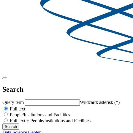
Search
Query term
Wildcard: asterisk (*)
Full text
People/Institutions and Facilities
Full text + People/Institutions and Facilities
Data Science Center