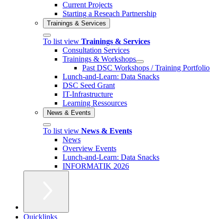
Current Projects
Starting a Reseach Partnership
Trainings & Services
To list view
Trainings & Services
Consultation Services
Trainings & Workshops
Past DSC Workshops / Training Portfolio
Lunch-and-Learn: Data Snacks
DSC Seed Grant
IT-Infrastructure
Learning Ressources
News & Events
To list view
News & Events
News
Overview Events
Lunch-and-Learn: Data Snacks
INFORMATIK 2026
Quicklinks