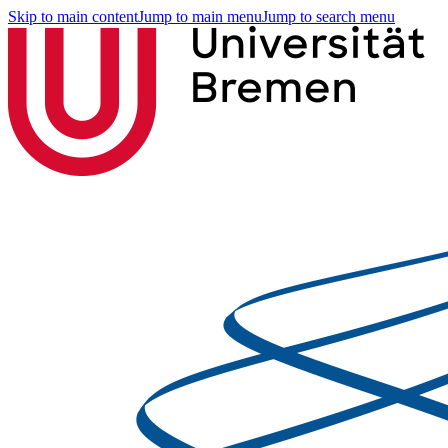
Skip to main content
Jump to main menu
Jump to search menu