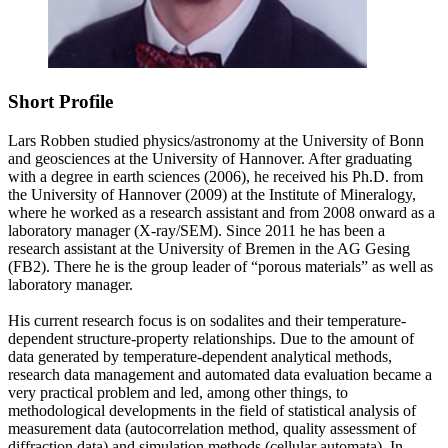
Short Profile
Lars Robben studied physics/astronomy at the University of Bonn
and geosciences at the University of Hannover. After graduating
with a degree in earth sciences (2006), he received his Ph.D. from
the University of Hannover (2009) at the Institute of Mineralogy,
where he worked as a research assistant and from 2008 onward as a
laboratory manager (X-ray/SEM). Since 2011 he has been a
research assistant at the University of Bremen in the AG Gesing
(FB2). There he is the group leader of “porous materials” as well as
laboratory manager.
His current research focus is on sodalites and their temperature-
dependent structure-property relationships. Due to the amount of
data generated by temperature-dependent analytical methods,
research data management and automated data evaluation became a
very practical problem and led, among other things, to
methodological developments in the field of statistical analysis of
measurement data (autocorrelation method, quality assessment of
diffraction data) and simulation methods (cellular automata). In