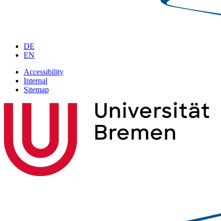
DE
EN
Accessibility
Internal
Sitemap